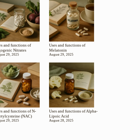
s and functions of
Uses and functions of
gogenic Nitrates
Melatonin
ust 29, 2025
August 29, 2025
s and functions of N-
Uses and functions of Alpha-
etylcysteine (NAC)
Lipoic Acid
ust 29, 2025
August 28, 2025