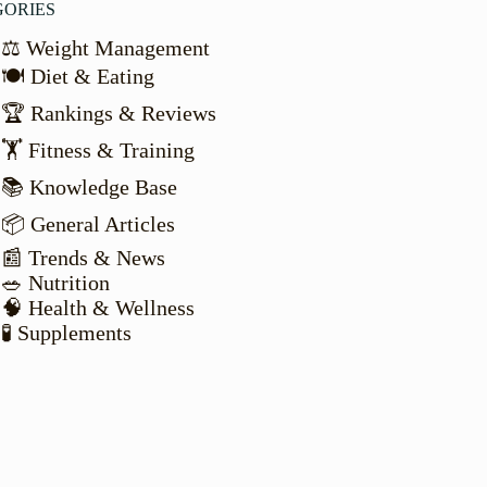
GORIES
⚖️ Weight Management
🍽️ Diet & Eating
🏆 Rankings & Reviews
🏋️ Fitness & Training
📚 Knowledge Base
📦 General Articles
📰 Trends & News
🥗 Nutrition
🧠 Health & Wellness
🧪 Supplements