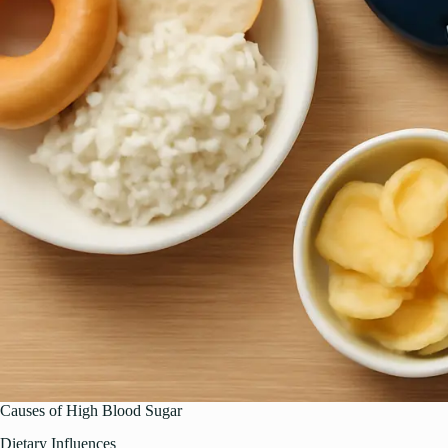
Causes of High Blood Sugar
Dietary Influences