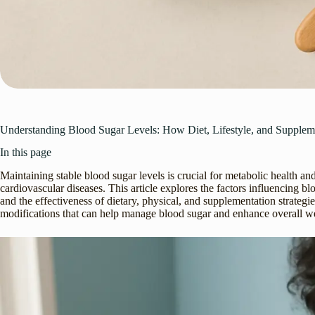
Understanding Blood Sugar Levels: How Diet, Lifestyle, and Supple
In this page
Maintaining stable blood sugar levels is crucial for metabolic health an
cardiovascular diseases. This article explores the factors influencing b
and the effectiveness of dietary, physical, and supplementation strategies 
modifications that can help manage blood sugar and enhance overall we