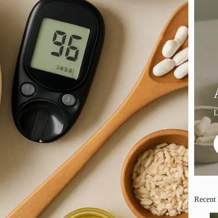
Recent 