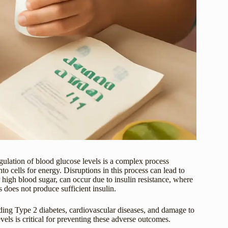
gulation of blood glucose levels is a complex process
to cells for energy. Disruptions in this process can lead to
igh blood sugar, can occur due to insulin resistance, where
 does not produce sufficient insulin.
uding Type 2 diabetes, cardiovascular diseases, and damage to
els is critical for preventing these adverse outcomes.