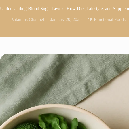
Understanding Blood Sugar Levels: How Diet, Lifestyle, and Supple
Vitamins Channel
January 29, 2025
💚 Functional Foods
,