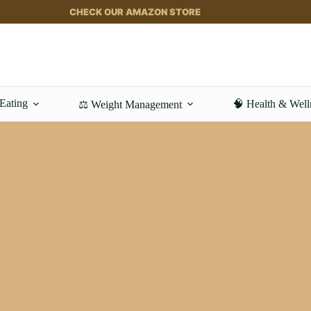
CHECK OUR AMAZON STORE
 Eating
🧠 Health & Well
⚖️ Weight Management