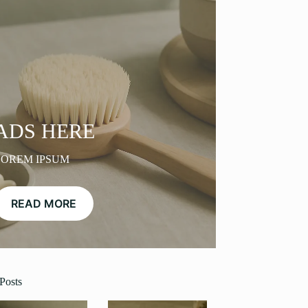
ADS HERE
LOREM IPSUM
READ MORE
Posts