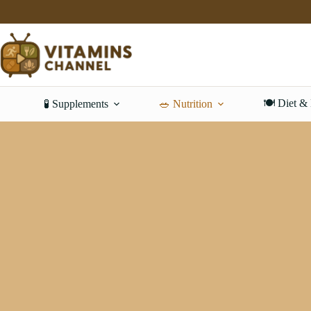
Skip
to
content
🍽️ Diet &
🧪 Supplements
🥗 Nutrition