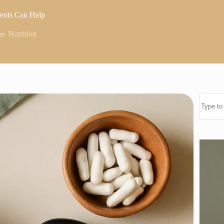
ments Can Help
🥗 Nutrition