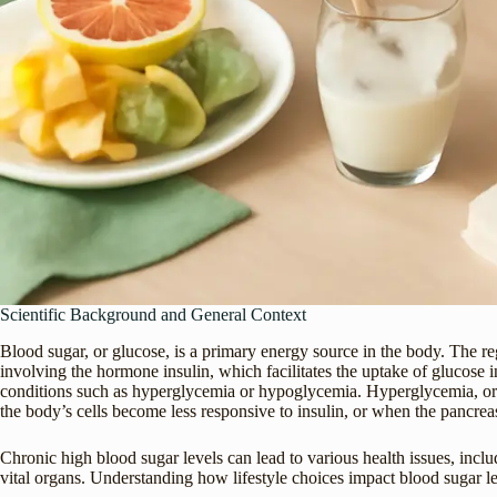
Scientific Background and General Context
Blood sugar, or glucose, is a primary energy source in the body. The re
involving the hormone insulin, which facilitates the uptake of glucose in
conditions such as hyperglycemia or hypoglycemia. Hyperglycemia, or h
the body’s cells become less responsive to insulin, or when the pancreas
Chronic high blood sugar levels can lead to various health issues, incl
vital organs. Understanding how lifestyle choices impact blood sugar lev