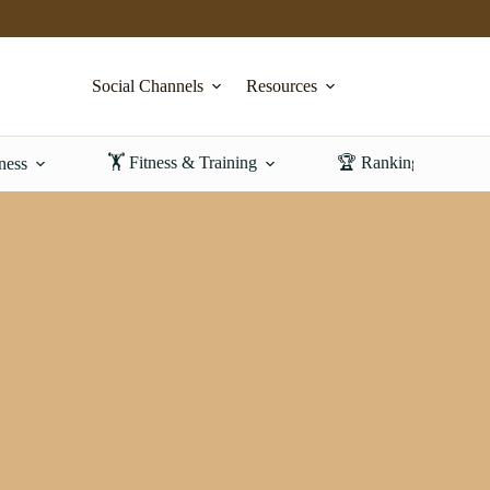
Social Channels
Resources
🏋️ Fitness & Training
🏆 Rankings & Revi
ness