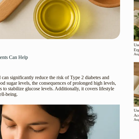
Use
Er
Aug
ments Can Help
d can significantly reduce the risk of Type 2 diabetes and
lood sugar levels, the consequences of prolonged high levels,
to stabilize glucose levels. Additionally, it covers lifestyle
ll-being.
Use
Ac
Aug