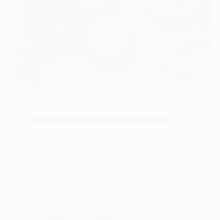
Understanding Hydrolyzed Collagen: Benefits and
Applications
🏆 Rankings & Reviews
🐟 Collagen
Understanding Hydrolyzed Collagen: Benefits and
Applications In this page This article explores the
fascinating world…
Read More
Understanding
Hydrolyzed
Collagen:
Benefits
and
Applications