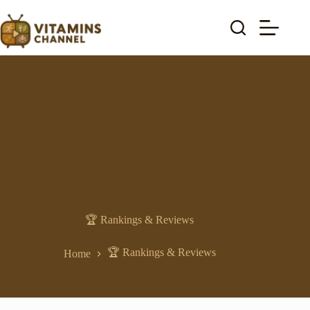
Skip
to
content
🏆 Rankings & Reviews
🏆 Rankings & Reviews
Home