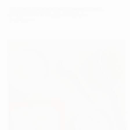
The Role of Collagen in Health: Structure, Sources,
and Preservation In this page Collagen, a…
Read More
The
Role
of
Collagen
in
Health:
Structure,
Sources,
and
Preservation