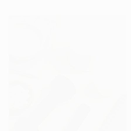
Comprehensive
Guide
to
Collagen:
Understanding
Its
Role
and
Benefits