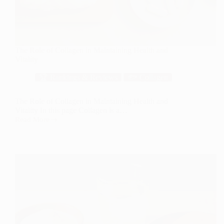
The Role of Collagen in Maintaining Health and
Vitality
🏆 Rankings & Reviews
🐟 Collagen
The Role of Collagen in Maintaining Health and
Vitality In this page Collagen is a…
Read More
The
Role
of
Collagen
in
Maintaining
Health
and
Vitality