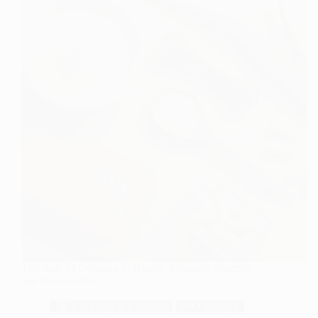
The Role of Collagen in Health: Structure, Sources,
and Preservation
🏆 Rankings & Reviews
🐟 Collagen