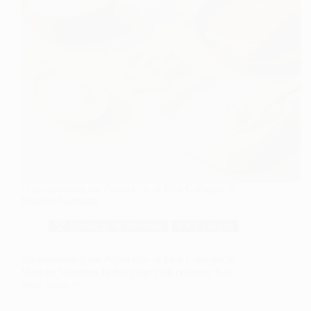
Understanding the Popularity of Fish Collagen in
Modern Nutrition
🏆 Rankings & Reviews
🐟 Collagen
Understanding the Popularity of Fish Collagen in
Modern Nutrition In this page Fish collagen has…
Read More
Understanding
the