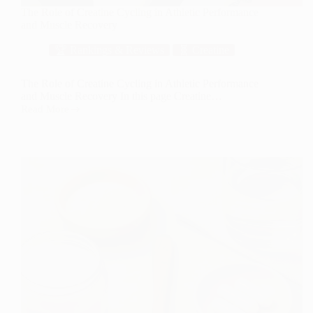
The Role of Creatine Cycling in Athletic Performance
and Muscle Recovery
🏆 Rankings & Reviews
🧬 Creatine
The Role of Creatine Cycling in Athletic Performance
and Muscle Recovery In this page Creatine…
Read More
The
Role
of
Creatine
Cycling
in
Athletic
Performance
and
Muscle
Recovery