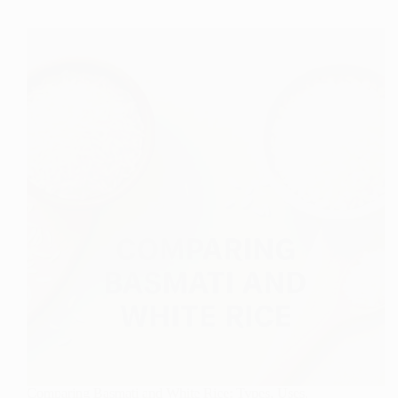
Popularity
of
Fish
Collagen
in
Modern
Nutrition
Comparing Basmati and White Rice: Types, Uses,