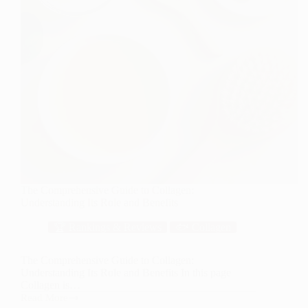
The Comprehensive Guide to Collagen:
Understanding Its Role and Benefits
🏆 Rankings & Reviews
🐟 Collagen
The Comprehensive Guide to Collagen:
Understanding Its Role and Benefits In this page
Collagen is…
Read More
The