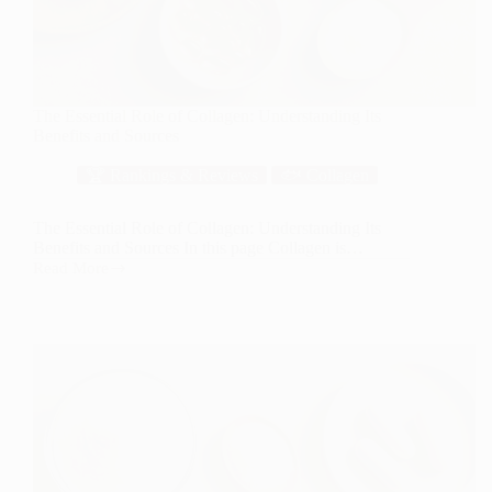
The Essential Role of Collagen: Understanding Its
Benefits and Sources
🏆 Rankings & Reviews
🐟 Collagen
The Essential Role of Collagen: Understanding Its
Benefits and Sources In this page Collagen is…
Read More
The
Essential
Role
of
Collagen:
Understanding
Its
Benefits
and
Sources