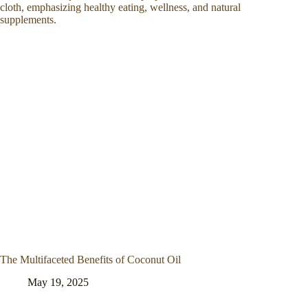
The Multifaceted Benefits of Coconut Oil
May 19, 2025