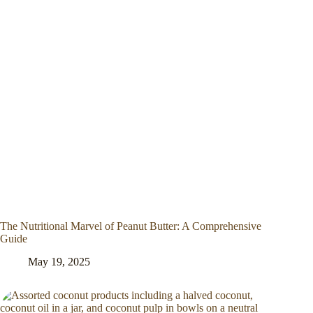
The Nutritional Marvel of Peanut Butter: A Comprehensive
Guide
May 19, 2025