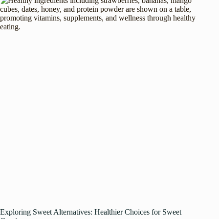
Exploring Sweet Alternatives: Healthier Choices for Sweet