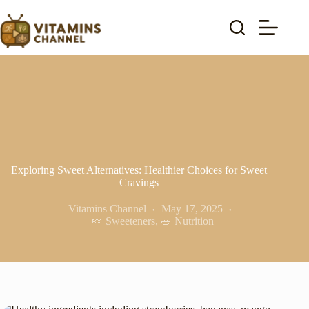
Skip
to
content
Exploring Sweet Alternatives: Healthier Choices for Sweet
Cravings
Vitamins Channel
May 17, 2025
🍬 Sweeteners
,
🥗 Nutrition