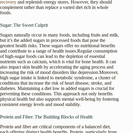
recovery
and replenish energy stores. However, they should
complement rather than replace a varied diet rich in whole
foods.
Sugar: The Sweet Culprit
Sugars naturally occur in many foods, including fruits and milk,
but it’s the added sugars in processed foods that pose the
greatest health risks. These sugars offer no nutritional benefits
and contribute to a range of health issues.Regular consumption
of high-sugar foods can lead to the depletion of essential
nutrients such as calcium, which is vital for bone health. It can
also impact skin health by accelerating the aging process and
increasing the risk of mood disorders like depression.Moreover,
high sugar intake is linked to metabolic syndrome, a cluster of
conditions that increase the risk of heart disease, stroke, and
diabetes. Maintaining a diet low in added sugars is crucial for
preventing these conditions. This approach not only benefits
physical health but also supports mental well-being by fostering
consistent energy levels and mood stability.
Protein and Fiber: The Building Blocks of Health
Protein and fiber are critical components of a balanced diet,
each offering distinct health benefits. Protein, particularly from