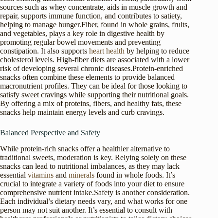
sources such as whey concentrate, aids in muscle growth and
repair, supports immune function, and contributes to satiety,
helping to manage hunger.Fiber, found in whole grains, fruits,
and vegetables, plays a key role in digestive health by
promoting regular bowel movements and preventing
constipation. It also supports
heart health
by helping to reduce
cholesterol levels. High-fiber diets are associated with a lower
risk of developing several chronic diseases.Protein-enriched
snacks often combine these elements to provide balanced
macronutrient profiles. They can be ideal for those looking to
satisfy sweet cravings while supporting their nutritional goals.
By offering a mix of proteins, fibers, and healthy fats, these
snacks help maintain energy levels and curb cravings.
Balanced Perspective and Safety
While protein-rich snacks offer a healthier alternative to
traditional sweets, moderation is key. Relying solely on these
snacks can lead to nutritional imbalances, as they may lack
essential
vitamins
and
minerals
found in whole foods. It’s
crucial to integrate a variety of foods into your diet to ensure
comprehensive nutrient intake.Safety is another consideration.
Each individual’s dietary needs vary, and what works for one
person may not suit another. It’s essential to consult with