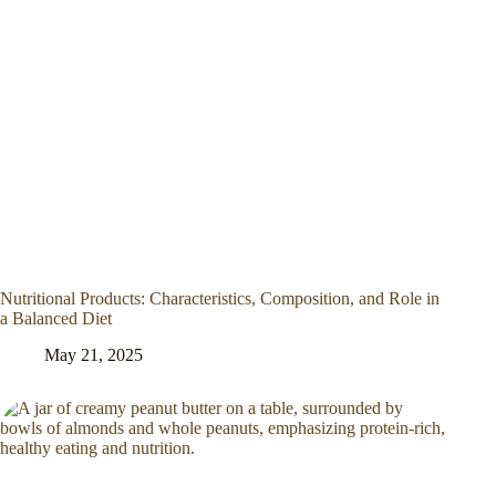
Nutritional Products: Characteristics, Composition, and Role in
a Balanced Diet
May 21, 2025