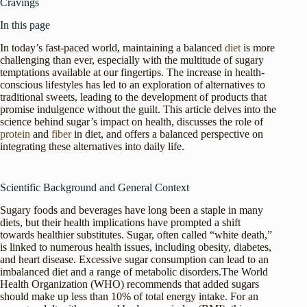
Cravings
In this page
In today’s fast-paced world, maintaining a balanced
diet
is more
challenging than ever, especially with the multitude of sugary
temptations available at our fingertips. The increase in health-
conscious lifestyles has led to an exploration of alternatives to
traditional sweets, leading to the development of products that
promise indulgence without the guilt. This article delves into the
science behind sugar’s impact on health, discusses the role of
protein
and
fiber
in diet, and offers a balanced perspective on
integrating these alternatives into daily life.
Scientific Background and General Context
Sugary foods and beverages have long been a staple in many
diets, but their health implications have prompted a shift
towards healthier substitutes. Sugar, often called “white death,”
is linked to numerous health issues, including obesity, diabetes,
and heart disease. Excessive sugar consumption can lead to an
imbalanced diet and a range of metabolic disorders.The World
Health Organization (WHO) recommends that added sugars
should make up less than 10% of total energy intake. For an