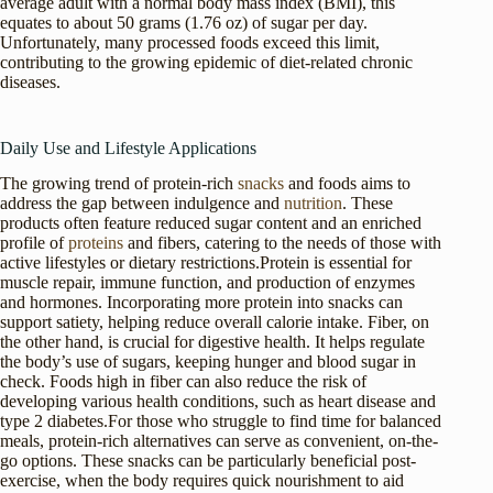
average adult with a normal body mass index (BMI), this
equates to about 50 grams (1.76 oz) of sugar per day.
Unfortunately, many processed foods exceed this limit,
contributing to the growing epidemic of diet-related chronic
diseases.
Daily Use and Lifestyle Applications
The growing trend of protein-rich
snacks
and foods aims to
address the gap between indulgence and
nutrition
. These
products often feature reduced sugar content and an enriched
profile of
proteins
and fibers, catering to the needs of those with
active lifestyles or dietary restrictions.Protein is essential for
muscle repair, immune function, and production of enzymes
and hormones. Incorporating more protein into snacks can
support satiety, helping reduce overall calorie intake. Fiber, on
the other hand, is crucial for digestive health. It helps regulate
the body’s use of sugars, keeping hunger and blood sugar in
check. Foods high in fiber can also reduce the risk of
developing various health conditions, such as heart disease and
type 2 diabetes.For those who struggle to find time for balanced
meals, protein-rich alternatives can serve as convenient, on-the-
go options. These snacks can be particularly beneficial post-
exercise, when the body requires quick nourishment to aid