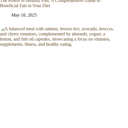
The Power of Healthy Fats: A Comprehensive Guide to
Beneficial Fats in Your Diet
May 18, 2025