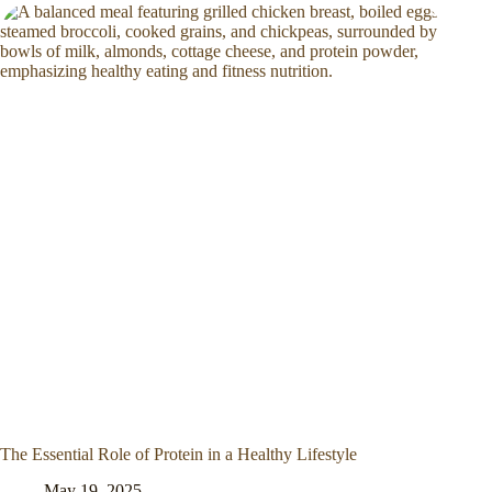
The Essential Role of Protein in a Healthy Lifestyle
May 19, 2025