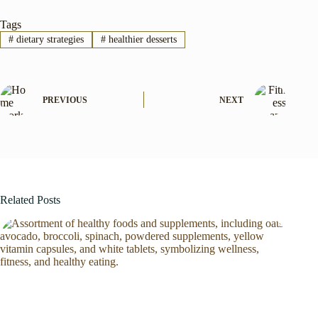
Tags
#
dietary strategies
#
healthier desserts
PREVIOUS
NEXT
Related Posts