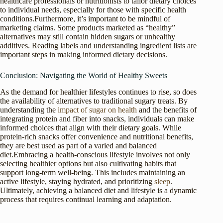
healthcare professionals or nutritionists to tailor dietary choices
to individual needs, especially for those with specific health
conditions.Furthermore, it’s important to be mindful of
marketing claims. Some products marketed as “healthy”
alternatives may still contain hidden sugars or unhealthy
additives. Reading labels and understanding ingredient lists are
important steps in making informed dietary decisions.
Conclusion: Navigating the World of Healthy Sweets
As the demand for healthier lifestyles continues to rise, so does
the availability of alternatives to traditional sugary treats. By
understanding the
impact of sugar on health
and the benefits of
integrating protein and fiber into snacks, individuals can make
informed choices that align with their dietary goals. While
protein-rich snacks offer convenience and nutritional benefits,
they are best used as part of a varied and balanced
diet.Embracing a health-conscious lifestyle involves not only
selecting healthier options but also cultivating habits that
support long-term well-being. This includes maintaining an
active lifestyle, staying hydrated, and prioritizing
sleep
.
Ultimately, achieving a balanced diet and lifestyle is a dynamic
process that requires continual learning and adaptation.