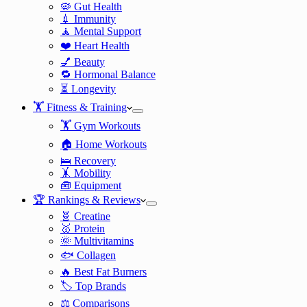
🦠 Gut Health
💉 Immunity
🧘 Mental Support
❤️ Heart Health
💅 Beauty
🔁 Hormonal Balance
⏳ Longevity
🏋️ Fitness & Training
🏋️ Gym Workouts
🏠 Home Workouts
🛌 Recovery
🤸 Mobility
🧰 Equipment
🏆 Rankings & Reviews
🧬 Creatine
🥇 Protein
🌞 Multivitamins
🐟 Collagen
🔥 Best Fat Burners
🏷️ Top Brands
⚖️ Comparisons