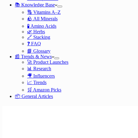
📚 Knowledge Base
🔠 Vitamins A–Z
🪨 All Minerals
🧪 Amino Acids
🌿 Herbs
🔗 Stacking
❓ FAQ
📘 Glossary
📰 Trends & News
🚀 Product Launches
📊 Research
🎥 Influencers
📈 Trends
🛒 Amazon Picks
📦 General Articles