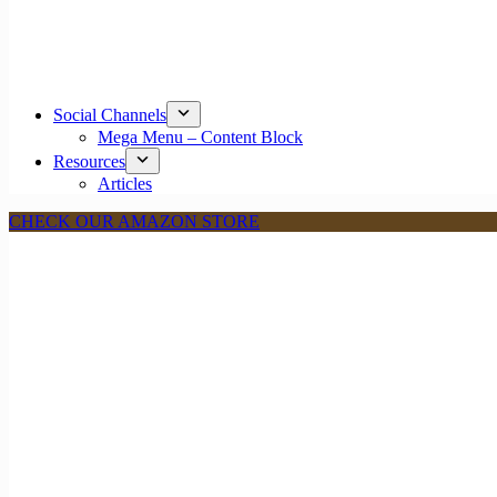
Social Channels
Mega Menu – Content Block
Resources
Articles
CHECK OUR AMAZON STORE