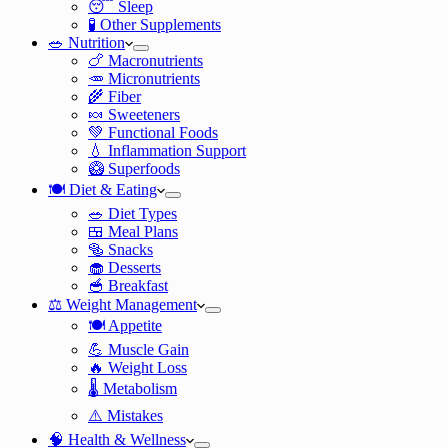
😴 Sleep
🧪 Other Supplements
🥗 Nutrition
🍗 Macronutrients
🥕 Micronutrients
🌾 Fiber
🍬 Sweeteners
💚 Functional Foods
💧 Inflammation Support
🥝 Superfoods
🍽️ Diet & Eating
🥗 Diet Types
🍱 Meal Plans
🥯 Snacks
🧁 Desserts
🥣 Breakfast
⚖️ Weight Management
🍽️ Appetite
💪 Muscle Gain
🔥 Weight Loss
🌡️ Metabolism
⚠️ Mistakes
🧠 Health & Wellness