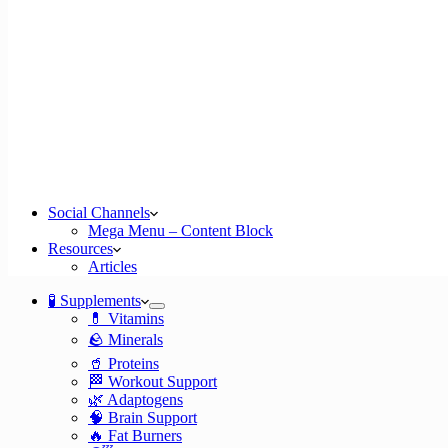
Social Channels
Mega Menu – Content Block
Resources
Articles
🧪 Supplements
💊 Vitamins
🪨 Minerals
🥤 Proteins
🏁 Workout Support
🌿 Adaptogens
🧠 Brain Support
🔥 Fat Burners