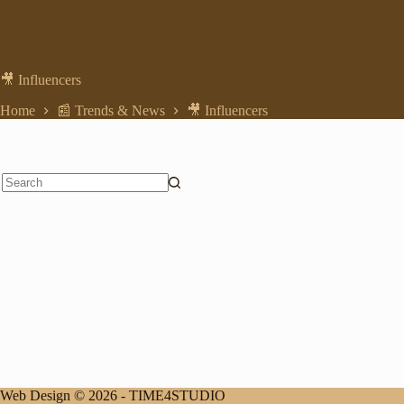
🎥 Influencers
Home
📰 Trends & News
🎥 Influencers
No
results
Web Design © 2026 -
TIME4STUDIO