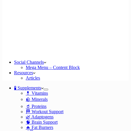
Social Channels
Mega Menu – Content Block
Resources
Articles
🧪 Supplements
💊 Vitamins
🪨 Minerals
🥤 Proteins
🏁 Workout Support
🌿 Adaptogens
🧠 Brain Support
🔥 Fat Burners