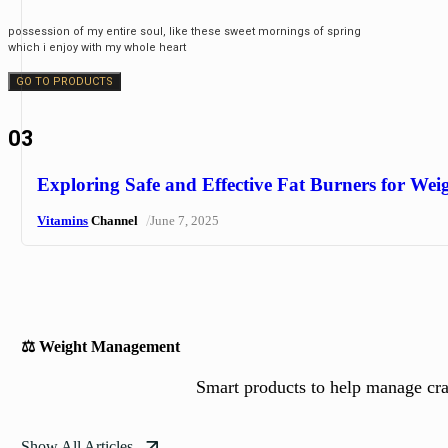
possession of my entire soul, like these sweet mornings of spring
which i enjoy with my whole heart
GO TO PRODUCTS
03
Exploring Safe and Effective Fat Burners for Wei
/
Vitamins
Channel
June 7, 2025
⚖️ Weight Management
Smart products to help manage crav
Show All Articles