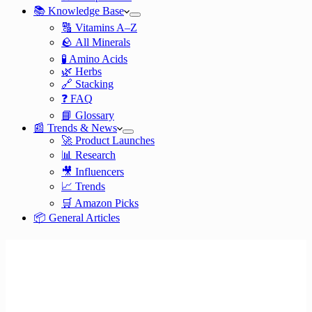
📚 Knowledge Base
🔠 Vitamins A–Z
🪨 All Minerals
🧪 Amino Acids
🌿 Herbs
🔗 Stacking
❓ FAQ
📘 Glossary
📰 Trends & News
🚀 Product Launches
📊 Research
🎥 Influencers
📈 Trends
🛒 Amazon Picks
📦 General Articles