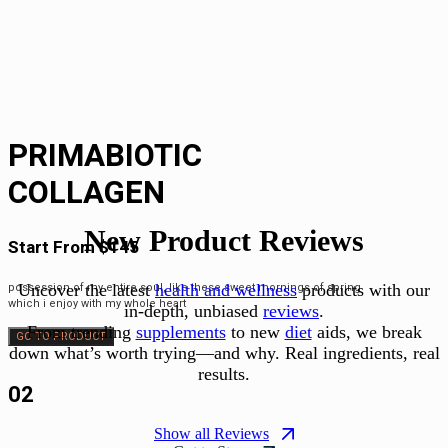
PRIMABIOTIC
COLLAGEN
New Product Reviews
Start From $145
Uncover the latest
health and wellness
products with our
possession of my entire soul, like these sweet mornings of spring
which i enjoy with my whole heart
in-depth, unbiased
reviews
.
From trending
supplements
to new
diet
aids, we break
GO TO PRODUCT
down what’s worth trying—and why. Real ingredients, real
results.
02
Show all Reviews