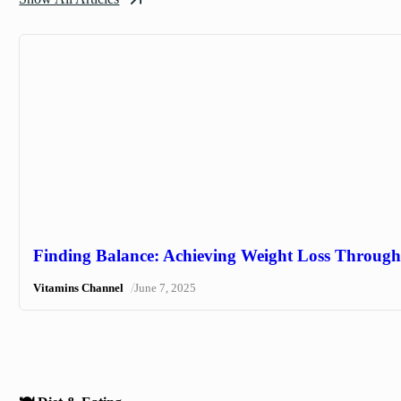
Finding Balance: Achieving Weight Loss Through 
/
Vitamins Channel
June 7, 2025