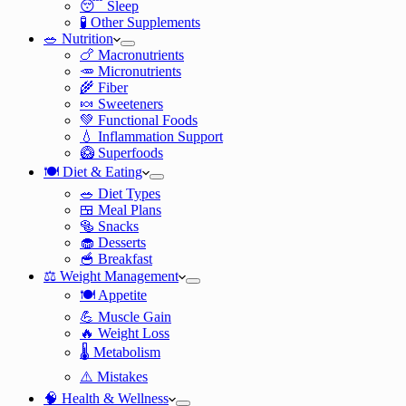
😴 Sleep
🧪 Other Supplements
🥗 Nutrition
🍗 Macronutrients
🥕 Micronutrients
🌾 Fiber
🍬 Sweeteners
💚 Functional Foods
💧 Inflammation Support
🥝 Superfoods
🍽️ Diet & Eating
🥗 Diet Types
🍱 Meal Plans
🥯 Snacks
🧁 Desserts
🥣 Breakfast
⚖️ Weight Management
🍽️ Appetite
💪 Muscle Gain
🔥 Weight Loss
🌡️ Metabolism
⚠️ Mistakes
🧠 Health & Wellness