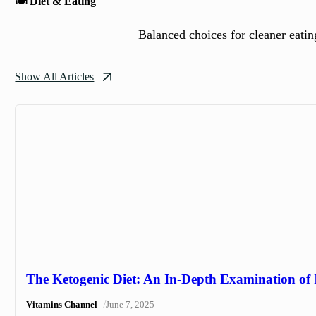
🍽️ Diet & Eating
Balanced choices for cleaner eating
Show All Articles
The Ketogenic Diet: An In-Depth Examination of I
/
Vitamins Channel
June 7, 2025