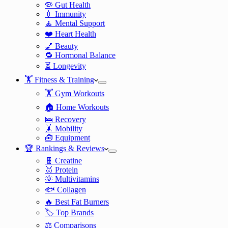
🦠 Gut Health
💉 Immunity
🧘 Mental Support
❤️ Heart Health
💅 Beauty
🔁 Hormonal Balance
⏳ Longevity
🏋️ Fitness & Training
🏋️ Gym Workouts
🏠 Home Workouts
🛌 Recovery
🤸 Mobility
🧰 Equipment
🏆 Rankings & Reviews
🧬 Creatine
🥇 Protein
🌞 Multivitamins
🐟 Collagen
🔥 Best Fat Burners
🏷️ Top Brands
⚖️ Comparisons