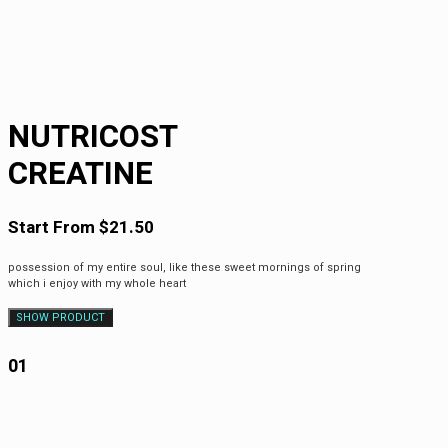
NUTRICOST
CREATINE
Start From $21.50
possession of my entire soul, like these sweet mornings of spring
which i enjoy with my whole heart
SHOW PRODUCT
01