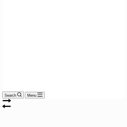
Search
Menu