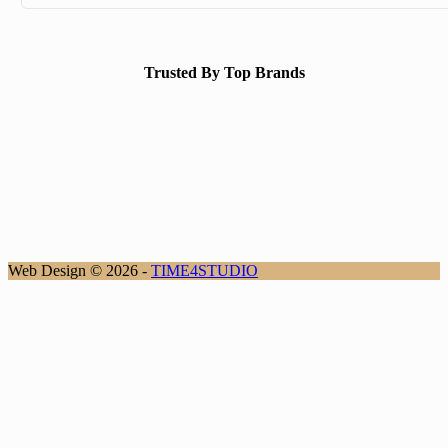
Trusted By Top Brands
Web Design © 2026 -
TIME4STUDIO