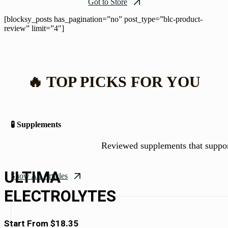
Got to Store
[blocksy_posts has_pagination=”no” post_type=”blc-product-
review” limit=”4″]
🔥 TOP PICKS FOR YOU
🧪 Supplements
Reviewed supplements that suppo
ULTIMA
Show All Articles
ELECTROLYTES
Start From $18.35