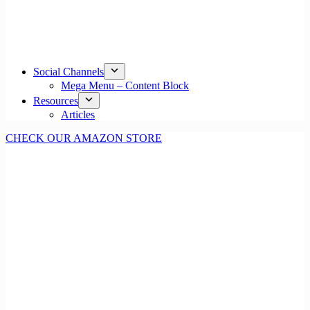
Social Channels
Mega Menu – Content Block
Resources
Articles
CHECK OUR AMAZON STORE