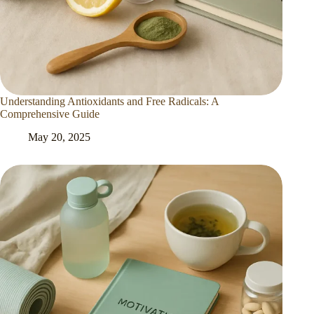
Understanding Antioxidants and Free Radicals: A
Comprehensive Guide
May 20, 2025