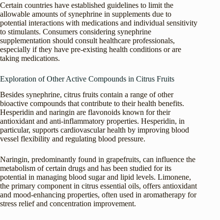
Certain countries have established guidelines to limit the
allowable amounts of synephrine in supplements due to
potential interactions with medications and individual sensitivity
to stimulants. Consumers considering synephrine
supplementation should consult healthcare professionals,
especially if they have pre-existing health conditions or are
taking medications.
Exploration of Other Active Compounds in Citrus Fruits
Besides synephrine, citrus fruits contain a range of other
bioactive compounds that contribute to their health benefits.
Hesperidin and naringin are flavonoids known for their
antioxidant and anti-inflammatory properties. Hesperidin, in
particular, supports cardiovascular health by improving blood
vessel flexibility and regulating blood pressure.
Naringin, predominantly found in grapefruits, can influence the
metabolism of certain drugs and has been studied for its
potential in managing blood sugar and lipid levels. Limonene,
the primary component in citrus essential oils, offers antioxidant
and mood-enhancing properties, often used in aromatherapy for
stress relief and concentration improvement.