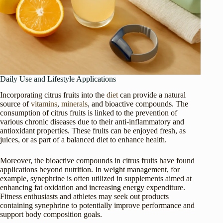
Daily Use and Lifestyle Applications
Incorporating citrus fruits into the
diet
can provide a natural
source of
vitamins
,
minerals
, and bioactive compounds. The
consumption of citrus fruits is linked to the prevention of
various chronic diseases due to their anti-inflammatory and
antioxidant properties. These fruits can be enjoyed fresh, as
juices, or as part of a balanced diet to enhance health.
Moreover, the bioactive compounds in citrus fruits have found
applications beyond nutrition. In weight management, for
example, synephrine is often utilized in supplements aimed at
enhancing fat oxidation and increasing energy expenditure.
Fitness enthusiasts and athletes may seek out products
containing synephrine to potentially improve performance and
support body composition goals.