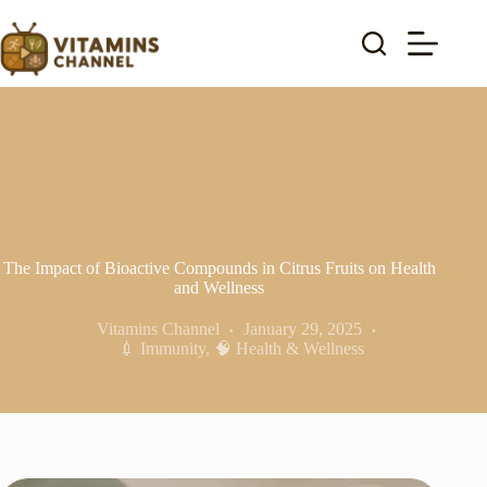
Skip
to
content
The Impact of Bioactive Compounds in Citrus Fruits on Health
and Wellness
Vitamins Channel
January 29, 2025
💉 Immunity
,
🧠 Health & Wellness