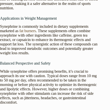
pressure, making it a safer alternative in the realm of sports
nutrition.
Applications in Weight Management
Synephrine is commonly included in dietary supplements
marketed as
fat burners
. These supplements often combine
synephrine with other ingredients like caffeine, green tea
extract, or capsaicin to enhance its thermogenic effects and
support fat loss. The synergistic action of these compounds can
lead to improved metabolic outcomes and potentially greater
weight loss results.
Balanced Perspective and Safety
While synephrine offers promising benefits, it’s crucial to
approach its use with caution. Typical doses range from 10 mg
to 50 mg per day, often recommended to be taken in the
morning or before physical activity to optimize its thermogenic
and lipolytic effects. However, higher doses or combining
synephrine with other stimulants can increase the risk of side
effects, such as jitteriness, headaches, or gastrointestinal
discomfort.