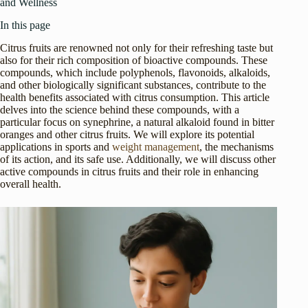
and Wellness
In this page
Citrus fruits are renowned not only for their refreshing taste but
also for their rich composition of bioactive compounds. These
compounds, which include polyphenols, flavonoids, alkaloids,
and other biologically significant substances, contribute to the
health benefits associated with citrus consumption. This article
delves into the science behind these compounds, with a
particular focus on synephrine, a natural alkaloid found in bitter
oranges and other citrus fruits. We will explore its potential
applications in sports and
weight management
, the mechanisms
of its action, and its safe use. Additionally, we will discuss other
active compounds in citrus fruits and their role in enhancing
overall health.