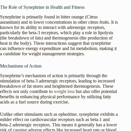
The Role of Synephrine in Health and Fitness
Synephrine is primarily found in bitter orange (Citrus
aurantium) and in lower concentrations in other citrus fruits. It is
known for its ability to interact with adrenergic receptors,
particularly the beta-3 receptors, which play a role in lipolysis
(the breakdown of fats) and thermogenesis (the production of
heat in the body). These interactions suggest that synephrine
can influence energy expenditure and fat metabolism, making it
a candidate for weight management strategies.
Mechanisms of Action
Synephrine’s mechanism of action is primarily through the
stimulation of beta-3 adrenergic receptors, leading to increased
breakdown of fat stores and heightened thermogenesis. These
effects not only contribute to
weight loss
but also offer potential
benefits in enhancing physical performance by utilizing fatty
acids as a fuel source during exercise.
Unlike other stimulants such as ephedrine, synephrine exhibits a
milder effect on cardiovascular receptors such as beta-1 and
beta-2 adrenergic receptors. This means it generally has a lower
risk of causing adverse effects like increased heart rate or blood