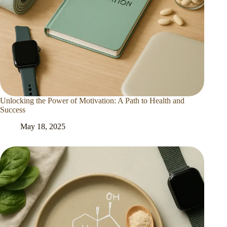
Unlocking the Power of Motivation: A Path to Health and
Success
May 18, 2025