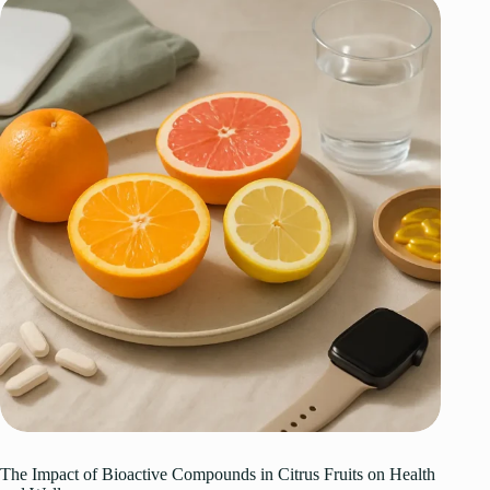
The Impact of Bioactive Compounds in Citrus Fruits on Health