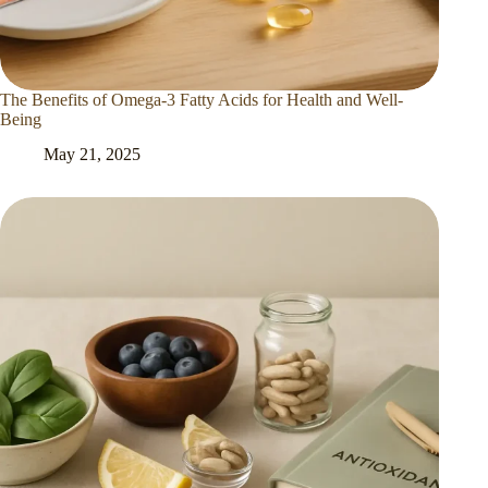
The Benefits of Omega-3 Fatty Acids for Health and Well-
Being
May 21, 2025