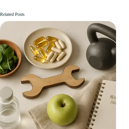
Related Posts