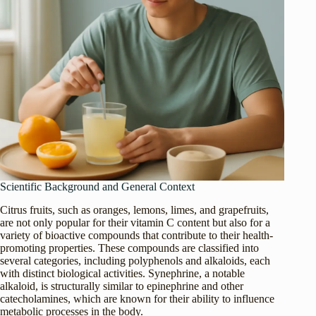
Scientific Background and General Context
Citrus fruits, such as oranges, lemons, limes, and grapefruits,
are not only popular for their vitamin C content but also for a
variety of bioactive compounds that contribute to their health-
promoting properties. These compounds are classified into
several categories, including polyphenols and alkaloids, each
with distinct biological activities. Synephrine, a notable
alkaloid, is structurally similar to epinephrine and other
catecholamines, which are known for their ability to influence
metabolic processes in the body.