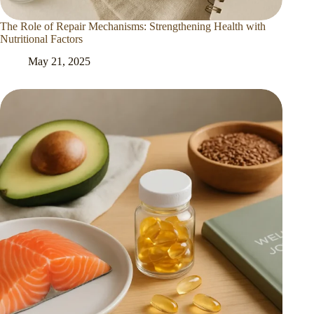
The Role of Repair Mechanisms: Strengthening Health with
Nutritional Factors
May 21, 2025