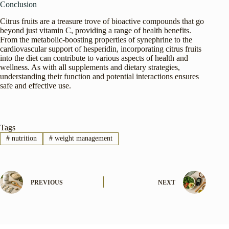
Conclusion
Citrus fruits are a treasure trove of bioactive compounds that go
beyond just vitamin C, providing a range of health benefits.
From the metabolic-boosting properties of synephrine to the
cardiovascular support of hesperidin, incorporating citrus fruits
into the diet can contribute to various aspects of health and
wellness. As with all supplements and dietary strategies,
understanding their function and potential interactions ensures
safe and effective use.
Tags
#
nutrition
#
weight management
PREVIOUS
NEXT