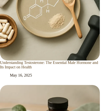
Understanding Testosterone: The Essential Male Hormone and
Its Impact on Health
May 16, 2025