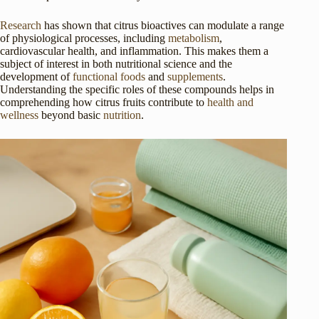
Research
has shown that citrus bioactives can modulate a range
of physiological processes, including
metabolism
,
cardiovascular health, and inflammation. This makes them a
subject of interest in both nutritional science and the
development of
functional foods
and
supplements
.
Understanding the specific roles of these compounds helps in
comprehending how citrus fruits contribute to
health and
wellness
beyond basic
nutrition
.