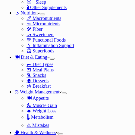
😴 Sleep
🧪 Other Supplements
🥗 Nutrition
🍗 Macronutrients
🥕 Micronutrients
🌾 Fiber
🍬 Sweeteners
💚 Functional Foods
💧 Inflammation Support
🥝 Superfoods
🍽️ Diet & Eating
🥗 Diet Types
🍱 Meal Plans
🥯 Snacks
🧁 Desserts
🥣 Breakfast
⚖️ Weight Management
🍽️ Appetite
💪 Muscle Gain
🔥 Weight Loss
🌡️ Metabolism
⚠️ Mistakes
🧠 Health & Wellness