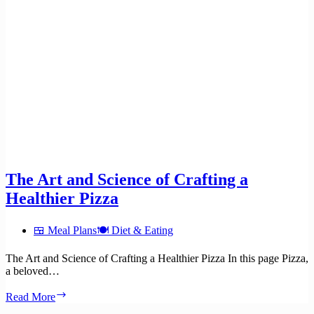
The Art and Science of Crafting a
Healthier Pizza
🍱 Meal Plans
🍽️ Diet & Eating
The Art and Science of Crafting a Healthier Pizza In this page Pizza,
a beloved…
The
Read More
Art