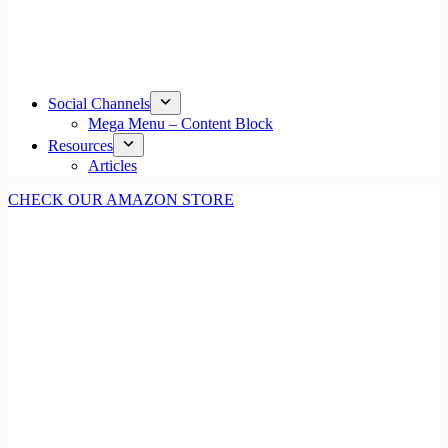
Social Channels
Mega Menu – Content Block
Resources
Articles
CHECK OUR AMAZON STORE