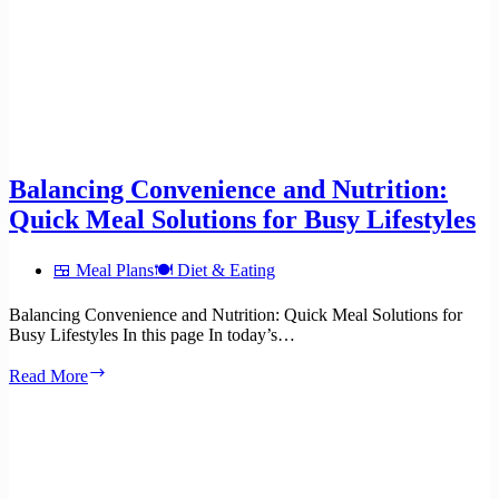
Balancing Convenience and Nutrition:
Quick Meal Solutions for Busy Lifestyles
🍱 Meal Plans
🍽️ Diet & Eating
Balancing Convenience and Nutrition: Quick Meal Solutions for
Busy Lifestyles In this page In today’s…
Balancing
Read More
Convenience
and
Nutrition:
Quick
Meal
Solutions