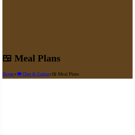
🍱 Meal Plans
Home
🍽️ Diet & Eating
🍱 Meal Plans