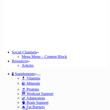
Social Channels
Mega Menu – Content Block
Resources
Articles
🧪 Supplements
💊 Vitamins
🪨 Minerals
🥤 Proteins
🏁 Workout Support
🌿 Adaptogens
🧠 Brain Support
🔥 Fat Burners