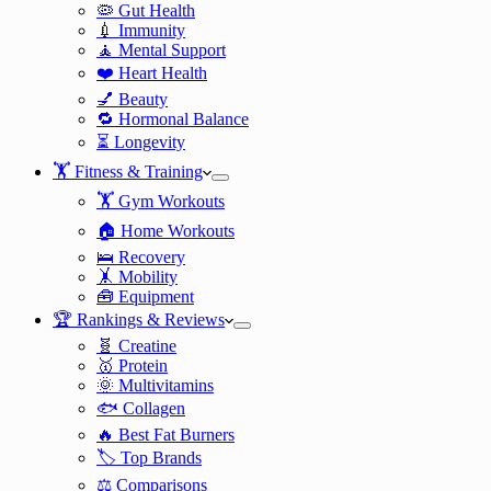
🦠 Gut Health
💉 Immunity
🧘 Mental Support
❤️ Heart Health
💅 Beauty
🔁 Hormonal Balance
⏳ Longevity
🏋️ Fitness & Training
🏋️ Gym Workouts
🏠 Home Workouts
🛌 Recovery
🤸 Mobility
🧰 Equipment
🏆 Rankings & Reviews
🧬 Creatine
🥇 Protein
🌞 Multivitamins
🐟 Collagen
🔥 Best Fat Burners
🏷️ Top Brands
⚖️ Comparisons