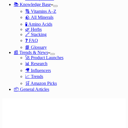
📚 Knowledge Base
🔠 Vitamins A–Z
🪨 All Minerals
🧪 Amino Acids
🌿 Herbs
🔗 Stacking
❓ FAQ
📘 Glossary
📰 Trends & News
🚀 Product Launches
📊 Research
🎥 Influencers
📈 Trends
🛒 Amazon Picks
📦 General Articles