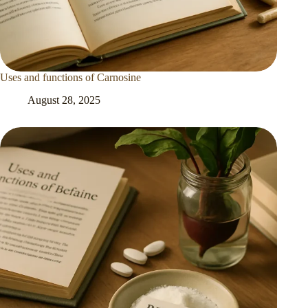
Uses and functions of Carnosine
August 28, 2025