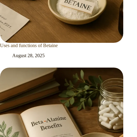
Uses and functions of Betaine
August 28, 2025