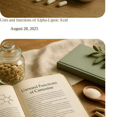
Uses and functions of Alpha-Lipoic Acid
August 28, 2025