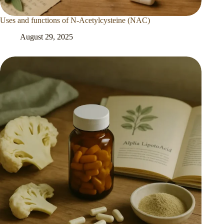
Uses and functions of N-Acetylcysteine (NAC)
August 29, 2025