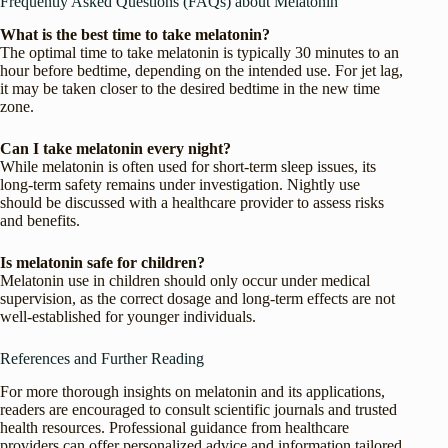
Frequently Asked Questions (FAQs) about Melatonin
What is the best time to take melatonin?
The optimal time to take melatonin is typically 30 minutes to an
hour before bedtime, depending on the intended use. For jet lag,
it may be taken closer to the desired bedtime in the new time
zone.
Can I take melatonin every night?
While melatonin is often used for short-term sleep issues, its
long-term safety remains under investigation. Nightly use
should be discussed with a healthcare provider to assess risks
and benefits.
Is melatonin safe for children?
Melatonin use in children should only occur under medical
supervision, as the correct dosage and long-term effects are not
well-established for younger individuals.
References and Further Reading
For more thorough insights on melatonin and its applications,
readers are encouraged to consult scientific journals and trusted
health resources. Professional guidance from healthcare
providers can offer personalized advice and information tailored