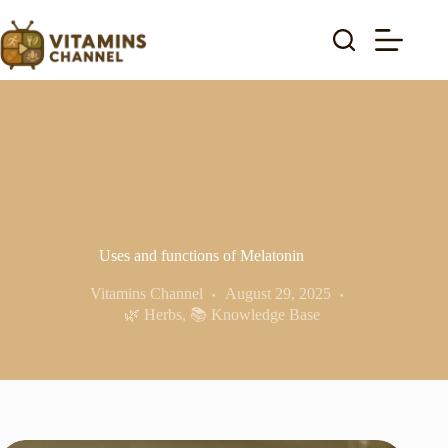
Skip
to
content
Uses and functions of Melatonin
Vitamins Channel
August 29, 2025
🌿 Herbs
,
📚 Knowledge Base