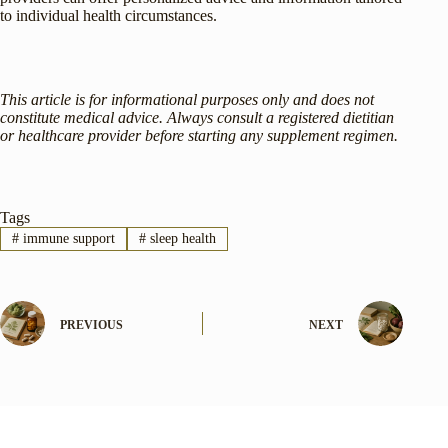
to individual health circumstances.
This article is for informational purposes only and does not
constitute medical advice. Always consult a registered dietitian
or healthcare provider before starting any supplement regimen.
Tags
#
immune support
#
sleep health
PREVIOUS
NEXT