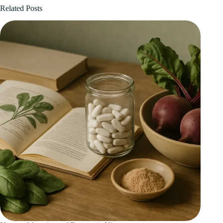
Related Posts