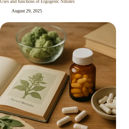
Uses and functions of Ergogenic Nitrates
August 29, 2025