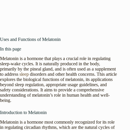
Uses and Functions of Melatonin
In this page
Melatonin is a hormone that plays a crucial role in regulating
sleep-wake cycles. It is naturally produced in the body,
primarily by the pineal gland, and is often used as a supplement
to address
sleep
disorders and other health concerns. This article
explores the biological functions of melatonin, its applications
beyond sleep regulation, appropriate usage guidelines, and
safety considerations. It aims to provide a comprehensive
understanding of melatonin’s role in human health and well-
being.
Introduction to Melatonin
Melatonin is a hormone most commonly recognized for its role
in regulating circadian rhythms, which are the natural cycles of