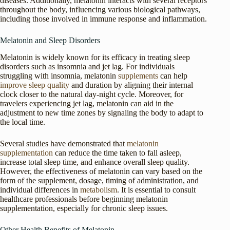
diseases. Additionally, melatonin interacts with several receptors
throughout the body, influencing various biological pathways,
including those involved in immune response and inflammation.
Melatonin and Sleep Disorders
Melatonin is widely known for its efficacy in treating sleep
disorders such as insomnia and jet lag. For individuals
struggling with insomnia, melatonin
supplements
can help
improve sleep quality
and duration by aligning their internal
clock closer to the natural day-night cycle. Moreover, for
travelers experiencing jet lag, melatonin can aid in the
adjustment to new time zones by signaling the body to adapt to
the local time.
Several studies have demonstrated that
melatonin
supplementation
can reduce the time taken to fall asleep,
increase total sleep time, and enhance overall sleep quality.
However, the effectiveness of melatonin can vary based on the
form of the supplement, dosage, timing of administration, and
individual differences in
metabolism
. It is essential to consult
healthcare professionals before beginning melatonin
supplementation, especially for chronic sleep issues.
Other Health Benefits of Melatonin