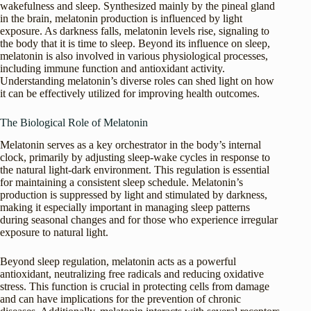
wakefulness and sleep. Synthesized mainly by the pineal gland
in the brain, melatonin production is influenced by light
exposure. As darkness falls, melatonin levels rise, signaling to
the body that it is time to sleep. Beyond its influence on sleep,
melatonin is also involved in various physiological processes,
including immune function and antioxidant activity.
Understanding melatonin’s diverse roles can shed light on how
it can be effectively utilized for improving health outcomes.
The Biological Role of Melatonin
Melatonin serves as a key orchestrator in the body’s internal
clock, primarily by adjusting sleep-wake cycles in response to
the natural light-dark environment. This regulation is essential
for maintaining a consistent sleep schedule. Melatonin’s
production is suppressed by light and stimulated by darkness,
making it especially important in managing sleep patterns
during seasonal changes and for those who experience irregular
exposure to natural light.
Beyond sleep regulation, melatonin acts as a powerful
antioxidant, neutralizing free radicals and reducing oxidative
stress. This function is crucial in protecting cells from damage
and can have implications for the prevention of chronic