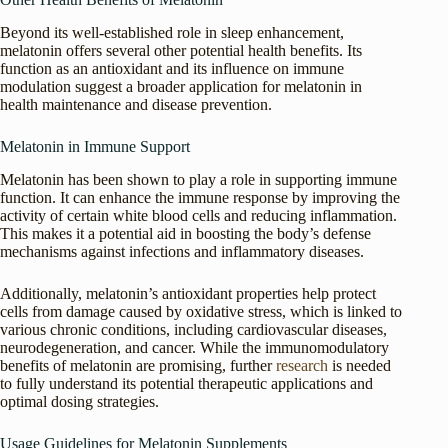
Beyond its well-established role in sleep enhancement,
melatonin offers several other potential health benefits. Its
function as an antioxidant and its influence on immune
modulation suggest a broader application for melatonin in
health maintenance and disease prevention.
Melatonin in Immune Support
Melatonin has been shown to play a role in supporting immune
function. It can enhance the immune response by improving the
activity of certain white blood cells and reducing inflammation.
This makes it a potential aid in boosting the body’s defense
mechanisms against infections and inflammatory diseases.
Additionally, melatonin’s antioxidant properties help protect
cells from damage caused by oxidative stress, which is linked to
various chronic conditions, including cardiovascular diseases,
neurodegeneration, and cancer. While the immunomodulatory
benefits of melatonin are promising, further
research
is needed
to fully understand its potential therapeutic applications and
optimal dosing strategies.
Usage Guidelines for Melatonin Supplements