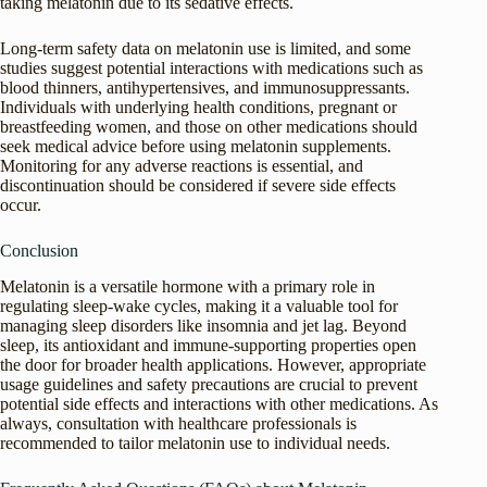
taking melatonin due to its sedative effects.
Long-term safety data on melatonin use is limited, and some
studies suggest potential interactions with medications such as
blood thinners, antihypertensives, and immunosuppressants.
Individuals with underlying health conditions, pregnant or
breastfeeding women, and those on other medications should
seek medical advice before using melatonin supplements.
Monitoring for any adverse reactions is essential, and
discontinuation should be considered if severe side effects
occur.
Conclusion
Melatonin is a versatile hormone with a primary role in
regulating sleep-wake cycles, making it a valuable tool for
managing sleep disorders like insomnia and jet lag. Beyond
sleep, its antioxidant and immune-supporting properties open
the door for broader health applications. However, appropriate
usage guidelines and safety precautions are crucial to prevent
potential side effects and interactions with other medications. As
always, consultation with healthcare professionals is
recommended to tailor melatonin use to individual needs.