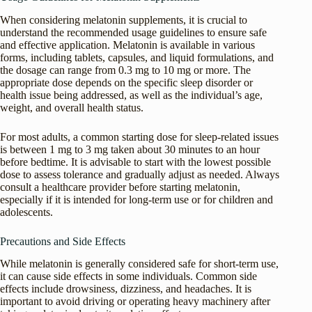
When considering melatonin supplements, it is crucial to
understand the recommended usage guidelines to ensure safe
and effective application. Melatonin is available in various
forms, including tablets, capsules, and liquid formulations, and
the dosage can range from 0.3 mg to 10 mg or more. The
appropriate dose depends on the specific sleep disorder or
health issue being addressed, as well as the individual’s age,
weight, and overall health status.
For most adults, a common starting dose for sleep-related issues
is between 1 mg to 3 mg taken about 30 minutes to an hour
before bedtime. It is advisable to start with the lowest possible
dose to assess tolerance and gradually adjust as needed. Always
consult a healthcare provider before starting melatonin,
especially if it is intended for long-term use or for children and
adolescents.
Precautions and Side Effects
While melatonin is generally considered safe for short-term use,
it can cause side effects in some individuals. Common side
effects include drowsiness, dizziness, and headaches. It is
important to avoid driving or operating heavy machinery after