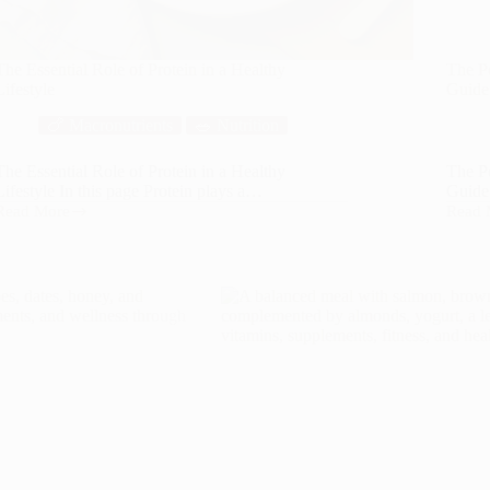
The Essential Role of Protein in a Healthy
The P
Lifestyle
Guide 
🍗 Macronutrients
🥗 Nutrition
The Essential Role of Protein in a Healthy
The P
Lifestyle In this page Protein plays a…
Guide 
Read More
Read 
The
The
Essential
Power
Role
of
of
Healt
Protein
Fats:
in
A
a
Compr
Healthy
Guide
Lifestyle
to
Benefi
Fats
in
Your
Diet