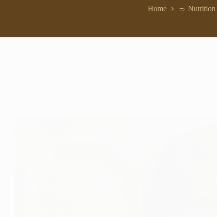
Home
🥗 Nutrition