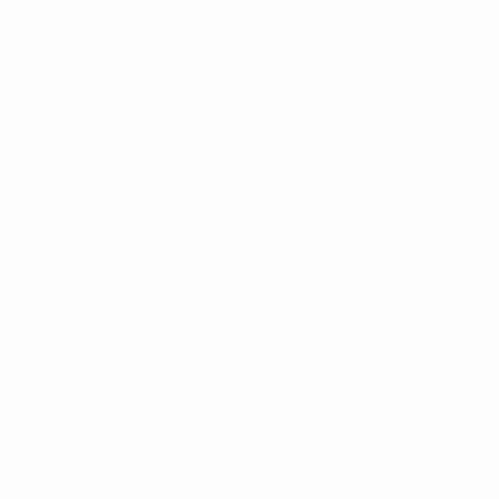
er: A Comprehensive Guide In this page