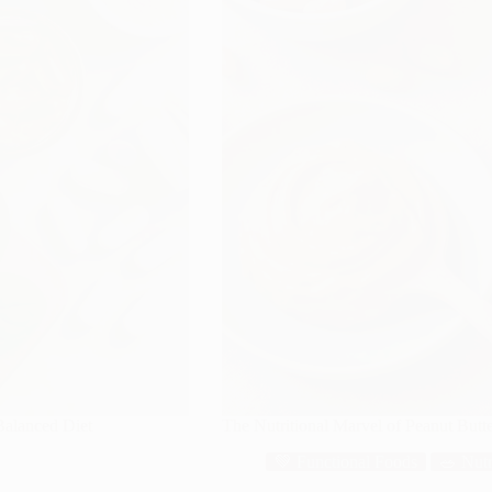
 Balanced Diet
The Nutritional Marvel of Peanut But
💚 Functional Foods
🥗 Nutr