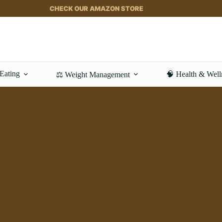
CHECK OUR AMAZON STORE
 Eating
🧠 Health & Well
⚖️ Weight Management