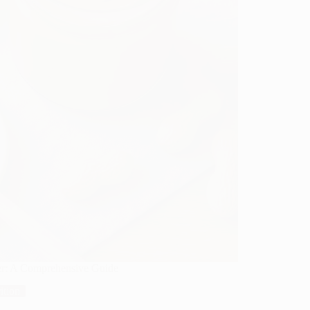
ter: A Comprehensive Guide
ition