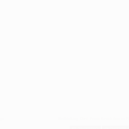
ngs
Rethinking Diet: From Restriction to 
🍬 Sweeteners
🥗 Nutrition