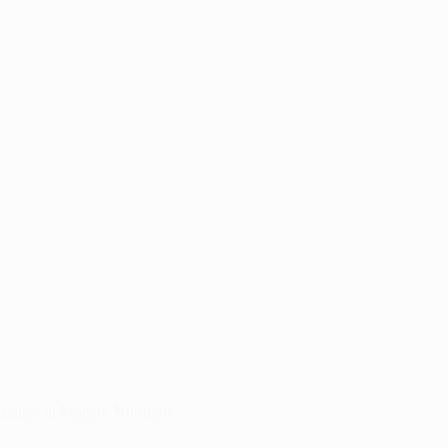
Balance in Modern Nutrition