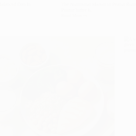
Balanced Diet In
The Nutritional Marvel of Peanut Butt
Peanut butter is…
Read More
The
Nutritional
Marvel
of
Peanut
Butter:
A
Comprehensive
Guide