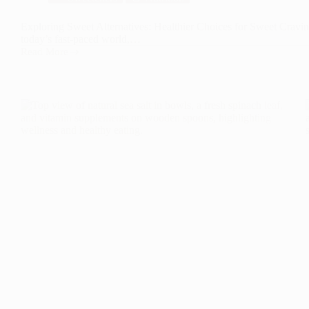
Exploring Sweet Alternatives: Healthier Choices for Sweet Craving
today’s fast-paced world,…
Read More
Exploring
Sweet
Alternatives:
Healthier
Choices
for
Sweet
Cravings