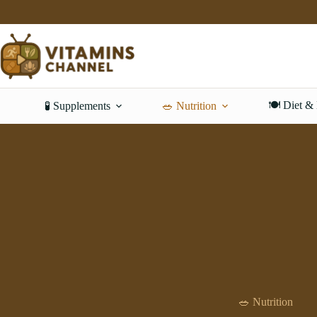
Skip
to
content
🍽️ Diet &
🧪 Supplements
🥗 Nutrition
🥗 Nutrition