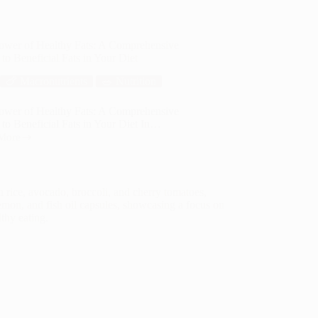
ower of Healthy Fats: A Comprehensive
to Beneficial Fats in Your Diet
🍗 Macronutrients
🥗 Nutrition
ower of Healthy Fats: A Comprehensive
to Beneficial Fats in Your Diet In…
More
hy
ehensive
cial