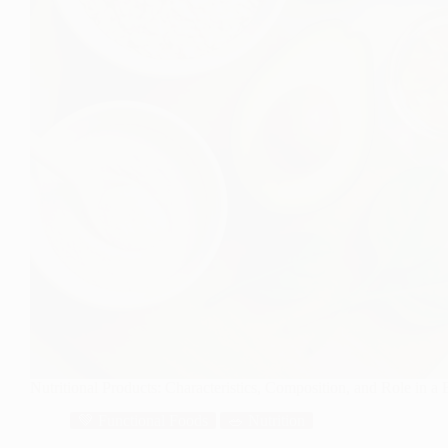
Nutritional Products: Characteristics, Composition, and Role in a
💚 Functional Foods
🥗 Nutrition