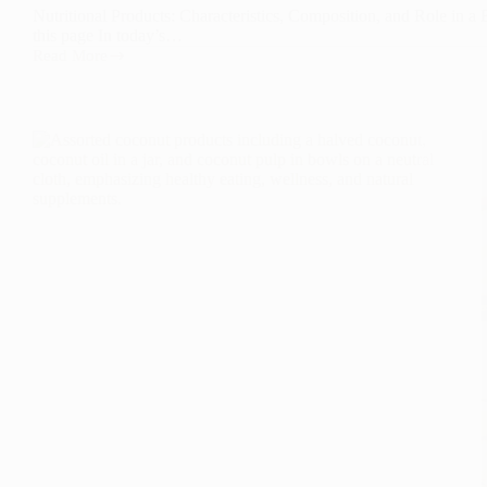
Nutritional Products: Characteristics, Composition, and Role in a 
this page In today’s…
Read More
Nutritional
Products:
Characteristics,
Composition,
and
Role
in
a
Balanced
Diet