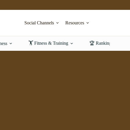
Social Channels
Resources
🏋️ Fitness & Training
🏆 Rankings & Revi
ness