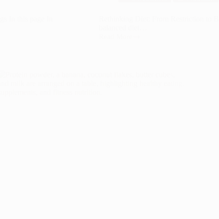
s In this page In
Rethinking Diet: From Restriction to B
balanced diet…
Read More
Rethinking
Diet:
From
Restriction
to
Balance
in
Modern
Nutrition