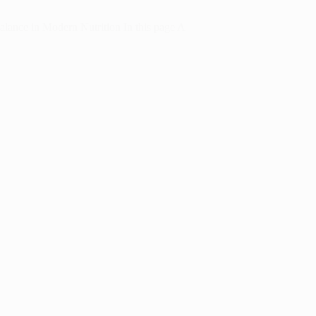
alance in Modern Nutrition In this page A