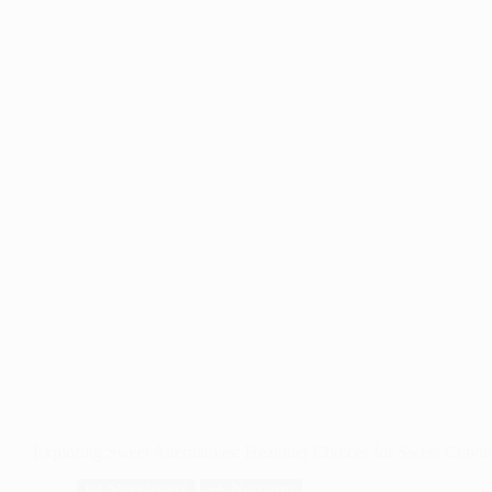
Exploring Sweet Alternatives: Healthier Choices for Sweet Cravi
🍬 Sweeteners
🥗 Nutrition