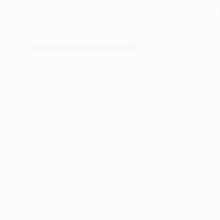
The Multifaceted Benefits of Coconut Oil
🥗 Nutrition
🥝 Superfoods
The Multifaceted Benefits of Coconut Oil In this
page Coconut oil has garnered significant
attention…
Read More
The
Multifaceted
Benefits
of
Coconut
Oil