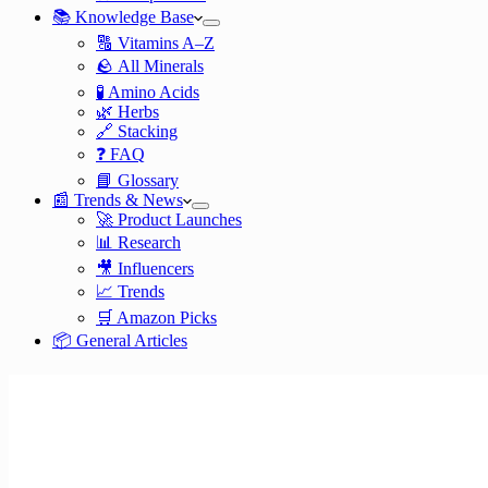
📚 Knowledge Base
🔠 Vitamins A–Z
🪨 All Minerals
🧪 Amino Acids
🌿 Herbs
🔗 Stacking
❓ FAQ
📘 Glossary
📰 Trends & News
🚀 Product Launches
📊 Research
🎥 Influencers
📈 Trends
🛒 Amazon Picks
📦 General Articles