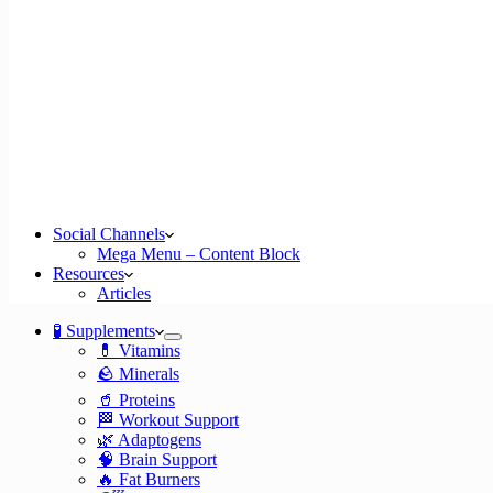
Social Channels
Mega Menu – Content Block
Resources
Articles
🧪 Supplements
💊 Vitamins
🪨 Minerals
🥤 Proteins
🏁 Workout Support
🌿 Adaptogens
🧠 Brain Support
🔥 Fat Burners