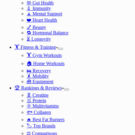
🦠 Gut Health
💉 Immunity
🧘 Mental Support
❤️ Heart Health
💅 Beauty
🔁 Hormonal Balance
⏳ Longevity
🏋️ Fitness & Training
🏋️ Gym Workouts
🏠 Home Workouts
🛌 Recovery
🤸 Mobility
🧰 Equipment
🏆 Rankings & Reviews
🧬 Creatine
🥇 Protein
🌞 Multivitamins
🐟 Collagen
🔥 Best Fat Burners
🏷️ Top Brands
⚖️ Comparisons