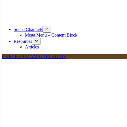
Social Channels
Mega Menu – Content Block
Resources
Articles
CHECK OUR AMAZON STORE