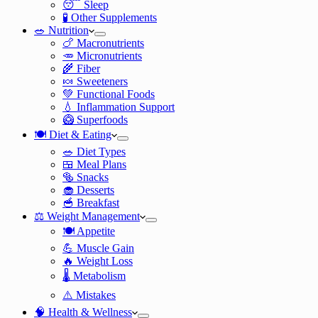
😴 Sleep
🧪 Other Supplements
🥗 Nutrition
🍗 Macronutrients
🥕 Micronutrients
🌾 Fiber
🍬 Sweeteners
💚 Functional Foods
💧 Inflammation Support
🥝 Superfoods
🍽️ Diet & Eating
🥗 Diet Types
🍱 Meal Plans
🥯 Snacks
🧁 Desserts
🥣 Breakfast
⚖️ Weight Management
🍽️ Appetite
💪 Muscle Gain
🔥 Weight Loss
🌡️ Metabolism
⚠️ Mistakes
🧠 Health & Wellness