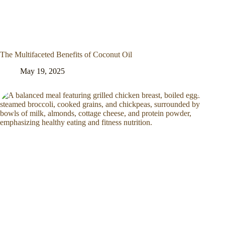
The Multifaceted Benefits of Coconut Oil
May 19, 2025