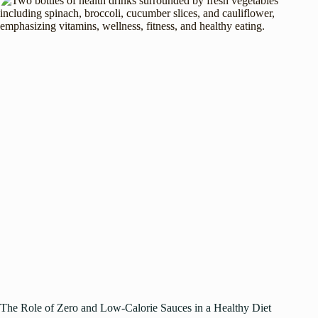
The Role of Zero and Low-Calorie Sauces in a Healthy Diet