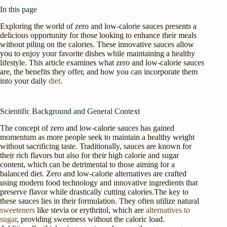
In this page
Exploring the world of zero and low-calorie sauces presents a
delicious opportunity for those looking to enhance their meals
without piling on the calories. These innovative sauces allow
you to enjoy your favorite dishes while maintaining a healthy
lifestyle. This article examines what zero and low-calorie sauces
are, the benefits they offer, and how you can incorporate them
into your daily
diet
.
Scientific Background and General Context
The concept of zero and low-calorie sauces has gained
momentum as more people seek to maintain a healthy weight
without sacrificing taste. Traditionally, sauces are known for
their rich flavors but also for their high calorie and sugar
content, which can be detrimental to those aiming for a
balanced diet. Zero and low-calorie alternatives are crafted
using modern food technology and innovative ingredients that
preserve flavor while drastically cutting calories.The key to
these sauces lies in their formulation. They often utilize natural
sweeteners
like stevia or erythritol, which are
alternatives to
sugar
, providing sweetness without the caloric load.