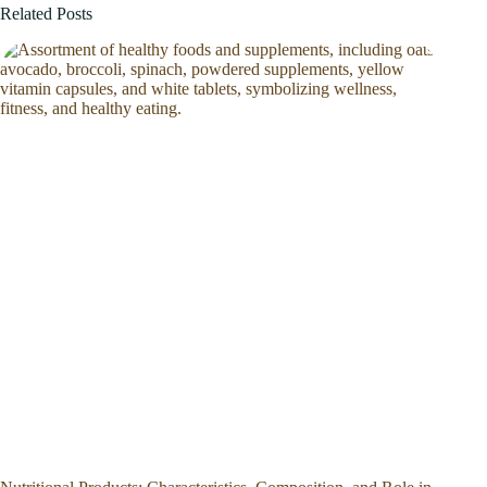
Related Posts