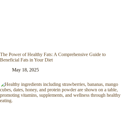
The Power of Healthy Fats: A Comprehensive Guide to
Beneficial Fats in Your Diet
May 18, 2025