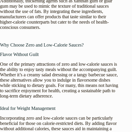
Additionally, thickening agents such as xanthan gum or guar
gum may be used to mimic the texture of traditional sauces
without the use of fats. By integrating these ingredients,
manufacturers can offer products that taste similar to their
higher-calorie counterparts but cater to the needs of health-
conscious consumers.
Why Choose Zero and Low-Calorie Sauces?
Flavor Without Guilt
One of the primary attractions of zero and low-calorie sauces is
the ability to enjoy tasty meals without the accompanying guilt.
Whether it’s a creamy salad dressing or a tangy barbecue sauce,
these alternatives allow you to indulge in flavorsome dishes
while sticking to dietary goals. For many, this means not having
to sacrifice enjoyment for health, creating a sustainable path to
long-term dietary adherence.
Ideal for Weight Management
Incorporating zero and low-calorie sauces can be particularly
beneficial for those on calorie-restricted diets. By adding flavor
without additional calories, these sauces aid in maintaining a