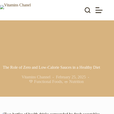
Skip
to
content
The Role of Zero and Low-Calorie Sauces in a Healthy Diet
Vitamins Channel
February 25, 2025
💚 Functional Foods
,
🥗 Nutrition