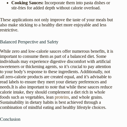
Cooking Sauces:
Incorporate them into pasta dishes or
stir-fries for added depth without calorie overload.
These applications not only improve the taste of your meals but
also make sticking to a healthy diet more enjoyable and less
restrictive.
Balanced Perspective and Safety
While zero and low-calorie sauces offer numerous benefits, it is
important to consume them as part of a balanced diet. Some
individuals may experience digestive discomfort with artificial
sweeteners or thickening agents, so it’s crucial to pay attention
to your body’s response to these ingredients. Additionally, not
all zero-calorie products are created equal, and it’s advisable to
read labels to ensure they meet your dietary preferences and
needs.It is also important to note that while these sauces reduce
calorie intake, they should complement a diet rich in whole
foods such as vegetables, lean
proteins
, and whole grains.
Sustainability in dietary habits is best achieved through a
combination of mindful eating and healthy lifestyle choices.
Conclusion