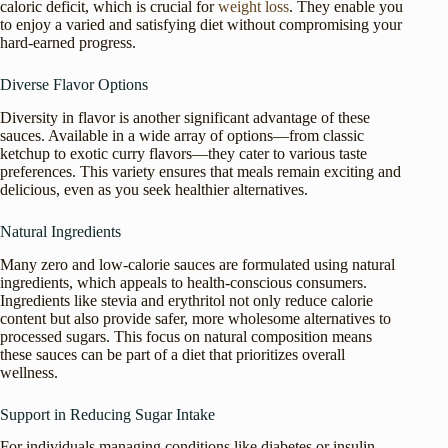
caloric deficit, which is crucial for
weight loss
. They enable you
to enjoy a varied and satisfying diet without compromising your
hard-earned progress.
Diverse Flavor Options
Diversity in flavor is another significant advantage of these
sauces. Available in a wide array of options—from classic
ketchup to exotic curry flavors—they cater to various taste
preferences. This variety ensures that meals remain exciting and
delicious, even as you seek healthier alternatives.
Natural Ingredients
Many zero and low-calorie sauces are formulated using natural
ingredients, which appeals to health-conscious consumers.
Ingredients like stevia and erythritol not only reduce calorie
content but also provide safer, more wholesome alternatives to
processed sugars. This focus on natural composition means
these sauces can be part of a diet that prioritizes overall
wellness.
Support in Reducing Sugar Intake
For individuals managing conditions like diabetes or insulin