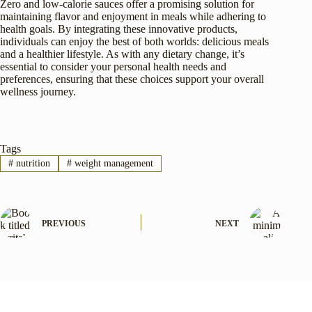
Zero and low-calorie sauces offer a promising solution for
maintaining flavor and enjoyment in meals while adhering to
health goals. By integrating these innovative products,
individuals can enjoy the best of both worlds: delicious meals
and a healthier lifestyle. As with any dietary change, it’s
essential to consider your personal health needs and
preferences, ensuring that these choices support your overall
wellness journey.
Tags
#
nutrition
#
weight management
PREVIOUS
NEXT