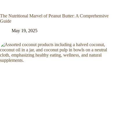
The Nutritional Marvel of Peanut Butter: A Comprehensive
Guide
May 19, 2025