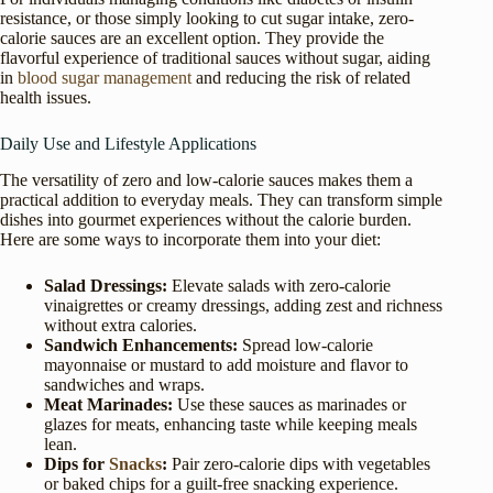
resistance, or those simply looking to cut sugar intake, zero-
calorie sauces are an excellent option. They provide the
flavorful experience of traditional sauces without sugar, aiding
in
blood sugar management
and reducing the risk of related
health issues.
Daily Use and Lifestyle Applications
The versatility of zero and low-calorie sauces makes them a
practical addition to everyday meals. They can transform simple
dishes into gourmet experiences without the calorie burden.
Here are some ways to incorporate them into your diet:
Salad Dressings:
Elevate salads with zero-calorie
vinaigrettes or creamy dressings, adding zest and richness
without extra calories.
Sandwich Enhancements:
Spread low-calorie
mayonnaise or mustard to add moisture and flavor to
sandwiches and wraps.
Meat Marinades:
Use these sauces as marinades or
glazes for meats, enhancing taste while keeping meals
lean.
Dips for
Snacks
:
Pair zero-calorie dips with vegetables
or baked chips for a guilt-free snacking experience.