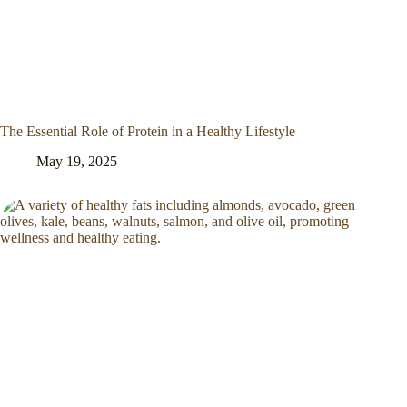
The Essential Role of Protein in a Healthy Lifestyle
May 19, 2025