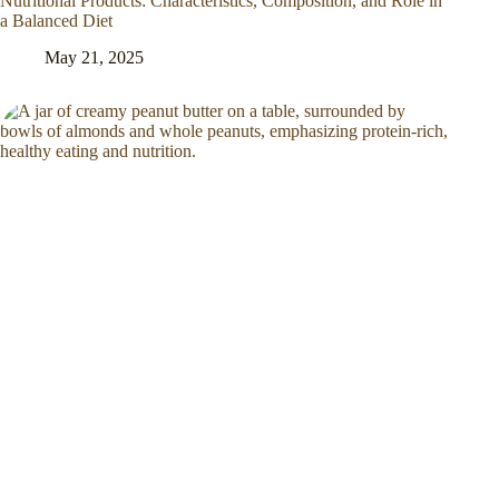
Nutritional Products: Characteristics, Composition, and Role in
a Balanced Diet
May 21, 2025