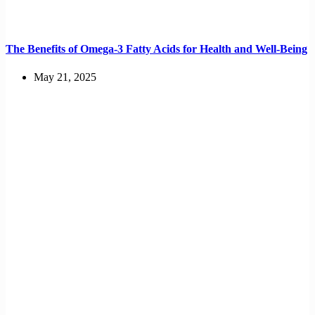
The Benefits of Omega-3 Fatty Acids for Health and Well-Being
May 21, 2025