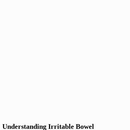
Understanding Irritable Bowel