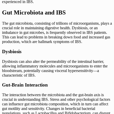
experienced in IBS.
Gut Microbiota and IBS
The gut microbiota, consisting of trillions of microorganisms, plays a
crucial role in maintaining digestive health. Dysbiosis, or an
imbalance in gut microbes, is frequently observed in IBS patients.
This can lead to problems in breaking down food and increased gas
production, which are hallmark symptoms of IBS.
Dysbiosis
Dysbiosis can also alter the permeability of the intestinal barrier,
allowing inflammatory molecules and microorganisms to enter the
bloodstream, potentially causing visceral hypersensitivity—a
characteristic of IBS.
Gut-Brain Interaction
The interaction between the microbiota and the gut-brain axis is
crucial in understanding IBS. Stress and other psychological factors
can influence gut microbiota composition, which in turn can affect
gut motility and sensitivity. Changes in beneficial bacterial
populations, such as Lactobacillus and Bifidobacterium, can disrupt