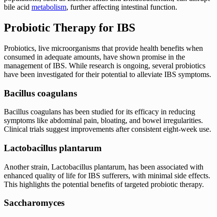
bile acid
metabolism
, further affecting intestinal function.
Probiotic Therapy for IBS
Probiotics, live microorganisms that provide health benefits when
consumed in adequate amounts, have shown promise in the
management of IBS. While research is ongoing, several probiotics
have been investigated for their potential to alleviate IBS symptoms.
Bacillus coagulans
Bacillus coagulans has been studied for its efficacy in reducing
symptoms like abdominal pain, bloating, and bowel irregularities.
Clinical trials suggest improvements after consistent eight-week use.
Lactobacillus plantarum
Another strain, Lactobacillus plantarum, has been associated with
enhanced quality of life for IBS sufferers, with minimal side effects.
This highlights the potential benefits of targeted probiotic therapy.
Saccharomyces