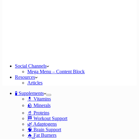
Social Channels
Mega Menu – Content Block
Resources
Articles
🧪 Supplements
💊 Vitamins
🪨 Minerals
🥤 Proteins
🏁 Workout Support
🌿 Adaptogens
🧠 Brain Support
🔥 Fat Burners