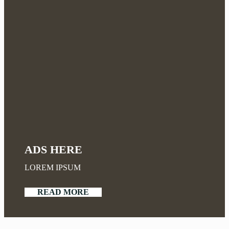
ADS HERE
LOREM IPSUM
READ MORE