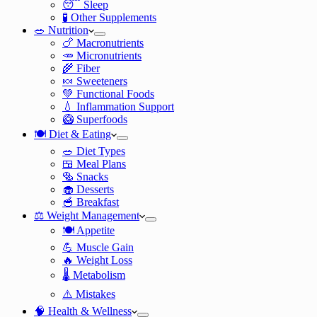
😴 Sleep
🧪 Other Supplements
🥗 Nutrition
🍗 Macronutrients
🥕 Micronutrients
🌾 Fiber
🍬 Sweeteners
💚 Functional Foods
💧 Inflammation Support
🥝 Superfoods
🍽️ Diet & Eating
🥗 Diet Types
🍱 Meal Plans
🥯 Snacks
🧁 Desserts
🥣 Breakfast
⚖️ Weight Management
🍽️ Appetite
💪 Muscle Gain
🔥 Weight Loss
🌡️ Metabolism
⚠️ Mistakes
🧠 Health & Wellness