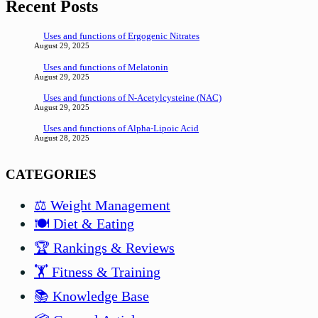
Recent Posts
Uses and functions of Ergogenic Nitrates
August 29, 2025
Uses and functions of Melatonin
August 29, 2025
Uses and functions of N-Acetylcysteine (NAC)
August 29, 2025
Uses and functions of Alpha-Lipoic Acid
August 28, 2025
CATEGORIES
⚖️ Weight Management
🍽️ Diet & Eating
🏆 Rankings & Reviews
🏋️ Fitness & Training
📚 Knowledge Base