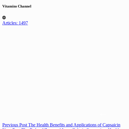
Vitamins Channel
Articles: 1497
Previous
Post
The Health Benefits and Applications of Capsaicin