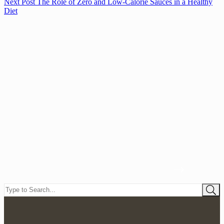
Next
Post
The Role of Zero and Low-Calorie Sauces in a Healthy
Diet