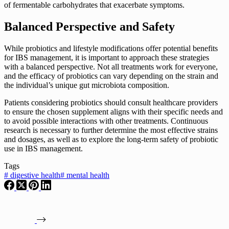
of fermentable carbohydrates that exacerbate symptoms.
Balanced Perspective and Safety
While probiotics and lifestyle modifications offer potential benefits
for IBS management, it is important to approach these strategies
with a balanced perspective. Not all treatments work for everyone,
and the efficacy of probiotics can vary depending on the strain and
the individual’s unique gut microbiota composition.
Patients considering probiotics should consult healthcare providers
to ensure the chosen supplement aligns with their specific needs and
to avoid possible interactions with other treatments. Continuous
research is necessary to further determine the most effective strains
and dosages, as well as to explore the long-term safety of probiotic
use in IBS management.
Tags
#
digestive health
#
mental health