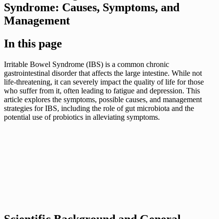
Syndrome: Causes, Symptoms, and
Management
In this page
Irritable Bowel Syndrome (IBS) is a common chronic
gastrointestinal disorder that affects the large intestine. While not
life-threatening, it can severely impact the quality of life for those
who suffer from it, often leading to fatigue and depression. This
article explores the symptoms, possible causes, and management
strategies for IBS, including the role of gut microbiota and the
potential use of probiotics in alleviating symptoms.
Scientific Background and General