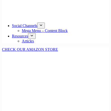
Social Channels
Mega Menu – Content Block
Resources
Articles
CHECK OUR AMAZON STORE