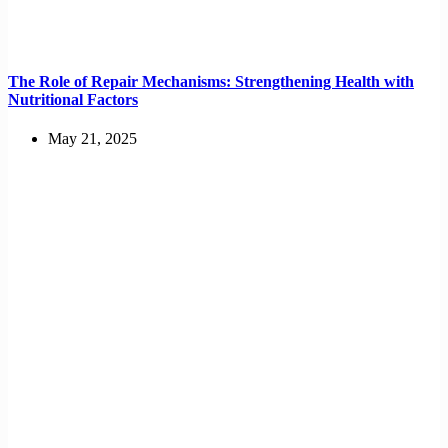
The Role of Repair Mechanisms: Strengthening Health with
Nutritional Factors
May 21, 2025