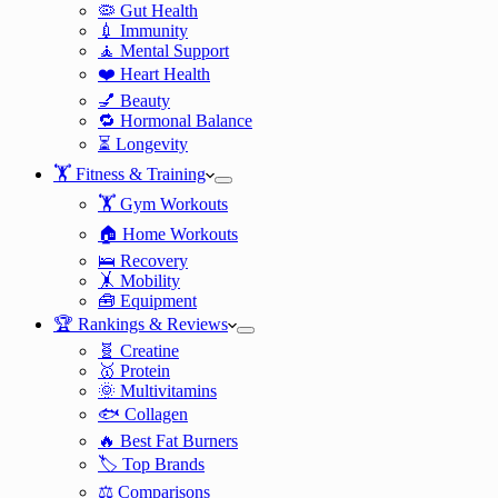
🦠 Gut Health
💉 Immunity
🧘 Mental Support
❤️ Heart Health
💅 Beauty
🔁 Hormonal Balance
⏳ Longevity
🏋️ Fitness & Training
🏋️ Gym Workouts
🏠 Home Workouts
🛌 Recovery
🤸 Mobility
🧰 Equipment
🏆 Rankings & Reviews
🧬 Creatine
🥇 Protein
🌞 Multivitamins
🐟 Collagen
🔥 Best Fat Burners
🏷️ Top Brands
⚖️ Comparisons