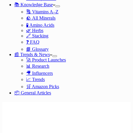
📚 Knowledge Base
🔠 Vitamins A–Z
🪨 All Minerals
🧪 Amino Acids
🌿 Herbs
🔗 Stacking
❓ FAQ
📘 Glossary
📰 Trends & News
🚀 Product Launches
📊 Research
🎥 Influencers
📈 Trends
🛒 Amazon Picks
📦 General Articles