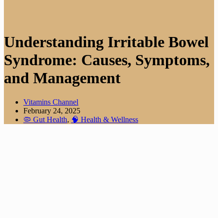
Understanding Irritable Bowel
Syndrome: Causes, Symptoms,
and Management
Vitamins Channel
February 24, 2025
🦠 Gut Health
,
🧠 Health & Wellness