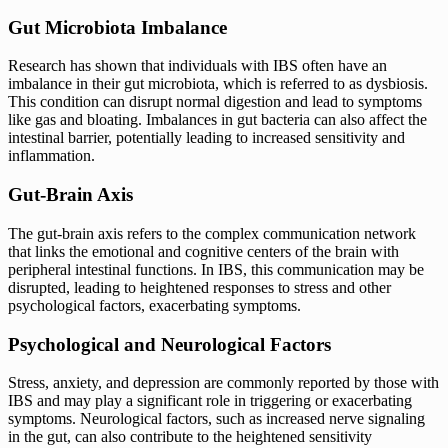
Gut Microbiota Imbalance
Research has shown that individuals with IBS often have an
imbalance in their gut microbiota, which is referred to as dysbiosis.
This condition can disrupt normal digestion and lead to symptoms
like gas and bloating. Imbalances in gut bacteria can also affect the
intestinal barrier, potentially leading to increased sensitivity and
inflammation.
Gut-Brain Axis
The gut-brain axis refers to the complex communication network
that links the emotional and cognitive centers of the brain with
peripheral intestinal functions. In IBS, this communication may be
disrupted, leading to heightened responses to stress and other
psychological factors, exacerbating symptoms.
Psychological and Neurological Factors
Stress, anxiety, and depression are commonly reported by those with
IBS and may play a significant role in triggering or exacerbating
symptoms. Neurological factors, such as increased nerve signaling
in the gut, can also contribute to the heightened sensitivity