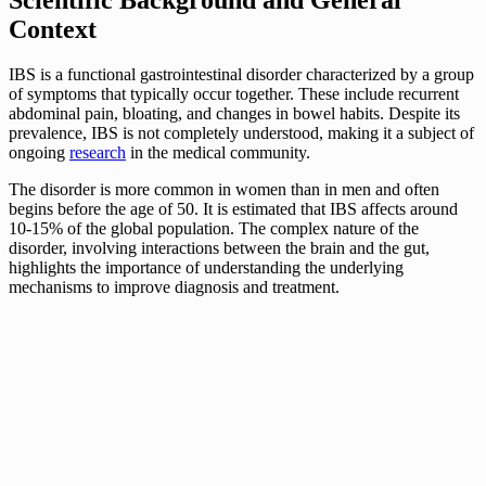
Context
IBS is a functional gastrointestinal disorder characterized by a group
of symptoms that typically occur together. These include recurrent
abdominal pain, bloating, and changes in bowel habits. Despite its
prevalence, IBS is not completely understood, making it a subject of
ongoing
research
in the medical community.
The disorder is more common in women than in men and often
begins before the age of 50. It is estimated that IBS affects around
10-15% of the global population. The complex nature of the
disorder, involving interactions between the brain and the gut,
highlights the importance of understanding the underlying
mechanisms to improve diagnosis and treatment.