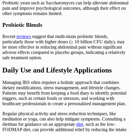
Probiotic yeast such as Saccharomyces can help alleviate abdominal
pain and improve psychological outcomes, although their effect on
other symptoms remains limited.
Probiotic Blends
Recent
reviews
suggest that multi-strain probiotic blends,
particularly those with higher doses (≥ 10 billion CFU daily), may
be more effective in reducing abdominal pain without significant
adverse effects compared to placebo groups, indicating a relatively
safe treatment option.
Daily Use and Lifestyle Applications
Managing IBS often requires a holistic approach that combines
dietary modifications, stress management, and lifestyle changes.
Patients may benefit from keeping a food diary to identify potential
triggers, such as certain foods or stressors, and working with
healthcare professionals to create a personalized management plan.
Regular physical activity and stress reduction techniques, like
meditation or yoga, can also help mitigate symptoms. Consulting a
dietitian for guidance on an appropriate
diet
, such as the low-
FODMAP diet, can provide additional relief by reducing the intake