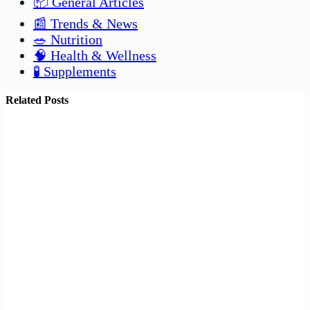
📦 General Articles
📰 Trends & News
🥗 Nutrition
🧠 Health & Wellness
🧪 Supplements
Related Posts