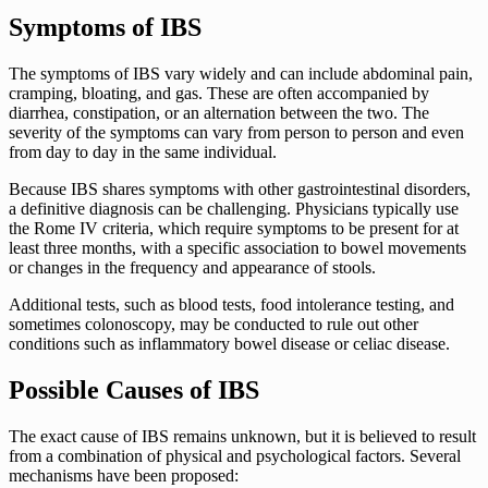
Symptoms of IBS
The symptoms of IBS vary widely and can include abdominal pain,
cramping, bloating, and gas. These are often accompanied by
diarrhea, constipation, or an alternation between the two. The
severity of the symptoms can vary from person to person and even
from day to day in the same individual.
Because IBS shares symptoms with other gastrointestinal disorders,
a definitive diagnosis can be challenging. Physicians typically use
the Rome IV criteria, which require symptoms to be present for at
least three months, with a specific association to bowel movements
or changes in the frequency and appearance of stools.
Additional tests, such as blood tests, food intolerance testing, and
sometimes colonoscopy, may be conducted to rule out other
conditions such as inflammatory bowel disease or celiac disease.
Possible Causes of IBS
The exact cause of IBS remains unknown, but it is believed to result
from a combination of physical and psychological factors. Several
mechanisms have been proposed: