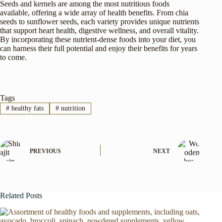
Seeds and kernels are among the most nutritious foods
available, offering a wide array of health benefits. From chia
seeds to sunflower seeds, each variety provides unique nutrients
that support heart health, digestive wellness, and overall vitality.
By incorporating these nutrient-dense foods into your diet, you
can harness their full potential and enjoy their benefits for years
to come.
Tags
#
healthy fats
#
nutrition
PREVIOUS
NEXT
Related Posts