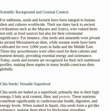
Scientific Background and General Context
For millennia, seeds and kernels have been integral to human
diets and cultures worldwide. Their use dates back to ancient
civilizations such as the Mayans and Aztecs, who valued them
not only as food sources but also for their ceremonial
significance. For instance, chia seeds and amaranth were pivotal
in ancient Mesoamerican diets, while sesame seeds have been
cultivated for over 3,000 years in India and the Middle East.
These tiny powerhouses were often used for their calories and
nutrient density, providing essential energy and sustenance.
Today, seeds and kernels are recognized for their rich nutritional
profiles, making them staples in many health-conscious diets
globally.
Chia Seeds: Versatile Superfood
Chia seeds are hailed as a superfood, primarily due to their high
omega-3 fatty acid content, fiber, and
protein
. These nutrients
contribute significantly to cardiovascular health, digestion, and
energy levels. When soaked in liquid, chia seeds form a gel-like
substance, making them ideal for thickening smoothies,