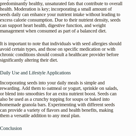
predominantly healthy, unsaturated fats that contribute to overall
health. Moderation is key; incorporating a small amount of
seeds daily can enhance your nutrient intake without leading to
excess calorie consumption. Due to their nutrient density, seeds
can support heart health, digestive function, and weight
management when consumed as part of a balanced diet.
It is important to note that individuals with seed allergies should
avoid certain types, and those on specific medication or with
chronic conditions should consult a healthcare provider before
significantly altering their diet.
Daily Use and Lifestyle Applications
Incorporating seeds into your daily meals is simple and
rewarding. Add them to oatmeal or yogurt, sprinkle on salads,
or blend into smoothies for an extra nutrient boost. Seeds can
also be used as a crunchy topping for soups or baked into
homemade granola bars. Experimenting with different seeds
can provide a variety of flavors and health benefits, making
them a versatile addition to any meal plan.
Conclusion