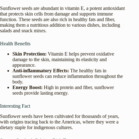
Sunflower seeds are abundant in vitamin E, a potent antioxidant
that protects skin cells from damage and supports immune
function. These seeds are also rich in healthy fats and fiber,
making them a nutritious addition to various dishes, including
salads and snack mixes.
Health Benefits
Skin Protection:
Vitamin E helps prevent oxidative
damage to the skin, maintaining its elasticity and
appearance.
Anti-inflammatory Effects:
The healthy fats in
sunflower seeds can reduce inflammation throughout the
body.
Energy Boost:
High in protein and fiber, sunflower
seeds provide lasting energy.
Interesting Fact
Sunflower seeds have been cultivated for thousands of years,
with origins tracing back to the Americas, where they were a
dietary staple for indigenous cultures.