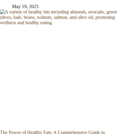
May 19, 2025
The Power of Healthy Fats: A Comprehensive Guide to