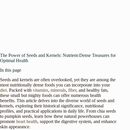
The Power of Seeds and Kernels: Nutrient-Dense Treasures for
Optimal Health
In this page
Seeds and kernels are often overlooked, yet they are among the
most nutritionally dense foods you can incorporate into your
diet
. Packed with
vitamins
,
minerals
,
fiber
, and healthy fats,
these small but mighty foods can offer numerous health
benefits. This article delves into the diverse world of seeds and
kernels, exploring their historical significance, nutritional
profiles, and practical applications in daily life. From chia seeds
to pumpkin seeds, learn how these natural powerhouses can
promote
heart health
, support the digestive system, and enhance
skin appearance.