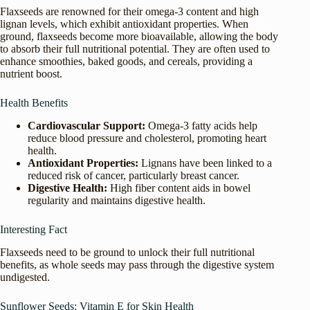
Flaxseeds are renowned for their omega-3 content and high
lignan levels, which exhibit antioxidant properties. When
ground, flaxseeds become more bioavailable, allowing the body
to absorb their full nutritional potential. They are often used to
enhance smoothies, baked goods, and cereals, providing a
nutrient boost.
Health Benefits
Cardiovascular Support:
Omega-3 fatty acids help
reduce blood pressure and cholesterol, promoting heart
health.
Antioxidant Properties:
Lignans have been linked to a
reduced risk of cancer, particularly breast cancer.
Digestive Health:
High fiber content aids in bowel
regularity and maintains digestive health.
Interesting Fact
Flaxseeds need to be ground to unlock their full nutritional
benefits, as whole seeds may pass through the digestive system
undigested.
Sunflower Seeds: Vitamin E for Skin Health