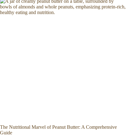
The Nutritional Marvel of Peanut Butter: A Comprehensive
Guide