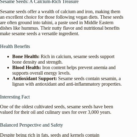
Sesame Seeds: A Calcium-Rich Treasure
Sesame seeds offer a wealth of calcium and iron, making them
an excellent choice for those following vegan diets. These seeds
are often ground into tahini, a paste used in Middle Eastern
dishes like hummus. Their nutty flavor and nutritional benefits
make sesame seeds a versatile ingredient.
Health Benefits
Bone Health:
Rich in calcium, sesame seeds support
bone density and strength.
Blood Health:
Iron content helps prevent anemia and
supports overall energy levels.
Antioxidant Support:
Sesame seeds contain sesamin, a
lignan with antioxidant and anti-inflammatory properties.
Interesting Fact
One of the oldest cultivated seeds, sesame seeds have been
valued for their oil and culinary uses for over 3,000 years.
Balanced Perspective and Safety
Despite being rich in fats, seeds and kernels contain