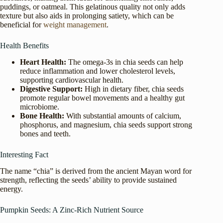
puddings, or oatmeal. This gelatinous quality not only adds
texture but also aids in prolonging satiety, which can be
beneficial for
weight management
.
Health Benefits
Heart Health:
The omega-3s in chia seeds can help
reduce inflammation and lower cholesterol levels,
supporting cardiovascular health.
Digestive Support:
High in dietary fiber, chia seeds
promote regular bowel movements and a healthy gut
microbiome.
Bone Health:
With substantial amounts of calcium,
phosphorus, and magnesium, chia seeds support strong
bones and teeth.
Interesting Fact
The name “chia” is derived from the ancient Mayan word for
strength, reflecting the seeds’ ability to provide sustained
energy.
Pumpkin Seeds: A Zinc-Rich Nutrient Source