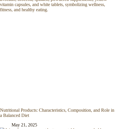
Nutritional Products: Characteristics, Composition, and Role in
a Balanced Diet
May 21, 2025