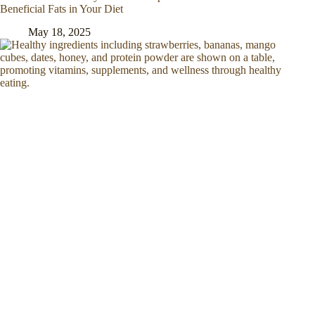
Beneficial Fats in Your Diet
May 18, 2025