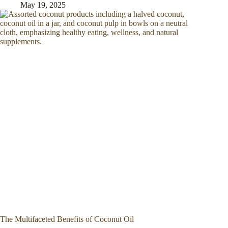
May 19, 2025
The Multifaceted Benefits of Coconut Oil