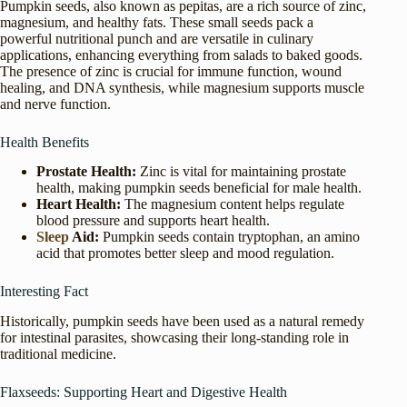
Pumpkin seeds, also known as pepitas, are a rich source of zinc,
magnesium, and healthy fats. These small seeds pack a
powerful nutritional punch and are versatile in culinary
applications, enhancing everything from salads to baked goods.
The presence of zinc is crucial for immune function, wound
healing, and DNA synthesis, while magnesium supports muscle
and nerve function.
Health Benefits
Prostate Health:
Zinc is vital for maintaining prostate
health, making pumpkin seeds beneficial for male health.
Heart Health:
The magnesium content helps regulate
blood pressure and supports heart health.
Sleep
Aid:
Pumpkin seeds contain tryptophan, an amino
acid that promotes better sleep and mood regulation.
Interesting Fact
Historically, pumpkin seeds have been used as a natural remedy
for intestinal parasites, showcasing their long-standing role in
traditional medicine.
Flaxseeds: Supporting Heart and Digestive Health