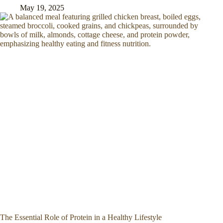
May 19, 2025
The Essential Role of Protein in a Healthy Lifestyle