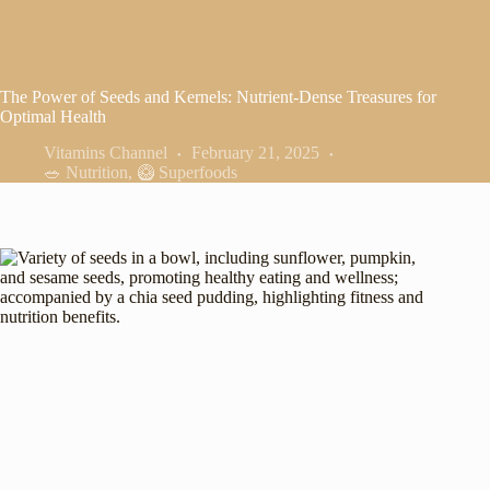
The Power of Seeds and Kernels: Nutrient-Dense Treasures for
Optimal Health
Vitamins Channel
February 21, 2025
🥗 Nutrition
,
🥝 Superfoods