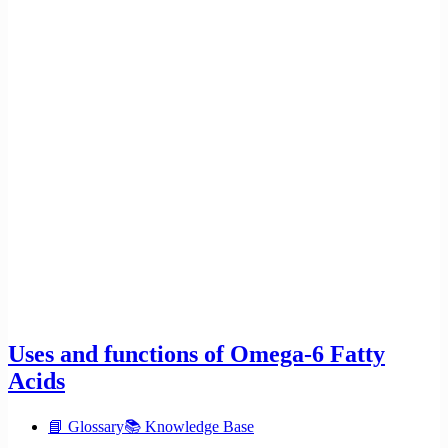
Uses and functions of Omega-6 Fatty
Acids
📘 Glossary
📚 Knowledge Base