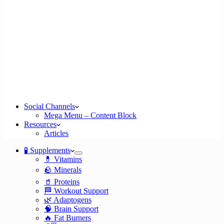
Social Channels
Mega Menu – Content Block
Resources
Articles
🧪 Supplements
💊 Vitamins
🪨 Minerals
🥤 Proteins
🏁 Workout Support
🌿 Adaptogens
🧠 Brain Support
🔥 Fat Burners