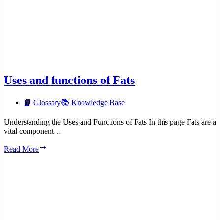
Uses and functions of Fats
📘 Glossary
📚 Knowledge Base
Understanding the Uses and Functions of Fats In this page Fats are a
vital component…
Uses
Read More
and
functions
of
Fats