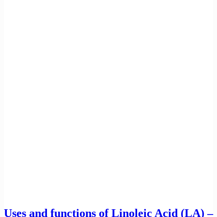
Uses and functions of Linoleic Acid (LA) –