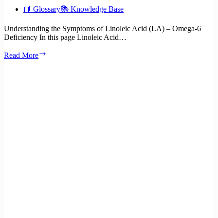
📘 Glossary
📚 Knowledge Base
Understanding the Symptoms of Linoleic Acid (LA) – Omega-6
Deficiency In this page Linoleic Acid…
What
Read More
are
the
symptoms
of
Linoleic
Acid
(LA)
–
Omega-
6
deficiency