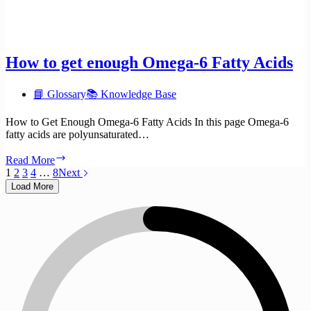
How to get enough Omega-6 Fatty Acids
📘 Glossary
📚 Knowledge Base
How to Get Enough Omega-6 Fatty Acids In this page Omega-6
fatty acids are polyunsaturated…
How
Read More
to
1
2
3
4
…
8
Next
get
Load More
enough
Omega-
6
Fatty
Acids