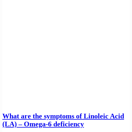
What are the symptoms of Linoleic Acid
(LA) – Omega-6 deficiency