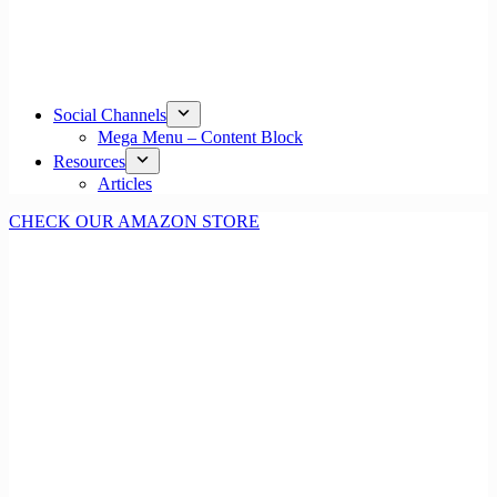
Social Channels
Mega Menu – Content Block
Resources
Articles
CHECK OUR AMAZON STORE