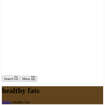
Search
Menu
healthy fats
Home
healthy fats