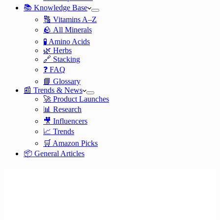
📚 Knowledge Base
🔠 Vitamins A–Z
🪨 All Minerals
🧪 Amino Acids
🌿 Herbs
🔗 Stacking
❓ FAQ
📘 Glossary
📰 Trends & News
🚀 Product Launches
📊 Research
🎥 Influencers
📈 Trends
🛒 Amazon Picks
📦 General Articles