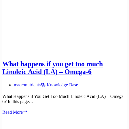
What happens if you get too much
Linoleic Acid (LA) – Omega-6
macronutrients
📚 Knowledge Base
What Happens if You Get Too Much Linoleic Acid (LA) – Omega-
6? In this page…
What
Read More
happens
if
you