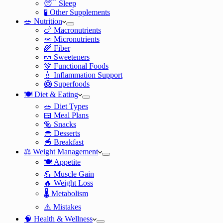
😴 Sleep
🧪 Other Supplements
🥗 Nutrition
🍗 Macronutrients
🥕 Micronutrients
🌾 Fiber
🍬 Sweeteners
💚 Functional Foods
💧 Inflammation Support
🥝 Superfoods
🍽️ Diet & Eating
🥗 Diet Types
🍱 Meal Plans
🥯 Snacks
🧁 Desserts
🥣 Breakfast
⚖️ Weight Management
🍽️ Appetite
💪 Muscle Gain
🔥 Weight Loss
🌡️ Metabolism
⚠️ Mistakes
🧠 Health & Wellness