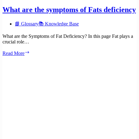
What are the symptoms of Fats deficiency
📘 Glossary
📚 Knowledge Base
What are the Symptoms of Fat Deficiency? In this page Fat plays a
crucial role…
What
Read More
are
the
symptoms
of
Fats
deficiency