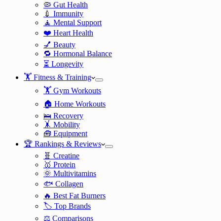
🦠 Gut Health
💉 Immunity
🧘 Mental Support
❤️ Heart Health
💅 Beauty
🔁 Hormonal Balance
⏳ Longevity
🏋️ Fitness & Training
🏋️ Gym Workouts
🏠 Home Workouts
🛌 Recovery
🤸 Mobility
🧰 Equipment
🏆 Rankings & Reviews
🧬 Creatine
🥇 Protein
🌞 Multivitamins
🐟 Collagen
🔥 Best Fat Burners
🏷️ Top Brands
⚖️ Comparisons