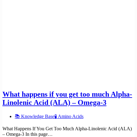
What happens if you get too much Alpha-
Linolenic Acid (ALA) – Omega-3
📚 Knowledge Base
🧪 Amino Acids
What Happens If You Get Too Much Alpha-Linolenic Acid (ALA)
– Omega-3 In this page…