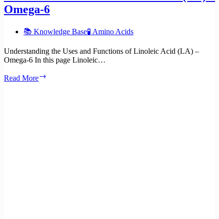
Omega-6
📚 Knowledge Base
🧪 Amino Acids
Understanding the Uses and Functions of Linoleic Acid (LA) –
Omega-6 In this page Linoleic…
Uses
Read More
and
functions
of
Linoleic
Acid
(LA)
–
Omega-
6