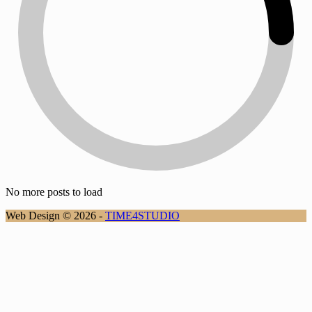
No more posts to load
Web Design © 2026 -
TIME4STUDIO