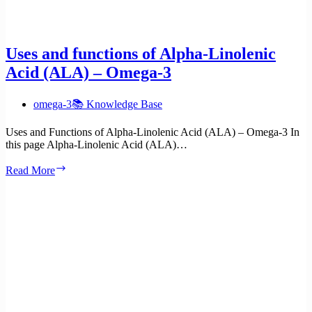
Uses and functions of Alpha-Linolenic
Acid (ALA) – Omega-3
omega-3
📚 Knowledge Base
Uses and Functions of Alpha-Linolenic Acid (ALA) – Omega-3 In
this page Alpha-Linolenic Acid (ALA)…
Uses
Read More
and
functions
of
Alpha-
Linolenic
Acid
(ALA)
–
Omega-
3