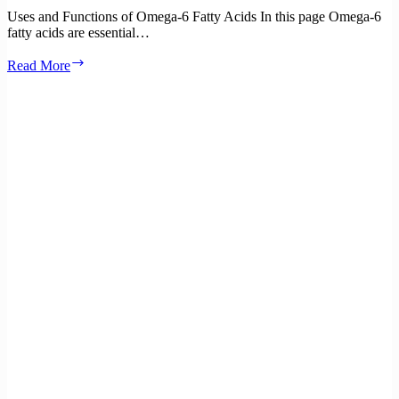
Uses and Functions of Omega-6 Fatty Acids In this page Omega-6
fatty acids are essential…
Uses
Read More
and
functions
of
Omega-
6
Fatty
Acids