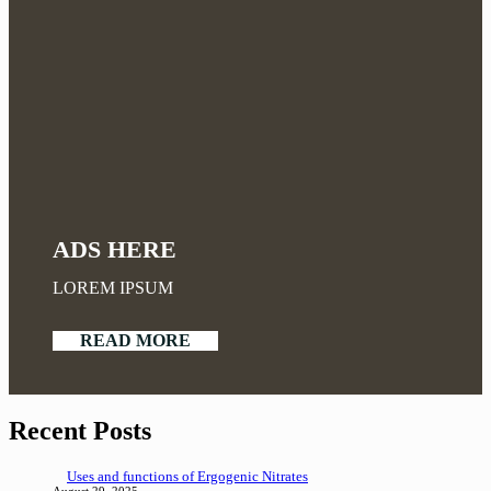
ADS HERE
LOREM IPSUM
READ MORE
Recent Posts
Uses and functions of Ergogenic Nitrates