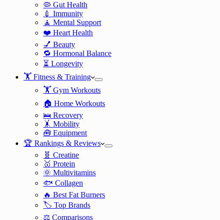
🦠 Gut Health
💉 Immunity
🧘 Mental Support
❤️ Heart Health
💅 Beauty
🔁 Hormonal Balance
⏳ Longevity
🏋️ Fitness & Training
🏋️ Gym Workouts
🏠 Home Workouts
🛌 Recovery
🤸 Mobility
🧰 Equipment
🏆 Rankings & Reviews
🧬 Creatine
🥇 Protein
🌞 Multivitamins
🐟 Collagen
🔥 Best Fat Burners
🏷️ Top Brands
⚖️ Comparisons