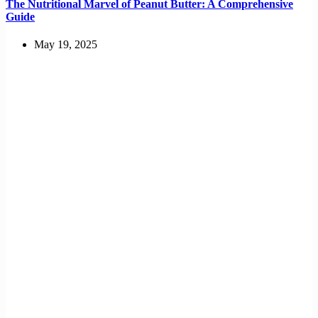
The Nutritional Marvel of Peanut Butter: A Comprehensive
Guide
May 19, 2025