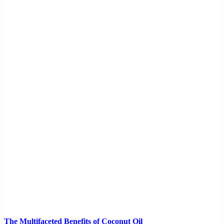
The Multifaceted Benefits of Coconut Oil