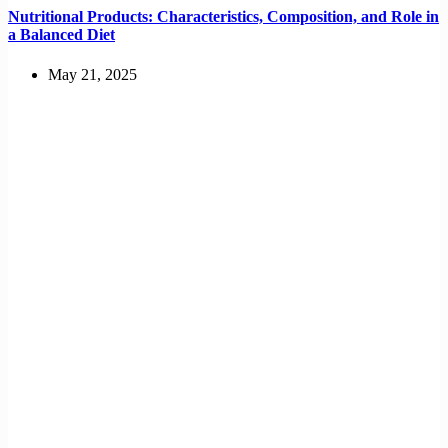
Nutritional Products: Characteristics, Composition, and Role in
a Balanced Diet
May 21, 2025