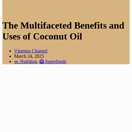
The Multifaceted Benefits and
Uses of Coconut Oil
Vitamins Channel
March 24, 2025
🥗 Nutrition
,
🥝 Superfoods