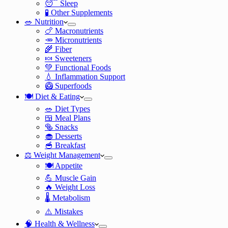
😴 Sleep
🧪 Other Supplements
🥗 Nutrition
🍗 Macronutrients
🥕 Micronutrients
🌾 Fiber
🍬 Sweeteners
💚 Functional Foods
💧 Inflammation Support
🥝 Superfoods
🍽️ Diet & Eating
🥗 Diet Types
🍱 Meal Plans
🥯 Snacks
🧁 Desserts
🥣 Breakfast
⚖️ Weight Management
🍽️ Appetite
💪 Muscle Gain
🔥 Weight Loss
🌡️ Metabolism
⚠️ Mistakes
🧠 Health & Wellness