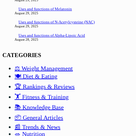
August 29, 2025
Uses and functions of Melatonin
August 29, 2025
Uses and functions of N-Acetylcysteine (NAC)
August 29, 2025
Uses and functions of Alpha-Lipoic Acid
August 28, 2025
CATEGORIES
⚖️ Weight Management
🍽️ Diet & Eating
🏆 Rankings & Reviews
🏋️ Fitness & Training
📚 Knowledge Base
📦 General Articles
📰 Trends & News
🥗 Nutrition