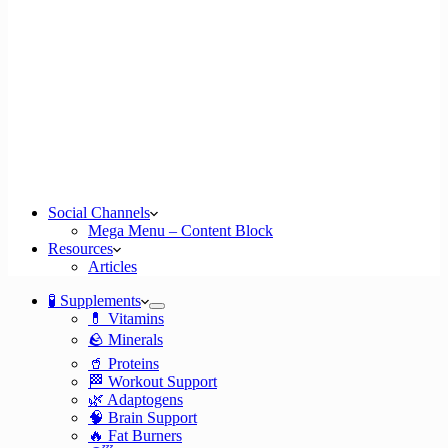
Social Channels
Mega Menu – Content Block
Resources
Articles
🧪 Supplements
💊 Vitamins
🪨 Minerals
🥤 Proteins
🏁 Workout Support
🌿 Adaptogens
🧠 Brain Support
🔥 Fat Burners