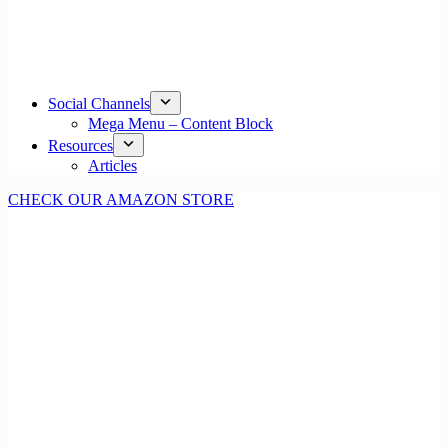
Social Channels
Mega Menu – Content Block
Resources
Articles
CHECK OUR AMAZON STORE