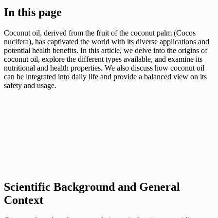
In this page
Coconut oil, derived from the fruit of the coconut palm (Cocos
nucifera), has captivated the world with its diverse applications and
potential health benefits. In this article, we delve into the origins of
coconut oil, explore the different types available, and examine its
nutritional and health properties. We also discuss how coconut oil
can be integrated into daily life and provide a balanced view on its
safety and usage.
Scientific Background and General
Context