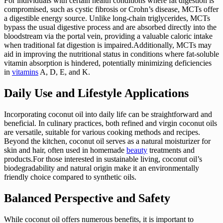
For individuals with certain health conditions where fat digestion is
compromised, such as cystic fibrosis or Crohn’s disease, MCTs offer
a digestible energy source. Unlike long-chain triglycerides, MCTs
bypass the usual digestive process and are absorbed directly into the
bloodstream via the portal vein, providing a valuable caloric intake
when traditional fat digestion is impaired.Additionally, MCTs may
aid in improving the nutritional status in conditions where fat-soluble
vitamin absorption is hindered, potentially minimizing deficiencies
in
vitamins
A, D, E, and K.
Daily Use and Lifestyle Applications
Incorporating coconut oil into daily life can be straightforward and
beneficial. In culinary practices, both refined and virgin coconut oils
are versatile, suitable for various cooking methods and recipes.
Beyond the kitchen, coconut oil serves as a natural moisturizer for
skin and hair, often used in homemade
beauty
treatments and
products.For those interested in sustainable living, coconut oil’s
biodegradability and natural origin make it an environmentally
friendly choice compared to synthetic oils.
Balanced Perspective and Safety
While coconut oil offers numerous benefits, it is important to