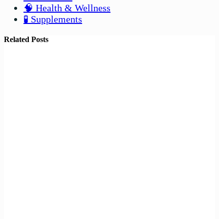
🧠 Health & Wellness
🧪 Supplements
Related Posts