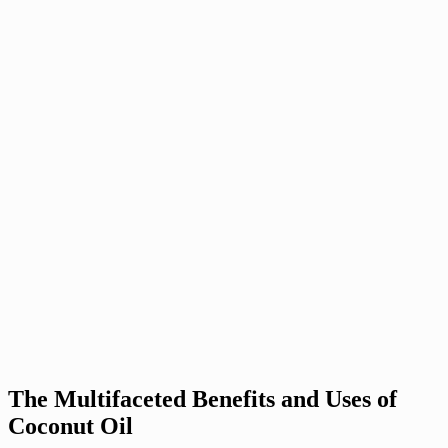
The Multifaceted Benefits and Uses of
Coconut Oil