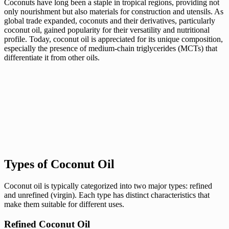
Coconuts have long been a staple in tropical regions, providing not
only nourishment but also materials for construction and utensils. As
global trade expanded, coconuts and their derivatives, particularly
coconut oil, gained popularity for their versatility and nutritional
profile. Today, coconut oil is appreciated for its unique composition,
especially the presence of medium-chain triglycerides (MCTs) that
differentiate it from other oils.
Types of Coconut Oil
Coconut oil is typically categorized into two major types: refined
and unrefined (virgin). Each type has distinct characteristics that
make them suitable for different uses.
Refined Coconut Oil