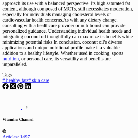
approach its use with a balanced perspective. Its high saturated fat
content, although composed of MCTs, still necessitates moderation,
especially for individuals managing cholesterol levels or
cardiovascular health concerns.As with any dietary change,
consulting with a healthcare provider or nutritionist can provide
personalized guidance. Understanding individual health needs and
integrating coconut oil thoughtfully can maximize its benefits while
minimizing potential risks.In conclusion, coconut oil’s diverse
applications and unique nutritional profile make it a valuable
addition to a healthy lifestyle. Whether used in cooking, sports
nutrition
, or personal care, its versatility and benefits are
unparalleled.
Tags
#
healthy fats
#
skin care
Vitamins Channel
Articles: 1497