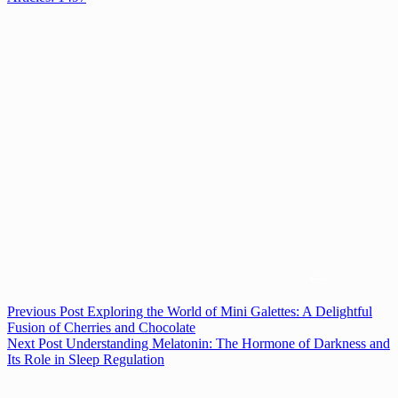
Previous
Post
Exploring the World of Mini Galettes: A Delightful
Fusion of Cherries and Chocolate
Next
Post
Understanding Melatonin: The Hormone of Darkness and
Its Role in Sleep Regulation