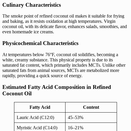
Culinary Characteristics
The smoke point of refined coconut oil makes it suitable for frying
and baking, as it resists oxidation at high temperatures. Virgin
coconut oil, with its delicate flavor, enhances salads, smoothies, and
even homemade ice creams.
Physicochemical Characteristics
At temperatures below 76°F, coconut oil solidifies, becoming a
white, creamy substance. This physical property is due to its
saturated fat content, which primarily includes MCTs. Unlike other
saturated fats from animal sources, MCTs are metabolized more
rapidly, providing a quick source of energy.
Estimated Fatty Acid Composition in Refined
Coconut Oil
Fatty Acid
Content
Lauric Acid (C12:0)
45–53%
Myristic Acid (C14:0)
16–21%