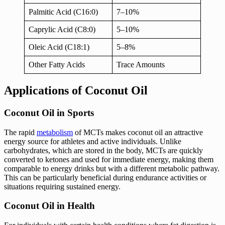
Palmitic Acid (C16:0)
7–10%
Caprylic Acid (C8:0)
5–10%
Oleic Acid (C18:1)
5–8%
Other Fatty Acids
Trace Amounts
Applications of Coconut Oil
Coconut Oil in Sports
The rapid
metabolism
of MCTs makes coconut oil an attractive
energy source for athletes and active individuals. Unlike
carbohydrates, which are stored in the body, MCTs are quickly
converted to ketones and used for immediate energy, making them
comparable to energy drinks but with a different metabolic pathway.
This can be particularly beneficial during endurance activities or
situations requiring sustained energy.
Coconut Oil in Health