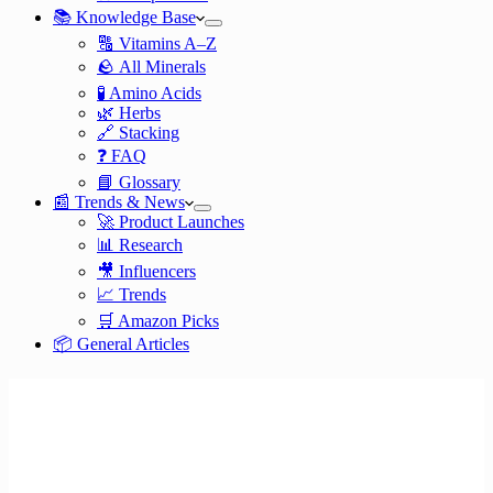
📚 Knowledge Base
🔠 Vitamins A–Z
🪨 All Minerals
🧪 Amino Acids
🌿 Herbs
🔗 Stacking
❓ FAQ
📘 Glossary
📰 Trends & News
🚀 Product Launches
📊 Research
🎥 Influencers
📈 Trends
🛒 Amazon Picks
📦 General Articles