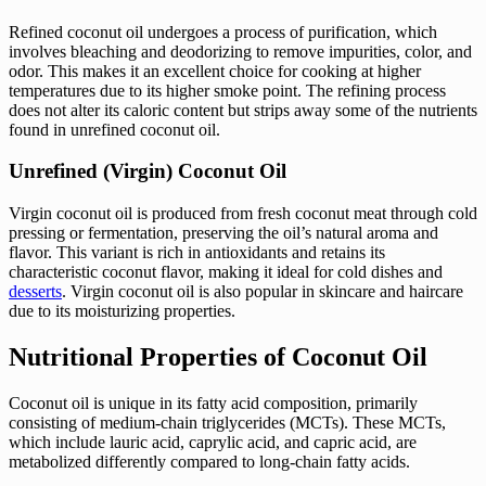
Refined coconut oil undergoes a process of purification, which
involves bleaching and deodorizing to remove impurities, color, and
odor. This makes it an excellent choice for cooking at higher
temperatures due to its higher smoke point. The refining process
does not alter its caloric content but strips away some of the nutrients
found in unrefined coconut oil.
Unrefined (Virgin) Coconut Oil
Virgin coconut oil is produced from fresh coconut meat through cold
pressing or fermentation, preserving the oil’s natural aroma and
flavor. This variant is rich in antioxidants and retains its
characteristic coconut flavor, making it ideal for cold dishes and
desserts
. Virgin coconut oil is also popular in skincare and haircare
due to its moisturizing properties.
Nutritional Properties of Coconut Oil
Coconut oil is unique in its fatty acid composition, primarily
consisting of medium-chain triglycerides (MCTs). These MCTs,
which include lauric acid, caprylic acid, and capric acid, are
metabolized differently compared to long-chain fatty acids.