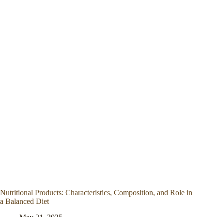
Nutritional Products: Characteristics, Composition, and Role in
a Balanced Diet