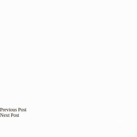
Previous
Post
Next
Post