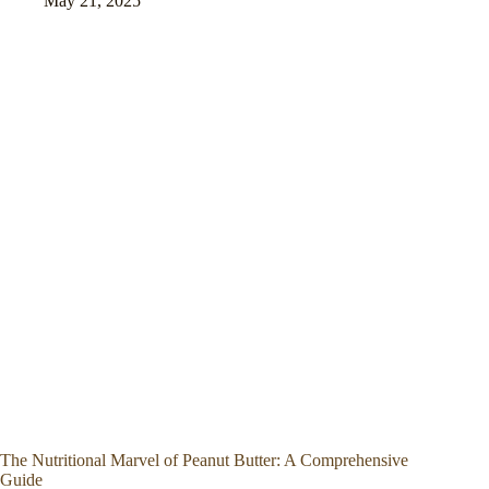
May 21, 2025
The Nutritional Marvel of Peanut Butter: A Comprehensive
Guide