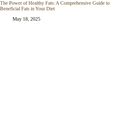
The Power of Healthy Fats: A Comprehensive Guide to
Beneficial Fats in Your Diet
May 18, 2025