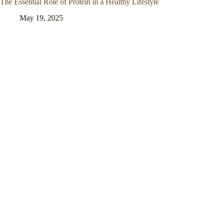
The Essential Role of Protein in a Healthy Lifestyle
May 19, 2025