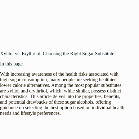
Xylitol vs. Erythritol: Choosing the Right Sugar Substitute
In this page
With increasing awareness of the health risks associated with
high sugar consumption, many people are seeking healthier,
lower-calorie alternatives. Among the most popular substitutes
are xylitol and erythritol, which, while similar, possess distinct
characteristics. This article delves into the properties, benefits,
and potential drawbacks of these sugar alcohols, offering
guidance on selecting the best option based on individual health
needs and lifestyle preferences.