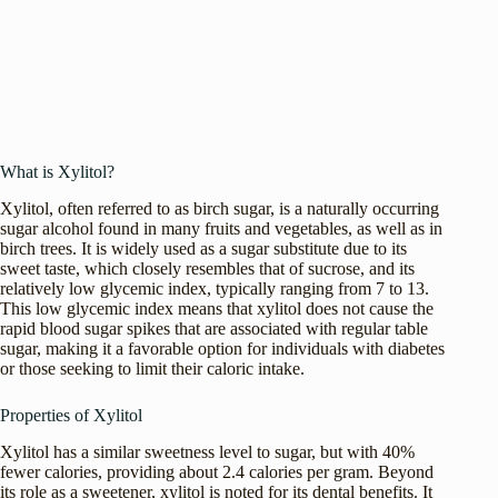
What is Xylitol?
Xylitol, often referred to as birch sugar, is a naturally occurring
sugar alcohol found in many fruits and vegetables, as well as in
birch trees. It is widely used as a sugar substitute due to its
sweet taste, which closely resembles that of sucrose, and its
relatively low glycemic index, typically ranging from 7 to 13.
This low glycemic index means that xylitol does not cause the
rapid blood sugar spikes that are associated with regular table
sugar, making it a favorable option for individuals with diabetes
or those seeking to limit their caloric intake.
Properties of Xylitol
Xylitol has a similar sweetness level to sugar, but with 40%
fewer calories, providing about 2.4 calories per gram. Beyond
its role as a sweetener, xylitol is noted for its dental benefits. It