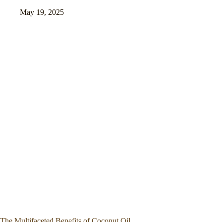
May 19, 2025
The Multifaceted Benefits of Coconut Oil