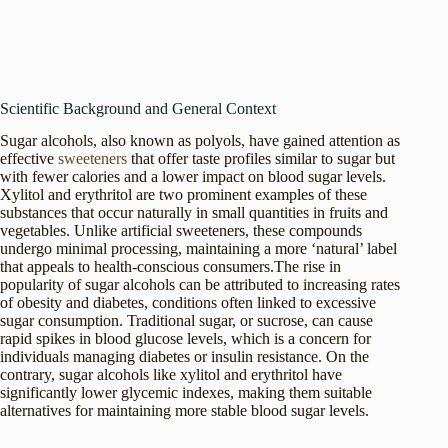
Scientific Background and General Context
Sugar alcohols, also known as polyols, have gained attention as
effective
sweeteners
that offer taste profiles similar to sugar but
with fewer calories and a lower impact on blood sugar levels.
Xylitol and erythritol are two prominent examples of these
substances that occur naturally in small quantities in fruits and
vegetables. Unlike artificial sweeteners, these compounds
undergo minimal processing, maintaining a more ‘natural’ label
that appeals to health-conscious consumers.The rise in
popularity of sugar alcohols can be attributed to increasing rates
of obesity and diabetes, conditions often linked to excessive
sugar consumption. Traditional sugar, or sucrose, can cause
rapid spikes in blood glucose levels, which is a concern for
individuals managing diabetes or insulin resistance. On the
contrary, sugar alcohols like xylitol and erythritol have
significantly lower glycemic indexes, making them suitable
alternatives for maintaining more stable blood sugar levels.