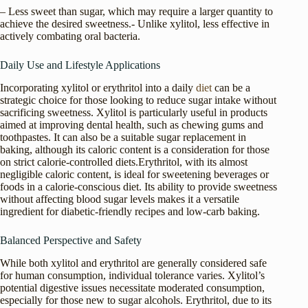
– Less sweet than sugar, which may require a larger quantity to
achieve the desired sweetness.- Unlike xylitol, less effective in
actively combating oral bacteria.
Daily Use and Lifestyle Applications
Incorporating xylitol or erythritol into a daily
diet
can be a
strategic choice for those looking to reduce sugar intake without
sacrificing sweetness. Xylitol is particularly useful in products
aimed at improving dental health, such as chewing gums and
toothpastes. It can also be a suitable sugar replacement in
baking, although its caloric content is a consideration for those
on strict calorie-controlled diets.Erythritol, with its almost
negligible caloric content, is ideal for sweetening beverages or
foods in a calorie-conscious diet. Its ability to provide sweetness
without affecting blood sugar levels makes it a versatile
ingredient for diabetic-friendly recipes and low-carb baking.
Balanced Perspective and Safety
While both xylitol and erythritol are generally considered safe
for human consumption, individual tolerance varies. Xylitol’s
potential digestive issues necessitate moderated consumption,
especially for those new to sugar alcohols. Erythritol, due to its