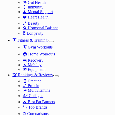
🦠 Gut Health
💉 Immunity
🧘 Mental Support
❤️ Heart Health
💅 Beauty
🔁 Hormonal Balance
⏳ Longevity
🏋️ Fitness & Training
🏋️ Gym Workouts
🏠 Home Workouts
🛌 Recovery
🤸 Mobility
🧰 Equipment
🏆 Rankings & Reviews
🧬 Creatine
🥇 Protein
🌞 Multivitamins
🐟 Collagen
🔥 Best Fat Burners
🏷️ Top Brands
⚖️ Comparisons