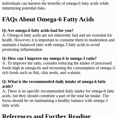
individuals can harness the benefits of omega-6 fatty acids while
minimizing potential risks.
FAQs About Omega-6 Fatty Acids
Q: Are omega-6 fatty acids bad for you?
A: Omega-6 fatty acids are not inherently bad and are essential for
health. However, it is important to consume them in moderation and
maintain a balanced ratio with omega-3 fatty acids to avoid
promoting inflammation.
Q: How can I improve my omega-6 to omega-3 ratio?
A: To improve the ratio, consider reducing the intake of processed
foods high in omega-6s and increasing the consumption of omega-3-
rich foods such as fish, chia seeds, and walnuts.
Q: What is the recommended daily intake of omega-6 fatty
acids?
A: There is no specific recommended daily intake for omega-6 fatty
acids, but they should constitute a part of the total fat intake. The
focus should be on maintaining a healthy balance with omega-3
fatty acids.
References and Further Reading