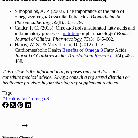
Simopoulos, A. P. (2002). The importance of the ratio of
omega-6/omega-3 essential fatty acids.
Biomedicine &
Pharmacotherapy, 56
(8), 365-379.
Calder, P. C. (2013). Omega-3 polyunsaturated fatty acids and
inflammatory processes:
nutrition
or pharmacology?
British
Journal of Clinical Pharmacology, 75
(3), 645-662.
Harris, W. S., & Mozaffarian, D. (2012). The
Cardiometabolic Health
Benefits of Omega-3
Fatty Acids.
Journal of Cardiovascular Translational
Research
, 5
(4), 462-
468.
This article is for informational purposes only and does not
constitute medical advice. Always consult a registered dietitian or
healthcare provider before starting any supplement regimen.
Tags
#
healthy fats
#
omega-6
Vitamins Channel