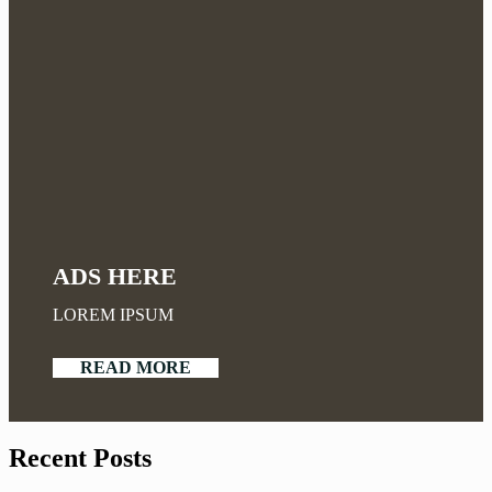
ADS HERE
LOREM IPSUM
READ MORE
Recent Posts