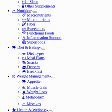
😴 Sleep
🧪 Other Supplements
🥗 Nutrition
🍗 Macronutrients
🥕 Micronutrients
🌾 Fiber
🍬 Sweeteners
💚 Functional Foods
💧 Inflammation Support
🥝 Superfoods
🍽️ Diet & Eating
🥗 Diet Types
🍱 Meal Plans
🥯 Snacks
🧁 Desserts
🥣 Breakfast
⚖️ Weight Management
🍽️ Appetite
💪 Muscle Gain
🔥 Weight Loss
🌡️ Metabolism
⚠️ Mistakes
🧠 Health & Wellness