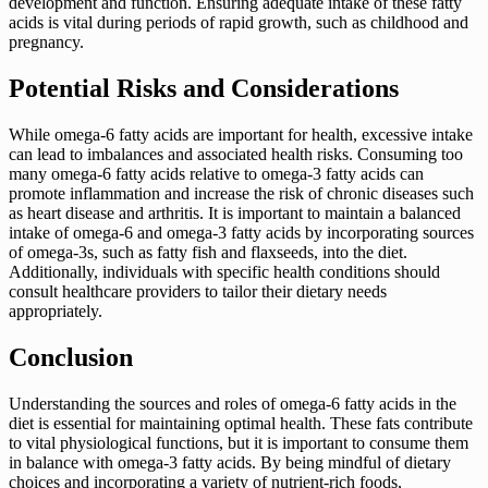
development and function. Ensuring adequate intake of these fatty
acids is vital during periods of rapid growth, such as childhood and
pregnancy.
Potential Risks and Considerations
While omega-6 fatty acids are important for health, excessive intake
can lead to imbalances and associated health risks. Consuming too
many omega-6 fatty acids relative to omega-3 fatty acids can
promote inflammation and increase the risk of chronic diseases such
as heart disease and arthritis. It is important to maintain a balanced
intake of omega-6 and omega-3 fatty acids by incorporating sources
of omega-3s, such as fatty fish and flaxseeds, into the diet.
Additionally, individuals with specific health conditions should
consult healthcare providers to tailor their dietary needs
appropriately.
Conclusion
Understanding the sources and roles of omega-6 fatty acids in the
diet is essential for maintaining optimal health. These fats contribute
to vital physiological functions, but it is important to consume them
in balance with omega-3 fatty acids. By being mindful of dietary
choices and incorporating a variety of nutrient-rich foods,