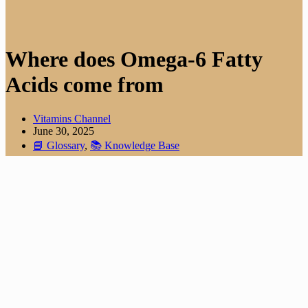
Where does Omega-6 Fatty
Acids come from
Vitamins Channel
June 30, 2025
📘 Glossary
,
📚 Knowledge Base