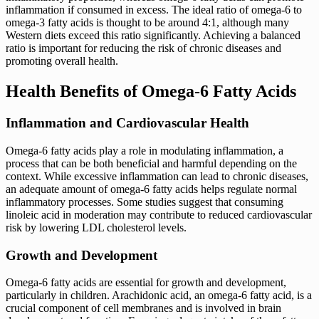
inflammation if consumed in excess. The ideal ratio of omega-6 to
omega-3 fatty acids is thought to be around 4:1, although many
Western diets exceed this ratio significantly. Achieving a balanced
ratio is important for reducing the risk of chronic diseases and
promoting overall health.
Health Benefits of Omega-6 Fatty Acids
Inflammation and Cardiovascular Health
Omega-6 fatty acids play a role in modulating inflammation, a
process that can be both beneficial and harmful depending on the
context. While excessive inflammation can lead to chronic diseases,
an adequate amount of omega-6 fatty acids helps regulate normal
inflammatory processes. Some studies suggest that consuming
linoleic acid in moderation may contribute to reduced cardiovascular
risk by lowering LDL cholesterol levels.
Growth and Development
Omega-6 fatty acids are essential for growth and development,
particularly in children. Arachidonic acid, an omega-6 fatty acid, is a
crucial component of cell membranes and is involved in brain