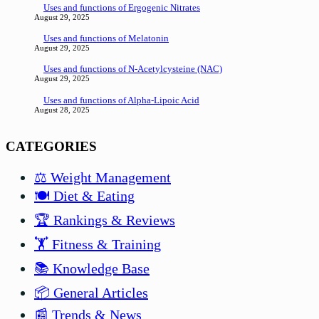
Uses and functions of Ergogenic Nitrates
August 29, 2025
Uses and functions of Melatonin
August 29, 2025
Uses and functions of N-Acetylcysteine (NAC)
August 29, 2025
Uses and functions of Alpha-Lipoic Acid
August 28, 2025
CATEGORIES
⚖️ Weight Management
🍽️ Diet & Eating
🏆 Rankings & Reviews
🏋️ Fitness & Training
📚 Knowledge Base
📦 General Articles
📰 Trends & News