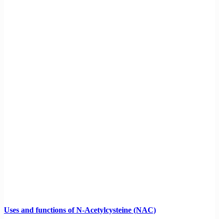
Uses and functions of N-Acetylcysteine (NAC)