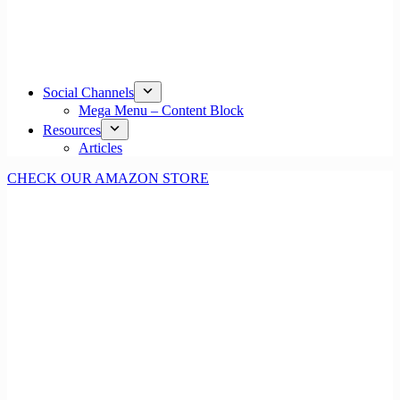
Social Channels
Mega Menu – Content Block
Resources
Articles
CHECK OUR AMAZON STORE