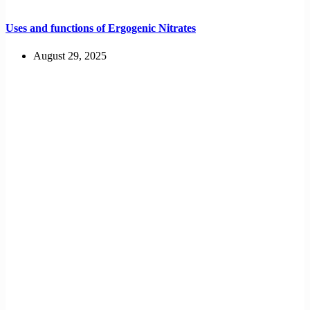
Uses and functions of Ergogenic Nitrates
August 29, 2025