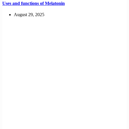
Uses and functions of Melatonin
August 29, 2025