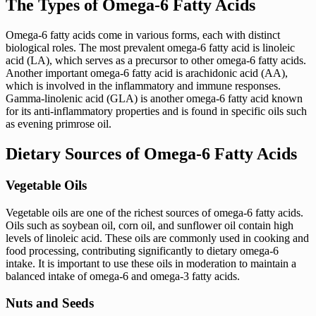
The Types of Omega-6 Fatty Acids
Omega-6 fatty acids come in various forms, each with distinct
biological roles. The most prevalent omega-6 fatty acid is linoleic
acid (LA), which serves as a precursor to other omega-6 fatty acids.
Another important omega-6 fatty acid is arachidonic acid (AA),
which is involved in the inflammatory and immune responses.
Gamma-linolenic acid (GLA) is another omega-6 fatty acid known
for its anti-inflammatory properties and is found in specific oils such
as evening primrose oil.
Dietary Sources of Omega-6 Fatty Acids
Vegetable Oils
Vegetable oils are one of the richest sources of omega-6 fatty acids.
Oils such as soybean oil, corn oil, and sunflower oil contain high
levels of linoleic acid. These oils are commonly used in cooking and
food processing, contributing significantly to dietary omega-6
intake. It is important to use these oils in moderation to maintain a
balanced intake of omega-6 and omega-3 fatty acids.
Nuts and Seeds