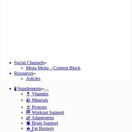
Social Channels
Mega Menu – Content Block
Resources
Articles
🧪 Supplements
💊 Vitamins
🪨 Minerals
🥤 Proteins
🏁 Workout Support
🌿 Adaptogens
🧠 Brain Support
🔥 Fat Burners