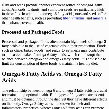
Nuts and seeds provide another excellent source of omega-6 fatty
acids. Almonds, walnuts, and sunflower seeds are particularly high
in these fats. In addition to omega-6 fatty acids, nuts and seeds offer
other health benefits, such as providing
fiber
,
vitamins
, and
minerals
that enhance overall health.
Processed and Packaged Foods
Processed and packaged foods often contain high levels of omega-6
fatty acids due to the use of vegetable oils in their production. Foods
such as chips, baked goods, and ready-to-eat meals may contribute
to an excess intake of omega-6 fatty acids, which can disrupt the
balance between omega-6 and omega-3 fatty acids. It is advisable to
limit the consumption of these foods to maintain a healthy diet.
Omega-6 Fatty Acids vs. Omega-3 Fatty
Acids
The relationship between omega-6 and omega-3 fatty acids is crucial
for maintaining optimal health. Both types of fatty acids are essential
and must be obtained through the diet, yet they have different effects
on the body. Omega-3 fatty acids are known for their anti-
inflammatory properties, whereas omega-6 fatty acids can promote