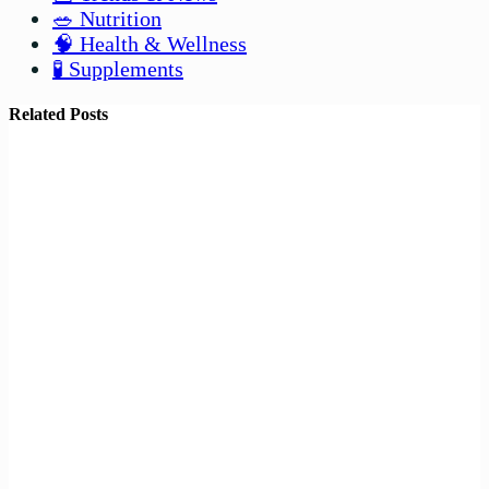
🥗 Nutrition
🧠 Health & Wellness
🧪 Supplements
Related Posts