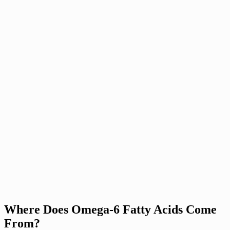
Where Does Omega-6 Fatty Acids Come
From?