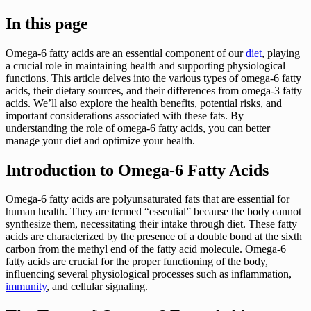
In this page
Omega-6 fatty acids are an essential component of our
diet
, playing
a crucial role in maintaining health and supporting physiological
functions. This article delves into the various types of omega-6 fatty
acids, their dietary sources, and their differences from omega-3 fatty
acids. We’ll also explore the health benefits, potential risks, and
important considerations associated with these fats. By
understanding the role of omega-6 fatty acids, you can better
manage your diet and optimize your health.
Introduction to Omega-6 Fatty Acids
Omega-6 fatty acids are polyunsaturated fats that are essential for
human health. They are termed “essential” because the body cannot
synthesize them, necessitating their intake through diet. These fatty
acids are characterized by the presence of a double bond at the sixth
carbon from the methyl end of the fatty acid molecule. Omega-6
fatty acids are crucial for the proper functioning of the body,
influencing several physiological processes such as inflammation,
immunity
, and cellular signaling.