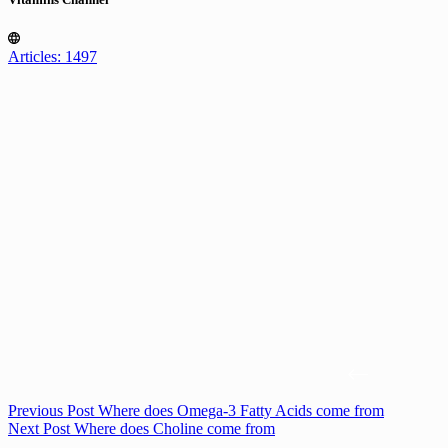
Articles: 1497
Previous
Post
Where does Omega-3 Fatty Acids come from
Next
Post
Where does Choline come from