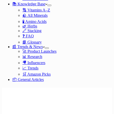
📚 Knowledge Base
🔠 Vitamins A–Z
🪨 All Minerals
🧪 Amino Acids
🌿 Herbs
🔗 Stacking
❓ FAQ
📘 Glossary
📰 Trends & News
🚀 Product Launches
📊 Research
🎥 Influencers
📈 Trends
🛒 Amazon Picks
📦 General Articles