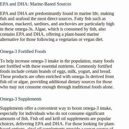
EPA and DHA: Marine-Based Sources
EPA and DHA are predominantly found in marine life, making
fish and seafood the most direct sources. Fatty fish such as
salmon, mackerel, sardines, and anchovies are particularly high
in these omega-3s. Algae, which is consumed by fish, also
contains EPA and DHA, offering a plant-based marine
alternative for those following a vegetarian or vegan diet.
Omega-3 Fortified Foods
To help increase omega-3 intake in the population, many foods
are fortified with these essential nutrients. Commonly fortified
foods include certain brands of eggs, milk, yogurt, and bread.
These products are often enriched with omega-3s derived from
fish oil or algae, providing additional dietary sources for those
who may not consume enough through traditional foods alone.
Omega-3 Supplements
Supplements offer a convenient way to boost omega-3 intake,
especially for individuals who do not consume significant
amounts of fish. Fish oil and krill oil supplements are popular
choices, delivering EPA and DHA. For those looking for plant-
based options, algal oil supplements provide a vegan source of