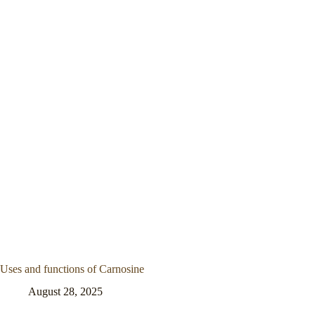
Uses and functions of Carnosine
August 28, 2025