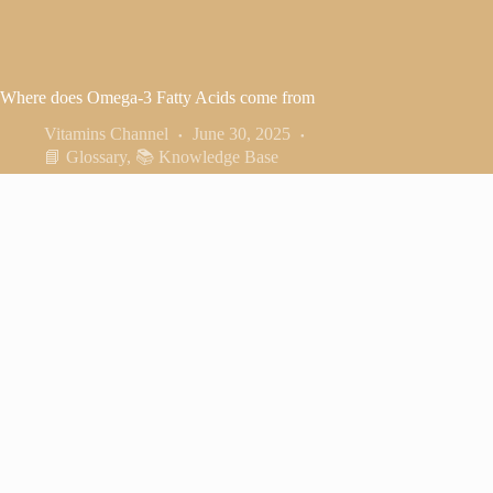
Where does Omega-3 Fatty Acids come from
Vitamins Channel
June 30, 2025
📘 Glossary
,
📚 Knowledge Base