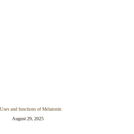
Uses and functions of Melatonin
August 29, 2025