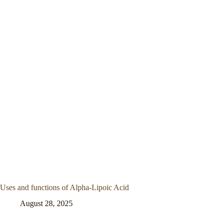
Uses and functions of Alpha-Lipoic Acid
August 28, 2025