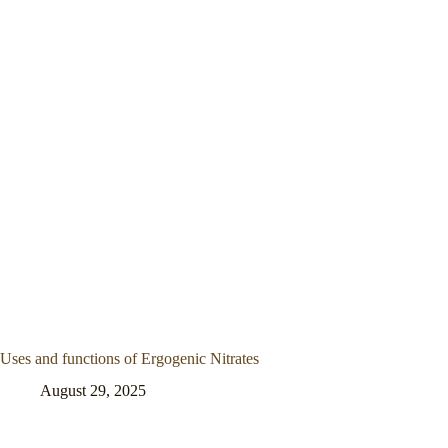
Uses and functions of Ergogenic Nitrates
August 29, 2025