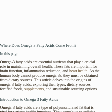
Where Does Omega-3 Fatty Acids Come From?
In this page
Omega-3 fatty acids are essential nutrients that play a crucial
role in maintaining overall health. These fats are important for
brain function, inflammation reduction, and
heart health
. As the
human body cannot produce omega-3s, they must be obtained
from dietary sources. This article delves into the origins of
omega-3 fatty acids, exploring their types, dietary sources,
fortified foods,
supplements
, and sustainable sourcing options.
Introduction to Omega-3 Fatty Acids
Omega-3 fatty acids are a type of polyunsaturated fat that is
vital for various bodily functions. They contribute to cellular