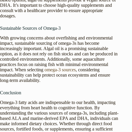
DHA. It’s important to choose high-quality supplements and
consult with a healthcare provider to ensure appropriate
dosages.
Sustainable Sources of Omega-3
With growing concerns about overfishing and environmental
impact, sustainable sourcing of omega-3s has become
increasingly important. Algal oil is a promising sustainable
option, as it does not rely on fish stocks and can be produced in
controlled environments. Additionally, some aquaculture
practices focus on raising fish with minimal environmental
impact. When selecting
omega-3 sources
, considering
sustainability can help protect ocean ecosystems and ensure
long-term availability.
Conclusion
Omega-3 fatty acids are indispensable to our health, impacting
everything from heart health to cognitive function. By
understanding the various sources of omega-3s, including plant-
based ALA and marine-derived EPA and DHA, individuals can
make informed dietary choices. Whether through direct food
sources, fortified foods, or supplements, ensuring a sufficient