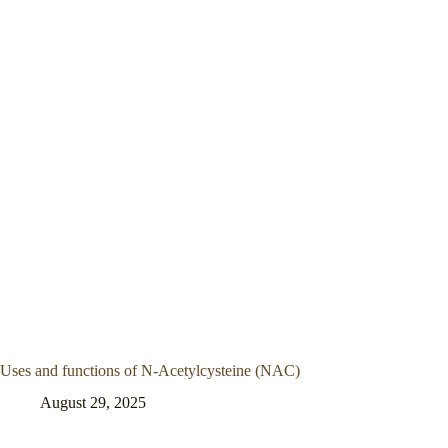
Uses and functions of N-Acetylcysteine (NAC)
August 29, 2025