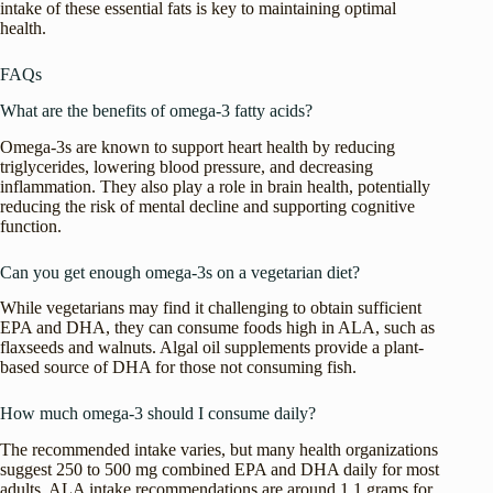
intake of these essential fats is key to maintaining optimal
health.
FAQs
What are the benefits of omega-3 fatty acids?
Omega-3s are known to support heart health by reducing
triglycerides, lowering blood pressure, and decreasing
inflammation. They also play a role in brain health, potentially
reducing the risk of mental decline and supporting cognitive
function.
Can you get enough omega-3s on a vegetarian diet?
While vegetarians may find it challenging to obtain sufficient
EPA and DHA, they can consume foods high in ALA, such as
flaxseeds and walnuts. Algal oil supplements provide a plant-
based source of DHA for those not consuming fish.
How much omega-3 should I consume daily?
The recommended intake varies, but many health organizations
suggest 250 to 500 mg combined EPA and DHA daily for most
adults. ALA intake recommendations are around 1.1 grams for