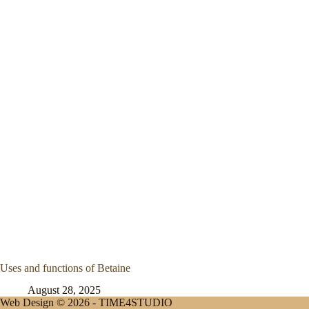
Uses and functions of Betaine
August 28, 2025
Web Design © 2026 -
TIME4STUDIO