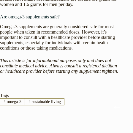
women and 1.6 grams for men per day.
Are omega-3 supplements safe?
Omega-3 supplements are generally considered safe for most
people when taken in recommended doses. However, it’s
important to consult with a healthcare provider before starting
supplements, especially for individuals with certain health
conditions or those taking medications.
This article is for informational purposes only and does not
constitute medical advice. Always consult a registered dietitian
or healthcare provider before starting any supplement regimen.
Tags
#
omega-3
#
sustainable living