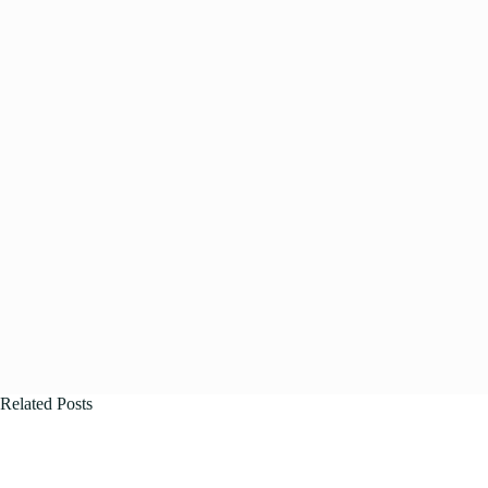
Related Posts