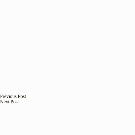
Previous
Post
Next
Post