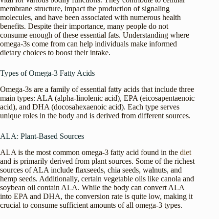
membrane structure, impact the production of signaling
molecules, and have been associated with numerous health
benefits. Despite their importance, many people do not
consume enough of these essential fats. Understanding where
omega-3s come from can help individuals make informed
dietary choices to boost their intake.
Types of Omega-3 Fatty Acids
Omega-3s are a family of essential fatty acids that include three
main types: ALA (alpha-linolenic acid), EPA (eicosapentaenoic
acid), and DHA (docosahexaenoic acid). Each type serves
unique roles in the body and is derived from different sources.
ALA: Plant-Based Sources
ALA is the most common omega-3 fatty acid found in the
diet
and is primarily derived from plant sources. Some of the richest
sources of ALA include flaxseeds, chia seeds, walnuts, and
hemp seeds. Additionally, certain vegetable oils like canola and
soybean oil contain ALA. While the body can convert ALA
into EPA and DHA, the conversion rate is quite low, making it
crucial to consume sufficient amounts of all omega-3 types.