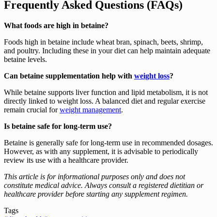
Frequently Asked Questions (FAQs)
What foods are high in betaine?
Foods high in betaine include wheat bran, spinach, beets, shrimp,
and poultry. Including these in your diet can help maintain adequate
betaine levels.
Can betaine supplementation help with
weight loss
?
While betaine supports liver function and lipid metabolism, it is not
directly linked to weight loss. A balanced diet and regular exercise
remain crucial for
weight management
.
Is betaine safe for long-term use?
Betaine is generally safe for long-term use in recommended dosages.
However, as with any supplement, it is advisable to periodically
review its use with a healthcare provider.
This article is for informational purposes only and does not
constitute medical advice. Always consult a registered dietitian or
healthcare provider before starting any supplement regimen.
Tags