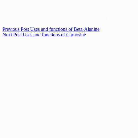
Previous
Post
Uses and functions of Beta-Alanine
Next
Post
Uses and functions of Carnosine