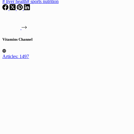
#
liver health
#
sports nutrition
Vitamins Channel
Articles: 1497