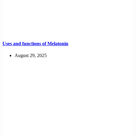
Uses and functions of Melatonin
August 29, 2025