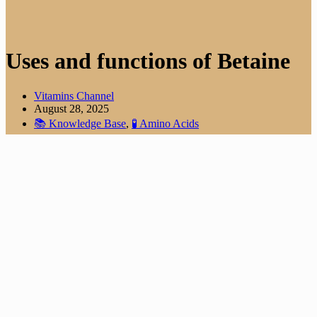
Uses and functions of Betaine
Vitamins Channel
August 28, 2025
📚 Knowledge Base
,
🧪 Amino Acids