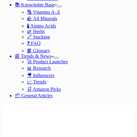
📚 Knowledge Base
🔠 Vitamins A–Z
🪨 All Minerals
🧪 Amino Acids
🌿 Herbs
🔗 Stacking
❓ FAQ
📘 Glossary
📰 Trends & News
🚀 Product Launches
📊 Research
🎥 Influencers
📈 Trends
🛒 Amazon Picks
📦 General Articles