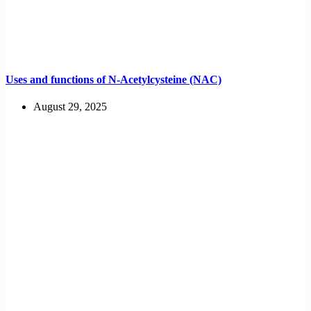
Uses and functions of N-Acetylcysteine (NAC)
August 29, 2025