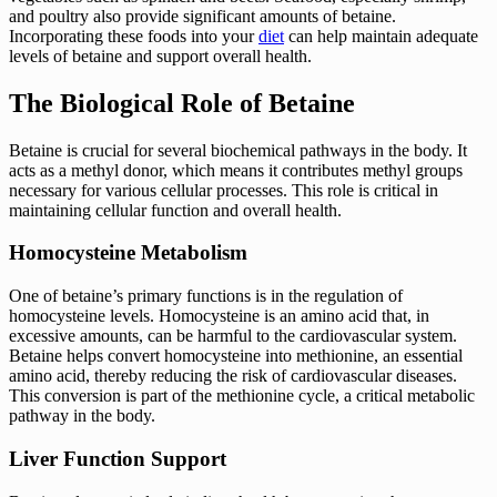
and poultry also provide significant amounts of betaine.
Incorporating these foods into your
diet
can help maintain adequate
levels of betaine and support overall health.
The Biological Role of Betaine
Betaine is crucial for several biochemical pathways in the body. It
acts as a methyl donor, which means it contributes methyl groups
necessary for various cellular processes. This role is critical in
maintaining cellular function and overall health.
Homocysteine Metabolism
One of betaine’s primary functions is in the regulation of
homocysteine levels. Homocysteine is an amino acid that, in
excessive amounts, can be harmful to the cardiovascular system.
Betaine helps convert homocysteine into methionine, an essential
amino acid, thereby reducing the risk of cardiovascular diseases.
This conversion is part of the methionine cycle, a critical metabolic
pathway in the body.
Liver Function Support