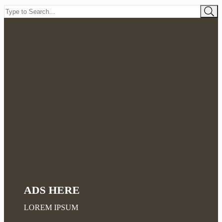
ADS HERE
LOREM IPSUM