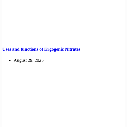
Uses and functions of Ergogenic Nitrates
August 29, 2025