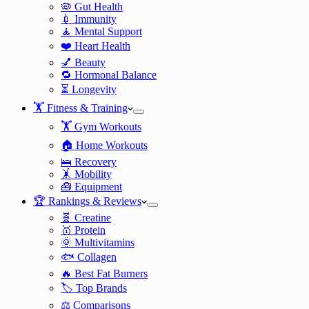
🦠 Gut Health
💉 Immunity
🧘 Mental Support
❤️ Heart Health
💅 Beauty
🔁 Hormonal Balance
⏳ Longevity
🏋️ Fitness & Training
🏋️ Gym Workouts
🏠 Home Workouts
🛌 Recovery
🤸 Mobility
🧰 Equipment
🏆 Rankings & Reviews
🧬 Creatine
🥇 Protein
🌞 Multivitamins
🐟 Collagen
🔥 Best Fat Burners
🏷️ Top Brands
⚖️ Comparisons