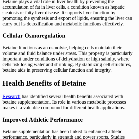
Betaine plays a vital role in liver health by preventing the
accumulation of fat in liver cells, a condition known as hepatic
steatosis or fatty liver disease. It supports liver function by
promoting the synthesis and export of lipids, ensuring the liver can
carry out its detoxification and metabolic functions effectively.
Cellular Osmoregulation
Betaine functions as an osmolyte, helping cells maintain their
volume and fluid balance under stress. This property is particularly
important under conditions of dehydration or high salinity, where
cells risk losing water and shrinking. By stabilizing cell structures,
betaine aids in preserving cellular function and integrity.
Health Benefits of Betaine
Research
has identified several health benefits associated with
betaine supplementation. Its role in various metabolic processes
makes it a valuable compound for different health applications.
Improved Athletic Performance
Betaine supplementation has been linked to enhanced athletic
performance, particularly in strength and power sports. Studies