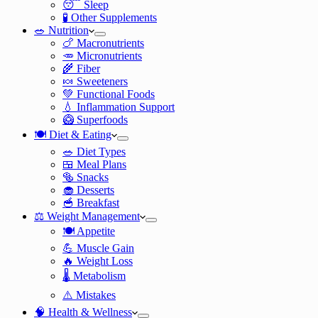
😴 Sleep
🧪 Other Supplements
🥗 Nutrition
🍗 Macronutrients
🥕 Micronutrients
🌾 Fiber
🍬 Sweeteners
💚 Functional Foods
💧 Inflammation Support
🥝 Superfoods
🍽️ Diet & Eating
🥗 Diet Types
🍱 Meal Plans
🥯 Snacks
🧁 Desserts
🥣 Breakfast
⚖️ Weight Management
🍽️ Appetite
💪 Muscle Gain
🔥 Weight Loss
🌡️ Metabolism
⚠️ Mistakes
🧠 Health & Wellness