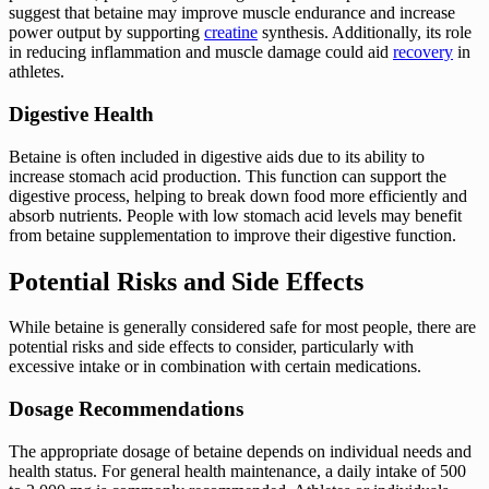
suggest that betaine may improve muscle endurance and increase
power output by supporting
creatine
synthesis. Additionally, its role
in reducing inflammation and muscle damage could aid
recovery
in
athletes.
Digestive Health
Betaine is often included in digestive aids due to its ability to
increase stomach acid production. This function can support the
digestive process, helping to break down food more efficiently and
absorb nutrients. People with low stomach acid levels may benefit
from betaine supplementation to improve their digestive function.
Potential Risks and Side Effects
While betaine is generally considered safe for most people, there are
potential risks and side effects to consider, particularly with
excessive intake or in combination with certain medications.
Dosage Recommendations
The appropriate dosage of betaine depends on individual needs and
health status. For general health maintenance, a daily intake of 500