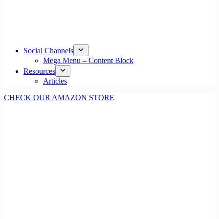
Social Channels
Mega Menu – Content Block
Resources
Articles
CHECK OUR AMAZON STORE