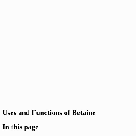
Uses and Functions of Betaine
In this page