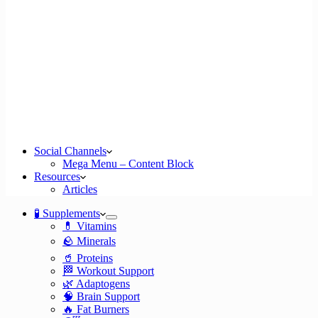
Social Channels
Mega Menu – Content Block
Resources
Articles
🧪 Supplements
💊 Vitamins
🪨 Minerals
🥤 Proteins
🏁 Workout Support
🌿 Adaptogens
🧠 Brain Support
🔥 Fat Burners