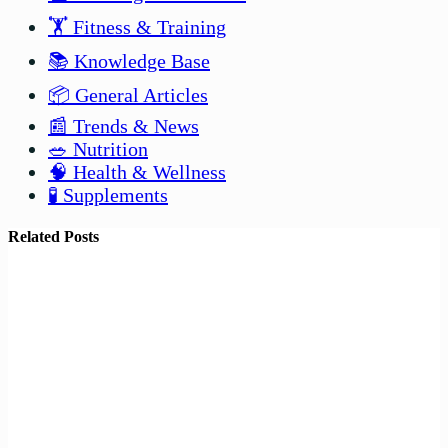
🏋️ Fitness & Training
📚 Knowledge Base
📦 General Articles
📰 Trends & News
🥗 Nutrition
🧠 Health & Wellness
🧪 Supplements
Related Posts