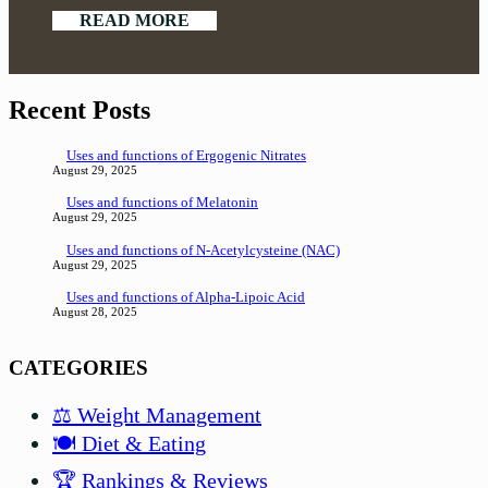
READ MORE
Recent Posts
Uses and functions of Ergogenic Nitrates
August 29, 2025
Uses and functions of Melatonin
August 29, 2025
Uses and functions of N-Acetylcysteine (NAC)
August 29, 2025
Uses and functions of Alpha-Lipoic Acid
August 28, 2025
CATEGORIES
⚖️ Weight Management
🍽️ Diet & Eating
🏆 Rankings & Reviews