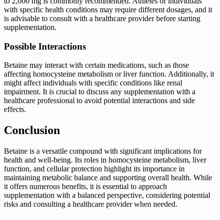
to 2,000 mg is commonly recommended. Athletes or individuals
with specific health conditions may require different dosages, and it
is advisable to consult with a healthcare provider before starting
supplementation.
Possible Interactions
Betaine may interact with certain medications, such as those
affecting homocysteine metabolism or liver function. Additionally, it
might affect individuals with specific conditions like renal
impairment. It is crucial to discuss any supplementation with a
healthcare professional to avoid potential interactions and side
effects.
Conclusion
Betaine is a versatile compound with significant implications for
health and well-being. Its roles in homocysteine metabolism, liver
function, and cellular protection highlight its importance in
maintaining metabolic balance and supporting overall health. While
it offers numerous benefits, it is essential to approach
supplementation with a balanced perspective, considering potential
risks and consulting a healthcare provider when needed.