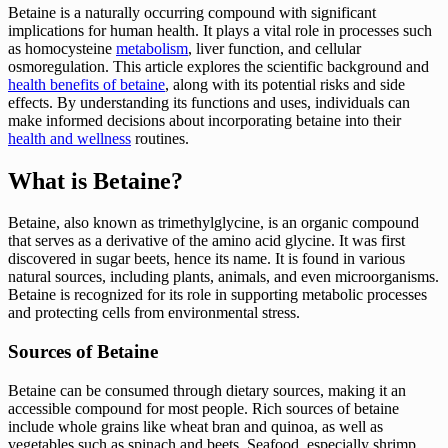
Betaine is a naturally occurring compound with significant
implications for human health. It plays a vital role in processes such
as homocysteine
metabolism
, liver function, and cellular
osmoregulation. This article explores the scientific background and
health benefits of betaine
, along with its potential risks and side
effects. By understanding its functions and uses, individuals can
make informed decisions about incorporating betaine into their
health and wellness
routines.
What is Betaine?
Betaine, also known as trimethylglycine, is an organic compound
that serves as a derivative of the amino acid glycine. It was first
discovered in sugar beets, hence its name. It is found in various
natural sources, including plants, animals, and even microorganisms.
Betaine is recognized for its role in supporting metabolic processes
and protecting cells from environmental stress.
Sources of Betaine
Betaine can be consumed through dietary sources, making it an
accessible compound for most people. Rich sources of betaine
include whole grains like wheat bran and quinoa, as well as
vegetables such as spinach and beets. Seafood, especially shrimp,