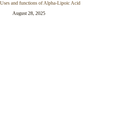
Uses and functions of Alpha-Lipoic Acid
August 28, 2025