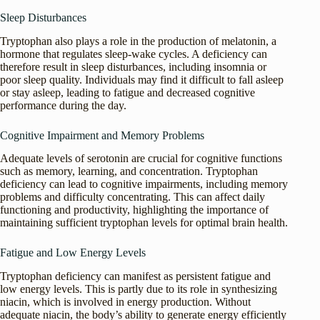
Sleep Disturbances
Tryptophan also plays a role in the production of melatonin, a
hormone that regulates sleep-wake cycles. A deficiency can
therefore result in sleep disturbances, including insomnia or
poor sleep quality. Individuals may find it difficult to fall asleep
or stay asleep, leading to fatigue and decreased cognitive
performance during the day.
Cognitive Impairment and Memory Problems
Adequate levels of serotonin are crucial for cognitive functions
such as memory, learning, and concentration. Tryptophan
deficiency can lead to cognitive impairments, including memory
problems and difficulty concentrating. This can affect daily
functioning and productivity, highlighting the importance of
maintaining sufficient tryptophan levels for optimal brain health.
Fatigue and Low Energy Levels
Tryptophan deficiency can manifest as persistent fatigue and
low energy levels. This is partly due to its role in synthesizing
niacin, which is involved in energy production. Without
adequate niacin, the body’s ability to generate energy efficiently