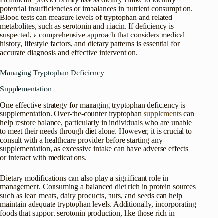
potential insufficiencies or imbalances in nutrient consumption.
Blood tests can measure levels of tryptophan and related
metabolites, such as serotonin and niacin. If deficiency is
suspected, a comprehensive approach that considers medical
history, lifestyle factors, and dietary patterns is essential for
accurate diagnosis and effective intervention.
Managing Tryptophan Deficiency
Supplementation
One effective strategy for managing tryptophan deficiency is
supplementation. Over-the-counter tryptophan
supplements
can
help restore balance, particularly in individuals who are unable
to meet their needs through diet alone. However, it is crucial to
consult with a healthcare provider before starting any
supplementation, as excessive intake can have adverse effects
or interact with medications.
Dietary modifications can also play a significant role in
management. Consuming a balanced diet rich in protein sources
such as lean meats, dairy products, nuts, and seeds can help
maintain adequate tryptophan levels. Additionally, incorporating
foods that support serotonin production, like those rich in