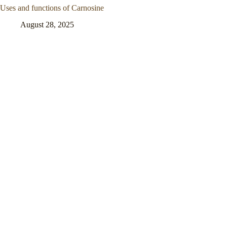
Uses and functions of Carnosine
August 28, 2025