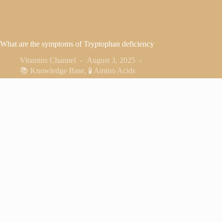
What are the symptoms of Tryptophan deficiency
Vitamins Channel
August 3, 2025
📚 Knowledge Base
,
🧪 Amino Acids