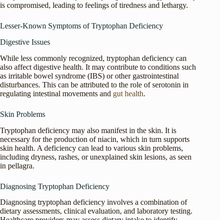
is compromised, leading to feelings of tiredness and lethargy.
Lesser-Known Symptoms of Tryptophan Deficiency
Digestive Issues
While less commonly recognized, tryptophan deficiency can
also affect digestive health. It may contribute to conditions such
as irritable bowel syndrome (IBS) or other gastrointestinal
disturbances. This can be attributed to the role of serotonin in
regulating intestinal movements and
gut health
.
Skin Problems
Tryptophan deficiency may also manifest in the skin. It is
necessary for the production of niacin, which in turn supports
skin health. A deficiency can lead to various skin problems,
including dryness, rashes, or unexplained skin lesions, as seen
in pellagra.
Diagnosing Tryptophan Deficiency
Diagnosing tryptophan deficiency involves a combination of
dietary assessments, clinical evaluation, and laboratory testing.
Healthcare providers may assess dietary intake to identify