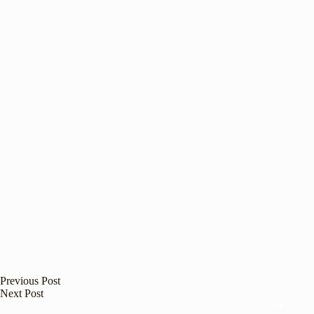
Previous
Post
Next
Post