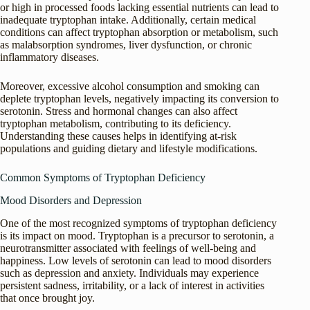
or high in processed foods lacking essential nutrients can lead to
inadequate tryptophan intake. Additionally, certain medical
conditions can affect tryptophan absorption or metabolism, such
as malabsorption syndromes, liver dysfunction, or chronic
inflammatory diseases.
Moreover, excessive alcohol consumption and smoking can
deplete tryptophan levels, negatively impacting its conversion to
serotonin. Stress and hormonal changes can also affect
tryptophan metabolism, contributing to its deficiency.
Understanding these causes helps in identifying at-risk
populations and guiding dietary and lifestyle modifications.
Common Symptoms of Tryptophan Deficiency
Mood Disorders and Depression
One of the most recognized symptoms of tryptophan deficiency
is its impact on mood. Tryptophan is a precursor to serotonin, a
neurotransmitter associated with feelings of well-being and
happiness. Low levels of serotonin can lead to mood disorders
such as depression and anxiety. Individuals may experience
persistent sadness, irritability, or a lack of interest in activities
that once brought joy.