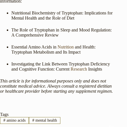
information:
Nutritional Biochemistry of Tryptophan: Implications for
Mental Health and the Role of Diet
The Role of Tryptophan in Sleep and Mood Regulation:
A Comprehensive Review
Essential Amino Acids in
Nutrition
and Health:
Tryptophan Metabolism and Its Impact
Investigating the Link Between Tryptophan Deficiency
and Cognitive Function: Current
Research
Insights
This article is for informational purposes only and does not
constitute medical advice. Always consult a registered dietitian
or healthcare provider before starting any supplement regimen.
Tags
#
amino acids
#
mental health