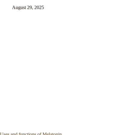
August 29, 2025
Uses and functions of Melatonin