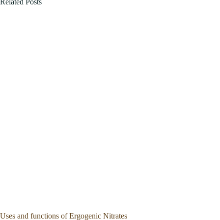
Related Posts
Uses and functions of Ergogenic Nitrates