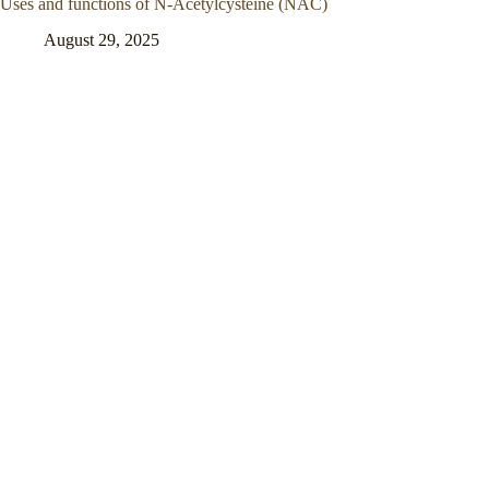
Uses and functions of N-Acetylcysteine (NAC)
August 29, 2025