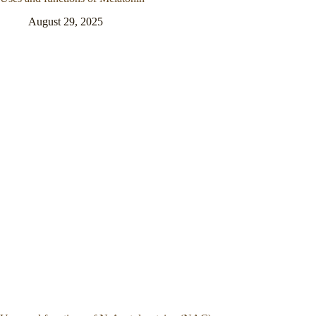
August 29, 2025