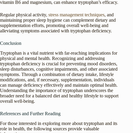
vitamin B6 and magnesium, can enhance tryptophan’s efficacy.
Regular physical activity,
stress management techniques
, and
maintaining proper sleep hygiene can complement dietary and
supplementation efforts, promoting overall well-being and
alleviating symptoms associated with tryptophan deficiency.
Conclusion
Tryptophan is a vital nutrient with far-reaching implications for
physical and mental health. Recognizing and addressing
tryptophan deficiency is crucial for preventing mood disorders,
sleep disturbances, cognitive impairments, and other associated
symptoms. Through a combination of dietary intake, lifestyle
modifications, and, if necessary, supplementation, individuals
can manage deficiency effectively and maintain optimal health.
Understanding the importance of tryptophan underscores the
broader need for a balanced diet and healthy lifestyle to support
overall well-being.
References and Further Reading
For those interested in exploring more about tryptophan and its
role in health, the following sources provide valuable