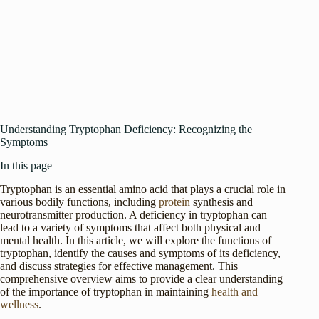
Understanding Tryptophan Deficiency: Recognizing the
Symptoms
In this page
Tryptophan is an essential amino acid that plays a crucial role in
various bodily functions, including
protein
synthesis and
neurotransmitter production. A deficiency in tryptophan can
lead to a variety of symptoms that affect both physical and
mental health. In this article, we will explore the functions of
tryptophan, identify the causes and symptoms of its deficiency,
and discuss strategies for effective management. This
comprehensive overview aims to provide a clear understanding
of the importance of tryptophan in maintaining
health and
wellness
.