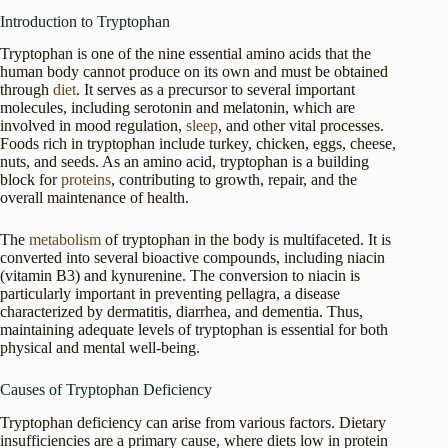
Introduction to Tryptophan
Tryptophan is one of the nine essential amino acids that the
human body cannot produce on its own and must be obtained
through
diet
. It serves as a precursor to several important
molecules, including serotonin and melatonin, which are
involved in mood regulation,
sleep
, and other vital processes.
Foods rich in tryptophan include turkey, chicken, eggs, cheese,
nuts, and seeds. As an amino acid, tryptophan is a building
block for
proteins
, contributing to growth, repair, and the
overall maintenance of health.
The
metabolism
of tryptophan in the body is multifaceted. It is
converted into several bioactive compounds, including niacin
(vitamin B3) and kynurenine. The conversion to niacin is
particularly important in preventing pellagra, a disease
characterized by dermatitis, diarrhea, and dementia. Thus,
maintaining adequate levels of tryptophan is essential for both
physical and mental well-being.
Causes of Tryptophan Deficiency
Tryptophan deficiency can arise from various factors. Dietary
insufficiencies are a primary cause, where diets low in protein