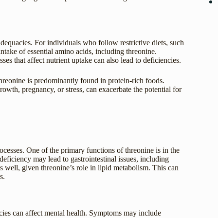
adequacies. For individuals who follow restrictive diets, such
intake of essential amino acids, including threonine.
es that affect nutrient uptake can also lead to deficiencies.
hreonine is predominantly found in protein-rich foods.
owth, pregnancy, or stress, can exacerbate the potential for
cesses. One of the primary functions of threonine is in the
deficiency may lead to gastrointestinal issues, including
 well, given threonine’s role in lipid metabolism. This can
s.
ncies can affect mental health. Symptoms may include