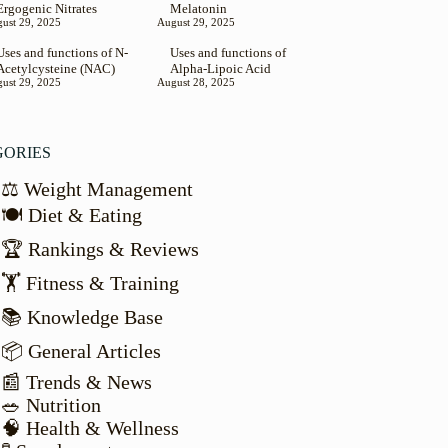
Ergogenic Nitrates
Melatonin
ust 29, 2025
August 29, 2025
Uses and functions of N-
Uses and functions of
Acetylcysteine (NAC)
Alpha-Lipoic Acid
ust 29, 2025
August 28, 2025
GORIES
⚖️ Weight Management
🍽️ Diet & Eating
🏆 Rankings & Reviews
🏋️ Fitness & Training
📚 Knowledge Base
📦 General Articles
📰 Trends & News
🥗 Nutrition
🧠 Health & Wellness