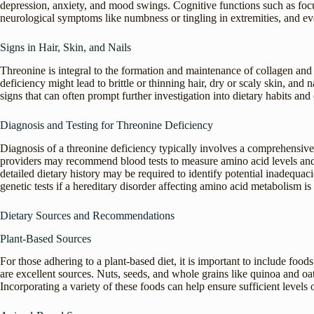
depression, anxiety, and mood swings. Cognitive functions such as foc
neurological symptoms like numbness or tingling in extremities, and 
Signs in Hair, Skin, and Nails
Threonine is integral to the formation and maintenance of collagen and el
deficiency might lead to brittle or thinning hair, dry or scaly skin, and 
signs that can often prompt further investigation into dietary habits and 
Diagnosis and Testing for Threonine Deficiency
Diagnosis of a threonine deficiency typically involves a comprehensiv
providers may recommend blood tests to measure amino acid levels and c
detailed dietary history may be required to identify potential inadequa
genetic tests if a hereditary disorder affecting amino acid metabolism is
Dietary Sources and Recommendations
Plant-Based Sources
For those adhering to a plant-based diet, it is important to include food
are excellent sources. Nuts, seeds, and whole grains like quinoa and oats
Incorporating a variety of these foods can help ensure sufficient levels o