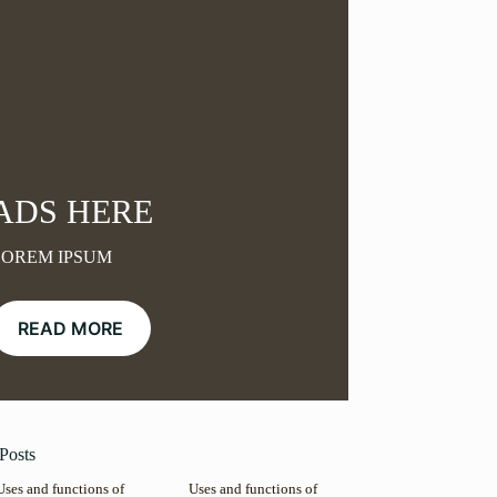
ADS HERE
LOREM IPSUM
READ MORE
Posts
Uses and functions of
Uses and functions of