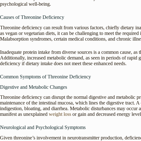
psychological well-being.
Causes of Threonine Deficiency
Threonine deficiency can result from various factors, chiefly dietary in
as vegan or vegetarian diets, it can be challenging to meet the required 
Malabsorption syndromes, certain medical conditions, and chronic illness
Inadequate protein intake from diverse sources is a common cause, as t
Additionally, increased metabolic demand, as seen in periods of rapid gr
deficiency if dietary intake does not meet these enhanced needs.
Common Symptoms of Threonine Deficiency
Digestive and Metabolic Changes
Threonine deficiency can disrupt the normal digestive and metabolic pro
maintenance of the intestinal mucosa, which lines the digestive tract. A 
indigestion, bloating, and diarrhea. Metabolic disturbances may occur as
manifest as unexplained
weight loss
or gain and decreased energy level
Neurological and Psychological Symptoms
Given threonine’s involvement in neurotransmitter production, deficie