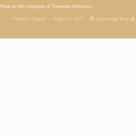
What are the symptoms of Threonine deficiency
Vitamins Channel
August 3, 2025
📚 Knowledge Base
,
🧪