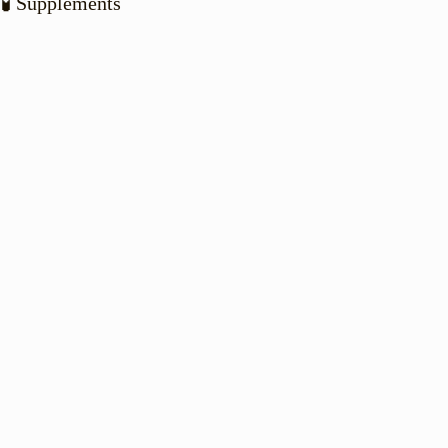
🧪 Supplements