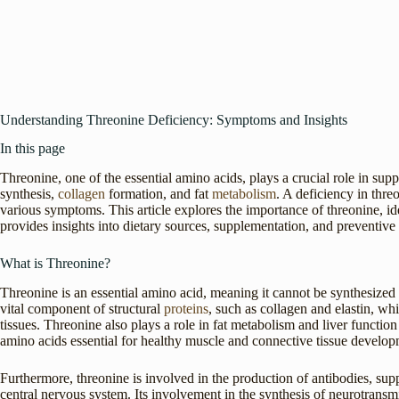
Understanding Threonine Deficiency: Symptoms and Insights
In this page
Threonine, one of the essential amino acids, plays a crucial role in sup
synthesis,
collagen
formation, and fat
metabolism
. A deficiency in thre
various symptoms. This article explores the importance of threonine, id
provides insights into dietary sources, supplementation, and preventive
What is Threonine?
Threonine is an essential amino acid, meaning it cannot be synthesiz
vital component of structural
proteins
, such as collagen and elastin, whi
tissues. Threonine also plays a role in fat metabolism and liver function
amino acids essential for healthy muscle and connective tissue develop
Furthermore, threonine is involved in the production of antibodies, su
central nervous system. Its involvement in the synthesis of neurotransmi