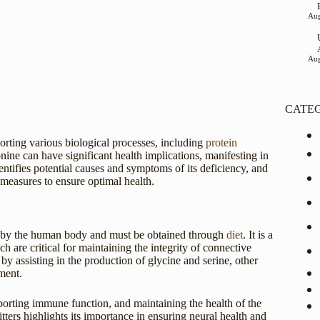
Aug
Aug
CATE
porting various biological processes, including
protein
onine can have significant health implications, manifesting in
entifies potential causes and symptoms of its deficiency, and
 measures to ensure optimal health.
ed by the human body and must be obtained through
diet
. It is a
ch are critical for maintaining the integrity of connective
 by assisting in the production of glycine and serine, other
ment.
pporting immune function, and maintaining the health of the
tters highlights its importance in ensuring neural health and