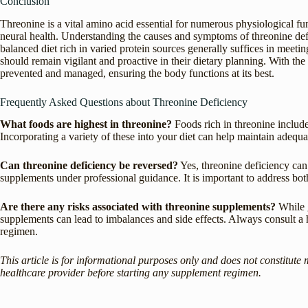
Conclusion
Threonine is a vital amino acid essential for numerous physiological f
neural health. Understanding the causes and symptoms of threonine defi
balanced diet rich in varied protein sources generally suffices in meetin
should remain vigilant and proactive in their dietary planning. With the
prevented and managed, ensuring the body functions at its best.
Frequently Asked Questions about Threonine Deficiency
What foods are highest in threonine?
Foods rich in threonine include
Incorporating a variety of these into your diet can help maintain adequa
Can threonine deficiency be reversed?
Yes, threonine deficiency can 
supplements under professional guidance. It is important to address bot
Are there any risks associated with threonine supplements?
While g
supplements can lead to imbalances and side effects. Always consult a
regimen.
This article is for informational purposes only and does not constitute 
healthcare provider before starting any supplement regimen.