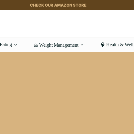
CHECK OUR AMAZON STORE
 Eating
🧠 Health & Well
⚖️ Weight Management