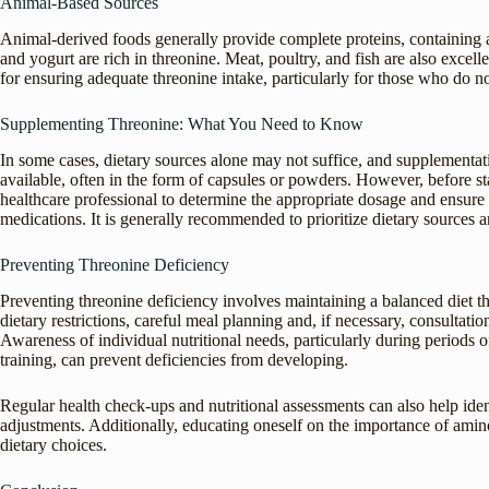
Animal-Based Sources
Animal-derived foods generally provide complete proteins, containing a
and yogurt are rich in threonine. Meat, poultry, and fish are also excel
for ensuring adequate threonine intake, particularly for those who do 
Supplementing Threonine: What You Need to Know
In some cases, dietary sources alone may not suffice, and supplementa
available, often in the form of capsules or powders. However, before sta
healthcare professional to determine the appropriate dosage and ensure 
medications. It is generally recommended to prioritize dietary sources
Preventing Threonine Deficiency
Preventing threonine deficiency involves maintaining a balanced diet tha
dietary restrictions, careful meal planning and, if necessary, consultatio
Awareness of individual nutritional needs, particularly during periods
training, can prevent deficiencies from developing.
Regular health check-ups and nutritional assessments can also help ident
adjustments. Additionally, educating oneself on the importance of amino
dietary choices.