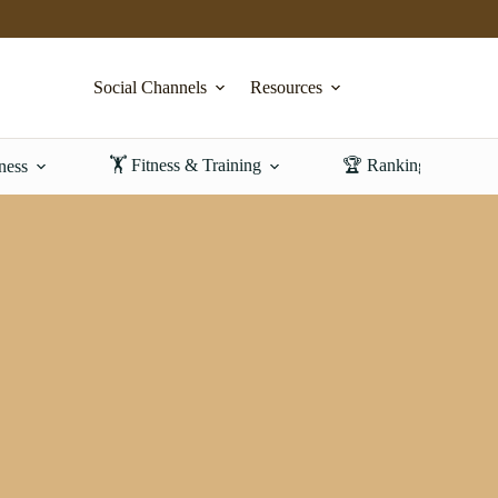
Social Channels
Resources
🏋️ Fitness & Training
🏆 Rankings & Revi
ness