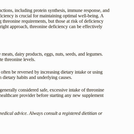
unctions, including protein synthesis, immune response, and
ciency is crucial for maintaining optimal well-being. A
g threonine requirements, but those at risk of deficiency
 right approach, threonine deficiency can be effectively
 meats, dairy products, eggs, nuts, seeds, and legumes.
te threonine levels.
often be reversed by increasing dietary intake or using
h dietary habits and underlying causes.
enerally considered safe, excessive intake of threonine
 healthcare provider before starting any new supplement
medical advice. Always consult a registered dietitian or