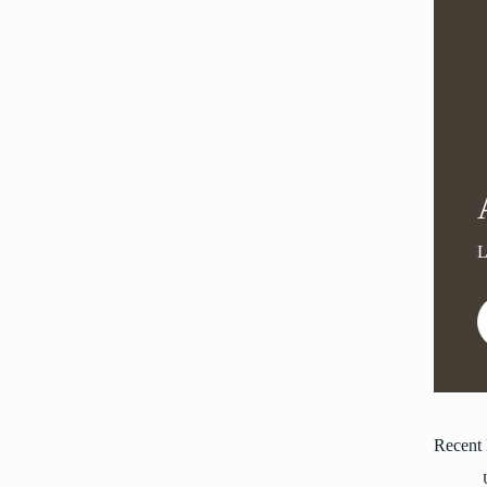
Recent 