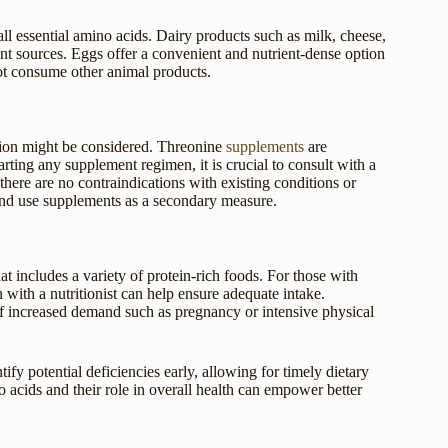
ll essential amino acids. Dairy products such as milk, cheese,
lent sources. Eggs offer a convenient and nutrient-dense option
not consume other animal products.
tion might be considered. Threonine
supplements
are
rting any supplement regimen, it is crucial to consult with a
there are no contraindications with existing conditions or
 and use supplements as a secondary measure.
t includes a variety of protein-rich foods. For those with
n with a nutritionist can help ensure adequate intake.
 of increased demand such as pregnancy or intensive physical
ify potential deficiencies early, allowing for timely dietary
 acids and their role in overall health can empower better