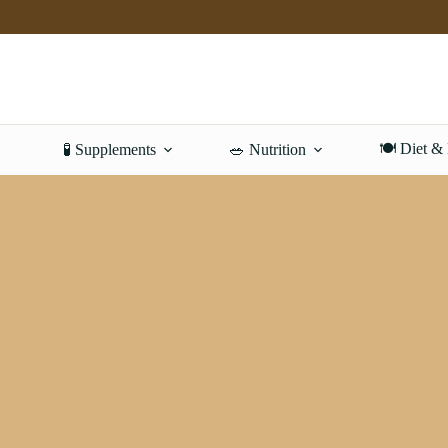
Skip
to
content
🍽️ Diet &
🧪 Supplements
🥗 Nutrition