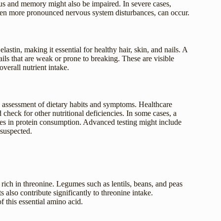
us and memory might also be impaired. In severe cases,
even more pronounced nervous system disturbances, can occur.
astin, making it essential for healthy hair, skin, and nails. A
nails that are weak or prone to breaking. These are visible
overall nutrient intake.
e assessment of dietary habits and symptoms. Healthcare
heck for other nutritional deficiencies. In some cases, a
cies in protein consumption. Advanced testing might include
 suspected.
s rich in threonine. Legumes such as lentils, beans, and peas
 also contribute significantly to threonine intake.
f this essential amino acid.