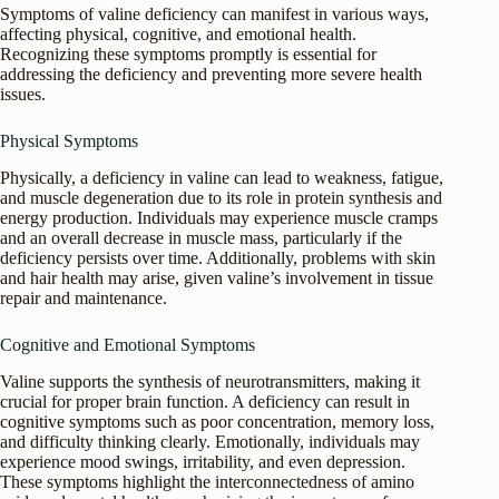
Symptoms of valine deficiency can manifest in various ways,
affecting physical, cognitive, and emotional health.
Recognizing these symptoms promptly is essential for
addressing the deficiency and preventing more severe health
issues.
Physical Symptoms
Physically, a deficiency in valine can lead to weakness, fatigue,
and muscle degeneration due to its role in protein synthesis and
energy production. Individuals may experience muscle cramps
and an overall decrease in muscle mass, particularly if the
deficiency persists over time. Additionally, problems with skin
and hair health may arise, given valine’s involvement in tissue
repair and maintenance.
Cognitive and Emotional Symptoms
Valine supports the synthesis of neurotransmitters, making it
crucial for proper brain function. A deficiency can result in
cognitive symptoms such as poor concentration, memory loss,
and difficulty thinking clearly. Emotionally, individuals may
experience mood swings, irritability, and even depression.
These symptoms highlight the interconnectedness of amino