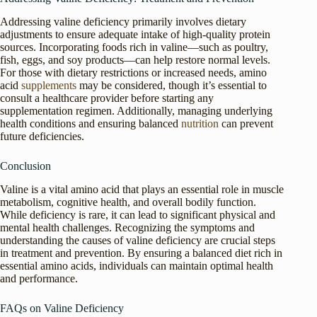
Addressing valine deficiency primarily involves dietary
adjustments to ensure adequate intake of high-quality protein
sources. Incorporating foods rich in valine—such as poultry,
fish, eggs, and soy products—can help restore normal levels.
For those with dietary restrictions or increased needs, amino
acid
supplements
may be considered, though it’s essential to
consult a healthcare provider before starting any
supplementation regimen. Additionally, managing underlying
health conditions and ensuring balanced
nutrition
can prevent
future deficiencies.
Conclusion
Valine is a vital amino acid that plays an essential role in muscle
metabolism, cognitive health, and overall bodily function.
While deficiency is rare, it can lead to significant physical and
mental health challenges. Recognizing the symptoms and
understanding the causes of valine deficiency are crucial steps
in treatment and prevention. By ensuring a balanced diet rich in
essential amino acids, individuals can maintain optimal health
and performance.
FAQs on Valine Deficiency