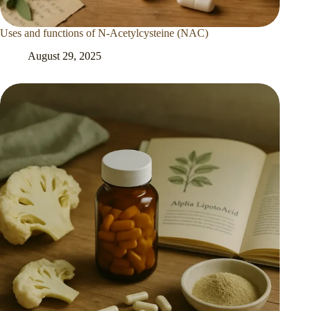
Uses and functions of N-Acetylcysteine (NAC)
August 29, 2025