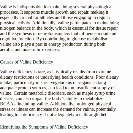
Valine is indispensable for maintaining several physiological
processes. It supports muscle growth and repair, making it
especially crucial for athletes and those engaging in regular
physical activity. Additionally, valine participates in maintaining
nitrogen balance in the body, which is essential for tissue repair
and the synthesis of neurotransmitters that influence mood and
cognitive function. By contributing to glucose metabolism,
valine also plays a part in energy production during both
aerobic and anaerobic exercises.
Causes of Valine Deficiency
Valine deficiency is rare, as it typically results from extreme
dietary restrictions or underlying health conditions. Poor dietary
intake, particularly in strict vegetarians or vegans lacking
adequate protein sources, can lead to an insufficient supply of
valine. Certain metabolic disorders, such as maple syrup urine
disease, can also impair the body’s ability to metabolize
BCAAs, including valine. Additionally, prolonged physical
stress or illness can increase the demand for valine, potentially
leading to a deficiency if not adequately met through diet.
Identifying the Symptoms of Valine Deficiency