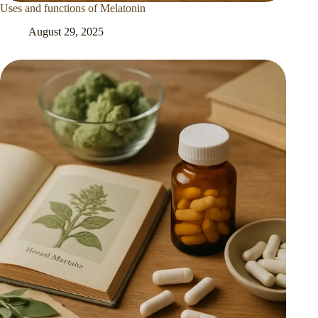
Uses and functions of Melatonin
August 29, 2025