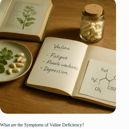
What are the Symptoms of Valine Deficiency?