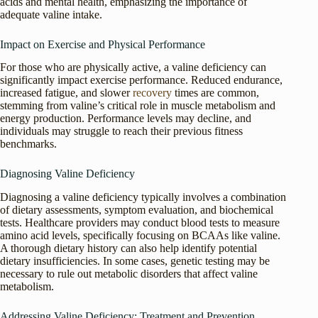
acids and mental health, emphasizing the importance of
adequate valine intake.
Impact on Exercise and Physical Performance
For those who are physically active, a valine deficiency can
significantly impact exercise performance. Reduced endurance,
increased fatigue, and slower
recovery
times are common,
stemming from valine’s critical role in muscle metabolism and
energy production. Performance levels may decline, and
individuals may struggle to reach their previous fitness
benchmarks.
Diagnosing Valine Deficiency
Diagnosing a valine deficiency typically involves a combination
of dietary assessments, symptom evaluation, and biochemical
tests. Healthcare providers may conduct blood tests to measure
amino acid levels, specifically focusing on BCAAs like valine.
A thorough dietary history can also help identify potential
dietary insufficiencies. In some cases, genetic testing may be
necessary to rule out metabolic disorders that affect valine
metabolism.
Addressing Valine Deficiency: Treatment and Prevention