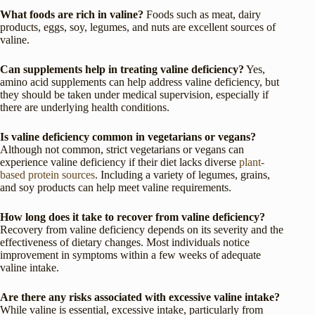
What foods are rich in valine?
Foods such as meat, dairy
products, eggs, soy, legumes, and nuts are excellent sources of
valine.
Can supplements help in treating valine deficiency?
Yes,
amino acid supplements can help address valine deficiency, but
they should be taken under medical supervision, especially if
there are underlying health conditions.
Is valine deficiency common in vegetarians or vegans?
Although not common, strict vegetarians or vegans can
experience valine deficiency if their diet lacks diverse
plant-
based protein sources
. Including a variety of legumes, grains,
and soy products can help meet valine requirements.
How long does it take to recover from valine deficiency?
Recovery from valine deficiency depends on its severity and the
effectiveness of dietary changes. Most individuals notice
improvement in symptoms within a few weeks of adequate
valine intake.
Are there any risks associated with excessive valine intake?
While valine is essential, excessive intake, particularly from