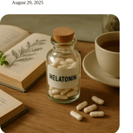
August 29, 2025