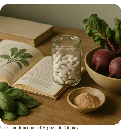
Uses and functions of Ergogenic Nitrates