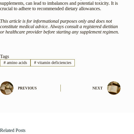
supplements, can lead to imbalances and potential toxicity. It is
crucial to adhere to recommended dietary allowances.
This article is for informational purposes only and does not
constitute medical advice. Always consult a registered dietitian
or healthcare provider before starting any supplement regimen.
Tags
#
amino acids
#
vitamin deficiencies
PREVIOUS
NEXT
Related Posts