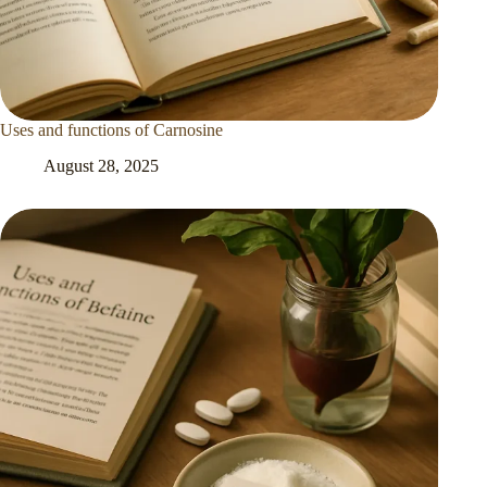
Uses and functions of Carnosine
August 28, 2025