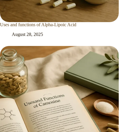
Uses and functions of Alpha-Lipoic Acid
August 28, 2025