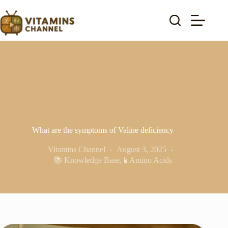
Skip
to
content
What are the symptoms of Valine deficiency
Vitamins Channel
August 3, 2025
📚 Knowledge Base
,
🧪 Amino Acids