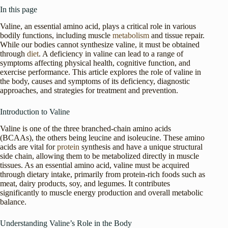
In this page
Valine, an essential amino acid, plays a critical role in various
bodily functions, including muscle
metabolism
and tissue repair.
While our bodies cannot synthesize valine, it must be obtained
through
diet
. A deficiency in valine can lead to a range of
symptoms affecting physical health, cognitive function, and
exercise performance. This article explores the role of valine in
the body, causes and symptoms of its deficiency, diagnostic
approaches, and strategies for treatment and prevention.
Introduction to Valine
Valine is one of the three branched-chain amino acids
(BCAAs), the others being leucine and isoleucine. These amino
acids are vital for
protein
synthesis and have a unique structural
side chain, allowing them to be metabolized directly in muscle
tissues. As an essential amino acid, valine must be acquired
through dietary intake, primarily from protein-rich foods such as
meat, dairy products, soy, and legumes. It contributes
significantly to muscle energy production and overall metabolic
balance.
Understanding Valine’s Role in the Body