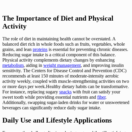
The Importance of Diet and Physical
Activity
The role of diet in maintaining health cannot be overstated. A
balanced diet rich in whole foods such as fruits, vegetables, whole
grains, and lean
proteins
is essential for preventing chronic diseases.
Reducing sugar intake is a critical component of this balance.
Physical activity complements dietary changes by enhancing
metabolism
, aiding in
weight management
, and improving insulin
sensitivity. The Centers for Disease Control and Prevention (CDC)
recommends at least 150 minutes of moderate-intensity aerobic
activity weekly, coupled with muscle-strengthening activities on two
or more days per week.Healthy dietary habits can be transformative.
For instance, replacing sugary
snacks
with fruit can satisfy your
sweet tooth while providing essential nutrients and
fiber
.
Additionally, swapping sugar-laden drinks for water or unsweetened
beverages can significantly reduce daily sugar intake.
Daily Use and Lifestyle Applications