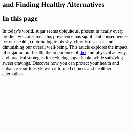
and Finding Healthy Alternatives
In this page
In today’s world, sugar seems ubiquitous, present in nearly every
product we consume. This prevalence has significant consequences
for our health, contributing to obesity, chronic diseases, and
diminishing our overall well-being. This article explores the impact
of sugar on our health, the importance of
diet
and physical activity,
and practical strategies for reducing sugar intake while satisfying
sweet cravings. Discover how you can protect your health and
enhance your lifestyle with informed choices and healthier
alternatives.