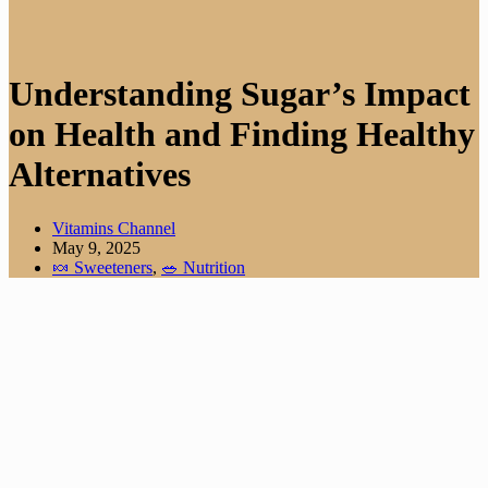
Understanding Sugar’s Impact
on Health and Finding Healthy
Alternatives
Vitamins Channel
May 9, 2025
🍬 Sweeteners
,
🥗 Nutrition