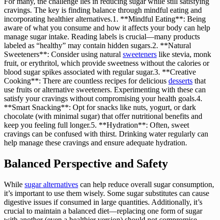
For many, the challenge lies in reducing sugar while still satisfying
cravings. The key is finding balance through mindful eating and
incorporating healthier alternatives.1. **Mindful Eating**: Being
aware of what you consume and how it affects your body can help
manage sugar intake. Reading labels is crucial—many products
labeled as “healthy” may contain hidden sugars.2. **Natural
Sweeteners**: Consider using natural
sweeteners
like stevia, monk
fruit, or erythritol, which provide sweetness without the calories or
blood sugar spikes associated with regular sugar.3. **Creative
Cooking**: There are countless recipes for delicious
desserts
that
use fruits or alternative sweeteners. Experimenting with these can
satisfy your cravings without compromising your health goals.4.
**Smart Snacking**: Opt for snacks like nuts, yogurt, or dark
chocolate (with minimal sugar) that offer nutritional benefits and
keep you feeling full longer.5. **Hydration**: Often, sweet
cravings can be confused with thirst. Drinking water regularly can
help manage these cravings and ensure adequate hydration.
Balanced Perspective and Safety
While
sugar alternatives
can help reduce overall sugar consumption,
it’s important to use them wisely. Some sugar substitutes can cause
digestive issues if consumed in large quantities. Additionally, it’s
crucial to maintain a balanced diet—replacing one form of sugar
with another (even a healthier version) should not compromise