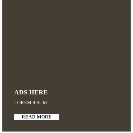
ADS HERE
LOREM IPSUM
READ MORE