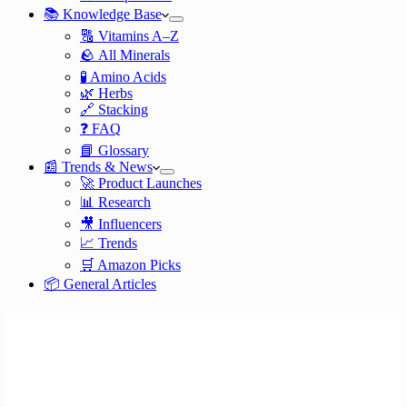
📚 Knowledge Base
🔠 Vitamins A–Z
🪨 All Minerals
🧪 Amino Acids
🌿 Herbs
🔗 Stacking
❓ FAQ
📘 Glossary
📰 Trends & News
🚀 Product Launches
📊 Research
🎥 Influencers
📈 Trends
🛒 Amazon Picks
📦 General Articles