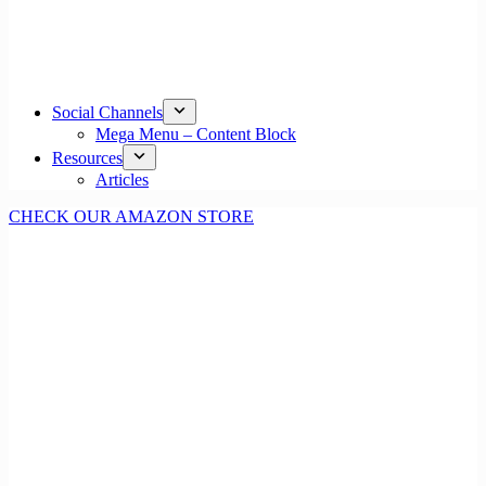
Social Channels
Mega Menu – Content Block
Resources
Articles
CHECK OUR AMAZON STORE