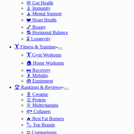
🦠 Gut Health
💉 Immunity
🧘 Mental Support
❤️ Heart Health
💅 Beauty
🔁 Hormonal Balance
⏳ Longevity
🏋️ Fitness & Training
🏋️ Gym Workouts
🏠 Home Workouts
🛌 Recovery
🤸 Mobility
🧰 Equipment
🏆 Rankings & Reviews
🧬 Creatine
🥇 Protein
🌞 Multivitamins
🐟 Collagen
🔥 Best Fat Burners
🏷️ Top Brands
⚖️ Comparisons