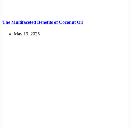
The Multifaceted Benefits of Coconut Oil
May 19, 2025