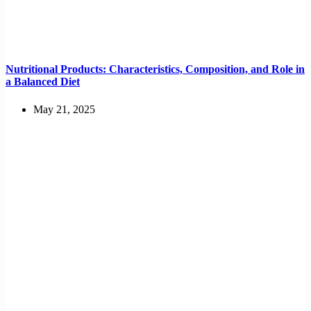
Nutritional Products: Characteristics, Composition, and Role in
a Balanced Diet
May 21, 2025