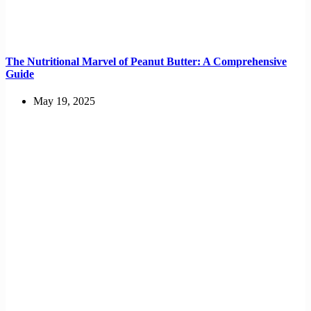
The Nutritional Marvel of Peanut Butter: A Comprehensive
Guide
May 19, 2025