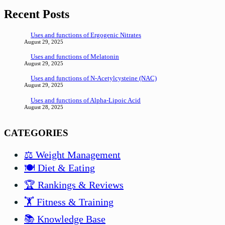
Recent Posts
Uses and functions of Ergogenic Nitrates
August 29, 2025
Uses and functions of Melatonin
August 29, 2025
Uses and functions of N-Acetylcysteine (NAC)
August 29, 2025
Uses and functions of Alpha-Lipoic Acid
August 28, 2025
CATEGORIES
⚖️ Weight Management
🍽️ Diet & Eating
🏆 Rankings & Reviews
🏋️ Fitness & Training
📚 Knowledge Base