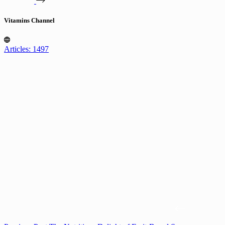
Vitamins Channel
Articles: 1497