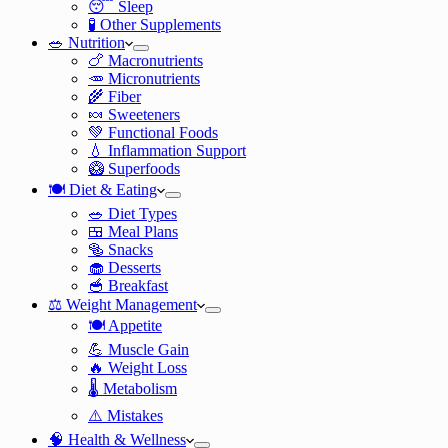
😴 Sleep
🧪 Other Supplements
🥗 Nutrition
🍗 Macronutrients
🥕 Micronutrients
🌾 Fiber
🍬 Sweeteners
💚 Functional Foods
💧 Inflammation Support
🥝 Superfoods
🍽️ Diet & Eating
🥗 Diet Types
🍱 Meal Plans
🥯 Snacks
🧁 Desserts
🥣 Breakfast
⚖️ Weight Management
🍽️ Appetite
💪 Muscle Gain
🔥 Weight Loss
🌡️ Metabolism
⚠️ Mistakes
🧠 Health & Wellness