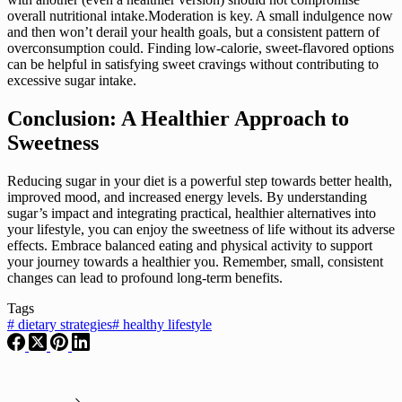
overall nutritional intake.Moderation is key. A small indulgence now
and then won’t derail your health goals, but a consistent pattern of
overconsumption could. Finding low-calorie, sweet-flavored options
can be helpful in satisfying sweet cravings without contributing to
excessive sugar intake.
Conclusion: A Healthier Approach to
Sweetness
Reducing sugar in your diet is a powerful step towards better health,
improved mood, and increased energy levels. By understanding
sugar’s impact and integrating practical, healthier alternatives into
your lifestyle, you can enjoy the sweetness of life without its adverse
effects. Embrace balanced eating and physical activity to support
your journey towards a healthier you. Remember, small, consistent
changes can lead to profound long-term benefits.
Tags
#
dietary strategies
#
healthy lifestyle