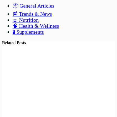
📦 General Articles
📰 Trends & News
🥗 Nutrition
🧠 Health & Wellness
🧪 Supplements
Related Posts