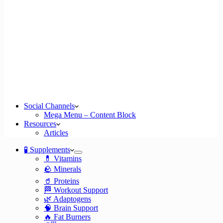
Social Channels
Mega Menu – Content Block
Resources
Articles
🧪 Supplements
💊 Vitamins
🪨 Minerals
🥤 Proteins
🏁 Workout Support
🌿 Adaptogens
🧠 Brain Support
🔥 Fat Burners