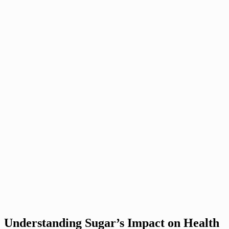
Understanding Sugar’s Impact on Health