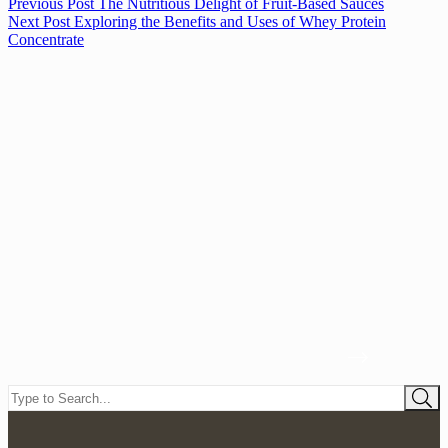
Previous
Post
The Nutritious Delight of Fruit-Based Sauces
Next
Post
Exploring the Benefits and Uses of Whey Protein
Concentrate