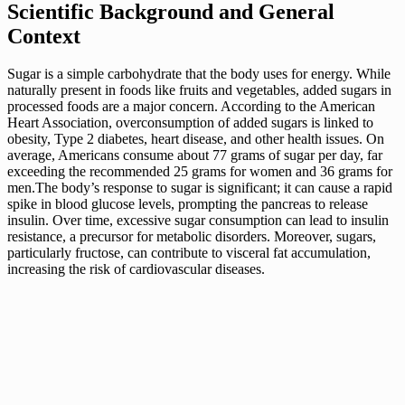
Scientific Background and General
Context
Sugar is a simple carbohydrate that the body uses for energy. While
naturally present in foods like fruits and vegetables, added sugars in
processed foods are a major concern. According to the American
Heart Association, overconsumption of added sugars is linked to
obesity, Type 2 diabetes, heart disease, and other health issues. On
average, Americans consume about 77 grams of sugar per day, far
exceeding the recommended 25 grams for women and 36 grams for
men.The body’s response to sugar is significant; it can cause a rapid
spike in blood glucose levels, prompting the pancreas to release
insulin. Over time, excessive sugar consumption can lead to insulin
resistance, a precursor for metabolic disorders. Moreover, sugars,
particularly fructose, can contribute to visceral fat accumulation,
increasing the risk of cardiovascular diseases.