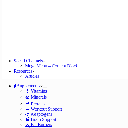
Social Channels
Mega Menu – Content Block
Resources
Articles
🧪 Supplements
💊 Vitamins
🪨 Minerals
🥤 Proteins
🏁 Workout Support
🌿 Adaptogens
🧠 Brain Support
🔥 Fat Burners