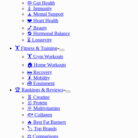
🦠 Gut Health
💉 Immunity
🧘 Mental Support
❤️ Heart Health
💅 Beauty
🔁 Hormonal Balance
⏳ Longevity
🏋️ Fitness & Training
🏋️ Gym Workouts
🏠 Home Workouts
🛌 Recovery
🤸 Mobility
🧰 Equipment
🏆 Rankings & Reviews
🧬 Creatine
🥇 Protein
🌞 Multivitamins
🐟 Collagen
🔥 Best Fat Burners
🏷️ Top Brands
⚖️ Comparisons