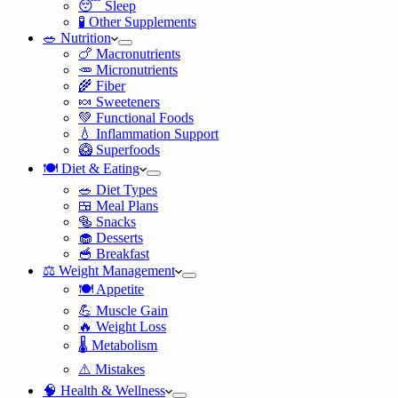
😴 Sleep
🧪 Other Supplements
🥗 Nutrition
🍗 Macronutrients
🥕 Micronutrients
🌾 Fiber
🍬 Sweeteners
💚 Functional Foods
💧 Inflammation Support
🥝 Superfoods
🍽️ Diet & Eating
🥗 Diet Types
🍱 Meal Plans
🥯 Snacks
🧁 Desserts
🥣 Breakfast
⚖️ Weight Management
🍽️ Appetite
💪 Muscle Gain
🔥 Weight Loss
🌡️ Metabolism
⚠️ Mistakes
🧠 Health & Wellness