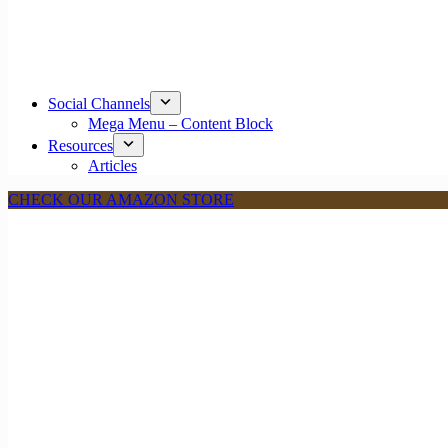
Social Channels
Mega Menu – Content Block
Resources
Articles
CHECK OUR AMAZON STORE