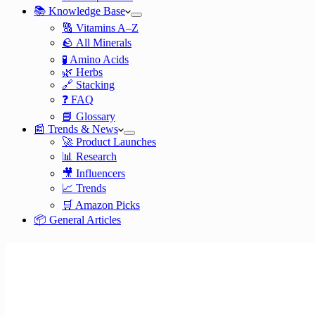
📚 Knowledge Base
🔠 Vitamins A–Z
🪨 All Minerals
🧪 Amino Acids
🌿 Herbs
🔗 Stacking
❓ FAQ
📘 Glossary
📰 Trends & News
🚀 Product Launches
📊 Research
🎥 Influencers
📈 Trends
🛒 Amazon Picks
📦 General Articles