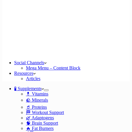
Social Channels
Mega Menu – Content Block
Resources
Articles
🧪 Supplements
💊 Vitamins
🪨 Minerals
🥤 Proteins
🏁 Workout Support
🌿 Adaptogens
🧠 Brain Support
🔥 Fat Burners