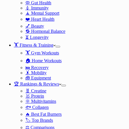
🦠 Gut Health
💉 Immunity
🧘 Mental Support
❤️ Heart Health
💅 Beauty
🔁 Hormonal Balance
⏳ Longevity
🏋️ Fitness & Training
🏋️ Gym Workouts
🏠 Home Workouts
🛌 Recovery
🤸 Mobility
🧰 Equipment
🏆 Rankings & Reviews
🧬 Creatine
🥇 Protein
🌞 Multivitamins
🐟 Collagen
🔥 Best Fat Burners
🏷️ Top Brands
⚖️ Comparisons