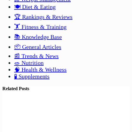
🍽️ Diet & Eating
🏆 Rankings & Reviews
🏋️ Fitness & Training
📚 Knowledge Base
📦 General Articles
📰 Trends & News
🥗 Nutrition
🧠 Health & Wellness
🧪 Supplements
Related Posts