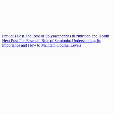
Previous
Post
The Role of Polysaccharides in Nutrition and Health
Next
Post
The Essential Role of Serotonin: Understanding Its
Importance and How to Maintain Optimal Levels