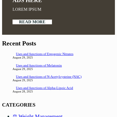
ADS HERE
LOREM IPSUM
READ MORE
Recent Posts
Uses and functions of Ergogenic Nitrates
August 29, 2025
Uses and functions of Melatonin
August 29, 2025
Uses and functions of N-Acetylcysteine (NAC)
August 29, 2025
Uses and functions of Alpha-Lipoic Acid
August 28, 2025
CATEGORIES
⚖️ Weight Management