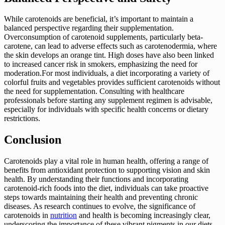
While carotenoids are beneficial, it’s important to maintain a
balanced perspective regarding their supplementation.
Overconsumption of carotenoid supplements, particularly beta-
carotene, can lead to adverse effects such as carotenodermia, where
the skin develops an orange tint. High doses have also been linked
to increased cancer risk in smokers, emphasizing the need for
moderation.For most individuals, a diet incorporating a variety of
colorful fruits and vegetables provides sufficient carotenoids without
the need for supplementation. Consulting with healthcare
professionals before starting any supplement regimen is advisable,
especially for individuals with specific health concerns or dietary
restrictions.
Conclusion
Carotenoids play a vital role in human health, offering a range of
benefits from antioxidant protection to supporting vision and skin
health. By understanding their functions and incorporating
carotenoid-rich foods into the diet, individuals can take proactive
steps towards maintaining their health and preventing chronic
diseases. As research continues to evolve, the significance of
carotenoids in
nutrition
and health is becoming increasingly clear,
underscoring the importance of these vibrant pigments in our diets.