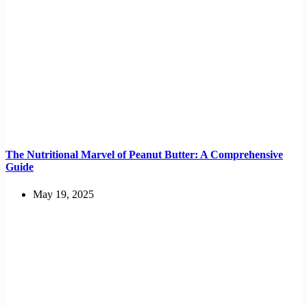
The Nutritional Marvel of Peanut Butter: A Comprehensive
Guide
May 19, 2025