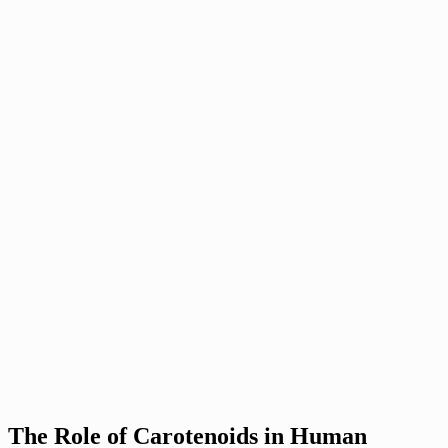
The Role of Carotenoids in Human