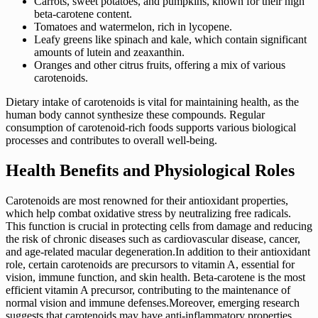
Carrots, sweet potatoes, and pumpkins, known for their high
beta-carotene content.
Tomatoes and watermelon, rich in lycopene.
Leafy greens like spinach and kale, which contain significant
amounts of lutein and zeaxanthin.
Oranges and other citrus fruits, offering a mix of various
carotenoids.
Dietary intake of carotenoids is vital for maintaining health, as the
human body cannot synthesize these compounds. Regular
consumption of carotenoid-rich foods supports various biological
processes and contributes to overall well-being.
Health Benefits and Physiological Roles
Carotenoids are most renowned for their antioxidant properties,
which help combat oxidative stress by neutralizing free radicals.
This function is crucial in protecting cells from damage and reducing
the risk of chronic diseases such as cardiovascular disease, cancer,
and age-related macular degeneration.In addition to their antioxidant
role, certain carotenoids are precursors to vitamin A, essential for
vision, immune function, and skin health. Beta-carotene is the most
efficient vitamin A precursor, contributing to the maintenance of
normal vision and immune defenses.Moreover, emerging research
suggests that carotenoids may have anti-inflammatory properties,