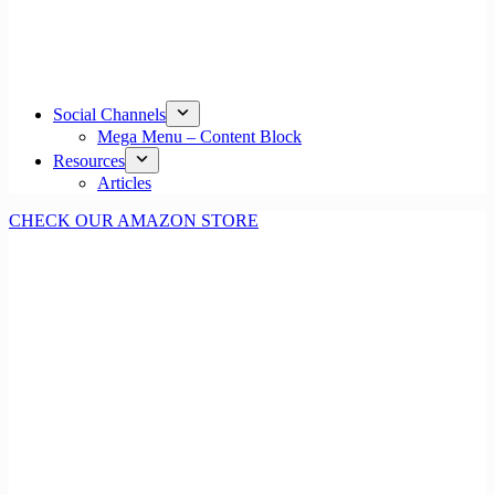
Social Channels
Mega Menu – Content Block
Resources
Articles
CHECK OUR AMAZON STORE