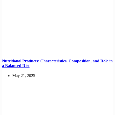
Nutritional Products: Characteristics, Composition, and Role in
a Balanced Diet
May 21, 2025