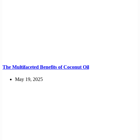
The Multifaceted Benefits of Coconut Oil
May 19, 2025