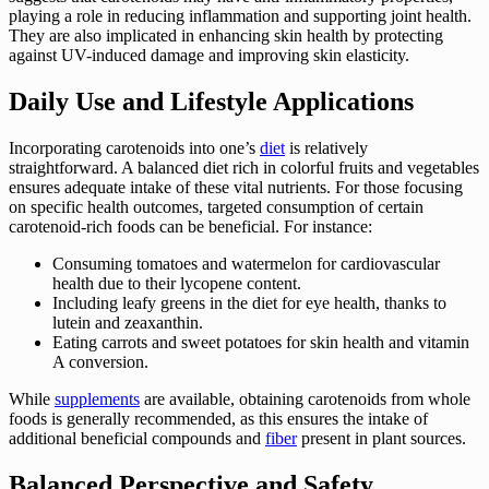
playing a role in reducing inflammation and supporting joint health.
They are also implicated in enhancing skin health by protecting
against UV-induced damage and improving skin elasticity.
Daily Use and Lifestyle Applications
Incorporating carotenoids into one’s
diet
is relatively
straightforward. A balanced diet rich in colorful fruits and vegetables
ensures adequate intake of these vital nutrients. For those focusing
on specific health outcomes, targeted consumption of certain
carotenoid-rich foods can be beneficial. For instance:
Consuming tomatoes and watermelon for cardiovascular
health due to their lycopene content.
Including leafy greens in the diet for eye health, thanks to
lutein and zeaxanthin.
Eating carrots and sweet potatoes for skin health and vitamin
A conversion.
While
supplements
are available, obtaining carotenoids from whole
foods is generally recommended, as this ensures the intake of
additional beneficial compounds and
fiber
present in plant sources.
Balanced Perspective and Safety