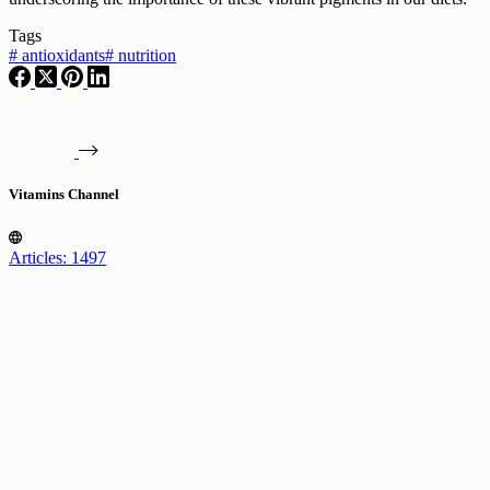
Tags
#
antioxidants
#
nutrition
Vitamins Channel
Articles: 1497