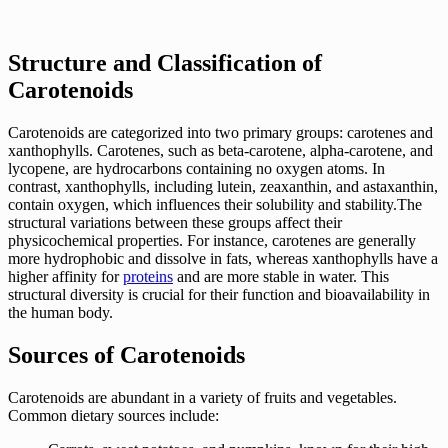
Structure and Classification of
Carotenoids
Carotenoids are categorized into two primary groups: carotenes and
xanthophylls. Carotenes, such as beta-carotene, alpha-carotene, and
lycopene, are hydrocarbons containing no oxygen atoms. In
contrast, xanthophylls, including lutein, zeaxanthin, and astaxanthin,
contain oxygen, which influences their solubility and stability.The
structural variations between these groups affect their
physicochemical properties. For instance, carotenes are generally
more hydrophobic and dissolve in fats, whereas xanthophylls have a
higher affinity for
proteins
and are more stable in water. This
structural diversity is crucial for their function and bioavailability in
the human body.
Sources of Carotenoids
Carotenoids are abundant in a variety of fruits and vegetables.
Common dietary sources include: