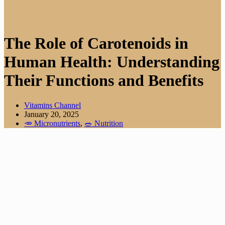
The Role of Carotenoids in
Human Health: Understanding
Their Functions and Benefits
Vitamins Channel
January 20, 2025
🥕 Micronutrients
,
🥗 Nutrition