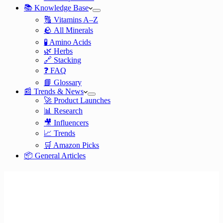
📚 Knowledge Base
🔠 Vitamins A–Z
🪨 All Minerals
🧪 Amino Acids
🌿 Herbs
🔗 Stacking
❓ FAQ
📘 Glossary
📰 Trends & News
🚀 Product Launches
📊 Research
🎥 Influencers
📈 Trends
🛒 Amazon Picks
📦 General Articles