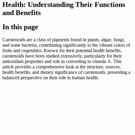
Health: Understanding Their Functions
and Benefits
In this page
Carotenoids are a class of pigments found in plants, algae, fungi,
and some bacteria, contributing significantly to the vibrant colors of
fruits and vegetables. Known for their potential health benefits,
carotenoids have been studied extensively, particularly for their
antioxidant properties and role in converting to vitamin A. This
article provides a comprehensive look at the structure, sources,
health benefits, and dietary significance of carotenoids, presenting a
balanced perspective on their role in human health.