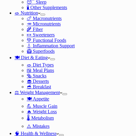
😴 Sleep
🧪 Other Supplements
🥗 Nutrition
🍗 Macronutrients
🥕 Micronutrients
🌾 Fiber
🍬 Sweeteners
💚 Functional Foods
💧 Inflammation Support
🥝 Superfoods
🍽️ Diet & Eating
🥗 Diet Types
🍱 Meal Plans
🥯 Snacks
🧁 Desserts
🥣 Breakfast
⚖️ Weight Management
🍽️ Appetite
💪 Muscle Gain
🔥 Weight Loss
🌡️ Metabolism
⚠️ Mistakes
🧠 Health & Wellness