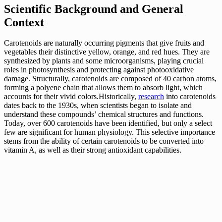
Scientific Background and General
Context
Carotenoids are naturally occurring pigments that give fruits and
vegetables their distinctive yellow, orange, and red hues. They are
synthesized by plants and some microorganisms, playing crucial
roles in photosynthesis and protecting against photooxidative
damage. Structurally, carotenoids are composed of 40 carbon atoms,
forming a polyene chain that allows them to absorb light, which
accounts for their vivid colors.Historically,
research
into carotenoids
dates back to the 1930s, when scientists began to isolate and
understand these compounds’ chemical structures and functions.
Today, over 600 carotenoids have been identified, but only a select
few are significant for human physiology. This selective importance
stems from the ability of certain carotenoids to be converted into
vitamin A, as well as their strong antioxidant capabilities.