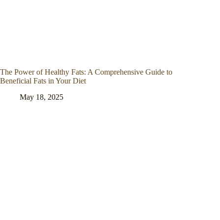
The Power of Healthy Fats: A Comprehensive Guide to
Beneficial Fats in Your Diet
May 18, 2025