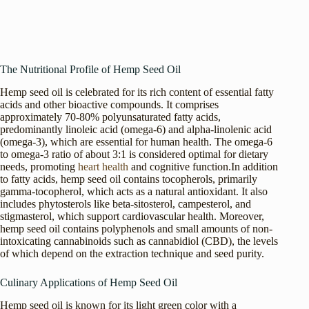
The Nutritional Profile of Hemp Seed Oil
Hemp seed oil is celebrated for its rich content of essential fatty
acids and other bioactive compounds. It comprises
approximately 70-80% polyunsaturated fatty acids,
predominantly linoleic acid (omega-6) and alpha-linolenic acid
(omega-3), which are essential for human health. The omega-6
to omega-3 ratio of about 3:1 is considered optimal for dietary
needs, promoting
heart health
and cognitive function.In addition
to fatty acids, hemp seed oil contains tocopherols, primarily
gamma-tocopherol, which acts as a natural antioxidant. It also
includes phytosterols like beta-sitosterol, campesterol, and
stigmasterol, which support cardiovascular health. Moreover,
hemp seed oil contains polyphenols and small amounts of non-
intoxicating cannabinoids such as cannabidiol (CBD), the levels
of which depend on the extraction technique and seed purity.
Culinary Applications of Hemp Seed Oil
Hemp seed oil is known for its light green color with a