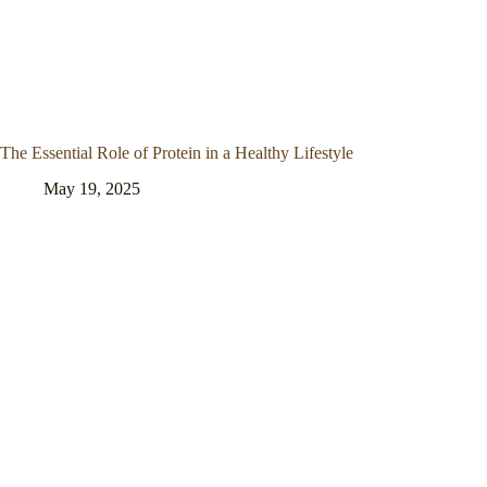
The Essential Role of Protein in a Healthy Lifestyle
May 19, 2025