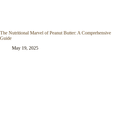
The Nutritional Marvel of Peanut Butter: A Comprehensive
Guide
May 19, 2025