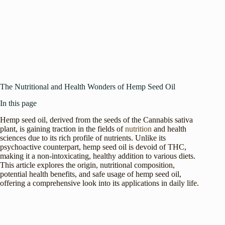
The Nutritional and Health Wonders of Hemp Seed Oil
In this page
Hemp seed oil, derived from the seeds of the Cannabis sativa
plant, is gaining traction in the fields of
nutrition
and health
sciences due to its rich profile of nutrients. Unlike its
psychoactive counterpart, hemp seed oil is devoid of THC,
making it a non-intoxicating, healthy addition to various diets.
This article explores the origin, nutritional composition,
potential health benefits, and safe usage of hemp seed oil,
offering a comprehensive look into its applications in daily life.