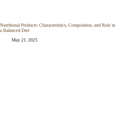
Nutritional Products: Characteristics, Composition, and Role in
a Balanced Diet
May 21, 2025