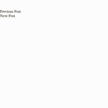
Previous
Post
Next
Post