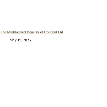
The Multifaceted Benefits of Coconut Oil
May 19, 2025