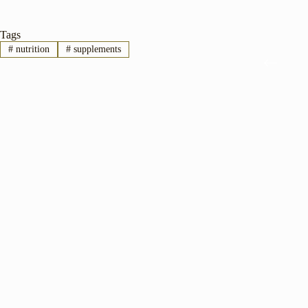
Tags
#
nutrition
#
supplements