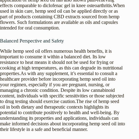
effects comparable to diclofenac gel in knee osteoarthritis.When
used in skin care, hemp seed oil can be applied directly or as
part of products containing CBD extracts sourced from hemp
flowers. Such formulations are available as oils and capsules
intended for oral consumption.
Balanced Perspective and Safety
While hemp seed oil offers numerous health benefits, it is
important to consume it within a balanced diet. Its low
resistance to heat means it should not be used for frying or
cooking at high temperatures, as this can degrade its nutritional
properties.As with any supplement, it’s essential to consult a
healthcare provider before incorporating hemp seed oil into
your regimen, especially if you are pregnant, nursing, or
managing a chronic condition. Despite its low cannabinoid
content, individuals with specific sensitivities or those subjected
to drug testing should exercise caution.The rise of hemp seed
oil in both dietary and therapeutic contexts highlights its
potential to contribute positively to health and well-being. By
understanding its properties and applications, individuals can
make informed decisions about incorporating hemp seed oil into
their lifestyle in a safe and beneficial manner.