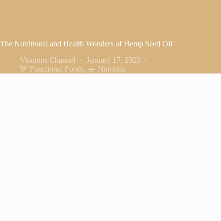
The Nutritional and Health Wonders of Hemp Seed Oil
Vitamins Channel
January 17, 2025
💚 Functional Foods
,
🥗 Nutrition