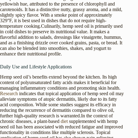
yellowish hue, attributed to the presence of chlorophyll and
carotenoids. It has a distinctive nutty, grassy aroma, and a mild,
slightly spicy flavor. With a smoke point of approximately
329°F, it is best used in dishes that do not require high-
temperature cooking.Culinarily, hemp seed oil is primarily used
in cold dishes to preserve its nutritional value. It makes a
flavorful addition to salads, dressings like vinaigrette, hummus,
and as a finishing drizzle over cooked grains, pasta, or bread. It
can also be blended into smoothies, shakes, and yogurt to
enhance their nutritional profile.
Daily Use and Lifestyle Applications
Hemp seed oil’s benefits extend beyond the kitchen. Its high
content of polyunsaturated fatty acids makes it beneficial for
managing inflammatory conditions and promoting skin health.
Research
indicates that topical application of hemp seed oil may
alleviate symptoms of atopic dermatitis, likely due to its fatty
acid composition. While some studies suggest its efficacy in
reducing the recurrence of dermatitis compared to olive oil,
further high-quality research is warranted.In the context of
chronic diseases, a plant-based
diet
supplemented with hemp
seed oil has been associated with reduced fatigue and improved
functionality in conditions like multiple sclerosis. Topical
application of hemp seed oil has also shown pain-relieving