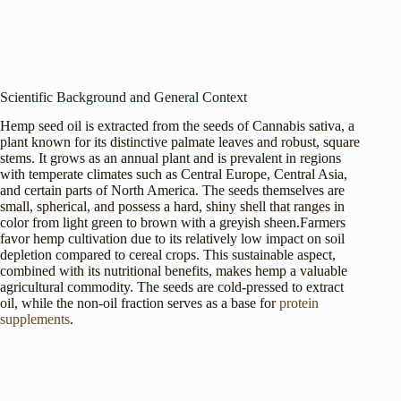
Scientific Background and General Context
Hemp seed oil is extracted from the seeds of Cannabis sativa, a
plant known for its distinctive palmate leaves and robust, square
stems. It grows as an annual plant and is prevalent in regions
with temperate climates such as Central Europe, Central Asia,
and certain parts of North America. The seeds themselves are
small, spherical, and possess a hard, shiny shell that ranges in
color from light green to brown with a greyish sheen.Farmers
favor hemp cultivation due to its relatively low impact on soil
depletion compared to cereal crops. This sustainable aspect,
combined with its nutritional benefits, makes hemp a valuable
agricultural commodity. The seeds are cold-pressed to extract
oil, while the non-oil fraction serves as a base for
protein
supplements
.