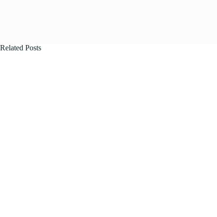
Related Posts