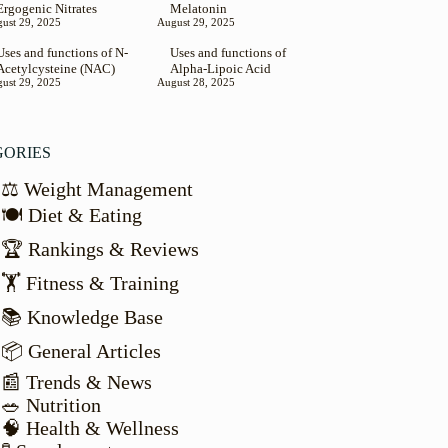
Ergogenic Nitrates
Melatonin
ust 29, 2025
August 29, 2025
Uses and functions of N-
Uses and functions of
Acetylcysteine (NAC)
Alpha-Lipoic Acid
ust 29, 2025
August 28, 2025
GORIES
⚖️ Weight Management
🍽️ Diet & Eating
🏆 Rankings & Reviews
🏋️ Fitness & Training
📚 Knowledge Base
📦 General Articles
📰 Trends & News
🥗 Nutrition
🧠 Health & Wellness