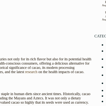
Aug
Aug
CATE
es not only for its rich flavor but also for its potential health
lth-conscious consumers, offering a delicious alternative for
torical significance of cacao, its modern processing
s, and the latest
research
on the health impacts of cacao.
taple in human diets since ancient times. Historically, cacao
uding the Mayans and Aztecs. It was not only a dietary
 valued cacao so highly that its seeds were used as currency.