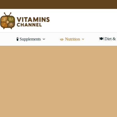
Skip
to
content
🍽️ Diet &
🧪 Supplements
🥗 Nutrition