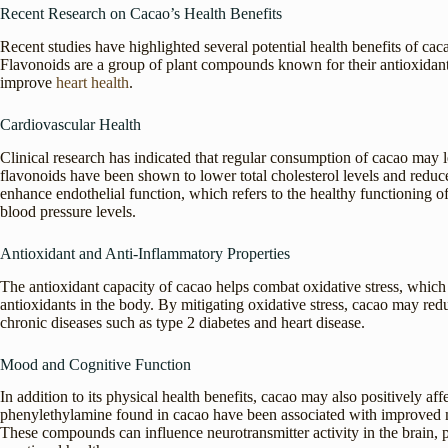
Recent Research on Cacao’s Health Benefits
Recent studies have highlighted several potential health benefits of caca
Flavonoids are a group of plant compounds known for their antioxidan
improve
heart health
.
Cardiovascular Health
Clinical research has indicated that regular consumption of cacao may 
flavonoids have been shown to lower total cholesterol levels and reduc
enhance endothelial function, which refers to the healthy functioning 
blood pressure levels.
Antioxidant and Anti-Inflammatory Properties
The antioxidant capacity of cacao helps combat oxidative stress, which
antioxidants in the body. By mitigating oxidative stress, cacao may red
chronic diseases such as type 2 diabetes and heart disease.
Mood and Cognitive Function
In addition to its physical health benefits, cacao may also positively 
phenylethylamine found in cacao have been associated with improved
These compounds can influence neurotransmitter activity in the brain, 