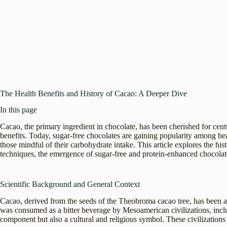
The Health Benefits and History of Cacao: A Deeper Dive
In this page
Cacao, the primary ingredient in chocolate, has been cherished for centuri
benefits. Today, sugar-free chocolates are gaining popularity among hea
those mindful of their carbohydrate intake. This article explores the his
techniques, the emergence of sugar-free and protein-enhanced chocolate
Scientific Background and General Context
Cacao, derived from the seeds of the Theobroma cacao tree, has been a s
was consumed as a bitter beverage by Mesoamerican civilizations, incl
component but also a cultural and religious symbol. These civilizations