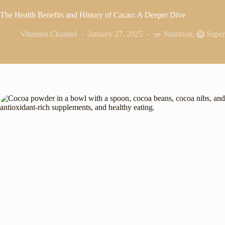
The Health Benefits and History of Cacao: A Deeper Dive
Vitamins Channel
January 27, 2025
🥗 Nutrition
,
🥝 Super