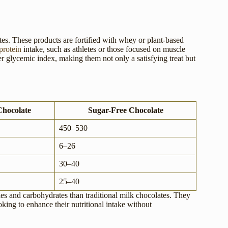
tes. These products are fortified with whey or plant-based
protein
intake, such as athletes or those focused on muscle
er glycemic index, making them not only a satisfying treat but
Chocolate
Sugar-Free Chocolate
450–530
6–26
30–40
25–40
ies and carbohydrates than traditional milk chocolates. They
oking to enhance their nutritional intake without