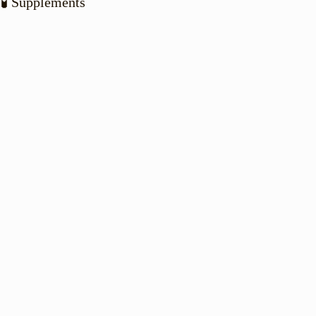
🧪 Supplements