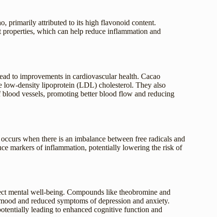
o, primarily attributed to its high flavonoid content.
t properties, which can help reduce inflammation and
lead to improvements in cardiovascular health. Cacao
e low-density lipoprotein (LDL) cholesterol. They also
of blood vessels, promoting better blood flow and reducing
 occurs when there is an imbalance between free radicals and
uce markers of inflammation, potentially lowering the risk of
affect mental well-being. Compounds like theobromine and
 mood and reduced symptoms of depression and anxiety.
potentially leading to enhanced cognitive function and