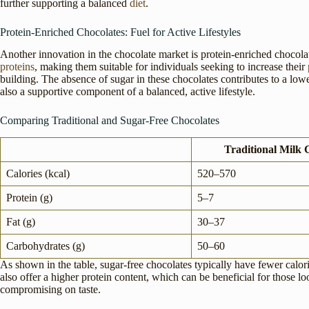
further supporting a balanced
diet
.
Protein-Enriched Chocolates: Fuel for Active Lifestyles
Another innovation in the chocolate market is protein-enriched chocola
proteins
, making them suitable for individuals seeking to increase their
building. The absence of sugar in these chocolates contributes to a low
also a supportive component of a balanced, active lifestyle.
Comparing Traditional and Sugar-Free Chocolates
Traditional Milk 
Calories (kcal)
520–570
Protein (g)
5–7
Fat (g)
30–37
Carbohydrates (g)
50–60
As shown in the table, sugar-free chocolates typically have fewer calor
also offer a higher protein content, which can be beneficial for those lo
compromising on taste.