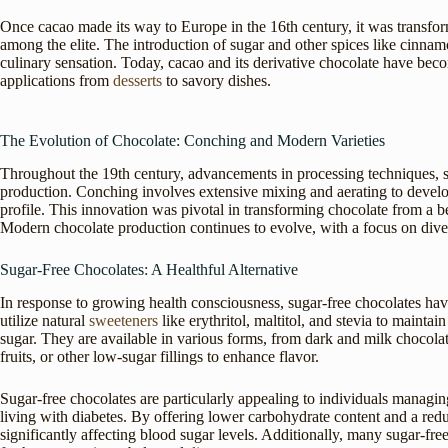
Once cacao made its way to Europe in the 16th century, it was transfo
among the elite. The introduction of sugar and other spices like cinnam
culinary sensation. Today, cacao and its derivative chocolate have becom
applications from
desserts
to savory dishes.
The Evolution of Chocolate: Conching and Modern Varieties
Throughout the 19th century, advancements in processing techniques, s
production. Conching involves extensive mixing and aerating to develop
profile. This innovation was pivotal in transforming chocolate from a be
Modern chocolate production continues to evolve, with a focus on diver
Sugar-Free Chocolates: A Healthful Alternative
In response to growing health consciousness, sugar-free chocolates hav
utilize natural
sweeteners
like erythritol, maltitol, and stevia to mainta
sugar. They are available in various forms, from dark and milk chocola
fruits, or other low-sugar fillings to enhance flavor.
Sugar-free chocolates are particularly appealing to individuals managing
living with diabetes. By offering lower carbohydrate content and a re
significantly affecting blood sugar levels. Additionally, many sugar-fr