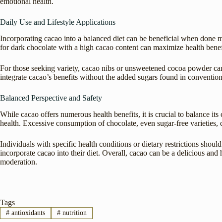
emotional health.
Daily Use and Lifestyle Applications
Incorporating cacao into a balanced diet can be beneficial when done m
for dark chocolate with a high cacao content can maximize health benef
For those seeking variety, cacao nibs or unsweetened cocoa powder can
integrate cacao’s benefits without the added sugars found in convention
Balanced Perspective and Safety
While cacao offers numerous health benefits, it is crucial to balance it
health. Excessive consumption of chocolate, even sugar-free varieties, c
Individuals with specific health conditions or dietary restrictions shoul
incorporate cacao into their diet. Overall, cacao can be a delicious and 
moderation.
Tags
#
antioxidants
#
nutrition