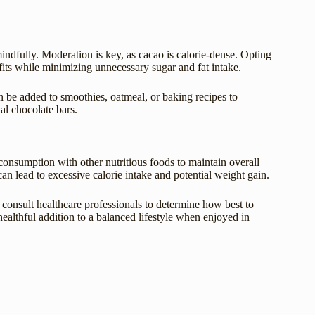
indfully. Moderation is key, as cacao is calorie-dense. Opting
its while minimizing unnecessary sugar and fat intake.
 be added to smoothies, oatmeal, or baking recipes to
al chocolate bars.
s consumption with other nutritious foods to maintain overall
an lead to excessive calorie intake and potential weight gain.
d consult healthcare professionals to determine how best to
healthful addition to a balanced lifestyle when enjoyed in