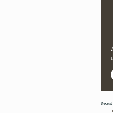
Recent 