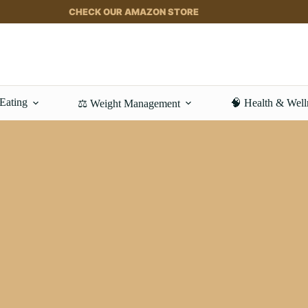
CHECK OUR AMAZON STORE
 Eating
🧠 Health & Well
⚖️ Weight Management