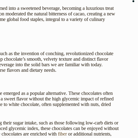
rmed into a sweetened beverage, becoming a luxurious treat
on moderated the natural bitterness of cacao, creating a new
e global food staples, integral to a variety of culinary
uch as the invention of conching, revolutionized chocolate
 chocolate’s smooth, velvety texture and distinct flavor
verage into the solid bars we are familiar with today.
se flavors and dietary needs.
e emerged as a popular alternative. These chocolates often
in a sweet flavor without the high glycemic impact of refined
te to white chocolate, often supplemented with nuts, dried
 their sugar intake, such as those following low-carb diets or
duced glycemic index, these chocolates can be enjoyed without
ee chocolates are enriched with
fiber
or additional nutrients,