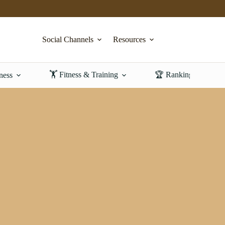
Social Channels
Resources
🏋️ Fitness & Training
🏆 Rankings & Revi
ness