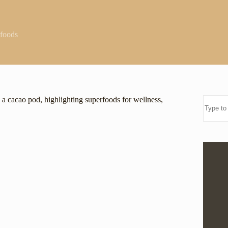
foods