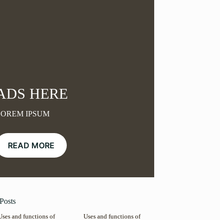
ADS HERE
LOREM IPSUM
READ MORE
Posts
Uses and functions of
Uses and functions of