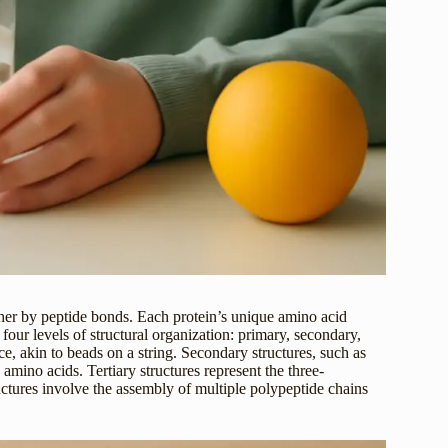
her by peptide bonds. Each protein’s unique amino acid
 four levels of structural organization: primary, secondary,
ce, akin to beads on a string. Secondary structures, such as
mino acids. Tertiary structures represent the three-
uctures involve the assembly of multiple polypeptide chains