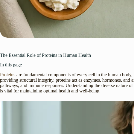
The Essential Role of Proteins in Human Health
In this page
Proteins
are fundamental components of every cell in the human body, pl
providing structural integrity, proteins act as enzymes, hormones, and an
pathways, and immune responses. Understanding the diverse nature of pro
is vital for maintaining optimal health and well-being.