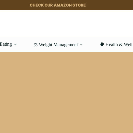
CHECK OUR AMAZON STORE
 Eating
🧠 Health & Well
⚖️ Weight Management