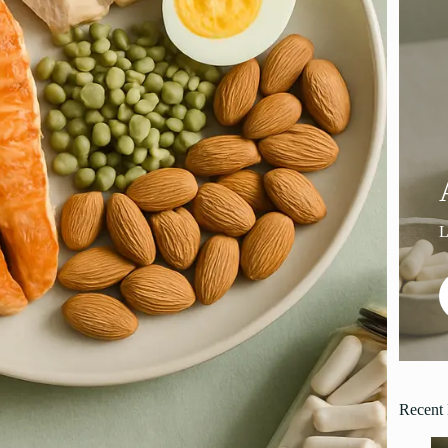
Recent 