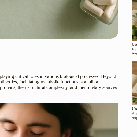
Use
Er
Aug
aying critical roles in various biological processes. Beyond
tibodies, facilitating metabolic functions, signaling
teins, their structural complexity, and their dietary sources
Use
Ac
Aug