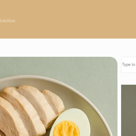
utrition