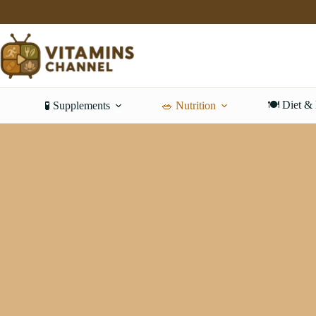
Skip
to
content
🍽️ Diet &
🧪 Supplements
🥗 Nutrition