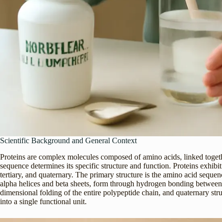
Scientific Background and General Context
Proteins are complex molecules composed of amino acids, linked toget
sequence determines its specific structure and function. Proteins exhibit
tertiary, and quaternary. The primary structure is the amino acid sequen
alpha helices and beta sheets, form through hydrogen bonding between a
dimensional folding of the entire polypeptide chain, and quaternary str
into a single functional unit.