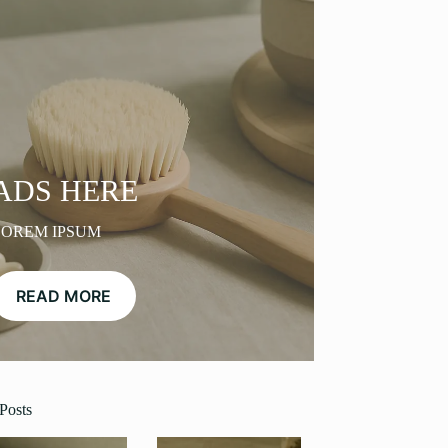
ADS HERE
LOREM IPSUM
READ MORE
Posts