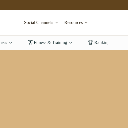
Social Channels
Resources
🏋️ Fitness & Training
🏆 Rankings & Revi
ness