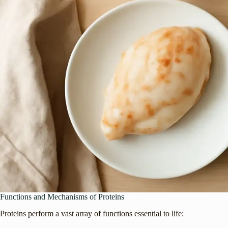
Functions and Mechanisms of Proteins
Proteins perform a vast array of functions essential to life: