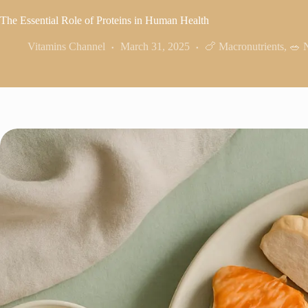
The Essential Role of Proteins in Human Health
Vitamins Channel
March 31, 2025
🍗 Macronutrients
,
🥗 N