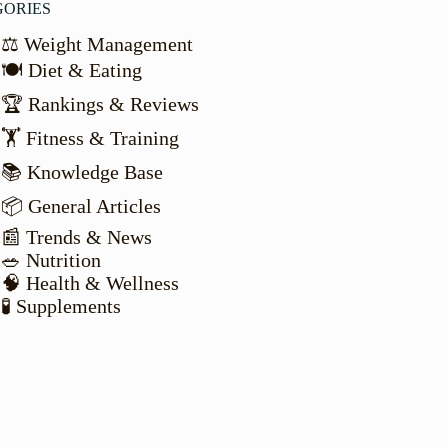
GORIES
⚖️ Weight Management
🍽️ Diet & Eating
🏆 Rankings & Reviews
🏋️ Fitness & Training
📚 Knowledge Base
📦 General Articles
📰 Trends & News
🥗 Nutrition
🧠 Health & Wellness
🧪 Supplements