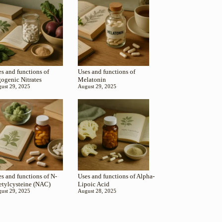
s and functions of
Uses and functions of
gogenic Nitrates
Melatonin
ust 29, 2025
August 29, 2025
s and functions of N-
Uses and functions of Alpha-
etylcysteine (NAC)
Lipoic Acid
ust 29, 2025
August 28, 2025