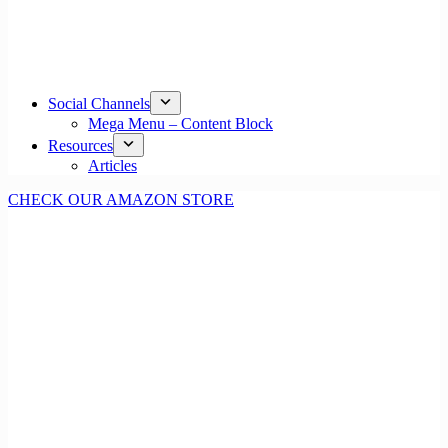
Social Channels
Mega Menu – Content Block
Resources
Articles
CHECK OUR AMAZON STORE