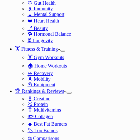
🦠 Gut Health
💉 Immunity
🧘 Mental Support
❤️ Heart Health
💅 Beauty
🔁 Hormonal Balance
⏳ Longevity
🏋️ Fitness & Training
🏋️ Gym Workouts
🏠 Home Workouts
🛌 Recovery
🤸 Mobility
🧰 Equipment
🏆 Rankings & Reviews
🧬 Creatine
🥇 Protein
🌞 Multivitamins
🐟 Collagen
🔥 Best Fat Burners
🏷️ Top Brands
⚖️ Comparisons