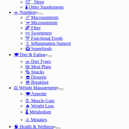
😴 Sleep
🧪 Other Supplements
🥗 Nutrition
🍗 Macronutrients
🥕 Micronutrients
🌾 Fiber
🍬 Sweeteners
💚 Functional Foods
💧 Inflammation Support
🥝 Superfoods
🍽️ Diet & Eating
🥗 Diet Types
🍱 Meal Plans
🥯 Snacks
🧁 Desserts
🥣 Breakfast
⚖️ Weight Management
🍽️ Appetite
💪 Muscle Gain
🔥 Weight Loss
🌡️ Metabolism
⚠️ Mistakes
🧠 Health & Wellness