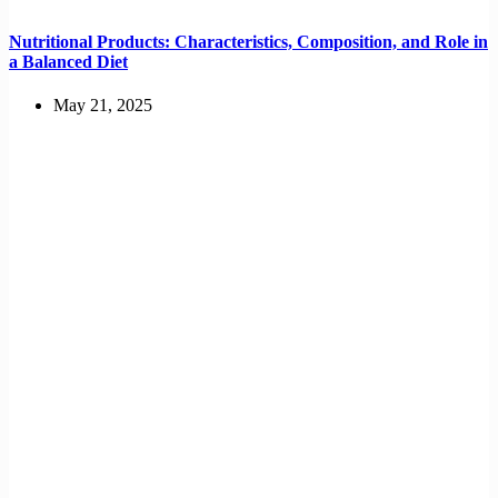
Nutritional Products: Characteristics, Composition, and Role in
a Balanced Diet
May 21, 2025