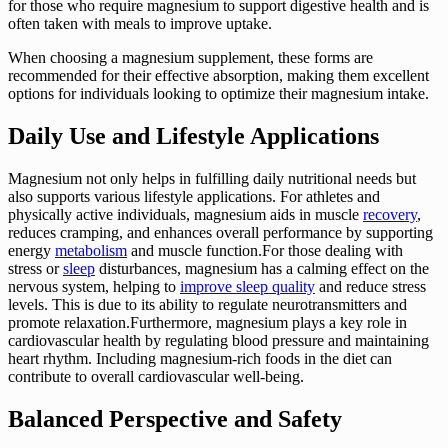
for those who require magnesium to support digestive health and is
often taken with meals to improve uptake.
When choosing a magnesium supplement, these forms are
recommended for their effective absorption, making them excellent
options for individuals looking to optimize their magnesium intake.
Daily Use and Lifestyle Applications
Magnesium not only helps in fulfilling daily nutritional needs but
also supports various lifestyle applications. For athletes and
physically active individuals, magnesium aids in muscle
recovery
,
reduces cramping, and enhances overall performance by supporting
energy
metabolism
and muscle function.For those dealing with
stress or
sleep
disturbances, magnesium has a calming effect on the
nervous system, helping to
improve sleep quality
and reduce stress
levels. This is due to its ability to regulate neurotransmitters and
promote relaxation.Furthermore, magnesium plays a key role in
cardiovascular health by regulating blood pressure and maintaining
heart rhythm. Including magnesium-rich foods in the diet can
contribute to overall cardiovascular well-being.
Balanced Perspective and Safety