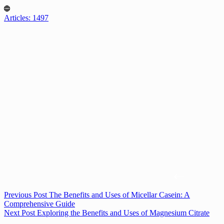
Articles: 1497
Previous
Post
The Benefits and Uses of Micellar Casein: A
Comprehensive Guide
Next
Post
Exploring the Benefits and Uses of Magnesium Citrate