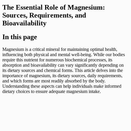
The Essential Role of Magnesium:
Sources, Requirements, and
Bioavailability
In this page
Magnesium is a critical mineral for maintaining optimal health,
influencing both physical and mental well-being. While our bodies
require this nutrient for numerous biochemical processes, its
absorption and bioavailability can vary significantly depending on
its dietary sources and chemical forms. This article delves into the
importance of magnesium, its dietary sources, daily requirements,
and which forms are most readily absorbed by the body.
Understanding these aspects can help individuals make informed
dietary choices to ensure adequate magnesium intake.