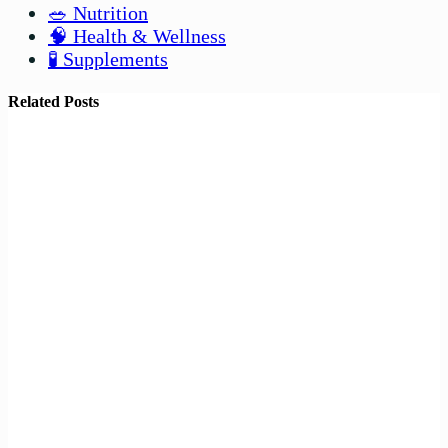
🥗 Nutrition
🧠 Health & Wellness
🧪 Supplements
Related Posts