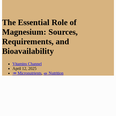
The Essential Role of
Magnesium: Sources,
Requirements, and
Bioavailability
Vitamins Channel
April 12, 2025
🥕 Micronutrients
,
🥗 Nutrition