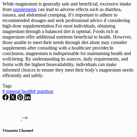
While magnesium is generally safe and beneficial, excessive intake
from
supplements
can lead to adverse effects such as diarrhea,
nausea, and abdominal cramping. It’s important to adhere to
recommended dosages and seek professional advice if considering
high-dose supplementation.For most individuals, obtaining
magnesium through a balanced diet is optimal. Foods rich in
magnesium offer additional nutrients beneficial to health. However,
those unable to meet their needs through diet alone may consider
supplements after consulting with a healthcare provider.In
conclusion, magnesium is indispensable for maintaining health and
well-being. By understanding its sources, daily requirements, and
forms with the highest bioavailability, individuals can make
informed choices to ensure they meet their body’s magnesium needs
efficiently and safely.
Tags
#
mineral health
#
nutrition
Vitamins Channel