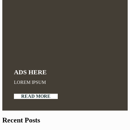
ADS HERE
LOREM IPSUM
READ MORE
Recent Posts