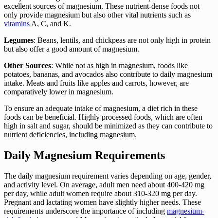
excellent sources of magnesium. These nutrient-dense foods not
only provide magnesium but also other vital nutrients such as
vitamins
A, C, and K.
Legumes
: Beans, lentils, and chickpeas are not only high in protein
but also offer a good amount of magnesium.
Other Sources
: While not as high in magnesium, foods like
potatoes, bananas, and avocados also contribute to daily magnesium
intake. Meats and fruits like apples and carrots, however, are
comparatively lower in magnesium.
To ensure an adequate intake of magnesium, a diet rich in these
foods can be beneficial. Highly processed foods, which are often
high in salt and sugar, should be minimized as they can contribute to
nutrient deficiencies, including magnesium.
Daily Magnesium Requirements
The daily magnesium requirement varies depending on age, gender,
and activity level. On average, adult men need about 400-420 mg
per day, while adult women require about 310-320 mg per day.
Pregnant and lactating women have slightly higher needs. These
requirements underscore the importance of including
magnesium-