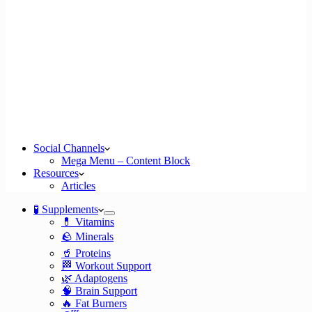
Social Channels
Mega Menu – Content Block
Resources
Articles
🧪 Supplements
💊 Vitamins
🪨 Minerals
🥤 Proteins
🏁 Workout Support
🌿 Adaptogens
🧠 Brain Support
🔥 Fat Burners