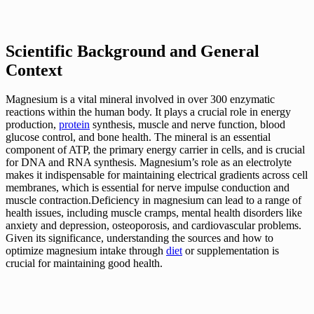
Scientific Background and General
Context
Magnesium is a vital mineral involved in over 300 enzymatic
reactions within the human body. It plays a crucial role in energy
production,
protein
synthesis, muscle and nerve function, blood
glucose control, and bone health. The mineral is an essential
component of ATP, the primary energy carrier in cells, and is crucial
for DNA and RNA synthesis. Magnesium’s role as an electrolyte
makes it indispensable for maintaining electrical gradients across cell
membranes, which is essential for nerve impulse conduction and
muscle contraction.Deficiency in magnesium can lead to a range of
health issues, including muscle cramps, mental health disorders like
anxiety and depression, osteoporosis, and cardiovascular problems.
Given its significance, understanding the sources and how to
optimize magnesium intake through
diet
or supplementation is
crucial for maintaining good health.