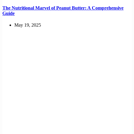
The Nutritional Marvel of Peanut Butter: A Comprehensive
Guide
May 19, 2025