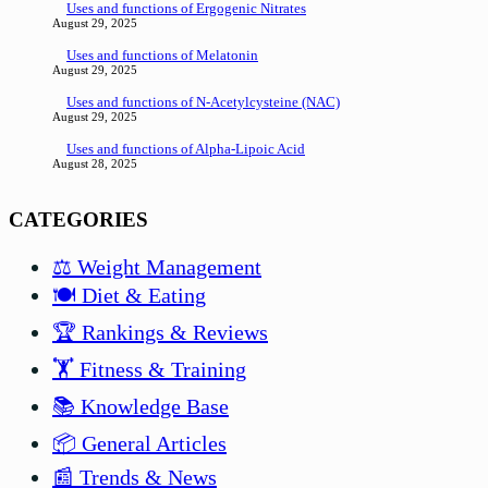
Uses and functions of Ergogenic Nitrates
August 29, 2025
Uses and functions of Melatonin
August 29, 2025
Uses and functions of N-Acetylcysteine (NAC)
August 29, 2025
Uses and functions of Alpha-Lipoic Acid
August 28, 2025
CATEGORIES
⚖️ Weight Management
🍽️ Diet & Eating
🏆 Rankings & Reviews
🏋️ Fitness & Training
📚 Knowledge Base
📦 General Articles
📰 Trends & News