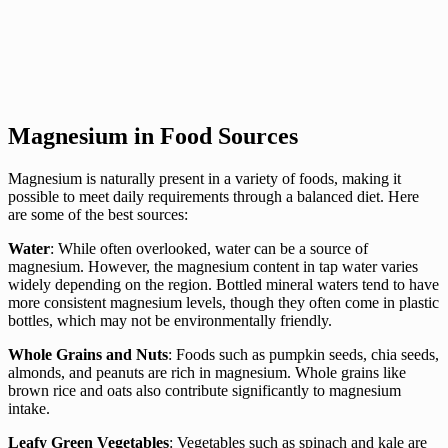
Magnesium in Food Sources
Magnesium is naturally present in a variety of foods, making it
possible to meet daily requirements through a balanced diet. Here
are some of the best sources:
Water
: While often overlooked, water can be a source of
magnesium. However, the magnesium content in tap water varies
widely depending on the region. Bottled mineral waters tend to have
more consistent magnesium levels, though they often come in plastic
bottles, which may not be environmentally friendly.
Whole Grains and Nuts
: Foods such as pumpkin seeds, chia seeds,
almonds, and peanuts are rich in magnesium. Whole grains like
brown rice and oats also contribute significantly to magnesium
intake.
Leafy Green Vegetables
: Vegetables such as spinach and kale are