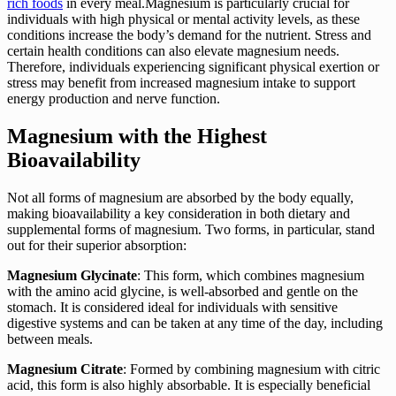
rich foods
in every meal.Magnesium is particularly crucial for
individuals with high physical or mental activity levels, as these
conditions increase the body’s demand for the nutrient. Stress and
certain health conditions can also elevate magnesium needs.
Therefore, individuals experiencing significant physical exertion or
stress may benefit from increased magnesium intake to support
energy production and nerve function.
Magnesium with the Highest
Bioavailability
Not all forms of magnesium are absorbed by the body equally,
making bioavailability a key consideration in both dietary and
supplemental forms of magnesium. Two forms, in particular, stand
out for their superior absorption:
Magnesium Glycinate
: This form, which combines magnesium
with the amino acid glycine, is well-absorbed and gentle on the
stomach. It is considered ideal for individuals with sensitive
digestive systems and can be taken at any time of the day, including
between meals.
Magnesium Citrate
: Formed by combining magnesium with citric
acid, this form is also highly absorbable. It is especially beneficial