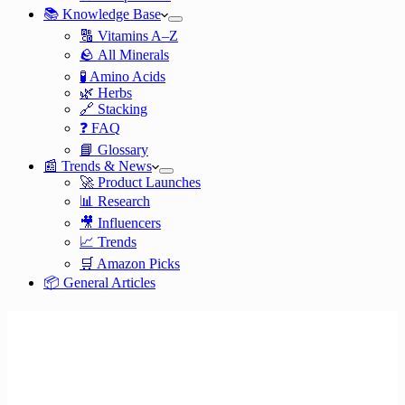
📚 Knowledge Base
🔠 Vitamins A–Z
🪨 All Minerals
🧪 Amino Acids
🌿 Herbs
🔗 Stacking
❓ FAQ
📘 Glossary
📰 Trends & News
🚀 Product Launches
📊 Research
🎥 Influencers
📈 Trends
🛒 Amazon Picks
📦 General Articles