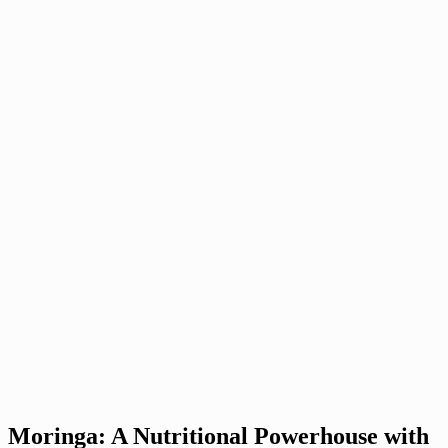
Moringa: A Nutritional Powerhouse with