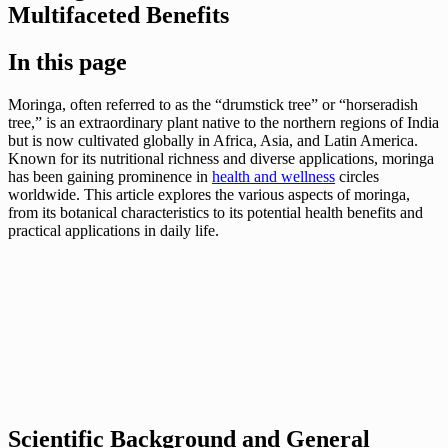
Multifaceted Benefits
In this page
Moringa, often referred to as the “drumstick tree” or “horseradish
tree,” is an extraordinary plant native to the northern regions of India
but is now cultivated globally in Africa, Asia, and Latin America.
Known for its nutritional richness and diverse applications, moringa
has been gaining prominence in
health and wellness
circles
worldwide. This article explores the various aspects of moringa,
from its botanical characteristics to its potential health benefits and
practical applications in daily life.
Scientific Background and General