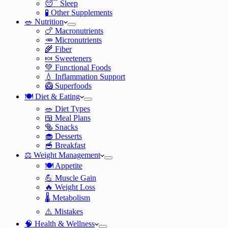
😴 Sleep
🧪 Other Supplements
🥗 Nutrition
🍗 Macronutrients
🥕 Micronutrients
🌾 Fiber
🍬 Sweeteners
💚 Functional Foods
💧 Inflammation Support
🥝 Superfoods
🍽️ Diet & Eating
🥗 Diet Types
🍱 Meal Plans
🥯 Snacks
🧁 Desserts
🥣 Breakfast
⚖️ Weight Management
🍽️ Appetite
💪 Muscle Gain
🔥 Weight Loss
🌡️ Metabolism
⚠️ Mistakes
🧠 Health & Wellness