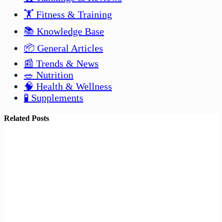
🏋️ Fitness & Training
📚 Knowledge Base
📦 General Articles
📰 Trends & News
🥗 Nutrition
🧠 Health & Wellness
🧪 Supplements
Related Posts