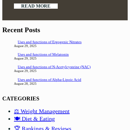
READ MORE
Recent Posts
Uses and functions of Ergogenic Nitrates
August 29, 2025
Uses and functions of Melatonin
August 29, 2025
Uses and functions of N-Acetylcysteine (NAC)
August 29, 2025
Uses and functions of Alpha-Lipoic Acid
August 28, 2025
CATEGORIES
⚖️ Weight Management
🍽️ Diet & Eating
🏆 Rankings & Reviews