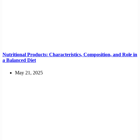
Nutritional Products: Characteristics, Composition, and Role in
a Balanced Diet
May 21, 2025