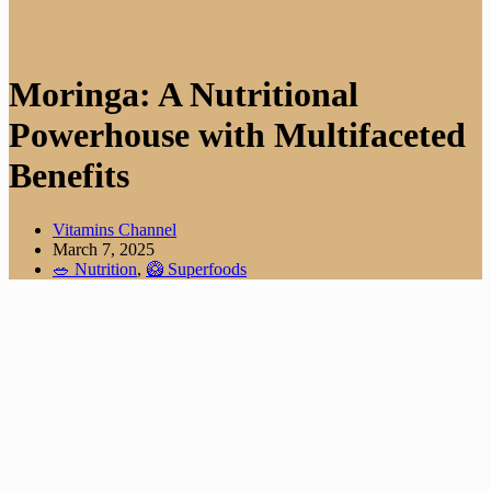
Moringa: A Nutritional
Powerhouse with Multifaceted
Benefits
Vitamins Channel
March 7, 2025
🥗 Nutrition
,
🥝 Superfoods