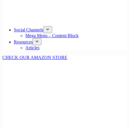
Social Channels
Mega Menu – Content Block
Resources
Articles
CHECK OUR AMAZON STORE