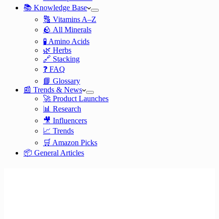
📚 Knowledge Base
🔠 Vitamins A–Z
🪨 All Minerals
🧪 Amino Acids
🌿 Herbs
🔗 Stacking
❓ FAQ
📘 Glossary
📰 Trends & News
🚀 Product Launches
📊 Research
🎥 Influencers
📈 Trends
🛒 Amazon Picks
📦 General Articles