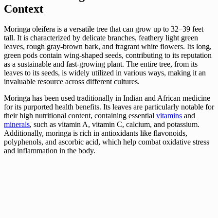
Context
Moringa oleifera is a versatile tree that can grow up to 32–39 feet
tall. It is characterized by delicate branches, feathery light green
leaves, rough gray-brown bark, and fragrant white flowers. Its long,
green pods contain wing-shaped seeds, contributing to its reputation
as a sustainable and fast-growing plant. The entire tree, from its
leaves to its seeds, is widely utilized in various ways, making it an
invaluable resource across different cultures.
Moringa has been used traditionally in Indian and African medicine
for its purported health benefits. Its leaves are particularly notable for
their high nutritional content, containing essential
vitamins
and
minerals
, such as vitamin A, vitamin C, calcium, and potassium.
Additionally, moringa is rich in antioxidants like flavonoids,
polyphenols, and ascorbic acid, which help combat oxidative stress
and inflammation in the body.