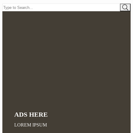
ADS HERE
LOREM IPSUM