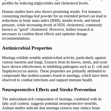
profiles by reducing triglycerides and cholesterol levels.
Human studies have also shown promising results. For instance,
consuming moringa leaf powder for an extended period can lead to
reductions in body mass index (BMI), insulin levels, and blood
pressure, while increasing levels of HDL cholesterol, commonly
known as “good” cholesterol. However, further research is
necessary to confirm these effects and optimize dosage
recommendations.
Antimicrobial Properties
Moringa exhibits notable antimicrobial activity, particularly against
various bacteria and fungi. Extracts from its leaves, seeds, and roots
have shown effectiveness in inhibiting pathogens such as E. coli and
Staphylococcus aureus. These properties are primarily attributed to
compounds like isothiocyanates found in moringa, which have been
observed to combat infections and support immune health.
Neuroprotective Effects and Stroke Prevention
The antioxidant-rich composition of moringa, combined with its
fatty acid content, suggests potential neuroprotective benefits.
Animal studies indicate that moringa extracts may reduce brain