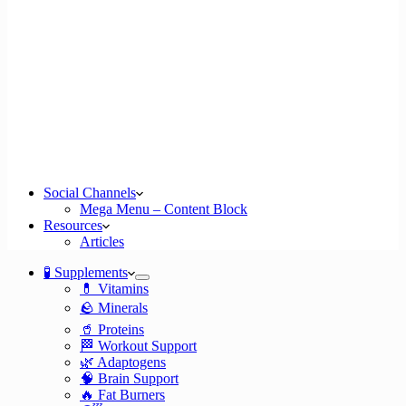
Social Channels
Mega Menu – Content Block
Resources
Articles
🧪 Supplements
💊 Vitamins
🪨 Minerals
🥤 Proteins
🏁 Workout Support
🌿 Adaptogens
🧠 Brain Support
🔥 Fat Burners