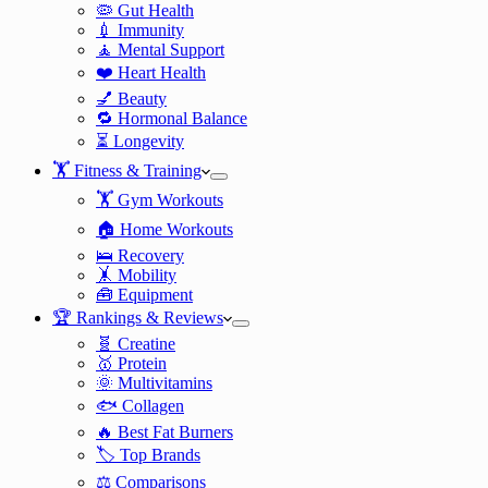
🦠 Gut Health
💉 Immunity
🧘 Mental Support
❤️ Heart Health
💅 Beauty
🔁 Hormonal Balance
⏳ Longevity
🏋️ Fitness & Training
🏋️ Gym Workouts
🏠 Home Workouts
🛌 Recovery
🤸 Mobility
🧰 Equipment
🏆 Rankings & Reviews
🧬 Creatine
🥇 Protein
🌞 Multivitamins
🐟 Collagen
🔥 Best Fat Burners
🏷️ Top Brands
⚖️ Comparisons