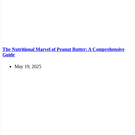
The Nutritional Marvel of Peanut Butter: A Comprehensive
Guide
May 19, 2025