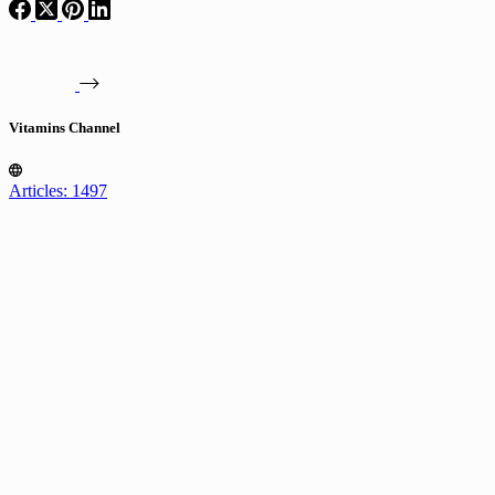
Vitamins Channel
Articles: 1497