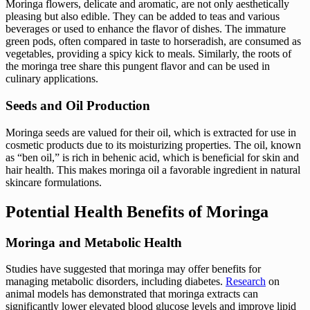
Moringa flowers, delicate and aromatic, are not only aesthetically
pleasing but also edible. They can be added to teas and various
beverages or used to enhance the flavor of dishes. The immature
green pods, often compared in taste to horseradish, are consumed as
vegetables, providing a spicy kick to meals. Similarly, the roots of
the moringa tree share this pungent flavor and can be used in
culinary applications.
Seeds and Oil Production
Moringa seeds are valued for their oil, which is extracted for use in
cosmetic products due to its moisturizing properties. The oil, known
as “ben oil,” is rich in behenic acid, which is beneficial for skin and
hair health. This makes moringa oil a favorable ingredient in natural
skincare formulations.
Potential Health Benefits of Moringa
Moringa and Metabolic Health
Studies have suggested that moringa may offer benefits for
managing metabolic disorders, including diabetes.
Research
on
animal models has demonstrated that moringa extracts can
significantly lower elevated blood glucose levels and improve lipid