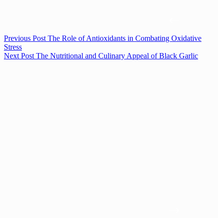
Previous
Post
The Role of Antioxidants in Combating Oxidative
Stress
Next
Post
The Nutritional and Culinary Appeal of Black Garlic