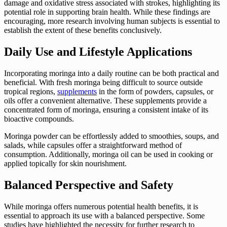
damage and oxidative stress associated with strokes, highlighting its
potential role in supporting brain health. While these findings are
encouraging, more research involving human subjects is essential to
establish the extent of these benefits conclusively.
Daily Use and Lifestyle Applications
Incorporating moringa into a daily routine can be both practical and
beneficial. With fresh moringa being difficult to source outside
tropical regions,
supplements
in the form of powders, capsules, or
oils offer a convenient alternative. These supplements provide a
concentrated form of moringa, ensuring a consistent intake of its
bioactive compounds.
Moringa powder can be effortlessly added to smoothies, soups, and
salads, while capsules offer a straightforward method of
consumption. Additionally, moringa oil can be used in cooking or
applied topically for skin nourishment.
Balanced Perspective and Safety
While moringa offers numerous potential health benefits, it is
essential to approach its use with a balanced perspective. Some
studies have highlighted the necessity for further research to