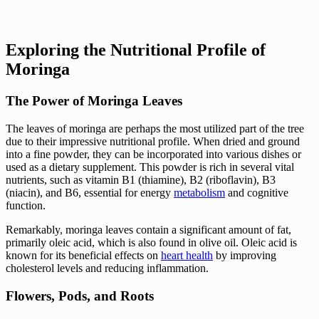
Exploring the Nutritional Profile of
Moringa
The Power of Moringa Leaves
The leaves of moringa are perhaps the most utilized part of the tree
due to their impressive nutritional profile. When dried and ground
into a fine powder, they can be incorporated into various dishes or
used as a dietary supplement. This powder is rich in several vital
nutrients, such as vitamin B1 (thiamine), B2 (riboflavin), B3
(niacin), and B6, essential for energy
metabolism
and cognitive
function.
Remarkably, moringa leaves contain a significant amount of fat,
primarily oleic acid, which is also found in olive oil. Oleic acid is
known for its beneficial effects on
heart health
by improving
cholesterol levels and reducing inflammation.
Flowers, Pods, and Roots