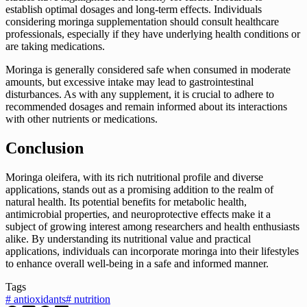
establish optimal dosages and long-term effects. Individuals
considering moringa supplementation should consult healthcare
professionals, especially if they have underlying health conditions or
are taking medications.
Moringa is generally considered safe when consumed in moderate
amounts, but excessive intake may lead to gastrointestinal
disturbances. As with any supplement, it is crucial to adhere to
recommended dosages and remain informed about its interactions
with other nutrients or medications.
Conclusion
Moringa oleifera, with its rich nutritional profile and diverse
applications, stands out as a promising addition to the realm of
natural health. Its potential benefits for metabolic health,
antimicrobial properties, and neuroprotective effects make it a
subject of growing interest among researchers and health enthusiasts
alike. By understanding its nutritional value and practical
applications, individuals can incorporate moringa into their lifestyles
to enhance overall well-being in a safe and informed manner.
Tags
#
antioxidants
#
nutrition