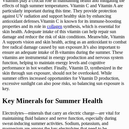
Vitamins play a crucial role in maintaining health and mitigating the
effects of high summer temperatures. Vitamin C and Vitamin A are
particularly important during this time. They provide protection
against UV radiation and support healthy skin by enhancing
antioxidant defenses.Vitamin C is known for its immune-boosting
properties and its role in
collagen
synthesis, which is essential for
skin health. Adequate intake of this vitamin can help repair sun
damage and reduce the risk of skin conditions. Meanwhile, Vitamin
A supports vision and skin health, acting as an antioxidant to combat
free radical damage caused by sun exposure.It’s also important to
ensure an adequate intake of B-vitamins during the summer. These
vitamins are instrumental in energy production and nervous system
function, helping to maintain energy levels and cognitive
performance in hot weather. Finally, Vitamin D, synthesized in the
skin through sun exposure, should not be overlooked. While
summer offers increased opportunities for Vitamin D production,
excessive sunlight can also pose risks, so balancing sun exposure is
key.
Key Minerals for Summer Health
Electrolytes—minerals that carry an electric charge—are vital for
maintaining fluid balance and nerve function, especially during
sweat-inducing summer activities. Sodium, potassium, and
magnesium are among the key electrolytes that need to be