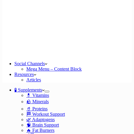
Social Channels
Mega Menu – Content Block
Resources
Articles
🧪 Supplements
💊 Vitamins
🪨 Minerals
🥤 Proteins
🏁 Workout Support
🌿 Adaptogens
🧠 Brain Support
🔥 Fat Burners