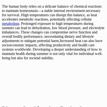
The human body relies on a delicate balance of chemical reactions
to maintain homeostasis—a stable internal environment necessary
for survival. High temperatures can disrupt this balance, as heat
accelerates metabolic reactions, potentially affecting cellular
metabolism
. Prolonged exposure to high temperatures during
summer can lead to dehydration, low blood pressure, and electrolyte
imbalances. These changes can compromise nerve function and
overall bodily performance, necessitating dietary and lifestyle
adjustments to mitigate potential harm.Increased heat can also have
socioeconomic impacts, affecting productivity and health care
systems worldwide. Developing a deeper understanding of how to
maintain health during summer is not only vital for individual well-
being but also for societal stability.