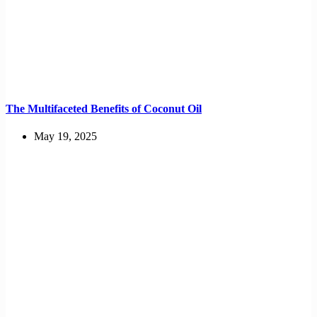
The Multifaceted Benefits of Coconut Oil
May 19, 2025