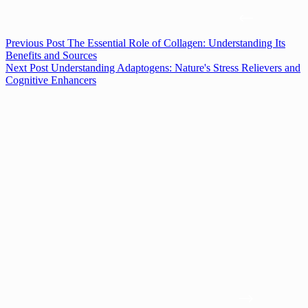
Previous
Post
The Essential Role of Collagen: Understanding Its
Benefits and Sources
Next
Post
Understanding Adaptogens: Nature's Stress Relievers and
Cognitive Enhancers