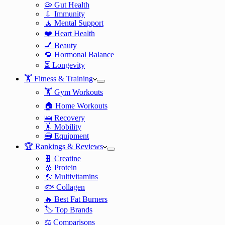
🦠 Gut Health
💉 Immunity
🧘 Mental Support
❤️ Heart Health
💅 Beauty
🔁 Hormonal Balance
⏳ Longevity
🏋️ Fitness & Training
🏋️ Gym Workouts
🏠 Home Workouts
🛌 Recovery
🤸 Mobility
🧰 Equipment
🏆 Rankings & Reviews
🧬 Creatine
🥇 Protein
🌞 Multivitamins
🐟 Collagen
🔥 Best Fat Burners
🏷️ Top Brands
⚖️ Comparisons