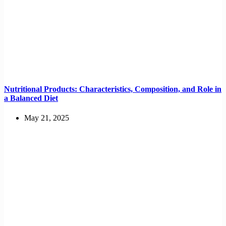
Nutritional Products: Characteristics, Composition, and Role in
a Balanced Diet
May 21, 2025