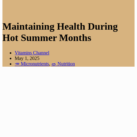
Maintaining Health During
Hot Summer Months
Vitamins Channel
May 1, 2025
🥕 Micronutrients
,
🥗 Nutrition