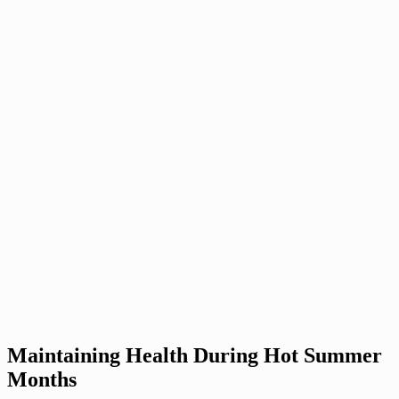
Maintaining Health During Hot Summer
Months