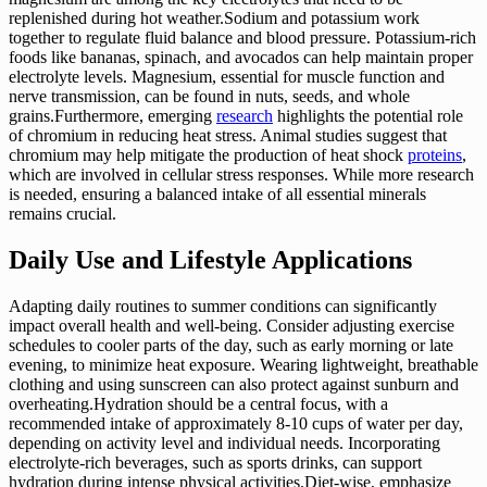
replenished during hot weather.Sodium and potassium work
together to regulate fluid balance and blood pressure. Potassium-rich
foods like bananas, spinach, and avocados can help maintain proper
electrolyte levels. Magnesium, essential for muscle function and
nerve transmission, can be found in nuts, seeds, and whole
grains.Furthermore, emerging
research
highlights the potential role
of chromium in reducing heat stress. Animal studies suggest that
chromium may help mitigate the production of heat shock
proteins
,
which are involved in cellular stress responses. While more research
is needed, ensuring a balanced intake of all essential minerals
remains crucial.
Daily Use and Lifestyle Applications
Adapting daily routines to summer conditions can significantly
impact overall health and well-being. Consider adjusting exercise
schedules to cooler parts of the day, such as early morning or late
evening, to minimize heat exposure. Wearing lightweight, breathable
clothing and using sunscreen can also protect against sunburn and
overheating.Hydration should be a central focus, with a
recommended intake of approximately 8-10 cups of water per day,
depending on activity level and individual needs. Incorporating
electrolyte-rich beverages, such as sports drinks, can support
hydration during intense physical activities.Diet-wise, emphasize