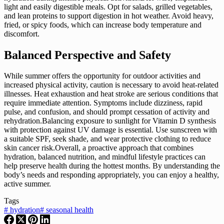
light and easily digestible meals. Opt for salads, grilled vegetables,
and lean proteins to support digestion in hot weather. Avoid heavy,
fried, or spicy foods, which can increase body temperature and
discomfort.
Balanced Perspective and Safety
While summer offers the opportunity for outdoor activities and
increased physical activity, caution is necessary to avoid heat-related
illnesses. Heat exhaustion and heat stroke are serious conditions that
require immediate attention. Symptoms include dizziness, rapid
pulse, and confusion, and should prompt cessation of activity and
rehydration.Balancing exposure to sunlight for Vitamin D synthesis
with protection against UV damage is essential. Use sunscreen with
a suitable SPF, seek shade, and wear protective clothing to reduce
skin cancer risk.Overall, a proactive approach that combines
hydration, balanced nutrition, and mindful lifestyle practices can
help preserve health during the hottest months. By understanding the
body’s needs and responding appropriately, you can enjoy a healthy,
active summer.
Tags
#
hydration
#
seasonal health