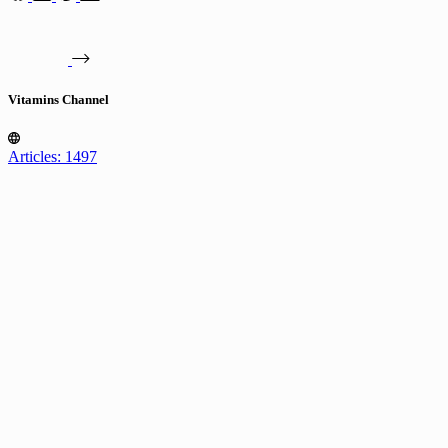
Vitamins Channel
Articles: 1497