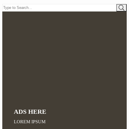
ADS HERE
LOREM IPSUM