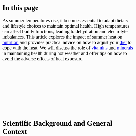
In this page
As summer temperatures rise, it becomes essential to adapt dietary
and lifestyle choices to maintain optimal health. High temperatures
can affect bodily functions, leading to dehydration and electrolyte
imbalances. This article explores the impact of summer heat on
nutrition
and provides practical advice on how to adjust your
diet
to
cope with the heat. We will discuss the role of
vitamins
and
minerals
in maintaining health during hot weather and offer tips on how to
avoid the adverse effects of heat exposure.
Scientific Background and General
Context