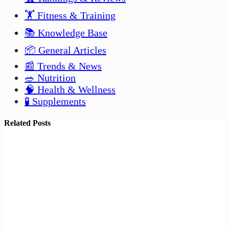
🏋️ Fitness & Training
📚 Knowledge Base
📦 General Articles
📰 Trends & News
🥗 Nutrition
🧠 Health & Wellness
🧪 Supplements
Related Posts