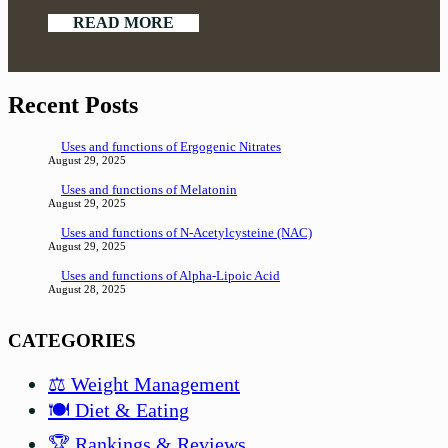
READ MORE
Recent Posts
Uses and functions of Ergogenic Nitrates
August 29, 2025
Uses and functions of Melatonin
August 29, 2025
Uses and functions of N-Acetylcysteine (NAC)
August 29, 2025
Uses and functions of Alpha-Lipoic Acid
August 28, 2025
CATEGORIES
⚖️ Weight Management
🍽️ Diet & Eating
🏆 Rankings & Reviews