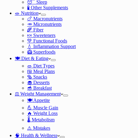
😴 Sleep
🧪 Other Supplements
🥗 Nutrition
🍗 Macronutrients
🥕 Micronutrients
🌾 Fiber
🍬 Sweeteners
💚 Functional Foods
💧 Inflammation Support
🥝 Superfoods
🍽️ Diet & Eating
🥗 Diet Types
🍱 Meal Plans
🥯 Snacks
🧁 Desserts
🥣 Breakfast
⚖️ Weight Management
🍽️ Appetite
💪 Muscle Gain
🔥 Weight Loss
🌡️ Metabolism
⚠️ Mistakes
🧠 Health & Wellness