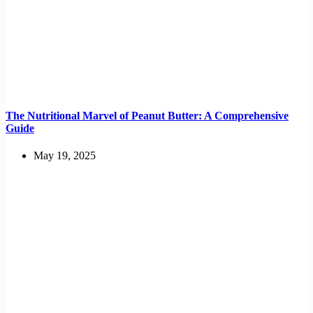
The Nutritional Marvel of Peanut Butter: A Comprehensive
Guide
May 19, 2025