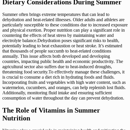
Dietary Considerations During Summer
Summer often brings extreme temperatures that can lead to
dehydration and heat-related illnesses. Older adults and athletes are
particularly susceptible to these conditions due to increased exposure
and physical exertion. Proper nutrition can play a significant role in
countering the effects of heat stress by maintaining water and
electrolyte balance.Dehydration poses significant risks to health,
potentially leading to heat exhaustion or heat stroke. It’s estimated
that thousands of people succumb to heat-related conditions
annually. This issue affects both developed and developing
countries, impacting public health and economic productivity. The
agricultural sector also suffers due to heat-induced droughts,
threatening food security.To effectively manage these challenges, it
is crucial to consume a diet rich in hydrating foods and fluids.
Incorporating fruits and vegetables with high water content, such as
watermelon, cucumbers, and oranges, can help replenish lost fluids.
Additionally, monitoring fluid intake and ensuring sufficient
consumption of water throughout the day can prevent dehydration.
The Role of Vitamins in Summer
Nutrition