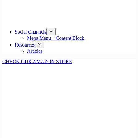
Social Channels
Mega Menu – Content Block
Resources
Articles
CHECK OUR AMAZON STORE