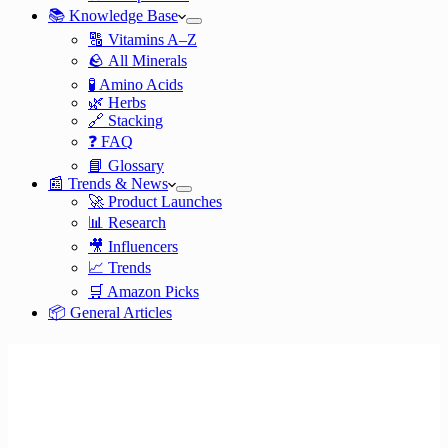
📚 Knowledge Base
🔠 Vitamins A–Z
🪨 All Minerals
🧪 Amino Acids
🌿 Herbs
🔗 Stacking
❓ FAQ
📘 Glossary
📰 Trends & News
🚀 Product Launches
📊 Research
🎥 Influencers
📈 Trends
🛒 Amazon Picks
📦 General Articles