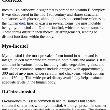
Inositol is a carbocyclic sugar that is part of the vitamin B complex.
It was discovered in the mid-19th century and shares structural
similarities with glucose, although it does not contribute calories to
the human
diet
. Inositol exists in several forms, the most notable
being myo-inositol and D-chiro-inositol, which are stereoisomers.
These forms differ in their molecular arrangements, leading to
distinct functions within the body.
Myo-Inositol
Myo-inositol is the most prevalent form found in nature and is
integral to cell membrane structures in both plants and animals. It is
abundant in various foods, including fruits, vegetables, grains, and
nuts. Some common sources include oranges, with approximately
300 mg of myo-inositol per serving, and chickpeas, which contain
about 160 mg. This widespread dietary availability helps maintain
adequate levels in the human body.
D-Chiro-Inositol
D-chiro-inositol is less common in natural sources but shares
structural similarities with myo-inositol. Although present in smaller
quantities, it plays a crucial role in metabolic functions. The distinct