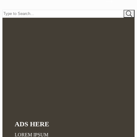
ADS HERE
LOREM IPSUM