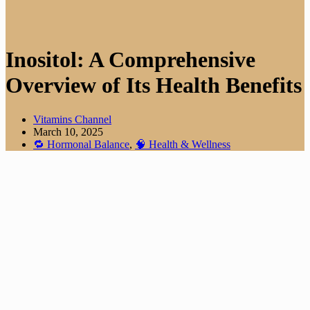
Inositol: A Comprehensive
Overview of Its Health Benefits
Vitamins Channel
March 10, 2025
🔁 Hormonal Balance
,
🧠 Health & Wellness