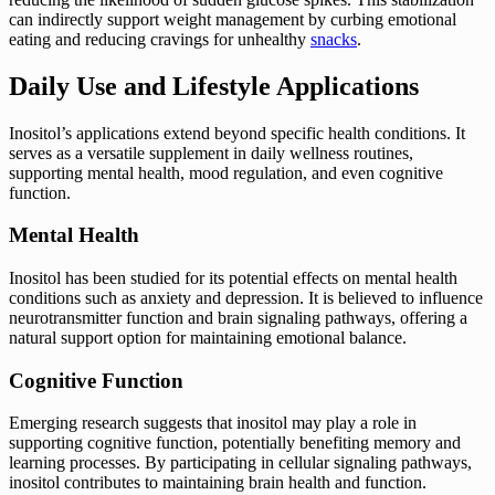
can indirectly support weight management by curbing emotional
eating and reducing cravings for unhealthy
snacks
.
Daily Use and Lifestyle Applications
Inositol’s applications extend beyond specific health conditions. It
serves as a versatile supplement in daily wellness routines,
supporting mental health, mood regulation, and even cognitive
function.
Mental Health
Inositol has been studied for its potential effects on mental health
conditions such as anxiety and depression. It is believed to influence
neurotransmitter function and brain signaling pathways, offering a
natural support option for maintaining emotional balance.
Cognitive Function
Emerging research suggests that inositol may play a role in
supporting cognitive function, potentially benefiting memory and
learning processes. By participating in cellular signaling pathways,
inositol contributes to maintaining brain health and function.