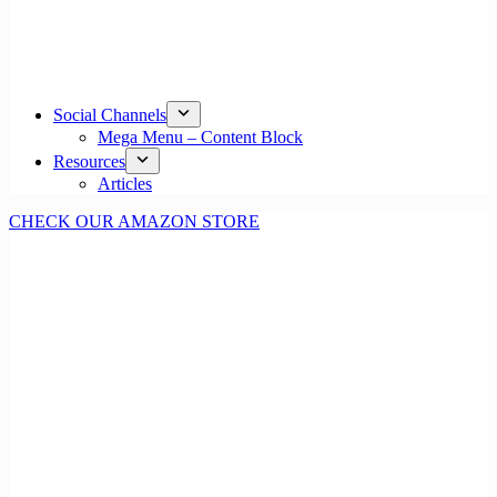
Social Channels
Mega Menu – Content Block
Resources
Articles
CHECK OUR AMAZON STORE