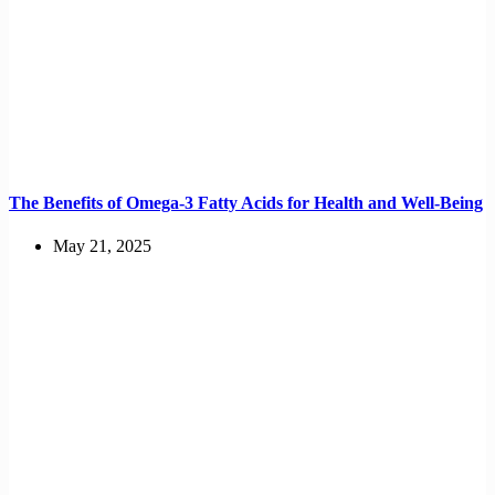
The Benefits of Omega-3 Fatty Acids for Health and Well-Being
May 21, 2025