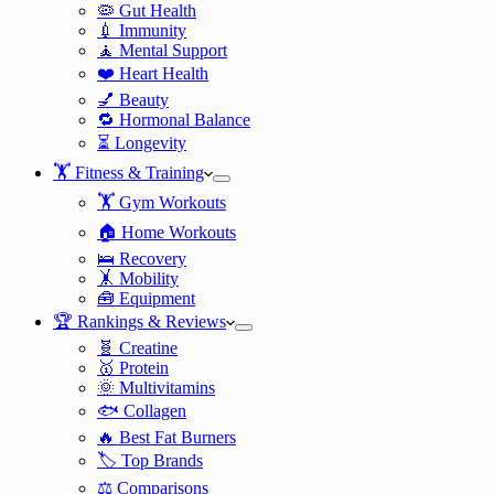
🦠 Gut Health
💉 Immunity
🧘 Mental Support
❤️ Heart Health
💅 Beauty
🔁 Hormonal Balance
⏳ Longevity
🏋️ Fitness & Training
🏋️ Gym Workouts
🏠 Home Workouts
🛌 Recovery
🤸 Mobility
🧰 Equipment
🏆 Rankings & Reviews
🧬 Creatine
🥇 Protein
🌞 Multivitamins
🐟 Collagen
🔥 Best Fat Burners
🏷️ Top Brands
⚖️ Comparisons