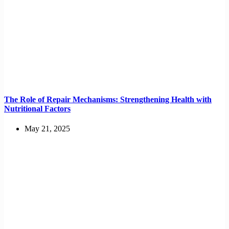
The Role of Repair Mechanisms: Strengthening Health with
Nutritional Factors
May 21, 2025