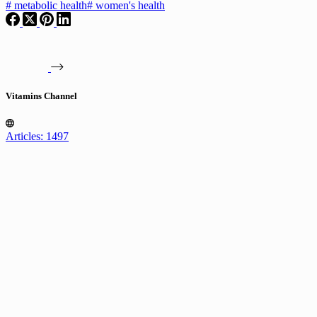
#
metabolic health
#
women's health
Vitamins Channel
Articles: 1497