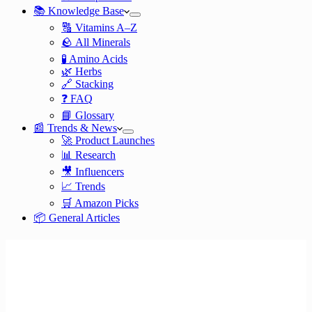
📚 Knowledge Base
🔠 Vitamins A–Z
🪨 All Minerals
🧪 Amino Acids
🌿 Herbs
🔗 Stacking
❓ FAQ
📘 Glossary
📰 Trends & News
🚀 Product Launches
📊 Research
🎥 Influencers
📈 Trends
🛒 Amazon Picks
📦 General Articles