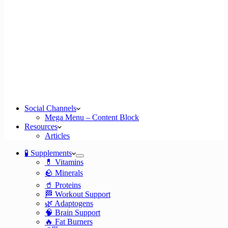
Social Channels
Mega Menu – Content Block
Resources
Articles
🧪 Supplements
💊 Vitamins
🪨 Minerals
🥤 Proteins
🏁 Workout Support
🌿 Adaptogens
🧠 Brain Support
🔥 Fat Burners