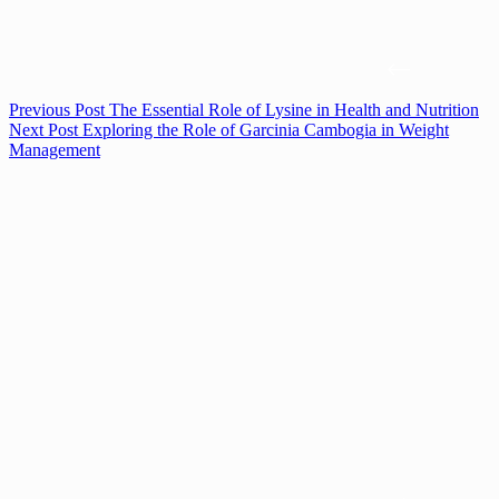
Previous
Post
The Essential Role of Lysine in Health and Nutrition
Next
Post
Exploring the Role of Garcinia Cambogia in Weight
Management