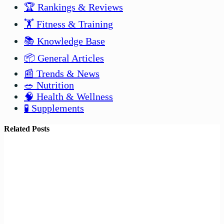
🏆 Rankings & Reviews
🏋️ Fitness & Training
📚 Knowledge Base
📦 General Articles
📰 Trends & News
🥗 Nutrition
🧠 Health & Wellness
🧪 Supplements
Related Posts