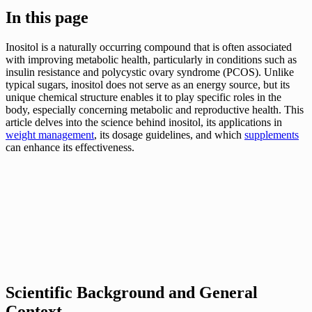
In this page
Inositol is a naturally occurring compound that is often associated
with improving metabolic health, particularly in conditions such as
insulin resistance and polycystic ovary syndrome (PCOS). Unlike
typical sugars, inositol does not serve as an energy source, but its
unique chemical structure enables it to play specific roles in the
body, especially concerning metabolic and reproductive health. This
article delves into the science behind inositol, its applications in
weight management
, its dosage guidelines, and which
supplements
can enhance its effectiveness.
Scientific Background and General
Context