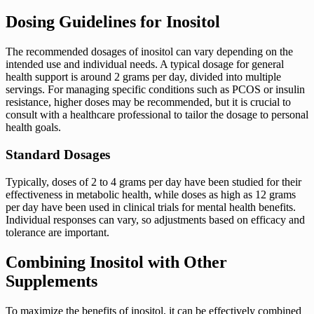
Dosing Guidelines for Inositol
The recommended dosages of inositol can vary depending on the
intended use and individual needs. A typical dosage for general
health support is around 2 grams per day, divided into multiple
servings. For managing specific conditions such as PCOS or insulin
resistance, higher doses may be recommended, but it is crucial to
consult with a healthcare professional to tailor the dosage to personal
health goals.
Standard Dosages
Typically, doses of 2 to 4 grams per day have been studied for their
effectiveness in metabolic health, while doses as high as 12 grams
per day have been used in clinical trials for mental health benefits.
Individual responses can vary, so adjustments based on efficacy and
tolerance are important.
Combining Inositol with Other
Supplements
To maximize the benefits of inositol, it can be effectively combined