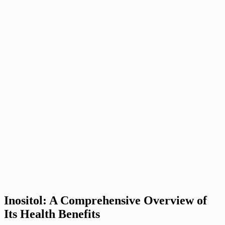
Inositol: A Comprehensive Overview of
Its Health Benefits