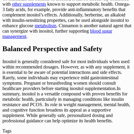
with
other supplements
known to support metabolic health. Omega-
3 fatty acids, for example, provide anti-inflammatory benefits that
complement inositol’s effects. Additionally, berberine, an alkaloid
with insulin-sensitizing properties, can be used alongside inositol to
enhance glucose
metabolism
. Cinnamon is another natural agent that
can synergize with inositol, further supporting
blood sugar
management
.
Balanced Perspective and Safety
Inositol is generally considered safe for most individuals when used
within recommended dosages. However, as with any supplement, it
is essential to be aware of potential interactions and side effects.
Rarely, some individuals may experience mild gastrointestinal
symptoms. Pregnant or breastfeeding women should consult
healthcare providers before starting inositol supplementation.In
summary, inositol is a versatile compound with proven benefits for
metabolic health, particularly in managing conditions like insulin
resistance and PCOS. Its role in weight management, mental health,
and cognitive function broadens its appeal as a supportive
supplement. While generally safe, personalized dosing and
professional guidance can help optimize its health benefits.
Tags