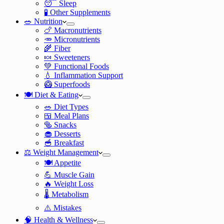
😴 Sleep
🧪 Other Supplements
🥗 Nutrition
🍗 Macronutrients
🥕 Micronutrients
🌾 Fiber
🍬 Sweeteners
💚 Functional Foods
💧 Inflammation Support
🥝 Superfoods
🍽️ Diet & Eating
🥗 Diet Types
🍱 Meal Plans
🥯 Snacks
🧁 Desserts
🥣 Breakfast
⚖️ Weight Management
🍽️ Appetite
💪 Muscle Gain
🔥 Weight Loss
🌡️ Metabolism
⚠️ Mistakes
🧠 Health & Wellness