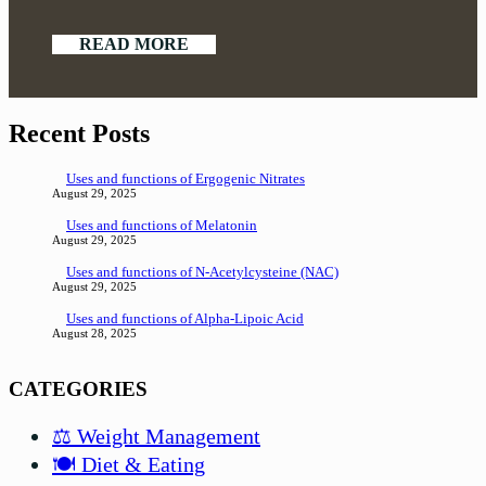
READ MORE
Recent Posts
Uses and functions of Ergogenic Nitrates
August 29, 2025
Uses and functions of Melatonin
August 29, 2025
Uses and functions of N-Acetylcysteine (NAC)
August 29, 2025
Uses and functions of Alpha-Lipoic Acid
August 28, 2025
CATEGORIES
⚖️ Weight Management
🍽️ Diet & Eating