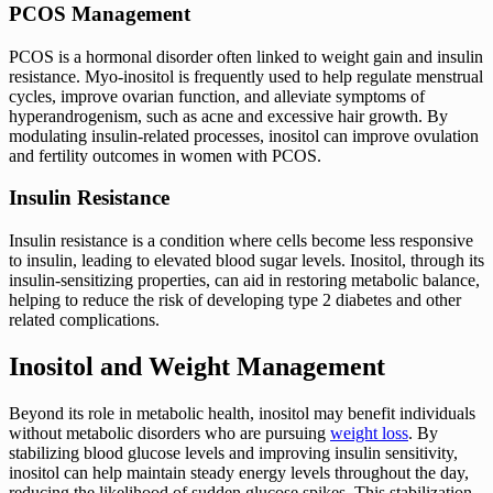
PCOS Management
PCOS is a hormonal disorder often linked to weight gain and insulin
resistance. Myo-inositol is frequently used to help regulate menstrual
cycles, improve ovarian function, and alleviate symptoms of
hyperandrogenism, such as acne and excessive hair growth. By
modulating insulin-related processes, inositol can improve ovulation
and fertility outcomes in women with PCOS.
Insulin Resistance
Insulin resistance is a condition where cells become less responsive
to insulin, leading to elevated blood sugar levels. Inositol, through its
insulin-sensitizing properties, can aid in restoring metabolic balance,
helping to reduce the risk of developing type 2 diabetes and other
related complications.
Inositol and Weight Management
Beyond its role in metabolic health, inositol may benefit individuals
without metabolic disorders who are pursuing
weight loss
. By
stabilizing blood glucose levels and improving insulin sensitivity,
inositol can help maintain steady energy levels throughout the day,
reducing the likelihood of sudden glucose spikes. This stabilization