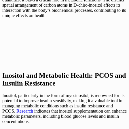
spatial arrangement of carbon atoms in D-chiro-inositol affects its
interaction with the body’s biochemical processes, contributing to its
unique effects on health.
Inositol and Metabolic Health: PCOS and
Insulin Resistance
Inositol, particularly in the form of myo-inositol, is renowned for its
potential to improve insulin sensitivity, making it a valuable tool in
managing metabolic conditions such as insulin resistance and
PCOS.
Research
indicates that inositol supplementation can enhance
metabolic parameters, including blood glucose levels and insulin
concentrations.