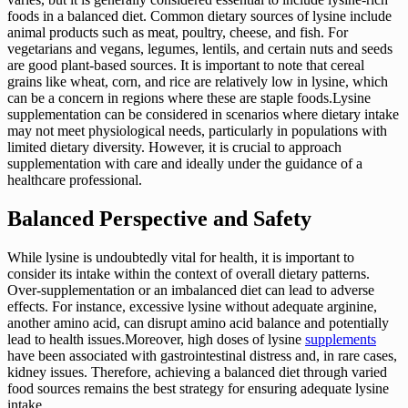
foods in a balanced diet. Common dietary sources of lysine include
animal products such as meat, poultry, cheese, and fish. For
vegetarians and vegans, legumes, lentils, and certain nuts and seeds
are good plant-based sources. It is important to note that cereal
grains like wheat, corn, and rice are relatively low in lysine, which
can be a concern in regions where these are staple foods.Lysine
supplementation can be considered in scenarios where dietary intake
may not meet physiological needs, particularly in populations with
limited dietary diversity. However, it is crucial to approach
supplementation with care and ideally under the guidance of a
healthcare professional.
Balanced Perspective and Safety
While lysine is undoubtedly vital for health, it is important to
consider its intake within the context of overall dietary patterns.
Over-supplementation or an imbalanced diet can lead to adverse
effects. For instance, excessive lysine without adequate arginine,
another amino acid, can disrupt amino acid balance and potentially
lead to health issues.Moreover, high doses of lysine
supplements
have been associated with gastrointestinal distress and, in rare cases,
kidney issues. Therefore, achieving a balanced diet through varied
food sources remains the best strategy for ensuring adequate lysine
intake.