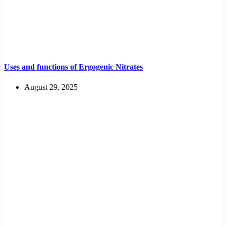
Uses and functions of Ergogenic Nitrates
August 29, 2025