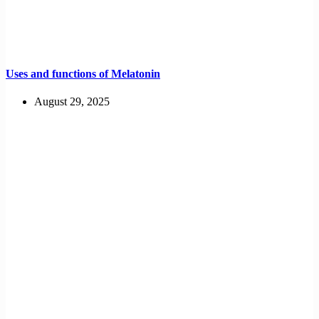
Uses and functions of Melatonin
August 29, 2025