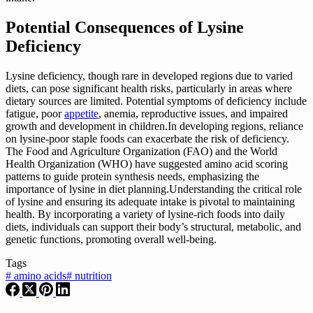
Potential Consequences of Lysine
Deficiency
Lysine deficiency, though rare in developed regions due to varied
diets, can pose significant health risks, particularly in areas where
dietary sources are limited. Potential symptoms of deficiency include
fatigue, poor
appetite
, anemia, reproductive issues, and impaired
growth and development in children.In developing regions, reliance
on lysine-poor staple foods can exacerbate the risk of deficiency.
The Food and Agriculture Organization (FAO) and the World
Health Organization (WHO) have suggested amino acid scoring
patterns to guide protein synthesis needs, emphasizing the
importance of lysine in diet planning.Understanding the critical role
of lysine and ensuring its adequate intake is pivotal to maintaining
health. By incorporating a variety of lysine-rich foods into daily
diets, individuals can support their body’s structural, metabolic, and
genetic functions, promoting overall well-being.
Tags
#
amino acids
#
nutrition