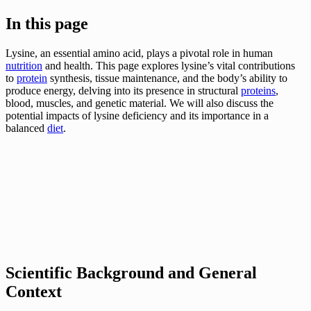
In this page
Lysine, an essential amino acid, plays a pivotal role in human
nutrition
and health. This page explores lysine’s vital contributions
to
protein
synthesis, tissue maintenance, and the body’s ability to
produce energy, delving into its presence in structural
proteins
,
blood, muscles, and genetic material. We will also discuss the
potential impacts of lysine deficiency and its importance in a
balanced
diet
.
Scientific Background and General
Context