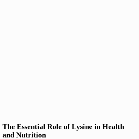
The Essential Role of Lysine in Health
and Nutrition