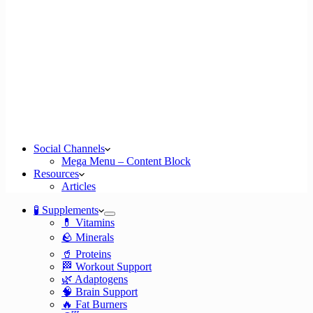
Social Channels
Mega Menu – Content Block
Resources
Articles
🧪 Supplements
💊 Vitamins
🪨 Minerals
🥤 Proteins
🏁 Workout Support
🌿 Adaptogens
🧠 Brain Support
🔥 Fat Burners