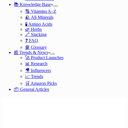
📚 Knowledge Base
🔠 Vitamins A–Z
🪨 All Minerals
🧪 Amino Acids
🌿 Herbs
🔗 Stacking
❓ FAQ
📘 Glossary
📰 Trends & News
🚀 Product Launches
📊 Research
🎥 Influencers
📈 Trends
🛒 Amazon Picks
📦 General Articles