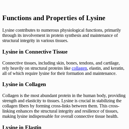
Functions and Properties of Lysine
Lysine contributes to numerous physiological functions, primarily
through its involvement in protein synthesis and maintenance of
structural integrity in various tissues.
Lysine in Connective Tissue
Connective tissues, including skin, bones, tendons, and cartilage,
rely heavily on structural proteins like
collagen
, elastin, and keratin,
all of which require lysine for their formation and maintenance.
Lysine in Collagen
Collagen is the most abundant protein in the human body, providing
strength and elasticity to tissues. Lysine is crucial in stabilizing the
collagen fibers by forming cross-links between them. This cross-
linking enhances the structural integrity and resilience of tissues,
making lysine indispensable for overall connective tissue health.
Lysine in Elastin