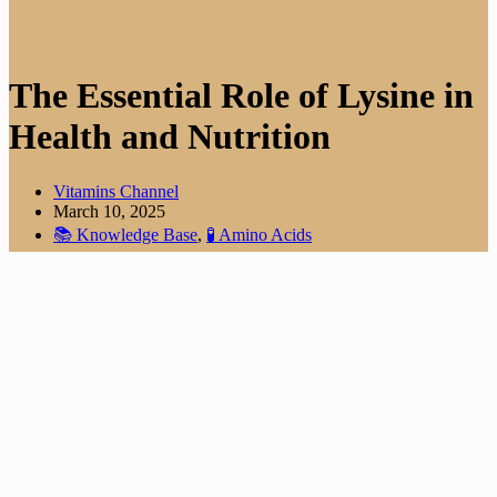
The Essential Role of Lysine in
Health and Nutrition
Vitamins Channel
March 10, 2025
📚 Knowledge Base
,
🧪 Amino Acids