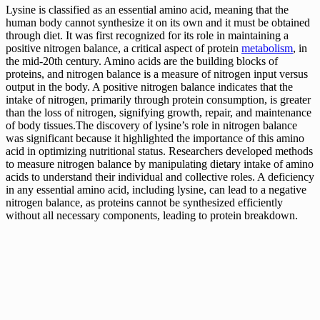
Lysine is classified as an essential amino acid, meaning that the
human body cannot synthesize it on its own and it must be obtained
through diet. It was first recognized for its role in maintaining a
positive nitrogen balance, a critical aspect of protein
metabolism
, in
the mid-20th century. Amino acids are the building blocks of
proteins, and nitrogen balance is a measure of nitrogen input versus
output in the body. A positive nitrogen balance indicates that the
intake of nitrogen, primarily through protein consumption, is greater
than the loss of nitrogen, signifying growth, repair, and maintenance
of body tissues.The discovery of lysine’s role in nitrogen balance
was significant because it highlighted the importance of this amino
acid in optimizing nutritional status. Researchers developed methods
to measure nitrogen balance by manipulating dietary intake of amino
acids to understand their individual and collective roles. A deficiency
in any essential amino acid, including lysine, can lead to a negative
nitrogen balance, as proteins cannot be synthesized efficiently
without all necessary components, leading to protein breakdown.