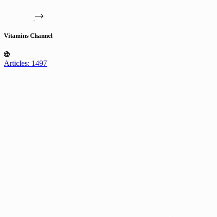
Vitamins Channel
Articles: 1497