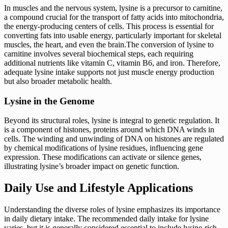
In muscles and the nervous system, lysine is a precursor to carnitine,
a compound crucial for the transport of fatty acids into mitochondria,
the energy-producing centers of cells. This process is essential for
converting fats into usable energy, particularly important for skeletal
muscles, the heart, and even the brain.The conversion of lysine to
carnitine involves several biochemical steps, each requiring
additional nutrients like vitamin C, vitamin B6, and iron. Therefore,
adequate lysine intake supports not just muscle energy production
but also broader metabolic health.
Lysine in the Genome
Beyond its structural roles, lysine is integral to genetic regulation. It
is a component of histones, proteins around which DNA winds in
cells. The winding and unwinding of DNA on histones are regulated
by chemical modifications of lysine residues, influencing gene
expression. These modifications can activate or silence genes,
illustrating lysine’s broader impact on genetic function.
Daily Use and Lifestyle Applications
Understanding the diverse roles of lysine emphasizes its importance
in daily dietary intake. The recommended daily intake for lysine
varies, but it is generally considered essential to include lysine-rich