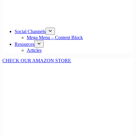
Social Channels
Mega Menu – Content Block
Resources
Articles
CHECK OUR AMAZON STORE