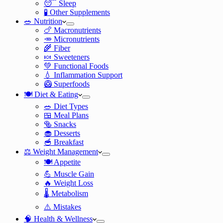
😴 Sleep
🧪 Other Supplements
🥗 Nutrition
🍗 Macronutrients
🥕 Micronutrients
🌾 Fiber
🍬 Sweeteners
💚 Functional Foods
💧 Inflammation Support
🥝 Superfoods
🍽️ Diet & Eating
🥗 Diet Types
🍱 Meal Plans
🥯 Snacks
🧁 Desserts
🥣 Breakfast
⚖️ Weight Management
🍽️ Appetite
💪 Muscle Gain
🔥 Weight Loss
🌡️ Metabolism
⚠️ Mistakes
🧠 Health & Wellness