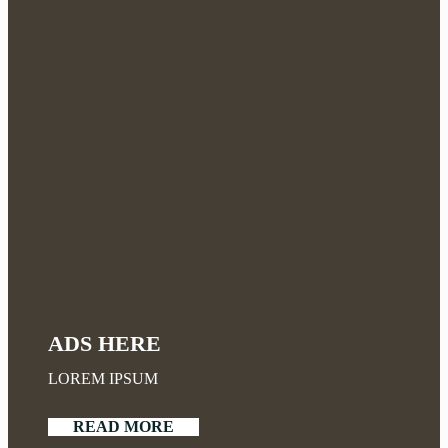
ADS HERE
LOREM IPSUM
READ MORE