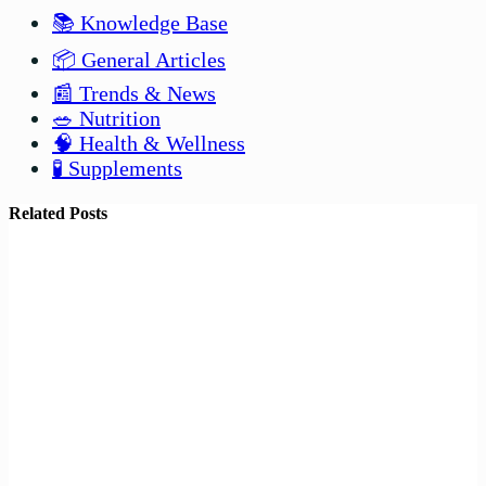
📚 Knowledge Base
📦 General Articles
📰 Trends & News
🥗 Nutrition
🧠 Health & Wellness
🧪 Supplements
Related Posts