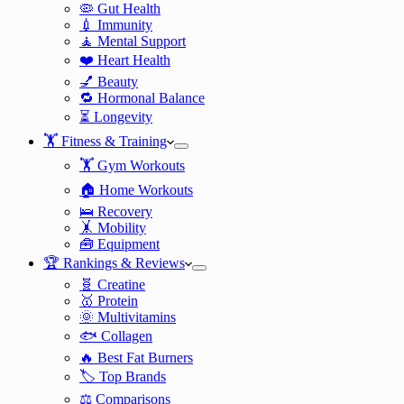
🦠 Gut Health
💉 Immunity
🧘 Mental Support
❤️ Heart Health
💅 Beauty
🔁 Hormonal Balance
⏳ Longevity
🏋️ Fitness & Training
🏋️ Gym Workouts
🏠 Home Workouts
🛌 Recovery
🤸 Mobility
🧰 Equipment
🏆 Rankings & Reviews
🧬 Creatine
🥇 Protein
🌞 Multivitamins
🐟 Collagen
🔥 Best Fat Burners
🏷️ Top Brands
⚖️ Comparisons