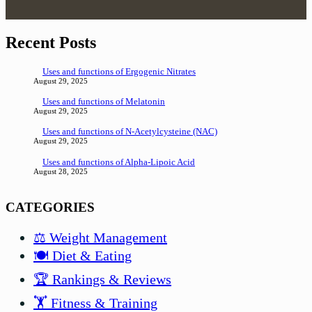
Recent Posts
Uses and functions of Ergogenic Nitrates
August 29, 2025
Uses and functions of Melatonin
August 29, 2025
Uses and functions of N-Acetylcysteine (NAC)
August 29, 2025
Uses and functions of Alpha-Lipoic Acid
August 28, 2025
CATEGORIES
⚖️ Weight Management
🍽️ Diet & Eating
🏆 Rankings & Reviews
🏋️ Fitness & Training