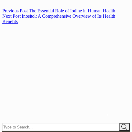
Previous
Post
The Essential Role of Iodine in Human Health
Next
Post
Inositol: A Comprehensive Overview of Its Health
Benefits