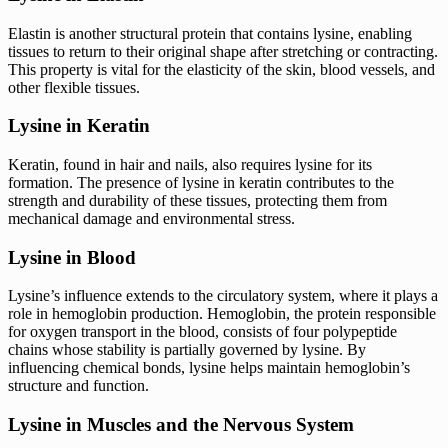
Elastin is another structural protein that contains lysine, enabling
tissues to return to their original shape after stretching or contracting.
This property is vital for the elasticity of the skin, blood vessels, and
other flexible tissues.
Lysine in Keratin
Keratin, found in hair and nails, also requires lysine for its
formation. The presence of lysine in keratin contributes to the
strength and durability of these tissues, protecting them from
mechanical damage and environmental stress.
Lysine in Blood
Lysine’s influence extends to the circulatory system, where it plays a
role in hemoglobin production. Hemoglobin, the protein responsible
for oxygen transport in the blood, consists of four polypeptide
chains whose stability is partially governed by lysine. By
influencing chemical bonds, lysine helps maintain hemoglobin’s
structure and function.
Lysine in Muscles and the Nervous System