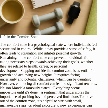
Life in the Comfort Zone
The comfort zone is a psychological state where individuals feel
secure and in control. While it may provide a sense of safety, it
often leads to stagnation and inhibits personal growth.
Remaining in the comfort zone can prevent individuals from
taking necessary steps towards achieving their goals, whether
they are related to health, career, or personal
development.Stepping outside the comfort zone is essential for
growth and achieving new heights. It requires facing
uncertainty and potential challenges, which can be daunting.
However, embracing discomfort can lead to significant rewards.
Nelson Mandela famously stated, “Everything seems
impossible until it’s done,” a sentiment that underscores the
importance of pushing beyond perceived limitations.To move
out of the comfort zone, it’s helpful to start with small,
manageable steps. Gradual exposure to new experiences can