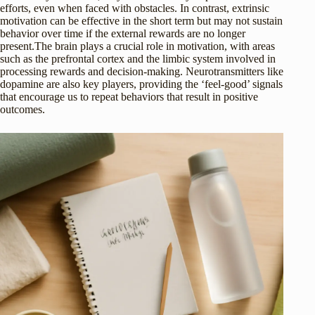
efforts, even when faced with obstacles. In contrast, extrinsic
motivation can be effective in the short term but may not sustain
behavior over time if the external rewards are no longer
present.The brain plays a crucial role in motivation, with areas
such as the prefrontal cortex and the limbic system involved in
processing rewards and decision-making. Neurotransmitters like
dopamine are also key players, providing the ‘feel-good’ signals
that encourage us to repeat behaviors that result in positive
outcomes.