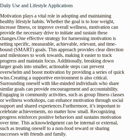
Daily Use and Lifestyle Applications
Motivation plays a vital role in adopting and maintaining
healthy lifestyle habits. Whether the goal is to lose weight,
increase fitness, or improve overall wellness, motivation can
provide the necessary drive to initiate and sustain these
changes.One effective strategy for harnessing motivation is
setting specific, measurable, achievable, relevant, and time-
bound (SMART) goals. This approach provides clear direction
and milestones to work towards, making it easier to track
progress and maintain focus. Additionally, breaking down
larger goals into smaller, actionable steps can prevent
overwhelm and boost motivation by providing a series of quick
wins.Creating a supportive environment is also critical.
Surrounding oneself with like-minded individuals who share
similar goals can provide encouragement and accountability.
Engaging in community activities, such as group fitness classes
or wellness workshops, can enhance motivation through social
support and shared experiences.Furthermore, it’s important to
celebrate achievements, no matter how small. Recognizing
progress reinforces positive behaviors and sustains motivation
over time. This acknowledgment can be internal or external,
such as treating oneself to a non-food reward or sharing
successes with friends and family.