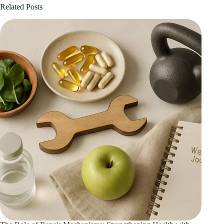
Related Posts