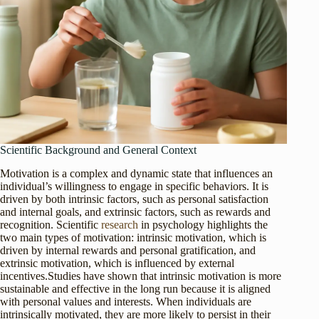
Scientific Background and General Context
Motivation is a complex and dynamic state that influences an
individual’s willingness to engage in specific behaviors. It is
driven by both intrinsic factors, such as personal satisfaction
and internal goals, and extrinsic factors, such as rewards and
recognition. Scientific
research
in psychology highlights the
two main types of motivation: intrinsic motivation, which is
driven by internal rewards and personal gratification, and
extrinsic motivation, which is influenced by external
incentives.Studies have shown that intrinsic motivation is more
sustainable and effective in the long run because it is aligned
with personal values and interests. When individuals are
intrinsically motivated, they are more likely to persist in their