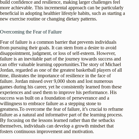
build confidence and resilience, making larger challenges feel
more achievable. This incremental approach can be particularly
beneficial in adopting healthier lifestyle habits, such as starting a
new exercise routine or changing dietary patterns.
Overcoming the Fear of Failure
Fear of failure is a common barrier that prevents individuals
from pursuing their goals. It can stem from a desire to avoid
disappointment, judgment, or loss of self-esteem. However,
failure is an inevitable part of the journey towards success and
can offer valuable learning opportunities.The story of Michael
Jordan, regarded as one of the greatest basketball players of all
time, illustrates the importance of resilience in the face of
failure. Jordan missed over 9,000 shots and lost numerous
games during his career, yet he consistently learned from these
experiences and used them to improve his performance. His
success was built on a foundation of perseverance and a
willingness to embrace failure as a stepping stone to
greatness.To overcome the fear of failure, it’s crucial to reframe
failure as a natural and informative part of the learning process.
By focusing on the lessons learned rather than the setbacks
themselves, individuals can develop a growth mindset that
fosters continuous improvement and motivation.