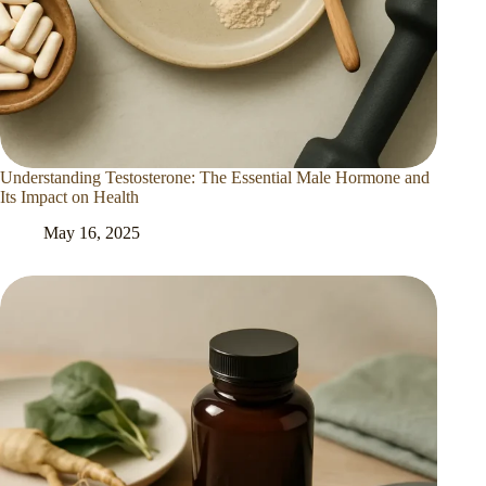
Understanding Testosterone: The Essential Male Hormone and
Its Impact on Health
May 16, 2025