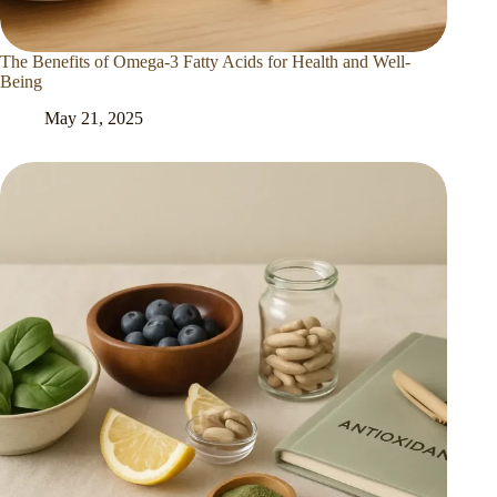
The Benefits of Omega-3 Fatty Acids for Health and Well-
Being
May 21, 2025