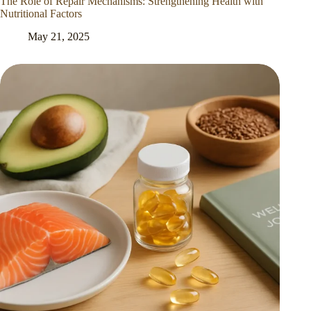
The Role of Repair Mechanisms: Strengthening Health with
Nutritional Factors
May 21, 2025