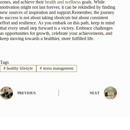
zones, and achieve their
health and wellness
goals. While
motivation might not last forever, it can be rekindled by finding
new sources of inspiration and support.Remember, the journey
to success is not about taking shortcuts but about consistent
effort and resilience. As you embark on this path, keep in mind
that every small step forward is a victory. Embrace challenges
as opportunities for growth, celebrate your achievements, and
keep moving towards a healthier, more fulfilled life.
Tags
#
healthy lifestyle
#
stress management
PREVIOUS
NEXT