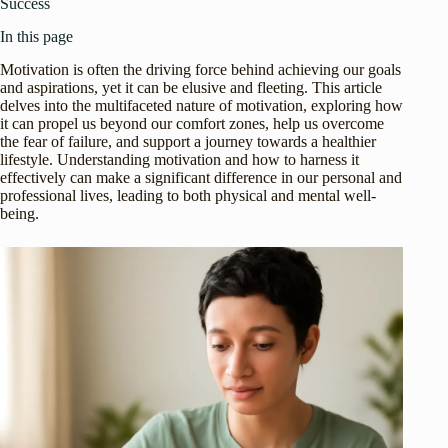
Success
In this page
Motivation is often the driving force behind achieving our goals
and aspirations, yet it can be elusive and fleeting. This article
delves into the multifaceted nature of motivation, exploring how
it can propel us beyond our comfort zones, help us overcome
the fear of failure, and support a journey towards a healthier
lifestyle. Understanding motivation and how to harness it
effectively can make a significant difference in our personal and
professional lives, leading to both physical and mental well-
being.