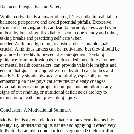
Balanced Perspective and Safety
While motivation is a powerful tool, it’s essential to maintain a
balanced perspective and avoid potential pitfalls. Excessive
focus on achieving goals can lead to burnout, stress, and even
unhealthy behaviors. It’s vital to listen to one’s body and mind,
taking breaks and practicing self-care when
needed.Additionally, setting realistic and sustainable goals is
crucial. Ambitious targets can be motivating, but they should be
grounded in reality to prevent discouragement. Seeking
guidance from professionals, such as dietitians, fitness trainers,
or mental health counselors, can provide valuable insights and
ensure that goals are aligned with individual capabilities and
needs.Safety should always be a priority, especially when
embarking on new physical activities or dietary changes.
Gradual progression, proper technique, and attention to any
signs of overtraining or nutritional deficiencies are key to
maintaining health and preventing injury.
Conclusion: A Motivational Summary
Motivation is a dynamic force that can transform dreams into
reality. By understanding its nature and applying it effectively,
individuals can overcome barriers, step outside their comfort