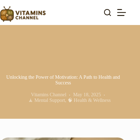
Skip
to
content
Unlocking the Power of Motivation: A Path to Health and
Success
Vitamins Channel
May 18, 2025
🧘 Mental Support
,
🧠 Health & Wellness