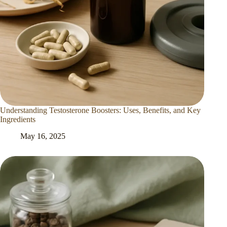
Understanding Testosterone Boosters: Uses, Benefits, and Key
Ingredients
May 16, 2025