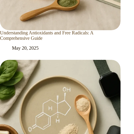
Understanding Antioxidants and Free Radicals: A
Comprehensive Guide
May 20, 2025