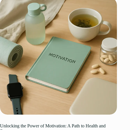
Unlocking the Power of Motivation: A Path to Health and