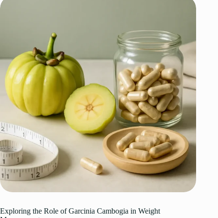
Exploring the Role of Garcinia Cambogia in Weight