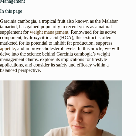
Management
In this page
Garcinia cambogia, a tropical fruit also known as the Malabar
tamarind, has gained popularity in recent years as a natural
supplement for
weight management
. Renowned for its active
component, hydroxycitric acid (HCA), this extract is often
marketed for its potential to inhibit fat production, suppress
appetite
, and improve cholesterol levels. In this article, we will
delve into the science behind Garcinia cambogia’s weight
management claims, explore its implications for lifestyle
applications, and consider its safety and efficacy within a
balanced perspective.