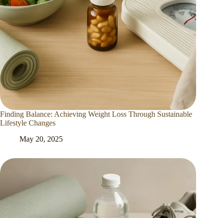
Finding Balance: Achieving Weight Loss Through Sustainable
Lifestyle Changes
May 20, 2025