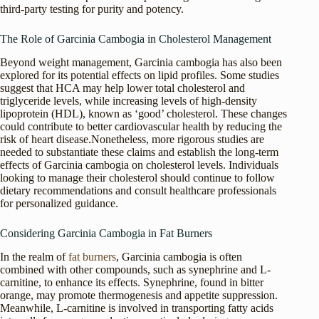
third-party testing for purity and potency.
The Role of Garcinia Cambogia in Cholesterol Management
Beyond weight management, Garcinia cambogia has also been
explored for its potential effects on lipid profiles. Some studies
suggest that HCA may help lower total cholesterol and
triglyceride levels, while increasing levels of high-density
lipoprotein (HDL), known as ‘good’ cholesterol. These changes
could contribute to better cardiovascular health by reducing the
risk of heart disease.Nonetheless, more rigorous studies are
needed to substantiate these claims and establish the long-term
effects of Garcinia cambogia on cholesterol levels. Individuals
looking to manage their cholesterol should continue to follow
dietary recommendations and consult healthcare professionals
for personalized guidance.
Considering Garcinia Cambogia in Fat Burners
In the realm of
fat burners
, Garcinia cambogia is often
combined with other compounds, such as synephrine and L-
carnitine, to enhance its effects. Synephrine, found in bitter
orange, may promote thermogenesis and appetite suppression.
Meanwhile, L-carnitine is involved in transporting fatty acids