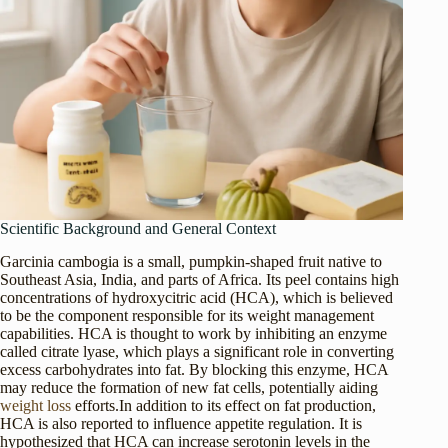
Scientific Background and General Context
Garcinia cambogia is a small, pumpkin-shaped fruit native to
Southeast Asia, India, and parts of Africa. Its peel contains high
concentrations of hydroxycitric acid (HCA), which is believed
to be the component responsible for its weight management
capabilities. HCA is thought to work by inhibiting an enzyme
called citrate lyase, which plays a significant role in converting
excess carbohydrates into fat. By blocking this enzyme, HCA
may reduce the formation of new fat cells, potentially aiding
weight loss
efforts.In addition to its effect on fat production,
HCA is also reported to influence appetite regulation. It is
hypothesized that HCA can increase serotonin levels in the