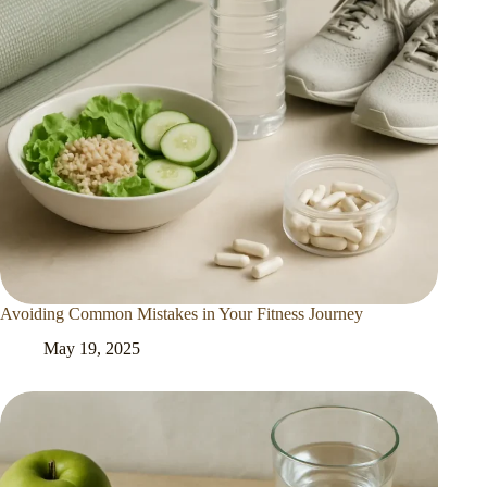
Avoiding Common Mistakes in Your Fitness Journey
May 19, 2025