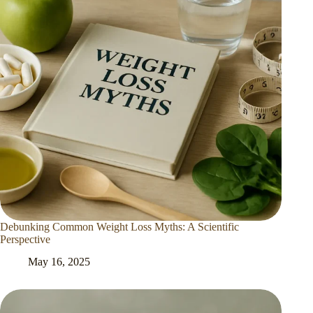
Debunking Common Weight Loss Myths: A Scientific
Perspective
May 16, 2025