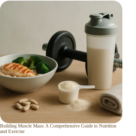
Building Muscle Mass: A Comprehensive Guide to Nutrition
and Exercise