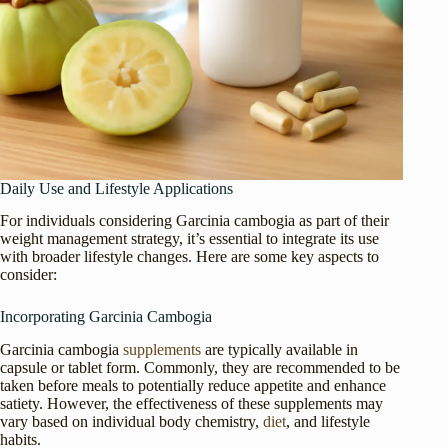
Daily Use and Lifestyle Applications
For individuals considering Garcinia cambogia as part of their
weight management strategy, it’s essential to integrate its use
with broader lifestyle changes. Here are some key aspects to
consider:
Incorporating Garcinia Cambogia
Garcinia cambogia
supplements
are typically available in
capsule or tablet form. Commonly, they are recommended to be
taken before meals to potentially reduce appetite and enhance
satiety. However, the effectiveness of these supplements may
vary based on individual body chemistry,
diet
, and lifestyle
habits.