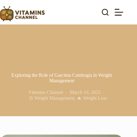
Skip
to
content
Exploring the Role of Garcinia Cambogia in Weight
Management
Vitamins Channel
March 10, 2025
⚖️ Weight Management
,
🔥 Weight Loss