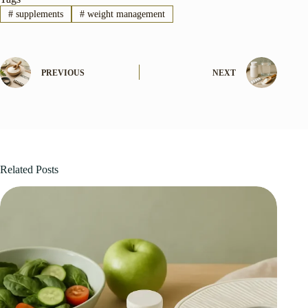
#
supplements
#
weight management
PREVIOUS
NEXT
Related Posts