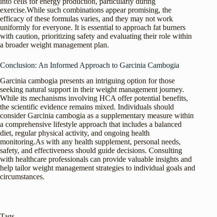
into cells for energy production, particularly during
exercise.While such combinations appear promising, the
efficacy of these formulas varies, and they may not work
uniformly for everyone. It is essential to approach fat burners
with caution, prioritizing safety and evaluating their role within
a broader weight management plan.
Conclusion: An Informed Approach to Garcinia Cambogia
Garcinia cambogia presents an intriguing option for those
seeking natural support in their weight management journey.
While its mechanisms involving HCA offer potential benefits,
the scientific evidence remains mixed. Individuals should
consider Garcinia cambogia as a supplementary measure within
a comprehensive lifestyle approach that includes a balanced
diet, regular physical activity, and ongoing health
monitoring.As with any health supplement, personal needs,
safety, and effectiveness should guide decisions. Consulting
with healthcare professionals can provide valuable insights and
help tailor weight management strategies to individual goals and
circumstances.
Tags