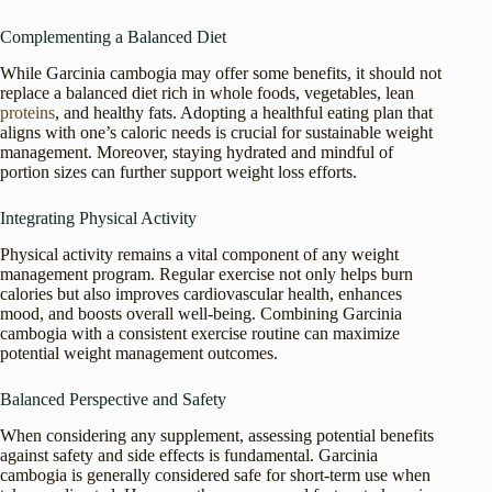
Complementing a Balanced Diet
While Garcinia cambogia may offer some benefits, it should not
replace a balanced diet rich in whole foods, vegetables, lean
proteins
, and healthy fats. Adopting a healthful eating plan that
aligns with one’s caloric needs is crucial for sustainable weight
management. Moreover, staying hydrated and mindful of
portion sizes can further support weight loss efforts.
Integrating Physical Activity
Physical activity remains a vital component of any weight
management program. Regular exercise not only helps burn
calories but also improves cardiovascular health, enhances
mood, and boosts overall well-being. Combining Garcinia
cambogia with a consistent exercise routine can maximize
potential weight management outcomes.
Balanced Perspective and Safety
When considering any supplement, assessing potential benefits
against safety and side effects is fundamental. Garcinia
cambogia is generally considered safe for short-term use when