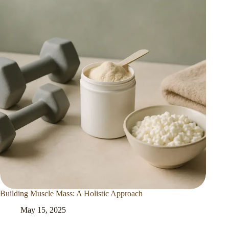
Building Muscle Mass: A Holistic Approach
May 15, 2025