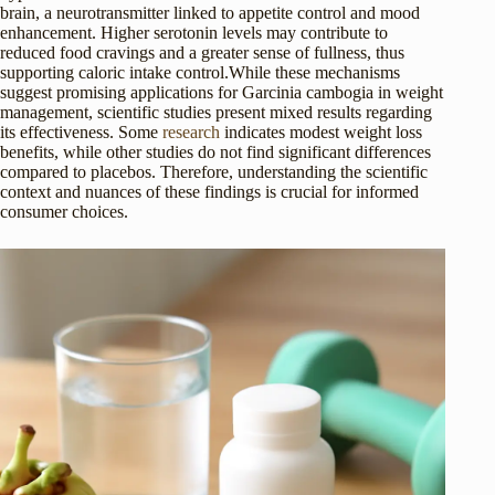
brain, a neurotransmitter linked to appetite control and mood
enhancement. Higher serotonin levels may contribute to
reduced food cravings and a greater sense of fullness, thus
supporting caloric intake control.While these mechanisms
suggest promising applications for Garcinia cambogia in weight
management, scientific studies present mixed results regarding
its effectiveness. Some
research
indicates modest weight loss
benefits, while other studies do not find significant differences
compared to placebos. Therefore, understanding the scientific
context and nuances of these findings is crucial for informed
consumer choices.