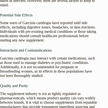
taken as directed. However, there are several factors to keep in
mind:
Potential Side Effects
Some users of Garcinia cambogia have reported mild side
effects, including digestive issues, headaches, or skin reactions.
Individuals with pre-existing medical conditions or those taking
medications should consult healthcare professionals before
starting any new supplement.
Interactions and Contraindications
Garcinia cambogia may interact with certain medications, such
as those used to manage diabetes or psychiatric conditions.
Additionally, it is not recommended for pregnant or
breastfeeding women, as its effects in these populations have
not been thoroughly studied.
Quality and Purity
The supplement industry is not as tightly regulated as
pharmaceuticals, which means product quality can vary widely
between brands. It is vital to choose supplements from reputable
manufacturers that provide transparent ingredient sourcing and