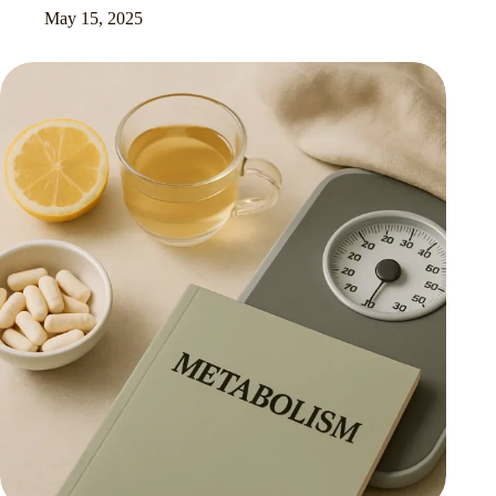
May 15, 2025