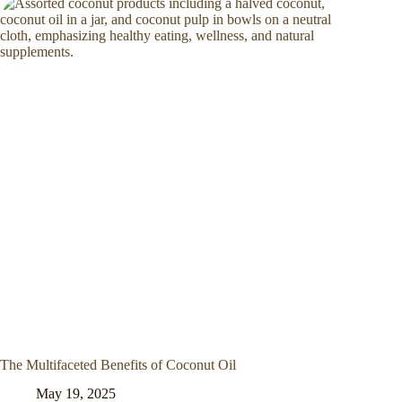
The Multifaceted Benefits of Coconut Oil
May 19, 2025