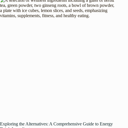
Exploring the Alternatives: A Comprehensive Guide to Energy