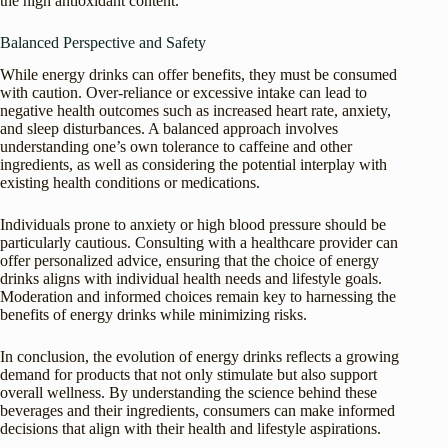
the high antioxidant content.
Balanced Perspective and Safety
While energy drinks can offer benefits, they must be consumed
with caution. Over-reliance or excessive intake can lead to
negative health outcomes such as increased heart rate, anxiety,
and sleep disturbances. A balanced approach involves
understanding one’s own tolerance to caffeine and other
ingredients, as well as considering the potential interplay with
existing health conditions or medications.
Individuals prone to anxiety or high blood pressure should be
particularly cautious. Consulting with a healthcare provider can
offer personalized advice, ensuring that the choice of energy
drinks aligns with individual health needs and lifestyle goals.
Moderation and informed choices remain key to harnessing the
benefits of energy drinks while minimizing risks.
In conclusion, the evolution of energy drinks reflects a growing
demand for products that not only stimulate but also support
overall wellness. By understanding the science behind these
beverages and their ingredients, consumers can make informed
decisions that align with their health and lifestyle aspirations.