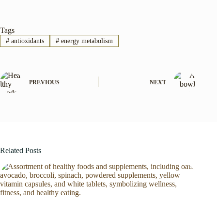
Tags
#
antioxidants
#
energy metabolism
PREVIOUS
NEXT
Related Posts