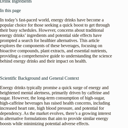
Drink Ingredients
In this page
In today’s fast-paced world, energy drinks have become a
popular choice for those seeking a quick boost to get through
their busy schedules. However, concerns about traditional
energy drinks’ ingredients and potential side effects have
prompted a search for healthier alternatives. This article
explores the components of these beverages, focusing on
bioactive compounds, plant extracts, and essential nutrients,
providing a comprehensive guide to understanding the science
behind energy drinks and their impact on health.
Scientific Background and General Context
Energy drinks typically promise a quick surge of energy and
heightened mental alertness, primarily driven by caffeine and
sugar. However, the long-term consumption of high-sugar,
high-caffeine beverages has raised health concerns, including
increased heart rate, high blood pressure, and potential for
dependency. As the market evolves, there’s a growing interest
in alternative formulations that aim to provide similar energy
boosts while minimizing potential adverse effects.