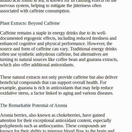
amino acid found in tea, is known for its calming effects on the
nervous system, helping to mitigate the jitteriness often
associated with caffeine consumption.
Plant Extracts: Beyond Caffeine
Caffeine remains a staple in energy drinks due to its well-
documented ergogenic effects, including reduced tiredness and
enhanced cognitive and physical performance. However, the
source and form of caffeine can vary. Traditional energy drinks
often use synthetic anhydrous caffeine, but alternatives are
turning to natural sources like coffee bean and guarana extracts,
which also offer additional antioxidants.
These natural extracts not only provide caffeine but also deliver
beneficial compounds that can support overall health. For
example, guarana is rich in antioxidants that may help reduce
oxidative stress, a factor linked to aging and various diseases.
The Remarkable Potential of Aronia
Aronia berries, also known as chokeberries, have gained
attention for their exceptional antioxidant content, especially
polyphenols such as anthocyanins. These compounds are
known for their ability to improve blood flow to the brain and