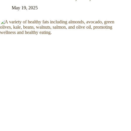
May 19, 2025