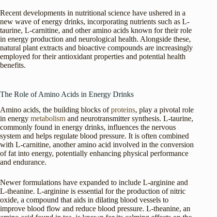
Recent developments in nutritional science have ushered in a
new wave of energy drinks, incorporating nutrients such as L-
taurine, L-carnitine, and other amino acids known for their role
in energy production and neurological health. Alongside these,
natural plant extracts and bioactive compounds are increasingly
employed for their antioxidant properties and potential health
benefits.
The Role of Amino Acids in Energy Drinks
Amino acids, the building blocks of
proteins
, play a pivotal role
in energy
metabolism
and neurotransmitter synthesis. L-taurine,
commonly found in energy drinks, influences the nervous
system and helps regulate blood pressure. It is often combined
with L-carnitine, another amino acid involved in the conversion
of fat into energy, potentially enhancing physical performance
and endurance.
Newer formulations have expanded to include L-arginine and
L-theanine. L-arginine is essential for the production of nitric
oxide, a compound that aids in dilating blood vessels to
improve blood flow and reduce blood pressure. L-theanine, an