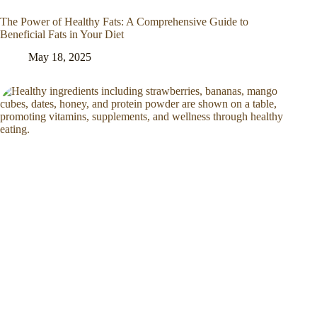
The Power of Healthy Fats: A Comprehensive Guide to
Beneficial Fats in Your Diet
May 18, 2025