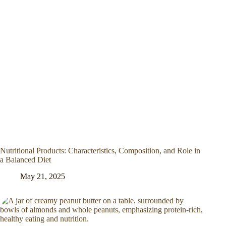
Nutritional Products: Characteristics, Composition, and Role in
a Balanced Diet
May 21, 2025