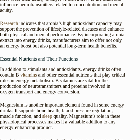
influence neurotransmitters related to concentration and mental
acuity.
Research
indicates that aronia’s high antioxidant capacity may
support the prevention of lifestyle-related diseases and enhance
both physical and mental performance. By incorporating aronia
extract into energy drinks, manufacturers aim to offer not only
an energy boost but also potential long-term health benefits.
Essential Nutrients and Their Functions
In addition to stimulants and antioxidants, energy drinks often
contain B
vitamins
and other essential nutrients that play critical
roles in energy metabolism. B vitamins are vital for the
production of neurotransmitters and proteins involved in
oxygen transport and energy conversion.
Magnesium is another important element found in some energy
drinks. It supports bone health, blood pressure regulation,
muscle function, and
sleep
quality. Magnesium’s role in these
physiological processes makes it a valuable addition to any
energy-enhancing product.