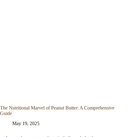
The Nutritional Marvel of Peanut Butter: A Comprehensive
Guide
May 19, 2025