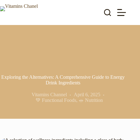
Skip
to
content
Exploring the Alternatives: A Comprehensive Guide to Energy
Drink Ingredients
Vitamins Channel
April 6, 2025
💚 Functional Foods
,
🥗 Nutrition