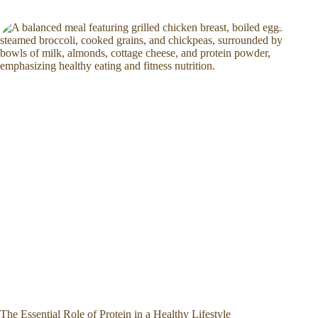
The Essential Role of Protein in a Healthy Lifestyle