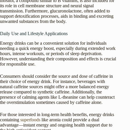
Inositol, a compound similar to B vitamins, is also included for
its role in cell membrane structure and neural signal
transmission. Furthermore, glucuronolactone, often added to
support detoxification processes, aids in binding and excreting
unwanted substances from the body.
Daily Use and Lifestyle Applications
Energy drinks can be a convenient solution for individuals
needing a quick energy boost, especially during extended work
hours, intense workouts, or periods of sleep deprivation.
However, understanding their composition and effects is crucial
for responsible use.
Consumers should consider the source and dose of caffeine in
their choice of energy drink. For instance, beverages with
natural caffeine sources might offer a more balanced energy
release compared to synthetic caffeine. Additionally, the
presence of calming agents like L-theanine can help counteract
the overstimulation sometimes caused by caffeine alone.
For those interested in long-term health benefits, energy drinks
containing
superfoods
like aronia could provide a dual
advantage—instant energy and ongoing health support due to