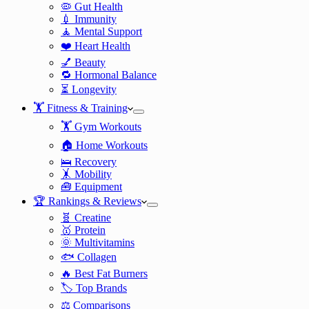
🦠 Gut Health
💉 Immunity
🧘 Mental Support
❤️ Heart Health
💅 Beauty
🔁 Hormonal Balance
⏳ Longevity
🏋️ Fitness & Training
🏋️ Gym Workouts
🏠 Home Workouts
🛌 Recovery
🤸 Mobility
🧰 Equipment
🏆 Rankings & Reviews
🧬 Creatine
🥇 Protein
🌞 Multivitamins
🐟 Collagen
🔥 Best Fat Burners
🏷️ Top Brands
⚖️ Comparisons