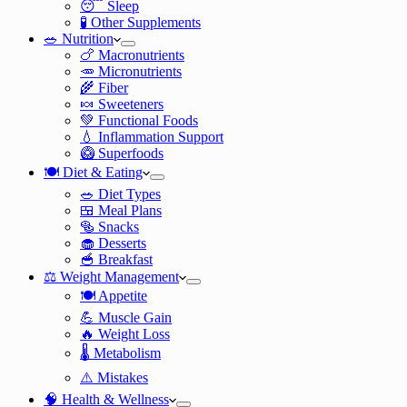
😴 Sleep
🧪 Other Supplements
🥗 Nutrition
🍗 Macronutrients
🥕 Micronutrients
🌾 Fiber
🍬 Sweeteners
💚 Functional Foods
💧 Inflammation Support
🥝 Superfoods
🍽️ Diet & Eating
🥗 Diet Types
🍱 Meal Plans
🥯 Snacks
🧁 Desserts
🥣 Breakfast
⚖️ Weight Management
🍽️ Appetite
💪 Muscle Gain
🔥 Weight Loss
🌡️ Metabolism
⚠️ Mistakes
🧠 Health & Wellness