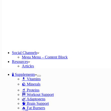
Social Channels
Mega Menu – Content Block
Resources
Articles
🧪 Supplements
💊 Vitamins
🪨 Minerals
🥤 Proteins
🏁 Workout Support
🌿 Adaptogens
🧠 Brain Support
🔥 Fat Burners