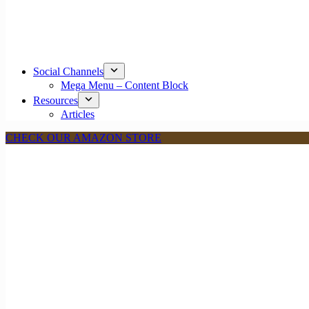
Social Channels
Mega Menu – Content Block
Resources
Articles
CHECK OUR AMAZON STORE