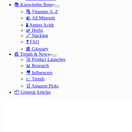
📚 Knowledge Base
🔠 Vitamins A–Z
🪨 All Minerals
🧪 Amino Acids
🌿 Herbs
🔗 Stacking
❓ FAQ
📘 Glossary
📰 Trends & News
🚀 Product Launches
📊 Research
🎥 Influencers
📈 Trends
🛒 Amazon Picks
📦 General Articles