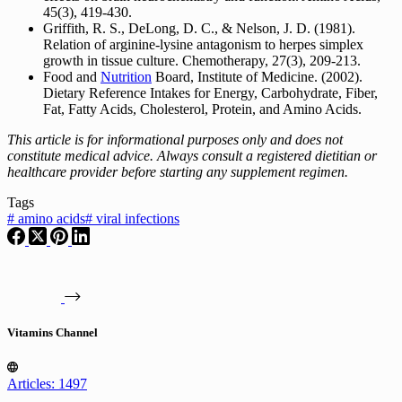
45(3), 419-430.
Griffith, R. S., DeLong, D. C., & Nelson, J. D. (1981).
Relation of arginine-lysine antagonism to herpes simplex
growth in tissue culture. Chemotherapy, 27(3), 209-213.
Food and
Nutrition
Board, Institute of Medicine. (2002).
Dietary Reference Intakes for Energy, Carbohydrate, Fiber,
Fat, Fatty Acids, Cholesterol, Protein, and Amino Acids.
This article is for informational purposes only and does not
constitute medical advice. Always consult a registered dietitian or
healthcare provider before starting any supplement regimen.
Tags
#
amino acids
#
viral infections
Vitamins Channel
Articles: 1497