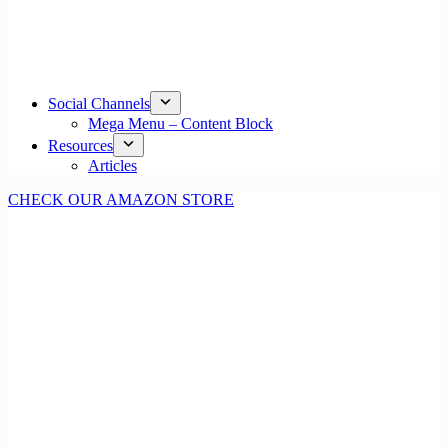
Social Channels
Mega Menu – Content Block
Resources
Articles
CHECK OUR AMAZON STORE