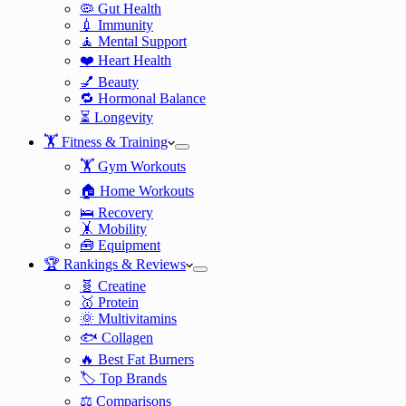
🦠 Gut Health
💉 Immunity
🧘 Mental Support
❤️ Heart Health
💅 Beauty
🔁 Hormonal Balance
⏳ Longevity
🏋️ Fitness & Training
🏋️ Gym Workouts
🏠 Home Workouts
🛌 Recovery
🤸 Mobility
🧰 Equipment
🏆 Rankings & Reviews
🧬 Creatine
🥇 Protein
🌞 Multivitamins
🐟 Collagen
🔥 Best Fat Burners
🏷️ Top Brands
⚖️ Comparisons