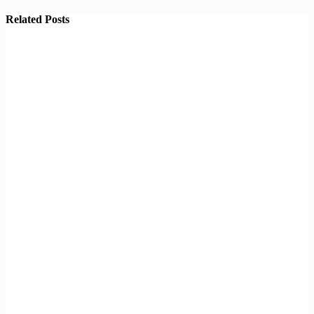
Related Posts