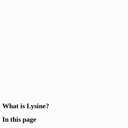
What is Lysine?
In this page