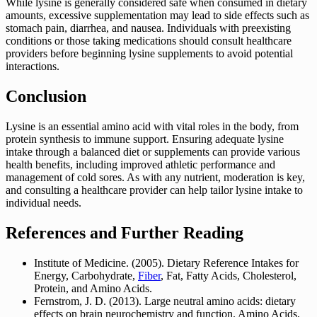
While lysine is generally considered safe when consumed in dietary
amounts, excessive supplementation may lead to side effects such as
stomach pain, diarrhea, and nausea. Individuals with preexisting
conditions or those taking medications should consult healthcare
providers before beginning lysine supplements to avoid potential
interactions.
Conclusion
Lysine is an essential amino acid with vital roles in the body, from
protein synthesis to immune support. Ensuring adequate lysine
intake through a balanced diet or supplements can provide various
health benefits, including improved athletic performance and
management of cold sores. As with any nutrient, moderation is key,
and consulting a healthcare provider can help tailor lysine intake to
individual needs.
References and Further Reading
Institute of Medicine. (2005). Dietary Reference Intakes for
Energy, Carbohydrate,
Fiber
, Fat, Fatty Acids, Cholesterol,
Protein, and Amino Acids.
Fernstrom, J. D. (2013). Large neutral amino acids: dietary
effects on brain neurochemistry and function. Amino Acids,