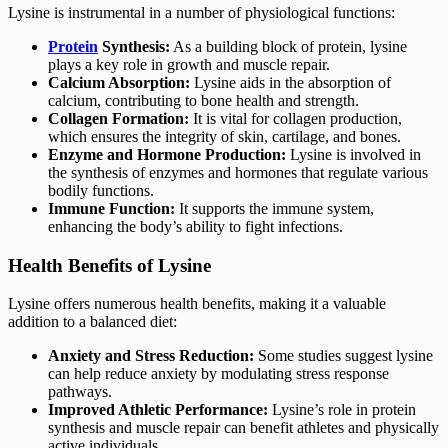
Lysine is instrumental in a number of physiological functions:
Protein
Synthesis:
As a building block of protein, lysine
plays a key role in growth and muscle repair.
Calcium Absorption:
Lysine aids in the absorption of
calcium, contributing to bone health and strength.
Collagen Formation:
It is vital for collagen production,
which ensures the integrity of skin, cartilage, and bones.
Enzyme and Hormone Production:
Lysine is involved in
the synthesis of enzymes and hormones that regulate various
bodily functions.
Immune Function:
It supports the immune system,
enhancing the body’s ability to fight infections.
Health Benefits of Lysine
Lysine offers numerous health benefits, making it a valuable
addition to a balanced diet:
Anxiety and Stress Reduction:
Some studies suggest lysine
can help reduce anxiety by modulating stress response
pathways.
Improved Athletic Performance:
Lysine’s role in protein
synthesis and muscle repair can benefit athletes and physically
active individuals.