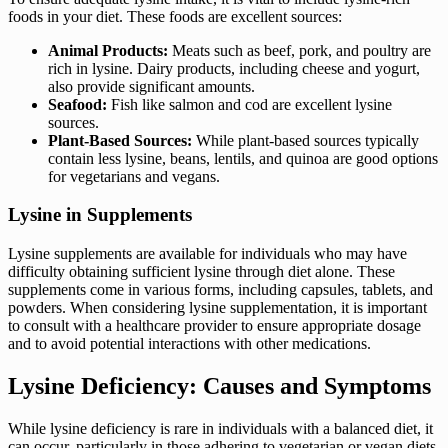
foods in your diet. These foods are excellent sources:
Animal Products:
Meats such as beef, pork, and poultry are
rich in lysine. Dairy products, including cheese and yogurt,
also provide significant amounts.
Seafood:
Fish like salmon and cod are excellent lysine
sources.
Plant-Based Sources:
While plant-based sources typically
contain less lysine, beans, lentils, and quinoa are good options
for vegetarians and vegans.
Lysine in Supplements
Lysine supplements are available for individuals who may have
difficulty obtaining sufficient lysine through diet alone. These
supplements come in various forms, including capsules, tablets, and
powders. When considering lysine supplementation, it is important
to consult with a healthcare provider to ensure appropriate dosage
and to avoid potential interactions with other medications.
Lysine Deficiency: Causes and Symptoms
While lysine deficiency is rare in individuals with a balanced diet, it
can occur, particularly in those adhering to vegetarian or vegan diets