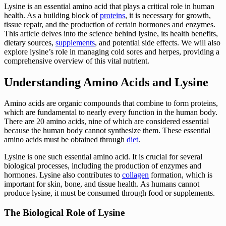
Lysine is an essential amino acid that plays a critical role in human
health. As a building block of
proteins
, it is necessary for growth,
tissue repair, and the production of certain hormones and enzymes.
This article delves into the science behind lysine, its health benefits,
dietary sources,
supplements
, and potential side effects. We will also
explore lysine’s role in managing cold sores and herpes, providing a
comprehensive overview of this vital nutrient.
Understanding Amino Acids and Lysine
Amino acids are organic compounds that combine to form proteins,
which are fundamental to nearly every function in the human body.
There are 20 amino acids, nine of which are considered essential
because the human body cannot synthesize them. These essential
amino acids must be obtained through
diet
.
Lysine is one such essential amino acid. It is crucial for several
biological processes, including the production of enzymes and
hormones. Lysine also contributes to
collagen
formation, which is
important for skin, bone, and tissue health. As humans cannot
produce lysine, it must be consumed through food or supplements.
The Biological Role of Lysine