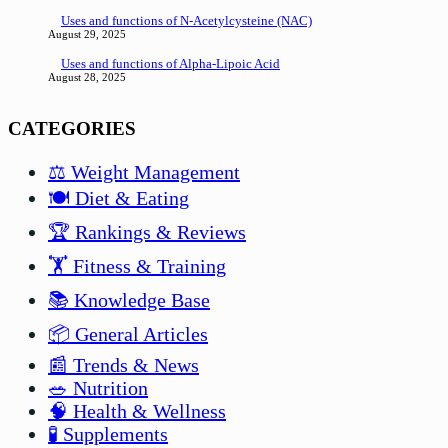
Uses and functions of N-Acetylcysteine (NAC)
August 29, 2025
Uses and functions of Alpha-Lipoic Acid
August 28, 2025
CATEGORIES
⚖️ Weight Management
🍽️ Diet & Eating
🏆 Rankings & Reviews
🏋️ Fitness & Training
📚 Knowledge Base
📦 General Articles
📰 Trends & News
🥗 Nutrition
🧠 Health & Wellness
🧪 Supplements