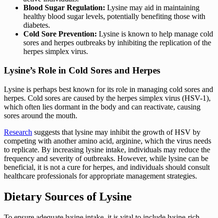
Blood Sugar Regulation:
Lysine may aid in maintaining
healthy blood sugar levels, potentially benefiting those with
diabetes.
Cold Sore Prevention:
Lysine is known to help manage cold
sores and herpes outbreaks by inhibiting the replication of the
herpes simplex virus.
Lysine’s Role in Cold Sores and Herpes
Lysine is perhaps best known for its role in managing cold sores and
herpes. Cold sores are caused by the herpes simplex virus (HSV-1),
which often lies dormant in the body and can reactivate, causing
sores around the mouth.
Research
suggests that lysine may inhibit the growth of HSV by
competing with another amino acid, arginine, which the virus needs
to replicate. By increasing lysine intake, individuals may reduce the
frequency and severity of outbreaks. However, while lysine can be
beneficial, it is not a cure for herpes, and individuals should consult
healthcare professionals for appropriate management strategies.
Dietary Sources of Lysine
To ensure adequate lysine intake, it is vital to include lysine-rich