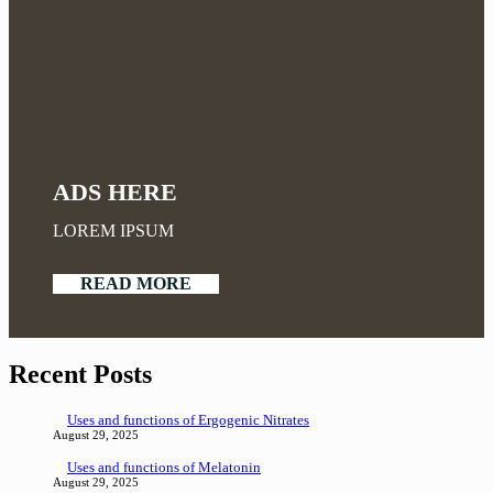
ADS HERE
LOREM IPSUM
READ MORE
Recent Posts
Uses and functions of Ergogenic Nitrates
August 29, 2025
Uses and functions of Melatonin
August 29, 2025