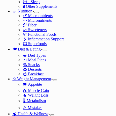
😴 Sleep
🧪 Other Supplements
🥗 Nutrition
🍗 Macronutrients
🥕 Micronutrients
🌾 Fiber
🍬 Sweeteners
💚 Functional Foods
💧 Inflammation Support
🥝 Superfoods
🍽️ Diet & Eating
🥗 Diet Types
🍱 Meal Plans
🥯 Snacks
🧁 Desserts
🥣 Breakfast
⚖️ Weight Management
🍽️ Appetite
💪 Muscle Gain
🔥 Weight Loss
🌡️ Metabolism
⚠️ Mistakes
🧠 Health & Wellness