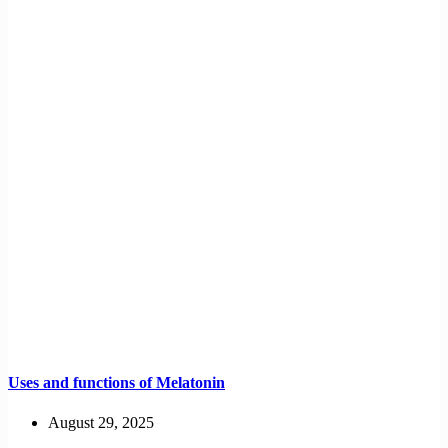
Uses and functions of Melatonin
August 29, 2025