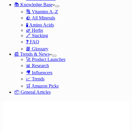
📚 Knowledge Base
🔠 Vitamins A–Z
🪨 All Minerals
🧪 Amino Acids
🌿 Herbs
🔗 Stacking
❓ FAQ
📘 Glossary
📰 Trends & News
🚀 Product Launches
📊 Research
🎥 Influencers
📈 Trends
🛒 Amazon Picks
📦 General Articles