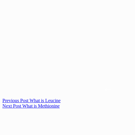
Previous
Post
What is Leucine
Next
Post
What is Methionine