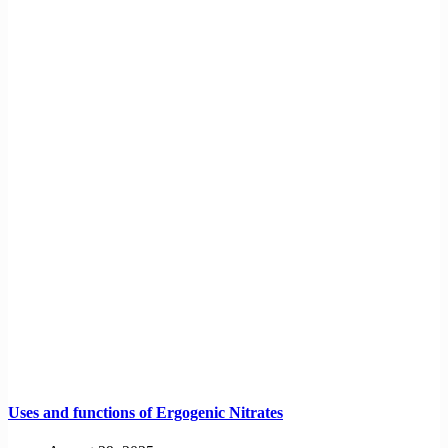
Uses and functions of Ergogenic Nitrates