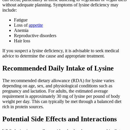
without adequate planning. Symptoms of lysine deficiency may
include:
Fatigue
Loss of
appetite
Anemia
Reproductive disorders
Hair loss
If you suspect a lysine deficiency, it is advisable to seek medical
advice to determine the cause and appropriate treatment.
Recommended Daily Intake of Lysine
The recommended dietary allowance (RDA) for lysine varies
depending on age, sex, and physiological conditions such as
pregnancy and lactation. For adults, the estimated average
requirement is approximately 30 mg of lysine per pound of body
weight per day. This can typically be met through a balanced diet
rich in protein sources.
Potential Side Effects and Interactions