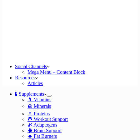
Social Channels
Mega Menu – Content Block
Resources
Articles
🧪 Supplements
💊 Vitamins
🪨 Minerals
🥤 Proteins
🏁 Workout Support
🌿 Adaptogens
🧠 Brain Support
🔥 Fat Burners