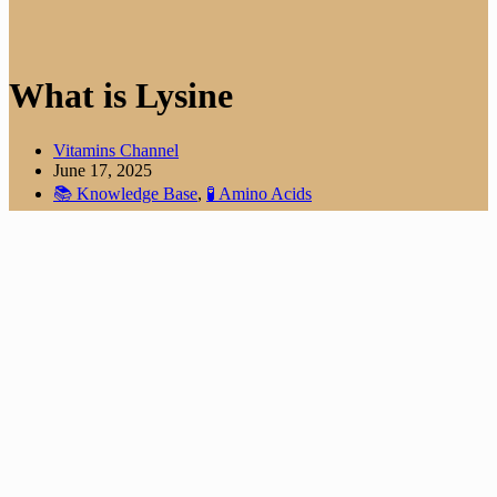
What is Lysine
Vitamins Channel
June 17, 2025
📚 Knowledge Base
,
🧪 Amino Acids