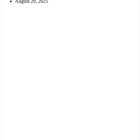
August 29, 2025