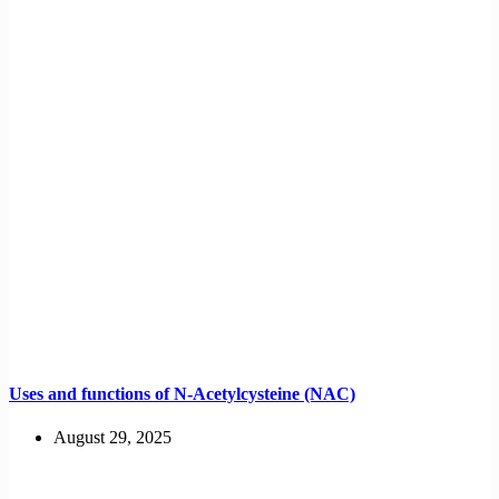
Uses and functions of N-Acetylcysteine (NAC)
August 29, 2025