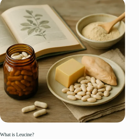
What is Leucine?