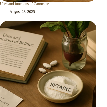
Uses and functions of Carnosine
August 28, 2025