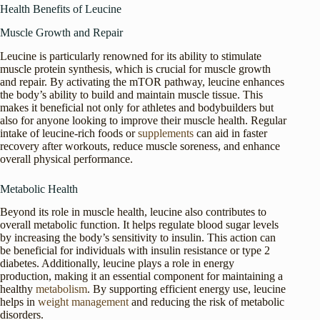
Health Benefits of Leucine
Muscle Growth and Repair
Leucine is particularly renowned for its ability to stimulate
muscle protein synthesis, which is crucial for muscle growth
and repair. By activating the mTOR pathway, leucine enhances
the body’s ability to build and maintain muscle tissue. This
makes it beneficial not only for athletes and bodybuilders but
also for anyone looking to improve their muscle health. Regular
intake of leucine-rich foods or
supplements
can aid in faster
recovery after workouts, reduce muscle soreness, and enhance
overall physical performance.
Metabolic Health
Beyond its role in muscle health, leucine also contributes to
overall metabolic function. It helps regulate blood sugar levels
by increasing the body’s sensitivity to insulin. This action can
be beneficial for individuals with insulin resistance or type 2
diabetes. Additionally, leucine plays a role in energy
production, making it an essential component for maintaining a
healthy
metabolism
. By supporting efficient energy use, leucine
helps in
weight management
and reducing the risk of metabolic
disorders.