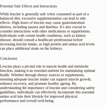
Potential Side Effects and Interactions
While leucine is generally safe when consumed as part of a
balanced diet, excessive supplementation can lead to side
effects. High doses of leucine may cause gastrointestinal
distress, including nausea and diarrhea. It’s also crucial to
consider interactions with other medications or supplements.
Individuals with certain health conditions, such as kidney
disease, should consult a healthcare professional before
increasing leucine intake, as high protein and amino acid levels
can place additional strain on the kidneys.
Conclusion
Leucine plays a pivotal role in muscle health and metabolic
function, making it an essential nutrient for maintaining optimal
health. Whether through dietary sources or supplements,
ensuring adequate leucine intake can support muscle growth,
enhance recovery, and promote healthy ageing. By
understanding the importance of leucine and considering safety
guidelines, individuals can effectively incorporate this essential
amino acid into their lifestyle for improved physical
performance and overall well-being.