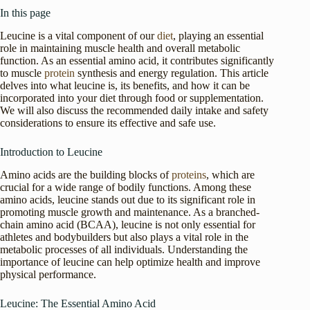
In this page
Leucine is a vital component of our
diet
, playing an essential
role in maintaining muscle health and overall metabolic
function. As an essential amino acid, it contributes significantly
to muscle
protein
synthesis and energy regulation. This article
delves into what leucine is, its benefits, and how it can be
incorporated into your diet through food or supplementation.
We will also discuss the recommended daily intake and safety
considerations to ensure its effective and safe use.
Introduction to Leucine
Amino acids are the building blocks of
proteins
, which are
crucial for a wide range of bodily functions. Among these
amino acids, leucine stands out due to its significant role in
promoting muscle growth and maintenance. As a branched-
chain amino acid (BCAA), leucine is not only essential for
athletes and bodybuilders but also plays a vital role in the
metabolic processes of all individuals. Understanding the
importance of leucine can help optimize health and improve
physical performance.
Leucine: The Essential Amino Acid