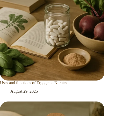
Uses and functions of Ergogenic Nitrates
August 29, 2025