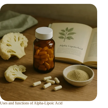
Uses and functions of Alpha-Lipoic Acid