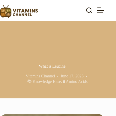
Skip
to
content
What is Leucine
Vitamins Channel
June 17, 2025
📚 Knowledge Base
,
🧪 Amino Acids