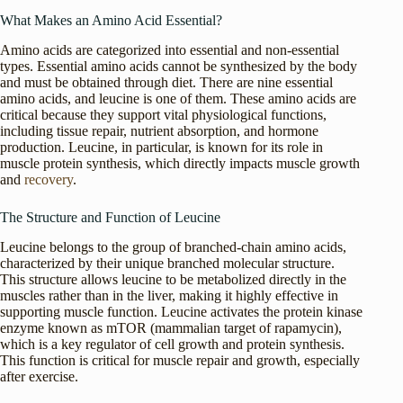
What Makes an Amino Acid Essential?
Amino acids are categorized into essential and non-essential
types. Essential amino acids cannot be synthesized by the body
and must be obtained through diet. There are nine essential
amino acids, and leucine is one of them. These amino acids are
critical because they support vital physiological functions,
including tissue repair, nutrient absorption, and hormone
production. Leucine, in particular, is known for its role in
muscle protein synthesis, which directly impacts muscle growth
and
recovery
.
The Structure and Function of Leucine
Leucine belongs to the group of branched-chain amino acids,
characterized by their unique branched molecular structure.
This structure allows leucine to be metabolized directly in the
muscles rather than in the liver, making it highly effective in
supporting muscle function. Leucine activates the protein kinase
enzyme known as mTOR (mammalian target of rapamycin),
which is a key regulator of cell growth and protein synthesis.
This function is critical for muscle repair and growth, especially
after exercise.