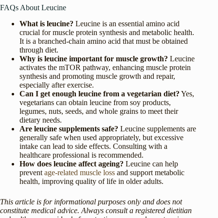
FAQs About Leucine
What is leucine?
Leucine is an essential amino acid
crucial for muscle protein synthesis and metabolic health.
It is a branched-chain amino acid that must be obtained
through diet.
Why is leucine important for muscle growth?
Leucine
activates the mTOR pathway, enhancing muscle protein
synthesis and promoting muscle growth and repair,
especially after exercise.
Can I get enough leucine from a vegetarian diet?
Yes,
vegetarians can obtain leucine from soy products,
legumes, nuts, seeds, and whole grains to meet their
dietary needs.
Are leucine supplements safe?
Leucine supplements are
generally safe when used appropriately, but excessive
intake can lead to side effects. Consulting with a
healthcare professional is recommended.
How does leucine affect ageing?
Leucine can help
prevent
age-related muscle loss
and support metabolic
health, improving quality of life in older adults.
This article is for informational purposes only and does not
constitute medical advice. Always consult a registered dietitian