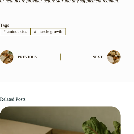
or healthcare provider before starting any supplement regimen.
Tags
#
amino acids
#
muscle growth
PREVIOUS
NEXT
Related Posts