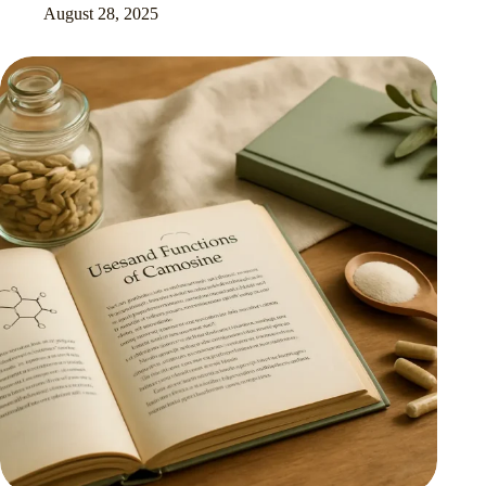
August 28, 2025