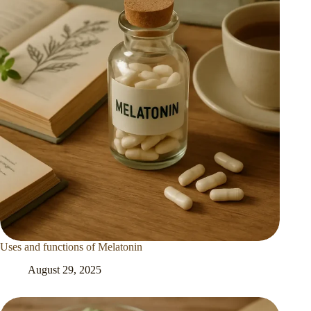
Uses and functions of Melatonin
August 29, 2025