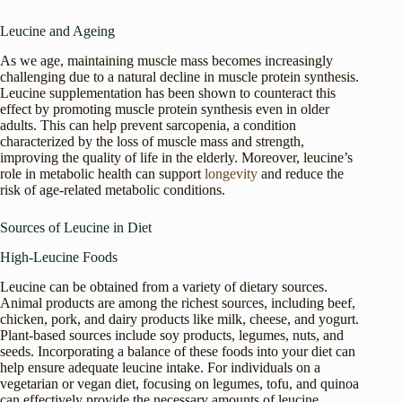
Leucine and Ageing
As we age, maintaining muscle mass becomes increasingly
challenging due to a natural decline in muscle protein synthesis.
Leucine supplementation has been shown to counteract this
effect by promoting muscle protein synthesis even in older
adults. This can help prevent sarcopenia, a condition
characterized by the loss of muscle mass and strength,
improving the quality of life in the elderly. Moreover, leucine’s
role in metabolic health can support
longevity
and reduce the
risk of age-related metabolic conditions.
Sources of Leucine in Diet
High-Leucine Foods
Leucine can be obtained from a variety of dietary sources.
Animal products are among the richest sources, including beef,
chicken, pork, and dairy products like milk, cheese, and yogurt.
Plant-based sources include soy products, legumes, nuts, and
seeds. Incorporating a balance of these foods into your diet can
help ensure adequate leucine intake. For individuals on a
vegetarian or vegan diet, focusing on legumes, tofu, and quinoa
can effectively provide the necessary amounts of leucine.