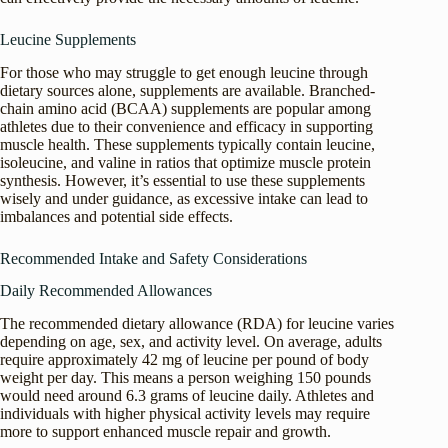
Leucine Supplements
For those who may struggle to get enough leucine through
dietary sources alone, supplements are available. Branched-
chain amino acid (BCAA) supplements are popular among
athletes due to their convenience and efficacy in supporting
muscle health. These supplements typically contain leucine,
isoleucine, and valine in ratios that optimize muscle protein
synthesis. However, it’s essential to use these supplements
wisely and under guidance, as excessive intake can lead to
imbalances and potential side effects.
Recommended Intake and Safety Considerations
Daily Recommended Allowances
The recommended dietary allowance (RDA) for leucine varies
depending on age, sex, and activity level. On average, adults
require approximately 42 mg of leucine per pound of body
weight per day. This means a person weighing 150 pounds
would need around 6.3 grams of leucine daily. Athletes and
individuals with higher physical activity levels may require
more to support enhanced muscle repair and growth.