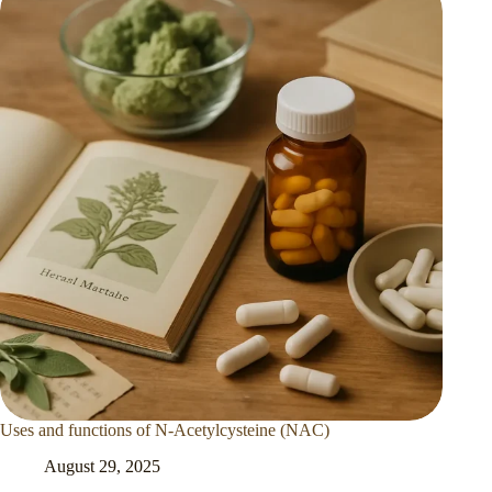
Uses and functions of N-Acetylcysteine (NAC)
August 29, 2025