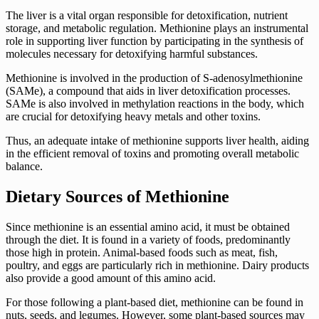
The liver is a vital organ responsible for detoxification, nutrient
storage, and metabolic regulation. Methionine plays an instrumental
role in supporting liver function by participating in the synthesis of
molecules necessary for detoxifying harmful substances.
Methionine is involved in the production of S-adenosylmethionine
(SAMe), a compound that aids in liver detoxification processes.
SAMe is also involved in methylation reactions in the body, which
are crucial for detoxifying heavy metals and other toxins.
Thus, an adequate intake of methionine supports liver health, aiding
in the efficient removal of toxins and promoting overall metabolic
balance.
Dietary Sources of Methionine
Since methionine is an essential amino acid, it must be obtained
through the diet. It is found in a variety of foods, predominantly
those high in protein. Animal-based foods such as meat, fish,
poultry, and eggs are particularly rich in methionine. Dairy products
also provide a good amount of this amino acid.
For those following a plant-based diet, methionine can be found in
nuts, seeds, and legumes. However, some plant-based sources may