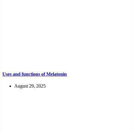
Uses and functions of Melatonin
August 29, 2025