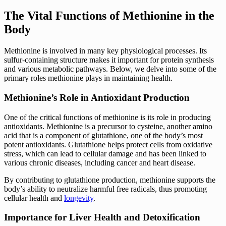
The Vital Functions of Methionine in the
Body
Methionine is involved in many key physiological processes. Its
sulfur-containing structure makes it important for protein synthesis
and various metabolic pathways. Below, we delve into some of the
primary roles methionine plays in maintaining health.
Methionine’s Role in Antioxidant Production
One of the critical functions of methionine is its role in producing
antioxidants. Methionine is a precursor to cysteine, another amino
acid that is a component of glutathione, one of the body’s most
potent antioxidants. Glutathione helps protect cells from oxidative
stress, which can lead to cellular damage and has been linked to
various chronic diseases, including cancer and heart disease.
By contributing to glutathione production, methionine supports the
body’s ability to neutralize harmful free radicals, thus promoting
cellular health and
longevity
.
Importance for Liver Health and Detoxification