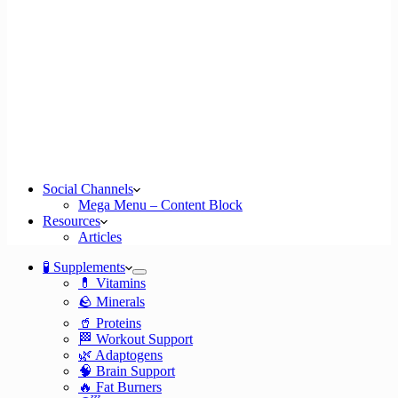
Social Channels
Mega Menu – Content Block
Resources
Articles
🧪 Supplements
💊 Vitamins
🪨 Minerals
🥤 Proteins
🏁 Workout Support
🌿 Adaptogens
🧠 Brain Support
🔥 Fat Burners