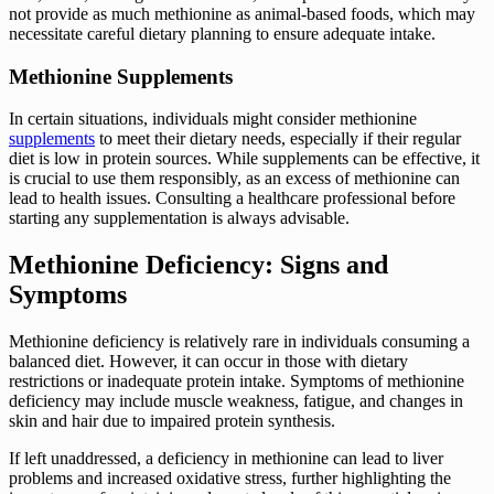
not provide as much methionine as animal-based foods, which may
necessitate careful dietary planning to ensure adequate intake.
Methionine Supplements
In certain situations, individuals might consider methionine
supplements
to meet their dietary needs, especially if their regular
diet is low in protein sources. While supplements can be effective, it
is crucial to use them responsibly, as an excess of methionine can
lead to health issues. Consulting a healthcare professional before
starting any supplementation is always advisable.
Methionine Deficiency: Signs and
Symptoms
Methionine deficiency is relatively rare in individuals consuming a
balanced diet. However, it can occur in those with dietary
restrictions or inadequate protein intake. Symptoms of methionine
deficiency may include muscle weakness, fatigue, and changes in
skin and hair due to impaired protein synthesis.
If left unaddressed, a deficiency in methionine can lead to liver
problems and increased oxidative stress, further highlighting the