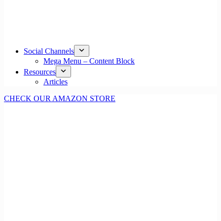
Social Channels
Mega Menu – Content Block
Resources
Articles
CHECK OUR AMAZON STORE