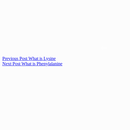
Previous
Post
What is Lysine
Next
Post
What is Phenylalanine