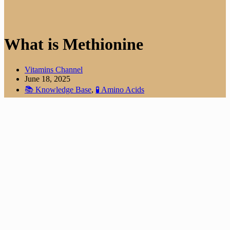
What is Methionine
Vitamins Channel
June 18, 2025
📚 Knowledge Base
,
🧪 Amino Acids