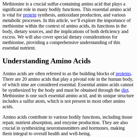
Methionine is a crucial sulfur-containing amino acid that plays a
significant role in many bodily functions. This essential amino acid
is vital for
protein
synthesis, antioxidant production, and various
metabolic processes. In this article, we’ll explore the importance of
methionine within the context of amino acids, its functions in the
body, dietary sources, and the implications of both deficiency and
excess. We will also cover special dietary considerations for
methionine, providing a comprehensive understanding of this
essential nutrient.
Understanding Amino Acids
Amino acids are often referred to as the building blocks of
proteins
.
There are 20 amino acids that play a pivotal role in the human body,
of which nine are considered essential. Essential amino acids cannot
be synthesized by the body and must be obtained through the
diet
.
Methionine is one such essential amino acid, and its unique structure
includes a sulfur atom, which is not present in most other amino
acids.
Amino acids contribute to various bodily functions, including tissue
repair, nutrient absorption, and enzyme production. They are also
crucial in synthesizing neurotransmitters and hormones, making
them integral to overall health and well-being.