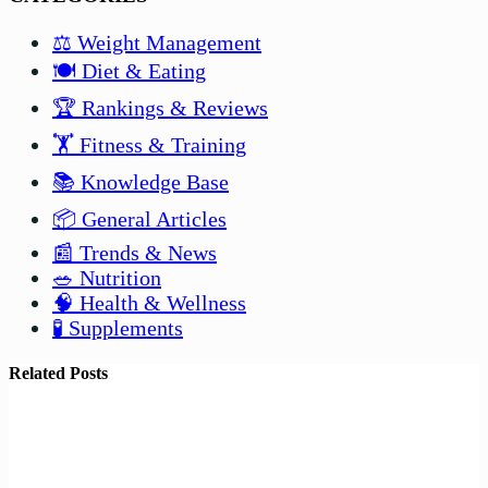
⚖️ Weight Management
🍽️ Diet & Eating
🏆 Rankings & Reviews
🏋️ Fitness & Training
📚 Knowledge Base
📦 General Articles
📰 Trends & News
🥗 Nutrition
🧠 Health & Wellness
🧪 Supplements
Related Posts