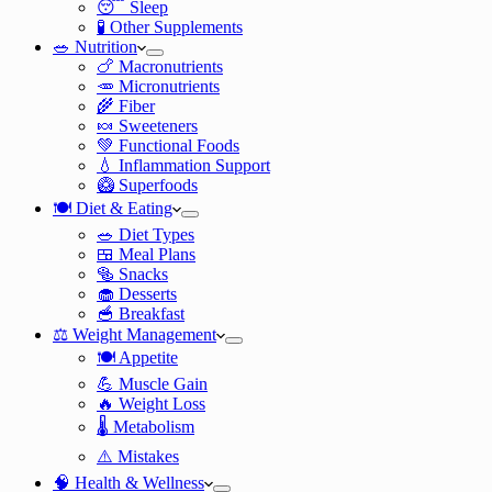
😴 Sleep
🧪 Other Supplements
🥗 Nutrition
🍗 Macronutrients
🥕 Micronutrients
🌾 Fiber
🍬 Sweeteners
💚 Functional Foods
💧 Inflammation Support
🥝 Superfoods
🍽️ Diet & Eating
🥗 Diet Types
🍱 Meal Plans
🥯 Snacks
🧁 Desserts
🥣 Breakfast
⚖️ Weight Management
🍽️ Appetite
💪 Muscle Gain
🔥 Weight Loss
🌡️ Metabolism
⚠️ Mistakes
🧠 Health & Wellness