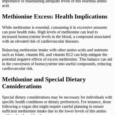
importance of maintaining adequate levels of this essential amino
acid.
Methionine Excess: Health Implications
While methionine is essential, consuming it in excessive amounts
can pose health risks. High levels of methionine can lead to
increased homocysteine levels in the blood, a compound associated
with an elevated risk of cardiovascular diseases.
Balancing methionine intake with other amino acids and nutrients
such as folate, vitamin B6, and vitamin B12 can help mitigate the
potential negative effects of excess methionine. This balance can aid
in the conversion of homocysteine into useful compounds, reducing
cardiovascular risk.
Methionine and Special Dietary
Considerations
Special dietary considerations may be necessary for individuals with
specific health conditions or dietary preferences. For instance, those
following a vegan diet might require careful planning to ensure
sufficient methionine intake due to the lower levels of this amino