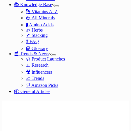
📚 Knowledge Base
🔠 Vitamins A–Z
🪨 All Minerals
🧪 Amino Acids
🌿 Herbs
🔗 Stacking
❓ FAQ
📘 Glossary
📰 Trends & News
🚀 Product Launches
📊 Research
🎥 Influencers
📈 Trends
🛒 Amazon Picks
📦 General Articles