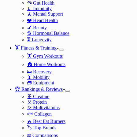
🦠 Gut Health
💉 Immunity
🧘 Mental Support
❤️ Heart Health
💅 Beauty
🔁 Hormonal Balance
⏳ Longevity
🏋️ Fitness & Training
🏋️ Gym Workouts
🏠 Home Workouts
🛌 Recovery
🤸 Mobility
🧰 Equipment
🏆 Rankings & Reviews
🧬 Creatine
🥇 Protein
🌞 Multivitamins
🐟 Collagen
🔥 Best Fat Burners
🏷️ Top Brands
⚖️ Comparisons