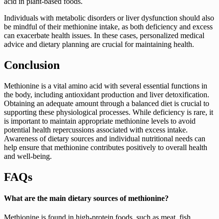
acid in plant-based foods.
Individuals with metabolic disorders or liver dysfunction should also
be mindful of their methionine intake, as both deficiency and excess
can exacerbate health issues. In these cases, personalized medical
advice and dietary planning are crucial for maintaining health.
Conclusion
Methionine is a vital amino acid with several essential functions in
the body, including antioxidant production and liver detoxification.
Obtaining an adequate amount through a balanced diet is crucial to
supporting these physiological processes. While deficiency is rare, it
is important to maintain appropriate methionine levels to avoid
potential health repercussions associated with excess intake.
Awareness of dietary sources and individual nutritional needs can
help ensure that methionine contributes positively to overall health
and well-being.
FAQs
What are the main dietary sources of methionine?
Methionine is found in high-protein foods, such as meat, fish,