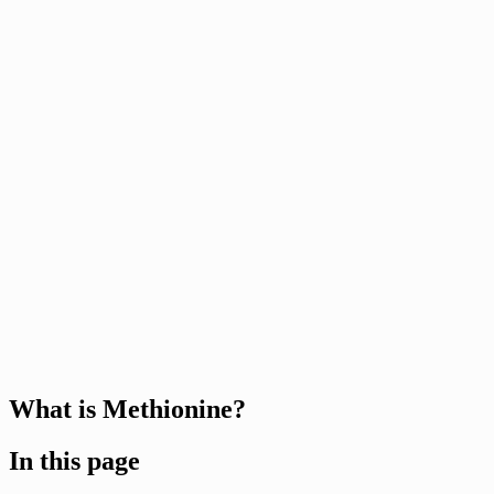
What is Methionine?
In this page