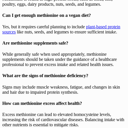
poultry, eggs, dairy products, nuts, seeds, and legumes.
Can I get enough methionine on a vegan diet?
Yes, but it requires careful planning to include
plant-based protein
sources
like nuts, seeds, and legumes to ensure sufficient intake.
Are methionine supplements safe?
While generally safe when used appropriately, methionine
supplements should be taken under the guidance of a healthcare
professional to prevent excess intake and related health issues.
What are the signs of methionine deficiency?
Signs may include muscle weakness, fatigue, and changes in skin
and hair due to impaired protein synthesis.
How can methionine excess affect health?
Excess methionine can lead to elevated homocysteine levels,
increasing the risk of cardiovascular diseases. Balancing intake with
other nutrients is essential to mitigate risks.