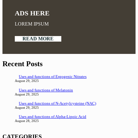
ADS HERE
LOREM IPSUM
READ MORE
Recent Posts
Uses and functions of Ergogenic Nitrates
August 29, 2025
Uses and functions of Melatonin
August 29, 2025
Uses and functions of N-Acetylcysteine (NAC)
August 29, 2025
Uses and functions of Alpha-Lipoic Acid
August 28, 2025
CATEGORIES