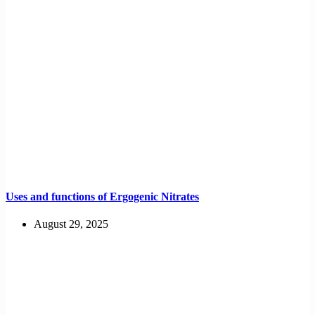
Uses and functions of Ergogenic Nitrates
August 29, 2025