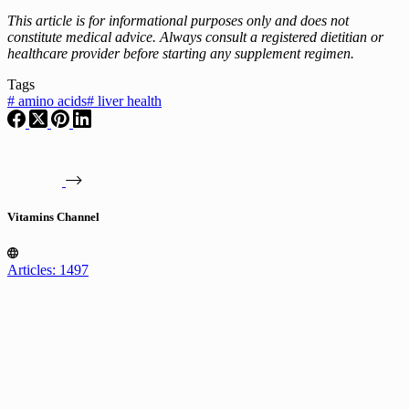
This article is for informational purposes only and does not
constitute medical advice. Always consult a registered dietitian or
healthcare provider before starting any supplement regimen.
Tags
#
amino acids
#
liver health
Vitamins Channel
Articles: 1497