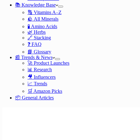
📚 Knowledge Base
🔠 Vitamins A–Z
🪨 All Minerals
🧪 Amino Acids
🌿 Herbs
🔗 Stacking
❓ FAQ
📘 Glossary
📰 Trends & News
🚀 Product Launches
📊 Research
🎥 Influencers
📈 Trends
🛒 Amazon Picks
📦 General Articles