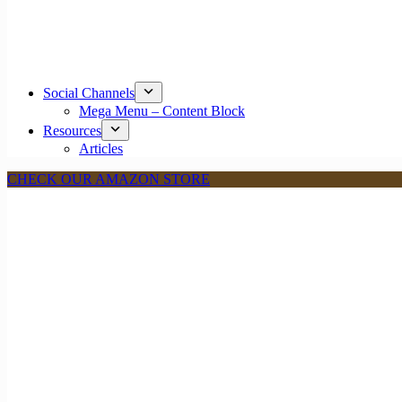
Social Channels
Mega Menu – Content Block
Resources
Articles
CHECK OUR AMAZON STORE