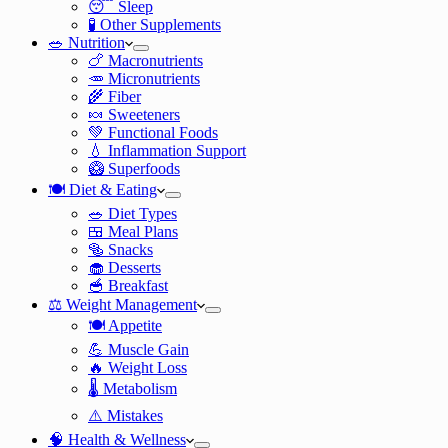
😴 Sleep
🧪 Other Supplements
🥗 Nutrition
🍗 Macronutrients
🥕 Micronutrients
🌾 Fiber
🍬 Sweeteners
💚 Functional Foods
💧 Inflammation Support
🥝 Superfoods
🍽️ Diet & Eating
🥗 Diet Types
🍱 Meal Plans
🥯 Snacks
🧁 Desserts
🥣 Breakfast
⚖️ Weight Management
🍽️ Appetite
💪 Muscle Gain
🔥 Weight Loss
🌡️ Metabolism
⚠️ Mistakes
🧠 Health & Wellness