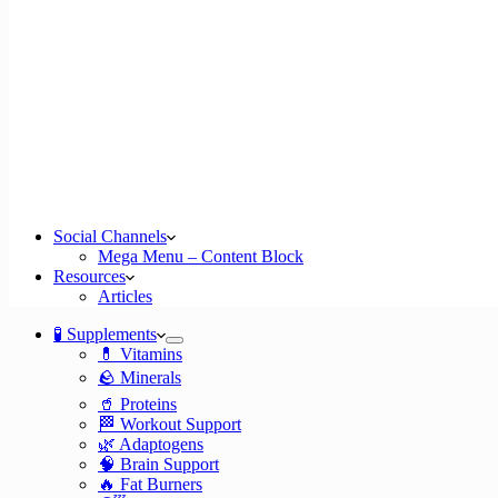
Social Channels
Mega Menu – Content Block
Resources
Articles
🧪 Supplements
💊 Vitamins
🪨 Minerals
🥤 Proteins
🏁 Workout Support
🌿 Adaptogens
🧠 Brain Support
🔥 Fat Burners