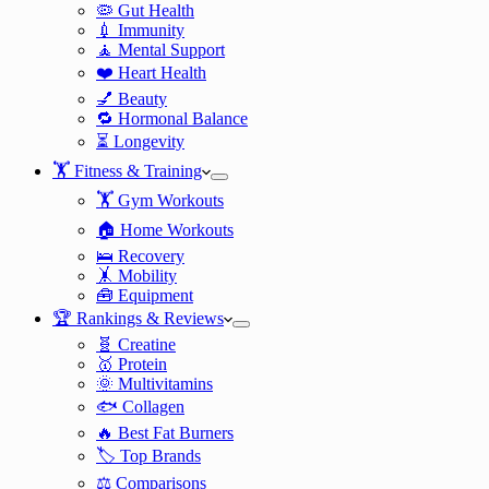
🦠 Gut Health
💉 Immunity
🧘 Mental Support
❤️ Heart Health
💅 Beauty
🔁 Hormonal Balance
⏳ Longevity
🏋️ Fitness & Training
🏋️ Gym Workouts
🏠 Home Workouts
🛌 Recovery
🤸 Mobility
🧰 Equipment
🏆 Rankings & Reviews
🧬 Creatine
🥇 Protein
🌞 Multivitamins
🐟 Collagen
🔥 Best Fat Burners
🏷️ Top Brands
⚖️ Comparisons