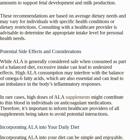
amounts to support fetal development and milk production.
These recommendations are based on average dietary needs and
may vary for individuals with specific health conditions or
dietary restrictions. Consulting with a healthcare provider is
advisable to determine the appropriate intake level for personal
health needs.
Potential Side Effects and Considerations
While ALA is generally considered safe when consumed as part
of a balanced diet, excessive intake can lead to undesired
effects. High ALA consumption may interfere with the balance
of omega-6 fatty acids, which are also essential and can lead to
an imbalance in the body’s inflammatory responses.
In rare cases, high doses of ALA
supplements
might contribute
to thin blood in individuals on anticoagulant medications.
Therefore, it’s important to inform healthcare providers of all
supplements being taken to avoid potential interactions.
Incorporating ALA into Your Daily Diet
Incorporating ALA into your diet can be simple and enjoyable.