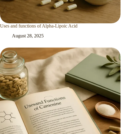
Uses and functions of Alpha-Lipoic Acid
August 28, 2025