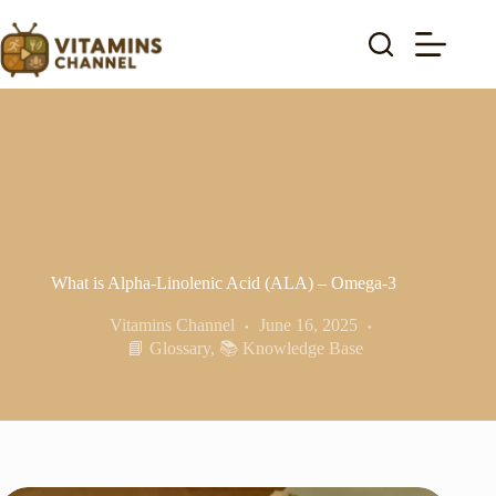
Skip
to
content
What is Alpha-Linolenic Acid (ALA) – Omega-3
Vitamins Channel
June 16, 2025
📘 Glossary
,
📚 Knowledge Base