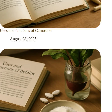
Uses and functions of Carnosine
August 28, 2025