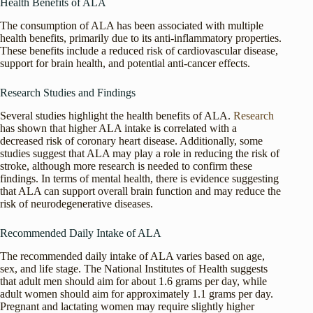
Health Benefits of ALA
The consumption of ALA has been associated with multiple
health benefits, primarily due to its anti-inflammatory properties.
These benefits include a reduced risk of cardiovascular disease,
support for brain health, and potential anti-cancer effects.
Research Studies and Findings
Several studies highlight the health benefits of ALA.
Research
has shown that higher ALA intake is correlated with a
decreased risk of coronary heart disease. Additionally, some
studies suggest that ALA may play a role in reducing the risk of
stroke, although more research is needed to confirm these
findings. In terms of mental health, there is evidence suggesting
that ALA can support overall brain function and may reduce the
risk of neurodegenerative diseases.
Recommended Daily Intake of ALA
The recommended daily intake of ALA varies based on age,
sex, and life stage. The National Institutes of Health suggests
that adult men should aim for about 1.6 grams per day, while
adult women should aim for approximately 1.1 grams per day.
Pregnant and lactating women may require slightly higher