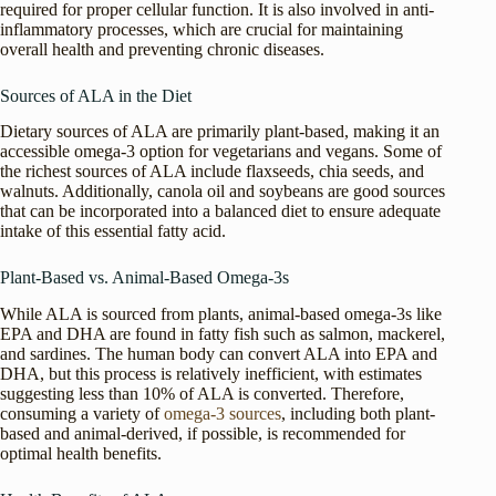
required for proper cellular function. It is also involved in anti-
inflammatory processes, which are crucial for maintaining
overall health and preventing chronic diseases.
Sources of ALA in the Diet
Dietary sources of ALA are primarily plant-based, making it an
accessible omega-3 option for vegetarians and vegans. Some of
the richest sources of ALA include flaxseeds, chia seeds, and
walnuts. Additionally, canola oil and soybeans are good sources
that can be incorporated into a balanced diet to ensure adequate
intake of this essential fatty acid.
Plant-Based vs. Animal-Based Omega-3s
While ALA is sourced from plants, animal-based omega-3s like
EPA and DHA are found in fatty fish such as salmon, mackerel,
and sardines. The human body can convert ALA into EPA and
DHA, but this process is relatively inefficient, with estimates
suggesting less than 10% of ALA is converted. Therefore,
consuming a variety of
omega-3 sources
, including both plant-
based and animal-derived, if possible, is recommended for
optimal health benefits.