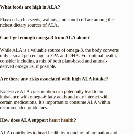
What foods are high in ALA?
Flaxseeds, chia seeds, walnuts, and canola oil are among the
richest dietary sources of ALA.
Can I get enough omega-3 from ALA alone?
While ALA is a valuable source of omega-3, the body converts
only a small percentage to EPA and DHA. For optimal health,
consider including a mix of both plant-based and animal-
derived omega-3s, if possible.
Are there any risks associated with high ALA intake?
Excessive ALA consumption can potentially lead to an
imbalance with omega-6 fatty acids and may interact with
certain medications. It’s important to consume ALA within
recommended guidelines.
How does ALA support
heart health
?
ALA contributes to heart health by reducing inflammation and