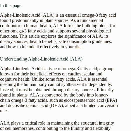
In this page
Alpha-Linolenic Acid (ALA) is an essential omega-3 fatty acid
found predominantly in plant sources. As a fundamental
contributor to human health, ALA forms the building block for
other omega-3 fatty acids and supports several physiological
functions. This article explores the significance of ALA, its
dietary sources, health benefits, safe consumption guidelines,
and how to include it effectively in your
diet
.
Understanding Alpha-Linolenic Acid (ALA)
Alpha-Linolenic Acid is a type of omega-3 fatty acid, a group
known for their beneficial effects on cardiovascular and
cognitive health. Unlike some fatty acids, ALA is essential,
meaning the human body cannot synthesize it independently.
Instead, it must be obtained through dietary sources. Primarily
found in plants, ALA is converted by the body into longer-
chain omega-3 fatty acids, such as eicosapentaenoic acid (EPA)
and docosahexaenoic acid (DHA), albeit at a limited conversion
rate.
ALA plays a critical role in maintaining the structural integrity
of cell membranes, contributing to the fluidity and flexibility