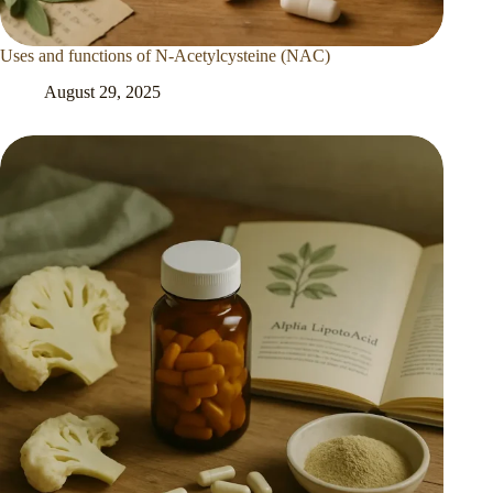
Uses and functions of N-Acetylcysteine (NAC)
August 29, 2025