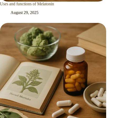
Uses and functions of Melatonin
August 29, 2025