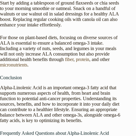
Start by adding a tablespoon of ground flaxseeds or chia seeds
to your morning smoothie or oatmeal. Snack on a handful of
walnuts or use walnut oil in salad dressings for a healthy ALA
boost. Replacing regular cooking oils with canola oil can also
enhance your intake effortlessly.
For those on plant-based diets, focusing on diverse sources of
ALA is essential to ensure a balanced omega-3 intake.
Including a variety of nuts, seeds, and legumes in your meals
will not only increase ALA consumption but also provide
additional health benefits through
fiber
,
protein
, and other
micronutrients
.
Conclusion
Alpha-Linolenic Acid is an important omega-3 fatty acid that
supports numerous aspects of health, from heart and brain
function to potential anti-cancer properties. Understanding its
sources, benefits, and how to incorporate it into your daily diet
can contribute to a healthier lifestyle. Ensuring an appropriate
balance between ALA and other omega-3s, alongside omega-6
fatty acids, is key to optimizing its benefits.
Frequently Asked Questions about Alpha-Linolenic Acid