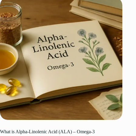
What is Alpha-Linolenic Acid (ALA) – Omega-3