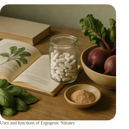
Uses and functions of Ergogenic Nitrates