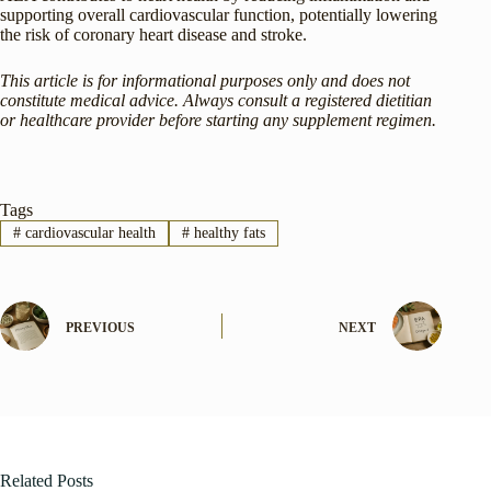
supporting overall cardiovascular function, potentially lowering
the risk of coronary heart disease and stroke.
This article is for informational purposes only and does not
constitute medical advice. Always consult a registered dietitian
or healthcare provider before starting any supplement regimen.
Tags
#
cardiovascular health
#
healthy fats
PREVIOUS
NEXT
Related Posts