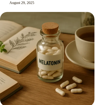
August 29, 2025