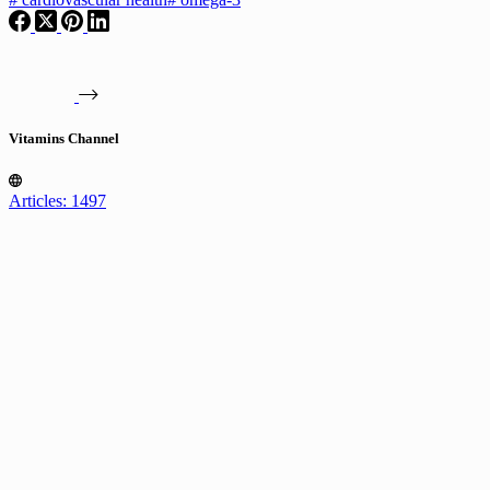
Vitamins Channel
Articles: 1497