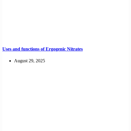
Uses and functions of Ergogenic Nitrates
August 29, 2025