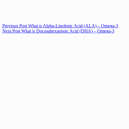
Previous
Post
What is Alpha-Linolenic Acid (ALA) – Omega-3
Next
Post
What is Docosahexaenoic Acid (DHA) – Omega-3