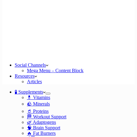
Social Channels
Mega Menu – Content Block
Resources
Articles
🧪 Supplements
💊 Vitamins
🪨 Minerals
🥤 Proteins
🏁 Workout Support
🌿 Adaptogens
🧠 Brain Support
🔥 Fat Burners