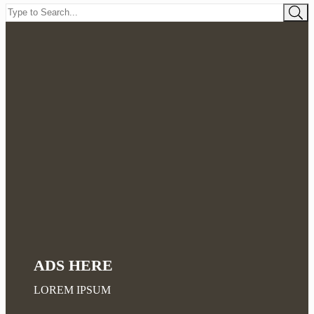
ADS HERE
LOREM IPSUM