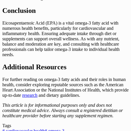
Conclusion
Eicosapentaenoic Acid (EPA) is a vital omega-3 fatty acid with
numerous health benefits, particularly for cardiovascular and
inflammatory health. Ensuring adequate intake through diet or
supplements can support overall wellness. As with any nutrient,
balance and moderation are key, and consulting with healthcare
professionals can help tailor omega-3 intake to individual health
needs.
Additional Resources
For further reading on omega-3 fatty acids and their roles in human
health, consider exploring reputable sources such as the American
Heart Association or the National Institutes of Health, which provide
up-to-date
research
and dietary guidelines.
This article is for informational purposes only and does not
constitute medical advice. Always consult a registered dietitian or
healthcare provider before starting any supplement regimen.
Tags
#
cardiovascular health
#
omega-3