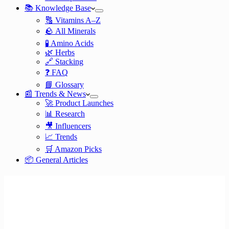
📚 Knowledge Base
🔠 Vitamins A–Z
🪨 All Minerals
🧪 Amino Acids
🌿 Herbs
🔗 Stacking
❓ FAQ
📘 Glossary
📰 Trends & News
🚀 Product Launches
📊 Research
🎥 Influencers
📈 Trends
🛒 Amazon Picks
📦 General Articles