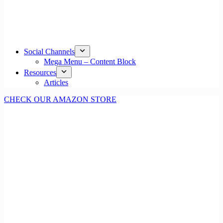
Social Channels
Mega Menu – Content Block
Resources
Articles
CHECK OUR AMAZON STORE