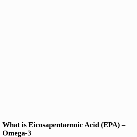
What is Eicosapentaenoic Acid (EPA) –
Omega-3