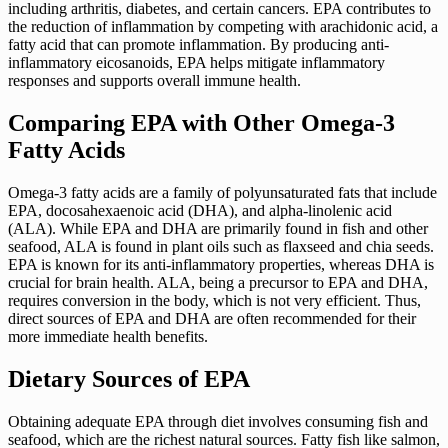
including arthritis, diabetes, and certain cancers. EPA contributes to
the reduction of inflammation by competing with arachidonic acid, a
fatty acid that can promote inflammation. By producing anti-
inflammatory eicosanoids, EPA helps mitigate inflammatory
responses and supports overall immune health.
Comparing EPA with Other Omega-3
Fatty Acids
Omega-3 fatty acids are a family of polyunsaturated fats that include
EPA, docosahexaenoic acid (DHA), and alpha-linolenic acid
(ALA). While EPA and DHA are primarily found in fish and other
seafood, ALA is found in plant oils such as flaxseed and chia seeds.
EPA is known for its anti-inflammatory properties, whereas DHA is
crucial for brain health. ALA, being a precursor to EPA and DHA,
requires conversion in the body, which is not very efficient. Thus,
direct sources of EPA and DHA are often recommended for their
more immediate health benefits.
Dietary Sources of EPA
Obtaining adequate EPA through diet involves consuming fish and
seafood, which are the richest natural sources. Fatty fish like salmon,