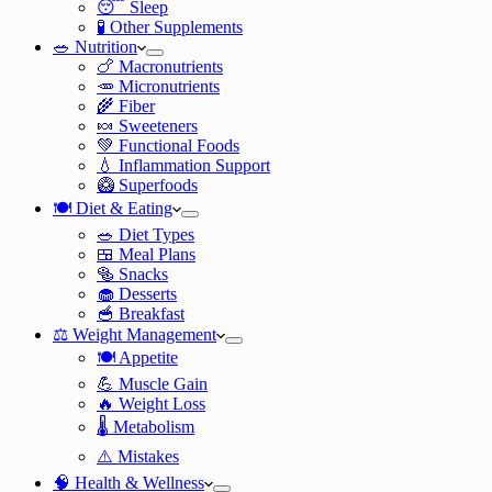
😴 Sleep
🧪 Other Supplements
🥗 Nutrition
🍗 Macronutrients
🥕 Micronutrients
🌾 Fiber
🍬 Sweeteners
💚 Functional Foods
💧 Inflammation Support
🥝 Superfoods
🍽️ Diet & Eating
🥗 Diet Types
🍱 Meal Plans
🥯 Snacks
🧁 Desserts
🥣 Breakfast
⚖️ Weight Management
🍽️ Appetite
💪 Muscle Gain
🔥 Weight Loss
🌡️ Metabolism
⚠️ Mistakes
🧠 Health & Wellness