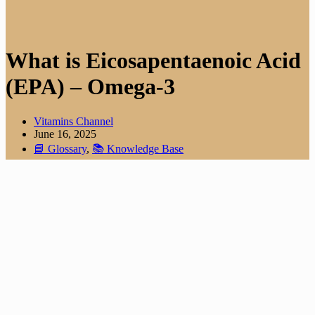
What is Eicosapentaenoic Acid
(EPA) – Omega-3
Vitamins Channel
June 16, 2025
📘 Glossary
,
📚 Knowledge Base