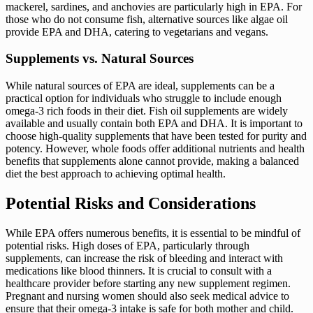
mackerel, sardines, and anchovies are particularly high in EPA. For
those who do not consume fish, alternative sources like algae oil
provide EPA and DHA, catering to vegetarians and vegans.
Supplements vs. Natural Sources
While natural sources of EPA are ideal, supplements can be a
practical option for individuals who struggle to include enough
omega-3 rich foods in their diet. Fish oil supplements are widely
available and usually contain both EPA and DHA. It is important to
choose high-quality supplements that have been tested for purity and
potency. However, whole foods offer additional nutrients and health
benefits that supplements alone cannot provide, making a balanced
diet the best approach to achieving optimal health.
Potential Risks and Considerations
While EPA offers numerous benefits, it is essential to be mindful of
potential risks. High doses of EPA, particularly through
supplements, can increase the risk of bleeding and interact with
medications like blood thinners. It is crucial to consult with a
healthcare provider before starting any new supplement regimen.
Pregnant and nursing women should also seek medical advice to
ensure that their omega-3 intake is safe for both mother and child.