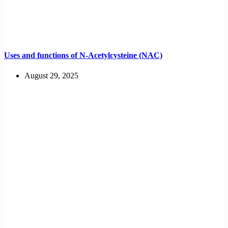
Uses and functions of N-Acetylcysteine (NAC)
August 29, 2025