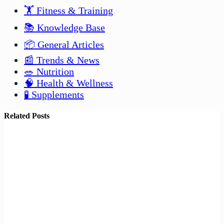
🏋️ Fitness & Training
📚 Knowledge Base
📦 General Articles
📰 Trends & News
🥗 Nutrition
🧠 Health & Wellness
🧪 Supplements
Related Posts