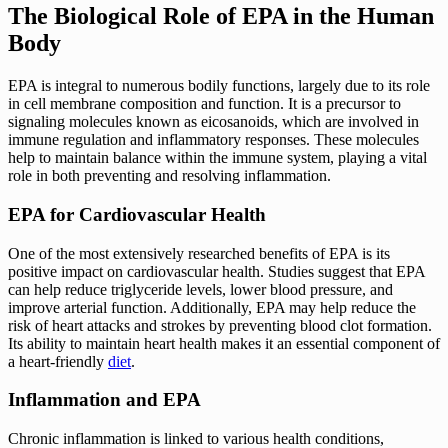
The Biological Role of EPA in the Human
Body
EPA is integral to numerous bodily functions, largely due to its role
in cell membrane composition and function. It is a precursor to
signaling molecules known as eicosanoids, which are involved in
immune regulation and inflammatory responses. These molecules
help to maintain balance within the immune system, playing a vital
role in both preventing and resolving inflammation.
EPA for Cardiovascular Health
One of the most extensively researched benefits of EPA is its
positive impact on cardiovascular health. Studies suggest that EPA
can help reduce triglyceride levels, lower blood pressure, and
improve arterial function. Additionally, EPA may help reduce the
risk of heart attacks and strokes by preventing blood clot formation.
Its ability to maintain heart health makes it an essential component of
a heart-friendly
diet
.
Inflammation and EPA
Chronic inflammation is linked to various health conditions,