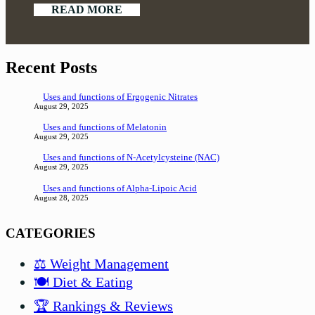
READ MORE
Recent Posts
Uses and functions of Ergogenic Nitrates
August 29, 2025
Uses and functions of Melatonin
August 29, 2025
Uses and functions of N-Acetylcysteine (NAC)
August 29, 2025
Uses and functions of Alpha-Lipoic Acid
August 28, 2025
CATEGORIES
⚖️ Weight Management
🍽️ Diet & Eating
🏆 Rankings & Reviews