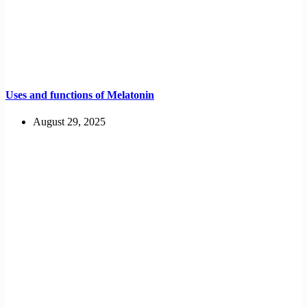
Uses and functions of Melatonin
August 29, 2025