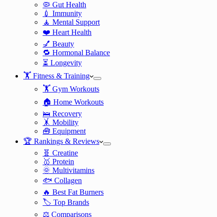
🦠 Gut Health
💉 Immunity
🧘 Mental Support
❤️ Heart Health
💅 Beauty
🔁 Hormonal Balance
⏳ Longevity
🏋️ Fitness & Training
🏋️ Gym Workouts
🏠 Home Workouts
🛌 Recovery
🤸 Mobility
🧰 Equipment
🏆 Rankings & Reviews
🧬 Creatine
🥇 Protein
🌞 Multivitamins
🐟 Collagen
🔥 Best Fat Burners
🏷️ Top Brands
⚖️ Comparisons