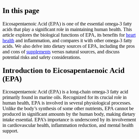
In this page
Eicosapentaenoic Acid (EPA) is one of the essential omega-3 fatty
acids that play a significant role in maintaining human health. This
article explores the biological functions of EPA, its benefits for
heart
health
and inflammation, and compares it with other omega-3 fatty
acids. We also delve into dietary sources of EPA, including the pros
and cons of
supplements
versus natural sources, and discuss
potential risks and safety considerations.
Introduction to Eicosapentaenoic Acid
(EPA)
Eicosapentaenoic Acid (EPA) is a long-chain omega-3 fatty acid
primarily found in marine oils. Recognized for its crucial role in
human health, EPA is involved in several physiological processes.
Unlike the body’s synthesis of some other nutrients, EPA cannot be
produced in significant amounts by the human body, making dietary
intake essential. EPA’s importance is underscored by its involvement
in cardiovascular health, inflammation reduction, and mental health
support.