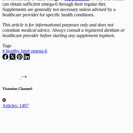
can obtain sufficient omega-6 through their regular diet.
Supplements are generally not necessary unless advised by a
healthcare provider for specific health conditions.
This article is for informational purposes only and does not
constitute medical advice. Always consult a registered dietitian or
healthcare provider before starting any supplement regimen.
Tags
#
healthy fats
#
omega-6
Vitamins Channel
Articles: 1497