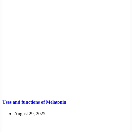
Uses and functions of Melatonin
August 29, 2025