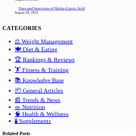
Uses and functions of Alpha-Lipoic Acid
August 28, 2025
CATEGORIES
⚖️ Weight Management
🍽️ Diet & Eating
🏆 Rankings & Reviews
🏋️ Fitness & Training
📚 Knowledge Base
📦 General Articles
📰 Trends & News
🥗 Nutrition
🧠 Health & Wellness
🧪 Supplements
Related Posts