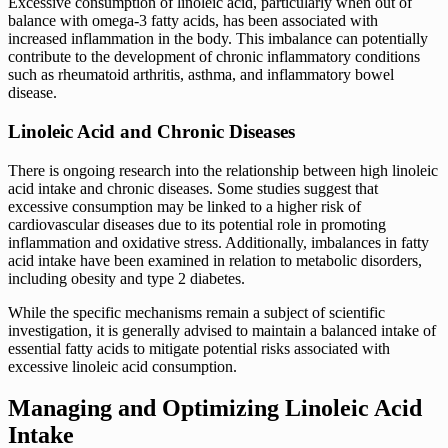
Excessive consumption of linoleic acid, particularly when out of
balance with omega-3 fatty acids, has been associated with
increased inflammation in the body. This imbalance can potentially
contribute to the development of chronic inflammatory conditions
such as rheumatoid arthritis, asthma, and inflammatory bowel
disease.
Linoleic Acid and Chronic Diseases
There is ongoing research into the relationship between high linoleic
acid intake and chronic diseases. Some studies suggest that
excessive consumption may be linked to a higher risk of
cardiovascular diseases due to its potential role in promoting
inflammation and oxidative stress. Additionally, imbalances in fatty
acid intake have been examined in relation to metabolic disorders,
including obesity and type 2 diabetes.
While the specific mechanisms remain a subject of scientific
investigation, it is generally advised to maintain a balanced intake of
essential fatty acids to mitigate potential risks associated with
excessive linoleic acid consumption.
Managing and Optimizing Linoleic Acid
Intake