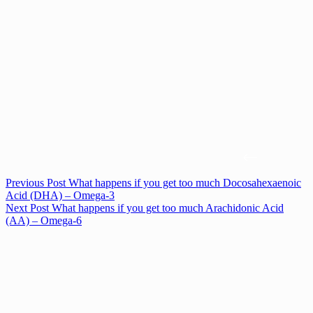
Previous
Post
What happens if you get too much Docosahexaenoic
Acid (DHA) – Omega-3
Next
Post
What happens if you get too much Arachidonic Acid
(AA) – Omega-6