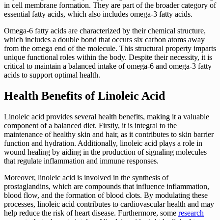
in cell membrane formation. They are part of the broader category of
essential fatty acids, which also includes omega-3 fatty acids.
Omega-6 fatty acids are characterized by their chemical structure,
which includes a double bond that occurs six carbon atoms away
from the omega end of the molecule. This structural property imparts
unique functional roles within the body. Despite their necessity, it is
critical to maintain a balanced intake of omega-6 and omega-3 fatty
acids to support optimal health.
Health Benefits of Linoleic Acid
Linoleic acid provides several health benefits, making it a valuable
component of a balanced diet. Firstly, it is integral to the
maintenance of healthy skin and hair, as it contributes to skin barrier
function and hydration. Additionally, linoleic acid plays a role in
wound healing by aiding in the production of signaling molecules
that regulate inflammation and immune responses.
Moreover, linoleic acid is involved in the synthesis of
prostaglandins, which are compounds that influence inflammation,
blood flow, and the formation of blood clots. By modulating these
processes, linoleic acid contributes to cardiovascular health and may
help reduce the risk of heart disease. Furthermore, some
research