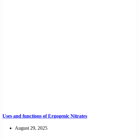
Uses and functions of Ergogenic Nitrates
August 29, 2025