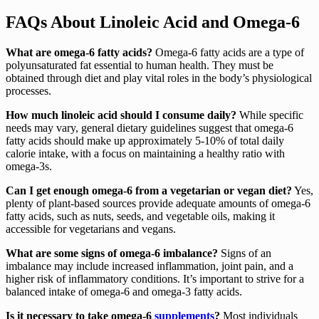
FAQs About Linoleic Acid and Omega-6
What are omega-6 fatty acids?
Omega-6 fatty acids are a type of
polyunsaturated fat essential to human health. They must be
obtained through diet and play vital roles in the body’s physiological
processes.
How much linoleic acid should I consume daily?
While specific
needs may vary, general dietary guidelines suggest that omega-6
fatty acids should make up approximately 5-10% of total daily
calorie intake, with a focus on maintaining a healthy ratio with
omega-3s.
Can I get enough omega-6 from a vegetarian or vegan diet?
Yes,
plenty of plant-based sources provide adequate amounts of omega-6
fatty acids, such as nuts, seeds, and vegetable oils, making it
accessible for vegetarians and vegans.
What are some signs of omega-6 imbalance?
Signs of an
imbalance may include increased inflammation, joint pain, and a
higher risk of inflammatory conditions. It’s important to strive for a
balanced intake of omega-6 and omega-3 fatty acids.
Is it necessary to take omega-6
supplements
?
Most individuals