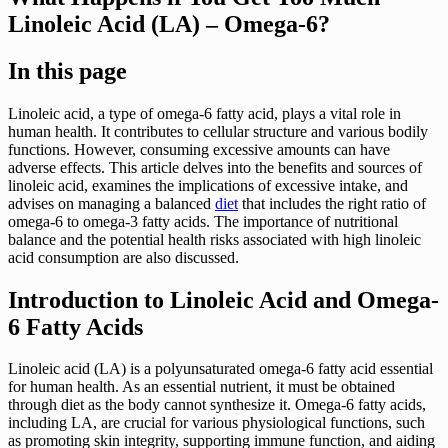
Linoleic Acid (LA) – Omega-6?
In this page
Linoleic acid, a type of omega-6 fatty acid, plays a vital role in
human health. It contributes to cellular structure and various bodily
functions. However, consuming excessive amounts can have
adverse effects. This article delves into the benefits and sources of
linoleic acid, examines the implications of excessive intake, and
advises on managing a balanced
diet
that includes the right ratio of
omega-6 to omega-3 fatty acids. The importance of nutritional
balance and the potential health risks associated with high linoleic
acid consumption are also discussed.
Introduction to Linoleic Acid and Omega-
6 Fatty Acids
Linoleic acid (LA) is a polyunsaturated omega-6 fatty acid essential
for human health. As an essential nutrient, it must be obtained
through diet as the body cannot synthesize it. Omega-6 fatty acids,
including LA, are crucial for various physiological functions, such
as promoting skin integrity, supporting immune function, and aiding