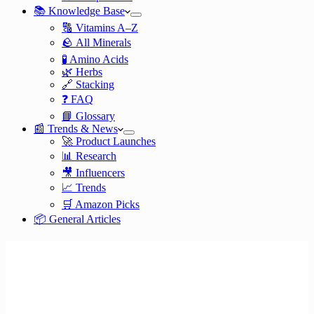
📚 Knowledge Base
🔠 Vitamins A–Z
🪨 All Minerals
🧪 Amino Acids
🌿 Herbs
🔗 Stacking
❓ FAQ
📘 Glossary
📰 Trends & News
🚀 Product Launches
📊 Research
🎥 Influencers
📈 Trends
🛒 Amazon Picks
📦 General Articles