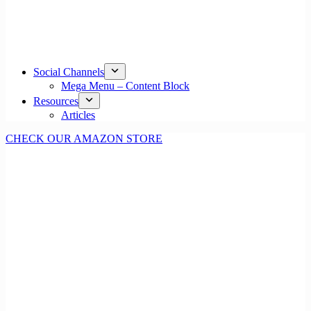
Social Channels
Mega Menu – Content Block
Resources
Articles
CHECK OUR AMAZON STORE