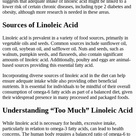
suggests that adequate intake of linoleic acid might be linked to a
lower risk of certain chronic diseases, including type 2 diabetes and
obesity, although more research is needed in these areas.
Sources of Linoleic Acid
Linoleic acid is prevalent in a variety of food sources, primarily in
vegetable oils and seeds. Common sources include sunflower oil,
corn oil, soybean oil, and safflower oil. Nuts and seeds, such as
walnuts, pumpkin seeds, and flaxseeds, also contain significant
amounts of linoleic acid. Additionally, poultry and eggs are animal-
based sources providing this essential fatty acid.
Incorporating diverse sources of linoleic acid in the diet can help
ensure adequate intake while also providing other beneficial
nutrients. It is essential for individuals to be mindful of their overall
consumption of omega-6 fatty acids as part of a balanced diet, given
their widespread presence in many processed and packaged foods.
Understanding “Too Much” Linoleic Acid
While linoleic acid is necessary for health, excessive intake,
particularly in relation to omega-3 fatty acids, can lead to health
concerns. The human body requires a balanced ratio of omega-6 to