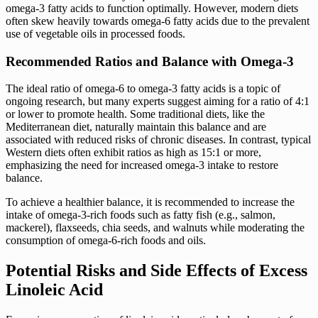
omega-3 fatty acids to function optimally. However, modern diets
often skew heavily towards omega-6 fatty acids due to the prevalent
use of vegetable oils in processed foods.
Recommended Ratios and Balance with Omega-3
The ideal ratio of omega-6 to omega-3 fatty acids is a topic of
ongoing research, but many experts suggest aiming for a ratio of 4:1
or lower to promote health. Some traditional diets, like the
Mediterranean diet, naturally maintain this balance and are
associated with reduced risks of chronic diseases. In contrast, typical
Western diets often exhibit ratios as high as 15:1 or more,
emphasizing the need for increased omega-3 intake to restore
balance.
To achieve a healthier balance, it is recommended to increase the
intake of omega-3-rich foods such as fatty fish (e.g., salmon,
mackerel), flaxseeds, chia seeds, and walnuts while moderating the
consumption of omega-6-rich foods and oils.
Potential Risks and Side Effects of Excess
Linoleic Acid