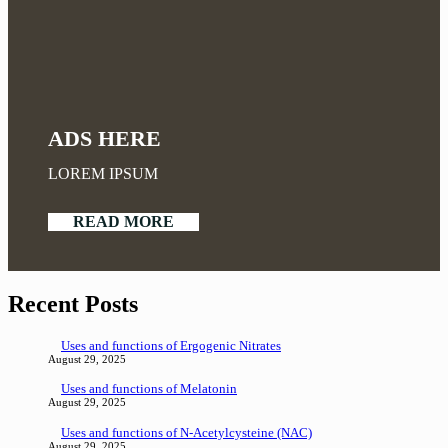
ADS HERE
LOREM IPSUM
READ MORE
Recent Posts
Uses and functions of Ergogenic Nitrates
August 29, 2025
Uses and functions of Melatonin
August 29, 2025
Uses and functions of N-Acetylcysteine (NAC)
August 29, 2025