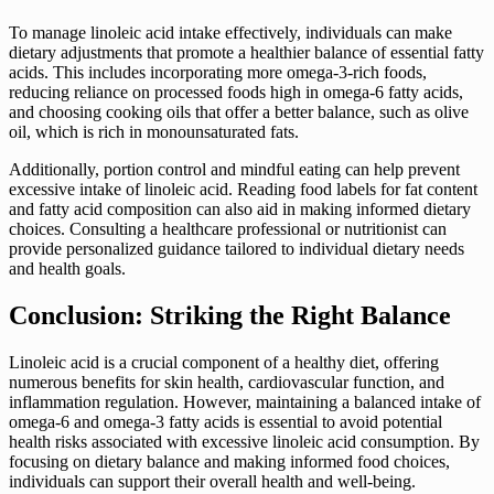
To manage linoleic acid intake effectively, individuals can make
dietary adjustments that promote a healthier balance of essential fatty
acids. This includes incorporating more omega-3-rich foods,
reducing reliance on processed foods high in omega-6 fatty acids,
and choosing cooking oils that offer a better balance, such as olive
oil, which is rich in monounsaturated fats.
Additionally, portion control and mindful eating can help prevent
excessive intake of linoleic acid. Reading food labels for fat content
and fatty acid composition can also aid in making informed dietary
choices. Consulting a healthcare professional or nutritionist can
provide personalized guidance tailored to individual dietary needs
and health goals.
Conclusion: Striking the Right Balance
Linoleic acid is a crucial component of a healthy diet, offering
numerous benefits for skin health, cardiovascular function, and
inflammation regulation. However, maintaining a balanced intake of
omega-6 and omega-3 fatty acids is essential to avoid potential
health risks associated with excessive linoleic acid consumption. By
focusing on dietary balance and making informed food choices,
individuals can support their overall health and well-being.