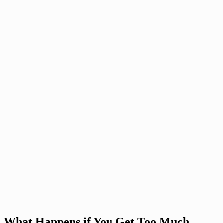
What Happens if You Get Too Much