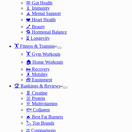
🦠 Gut Health
💉 Immunity
🧘 Mental Support
❤️ Heart Health
💅 Beauty
🔁 Hormonal Balance
⏳ Longevity
🏋️ Fitness & Training
🏋️ Gym Workouts
🏠 Home Workouts
🛌 Recovery
🤸 Mobility
🧰 Equipment
🏆 Rankings & Reviews
🧬 Creatine
🥇 Protein
🌞 Multivitamins
🐟 Collagen
🔥 Best Fat Burners
🏷️ Top Brands
⚖️ Comparisons