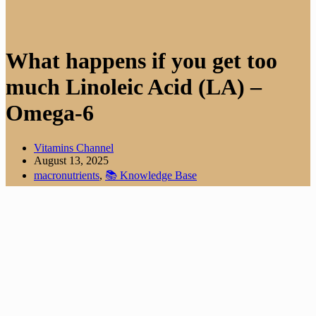
What happens if you get too
much Linoleic Acid (LA) –
Omega-6
Vitamins Channel
August 13, 2025
macronutrients
,
📚 Knowledge Base