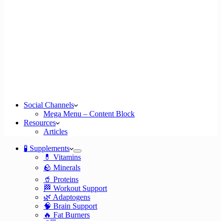
Social Channels
Mega Menu – Content Block
Resources
Articles
🧪 Supplements
💊 Vitamins
🪨 Minerals
🥤 Proteins
🏁 Workout Support
🌿 Adaptogens
🧠 Brain Support
🔥 Fat Burners