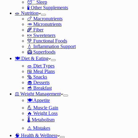
😴 Sleep
🧪 Other Supplements
🥗 Nutrition
🍗 Macronutrients
🥕 Micronutrients
🌾 Fiber
🍬 Sweeteners
💚 Functional Foods
💧 Inflammation Support
🥝 Superfoods
🍽️ Diet & Eating
🥗 Diet Types
🍱 Meal Plans
🥯 Snacks
🧁 Desserts
🥣 Breakfast
⚖️ Weight Management
🍽️ Appetite
💪 Muscle Gain
🔥 Weight Loss
🌡️ Metabolism
⚠️ Mistakes
🧠 Health & Wellness