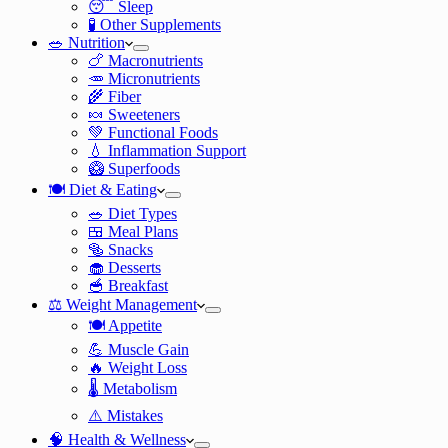
😴 Sleep
🧪 Other Supplements
🥗 Nutrition
🍗 Macronutrients
🥕 Micronutrients
🌾 Fiber
🍬 Sweeteners
💚 Functional Foods
💧 Inflammation Support
🥝 Superfoods
🍽️ Diet & Eating
🥗 Diet Types
🍱 Meal Plans
🥯 Snacks
🧁 Desserts
🥣 Breakfast
⚖️ Weight Management
🍽️ Appetite
💪 Muscle Gain
🔥 Weight Loss
🌡️ Metabolism
⚠️ Mistakes
🧠 Health & Wellness