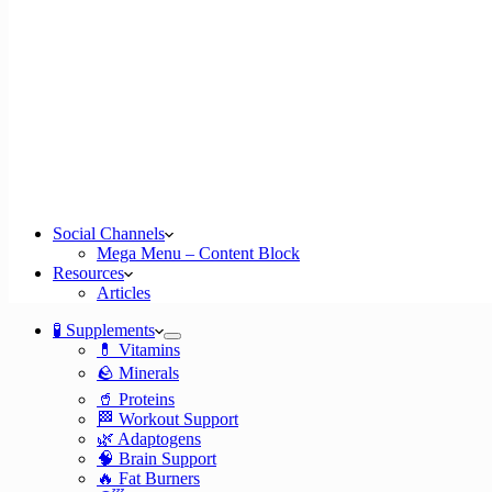
Social Channels
Mega Menu – Content Block
Resources
Articles
🧪 Supplements
💊 Vitamins
🪨 Minerals
🥤 Proteins
🏁 Workout Support
🌿 Adaptogens
🧠 Brain Support
🔥 Fat Burners