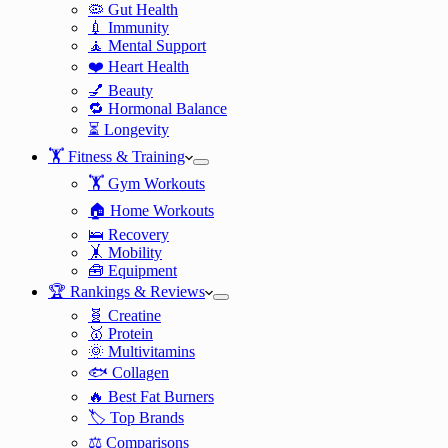
🦠 Gut Health
💉 Immunity
🧘 Mental Support
❤️ Heart Health
💅 Beauty
🔁 Hormonal Balance
⏳ Longevity
🏋️ Fitness & Training
🏋️ Gym Workouts
🏠 Home Workouts
🛌 Recovery
🤸 Mobility
🧰 Equipment
🏆 Rankings & Reviews
🧬 Creatine
🥇 Protein
🌞 Multivitamins
🐟 Collagen
🔥 Best Fat Burners
🏷️ Top Brands
⚖️ Comparisons