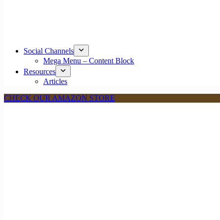
Social Channels
Mega Menu – Content Block
Resources
Articles
CHECK OUR AMAZON STORE