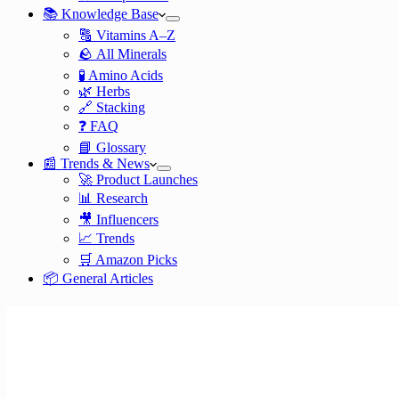
📚 Knowledge Base
🔠 Vitamins A–Z
🪨 All Minerals
🧪 Amino Acids
🌿 Herbs
🔗 Stacking
❓ FAQ
📘 Glossary
📰 Trends & News
🚀 Product Launches
📊 Research
🎥 Influencers
📈 Trends
🛒 Amazon Picks
📦 General Articles