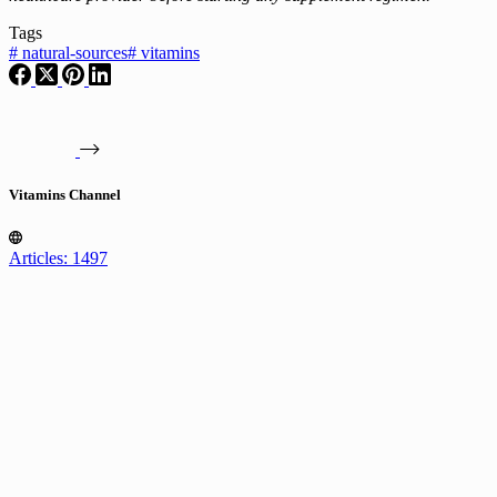
Tags
#
natural-sources
#
vitamins
Vitamins Channel
Articles: 1497