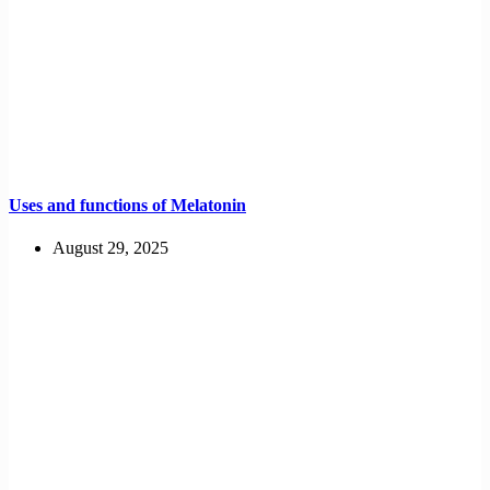
Uses and functions of Melatonin
August 29, 2025