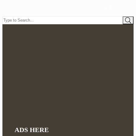
ADS HERE