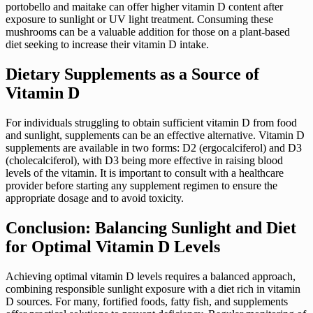
portobello and maitake can offer higher vitamin D content after
exposure to sunlight or UV light treatment. Consuming these
mushrooms can be a valuable addition for those on a plant-based
diet seeking to increase their vitamin D intake.
Dietary Supplements as a Source of
Vitamin D
For individuals struggling to obtain sufficient vitamin D from food
and sunlight, supplements can be an effective alternative. Vitamin D
supplements are available in two forms: D2 (ergocalciferol) and D3
(cholecalciferol), with D3 being more effective in raising blood
levels of the vitamin. It is important to consult with a healthcare
provider before starting any supplement regimen to ensure the
appropriate dosage and to avoid toxicity.
Conclusion: Balancing Sunlight and Diet
for Optimal Vitamin D Levels
Achieving optimal vitamin D levels requires a balanced approach,
combining responsible sunlight exposure with a diet rich in vitamin
D sources. For many, fortified foods, fatty fish, and supplements