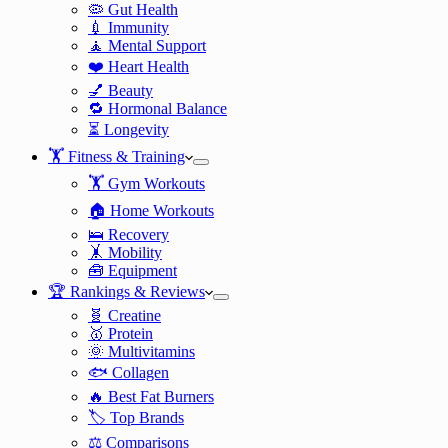
🦠 Gut Health
💉 Immunity
🧘 Mental Support
❤️ Heart Health
💅 Beauty
🔁 Hormonal Balance
⏳ Longevity
🏋️ Fitness & Training
🏋️ Gym Workouts
🏠 Home Workouts
🛌 Recovery
🤸 Mobility
🧰 Equipment
🏆 Rankings & Reviews
🧬 Creatine
🥇 Protein
🌞 Multivitamins
🐟 Collagen
🔥 Best Fat Burners
🏷️ Top Brands
⚖️ Comparisons