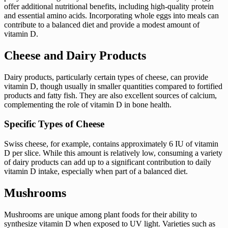
offer additional nutritional benefits, including high-quality protein
and essential amino acids. Incorporating whole eggs into meals can
contribute to a balanced diet and provide a modest amount of
vitamin D.
Cheese and Dairy Products
Dairy products, particularly certain types of cheese, can provide
vitamin D, though usually in smaller quantities compared to fortified
products and fatty fish. They are also excellent sources of calcium,
complementing the role of vitamin D in bone health.
Specific Types of Cheese
Swiss cheese, for example, contains approximately 6 IU of vitamin
D per slice. While this amount is relatively low, consuming a variety
of dairy products can add up to a significant contribution to daily
vitamin D intake, especially when part of a balanced diet.
Mushrooms
Mushrooms are unique among plant foods for their ability to
synthesize vitamin D when exposed to UV light. Varieties such as