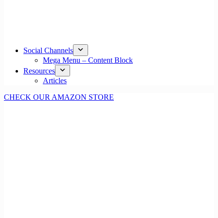
Social Channels
Mega Menu – Content Block
Resources
Articles
CHECK OUR AMAZON STORE