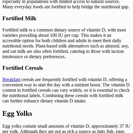
especially in populations with limited access to natural sources.
Many everyday foods are fortified to help bridge the nutritional gap.
Fortified Milk
Fortified milk is a common dietary source of vitamin D, with most
varieties providing about 100 IU per cup. This makes it an
accessible option for both children and adults to meet their daily
nutritional needs. Plant-based milk alternatives such as almond, soy,
and oat milk are also often fortified, catering to those with lactose
intolerance or dietary preferences.
Fortified Cereals
Breakfast
cereals are frequently fortified with vitamin D, offering a
convenient way to start the day with a nutrient boost. The vitamin D
content in fortified cereals can vary widely, so it is essential to check
the nutritional labels. Combining these cereals with fortified milk
can further enhance dietary vitamin D intake.
Egg Yolks
Egg yolks contain small amounts of vitamin D, approximately 37 IU
per yolk. Although they are not as rich a source as fatty fish, eggs