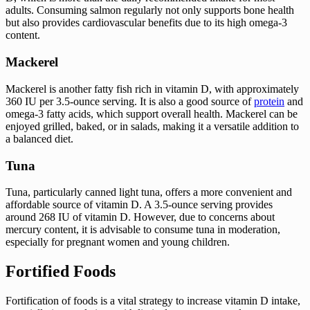
adults. Consuming salmon regularly not only supports bone health
but also provides cardiovascular benefits due to its high omega-3
content.
Mackerel
Mackerel is another fatty fish rich in vitamin D, with approximately
360 IU per 3.5-ounce serving. It is also a good source of
protein
and
omega-3 fatty acids, which support overall health. Mackerel can be
enjoyed grilled, baked, or in salads, making it a versatile addition to
a balanced diet.
Tuna
Tuna, particularly canned light tuna, offers a more convenient and
affordable source of vitamin D. A 3.5-ounce serving provides
around 268 IU of vitamin D. However, due to concerns about
mercury content, it is advisable to consume tuna in moderation,
especially for pregnant women and young children.
Fortified Foods
Fortification of foods is a vital strategy to increase vitamin D intake,