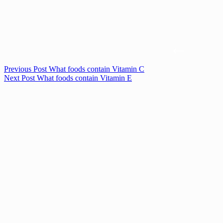
Previous
Post
What foods contain Vitamin C
Next
Post
What foods contain Vitamin E