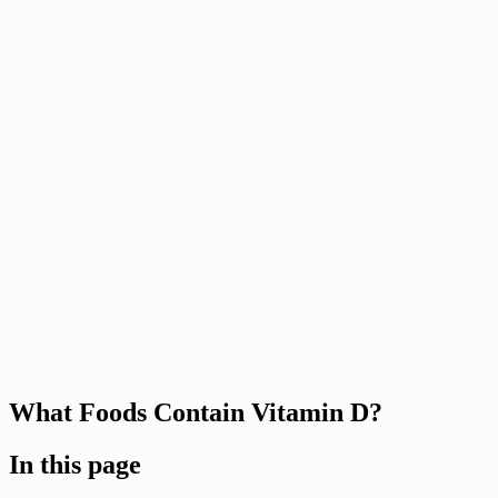
What Foods Contain Vitamin D?
In this page