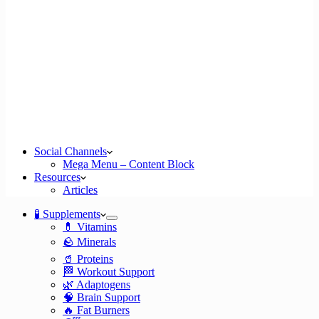
Social Channels
Mega Menu – Content Block
Resources
Articles
🧪 Supplements
💊 Vitamins
🪨 Minerals
🥤 Proteins
🏁 Workout Support
🌿 Adaptogens
🧠 Brain Support
🔥 Fat Burners