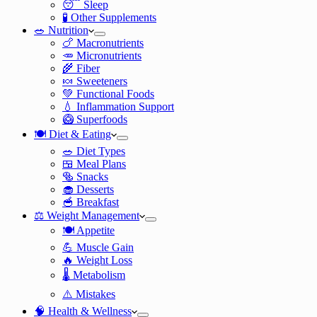
😴 Sleep
🧪 Other Supplements
🥗 Nutrition
🍗 Macronutrients
🥕 Micronutrients
🌾 Fiber
🍬 Sweeteners
💚 Functional Foods
💧 Inflammation Support
🥝 Superfoods
🍽️ Diet & Eating
🥗 Diet Types
🍱 Meal Plans
🥯 Snacks
🧁 Desserts
🥣 Breakfast
⚖️ Weight Management
🍽️ Appetite
💪 Muscle Gain
🔥 Weight Loss
🌡️ Metabolism
⚠️ Mistakes
🧠 Health & Wellness