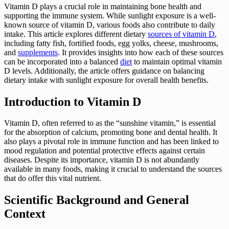
Vitamin D plays a crucial role in maintaining bone health and
supporting the immune system. While sunlight exposure is a well-
known source of vitamin D, various foods also contribute to daily
intake. This article explores different dietary
sources of vitamin D
,
including fatty fish, fortified foods, egg yolks, cheese, mushrooms,
and
supplements
. It provides insights into how each of these sources
can be incorporated into a balanced
diet
to maintain optimal vitamin
D levels. Additionally, the article offers guidance on balancing
dietary intake with sunlight exposure for overall health benefits.
Introduction to Vitamin D
Vitamin D, often referred to as the “sunshine vitamin,” is essential
for the absorption of calcium, promoting bone and dental health. It
also plays a pivotal role in immune function and has been linked to
mood regulation and potential protective effects against certain
diseases. Despite its importance, vitamin D is not abundantly
available in many foods, making it crucial to understand the sources
that do offer this vital nutrient.
Scientific Background and General
Context