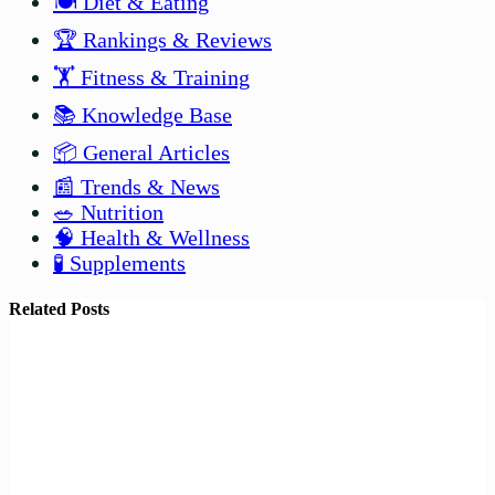
🍽️ Diet & Eating
🏆 Rankings & Reviews
🏋️ Fitness & Training
📚 Knowledge Base
📦 General Articles
📰 Trends & News
🥗 Nutrition
🧠 Health & Wellness
🧪 Supplements
Related Posts