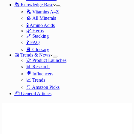
📚 Knowledge Base
🔠 Vitamins A–Z
🪨 All Minerals
🧪 Amino Acids
🌿 Herbs
🔗 Stacking
❓ FAQ
📘 Glossary
📰 Trends & News
🚀 Product Launches
📊 Research
🎥 Influencers
📈 Trends
🛒 Amazon Picks
📦 General Articles