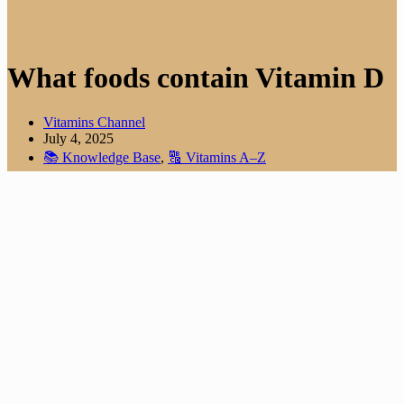
What foods contain Vitamin D
Vitamins Channel
July 4, 2025
📚 Knowledge Base
,
🔠 Vitamins A–Z