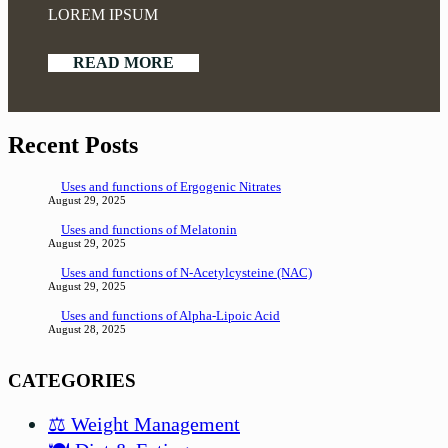
LOREM IPSUM
READ MORE
Recent Posts
Uses and functions of Ergogenic Nitrates
August 29, 2025
Uses and functions of Melatonin
August 29, 2025
Uses and functions of N-Acetylcysteine (NAC)
August 29, 2025
Uses and functions of Alpha-Lipoic Acid
August 28, 2025
CATEGORIES
⚖️ Weight Management