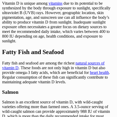
Vitamin D is unique among
vitamins
due to its potential to be
synthesized by the body through exposure to sunlight, specifically
ultraviolet B (UVB) rays. However, geographic location, skin
pigmentation, age, and sunscreen use can all influence the body’s
ability to produce vitamin D from sunlight. Inadequate sunlight
exposure often necessitates a greater focus on dietary sources to
meet the recommended daily intake, which varies between 400 to
800 IU depending on age, health conditions, and exposure to
sunlight.
Fatty Fish and Seafood
Fatty fish and seafood are among the richest
natural sources of
vitamin D
. These foods are not only high in vitamin D but also
provide omega-3 fatty acids, which are beneficial for
heart health
.
Regular consumption of these fish can significantly contribute to
maintaining adequate vitamin D levels.
Salmon
Salmon is an excellent source of vitamin D, with wild-caught
varieties offering more than farmed ones. A 3.5-ounce serving of
wild-caught salmon can provide approximately 988 IU of vitamin
D, which is more than the daily recommended intake for most