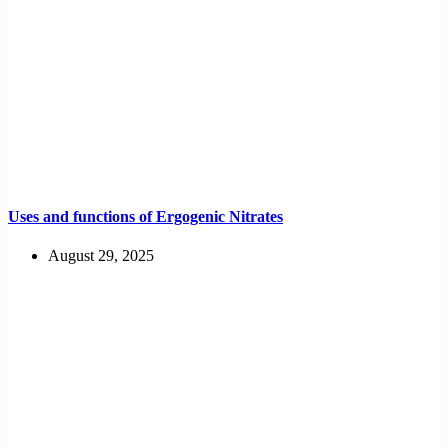
Uses and functions of Ergogenic Nitrates
August 29, 2025