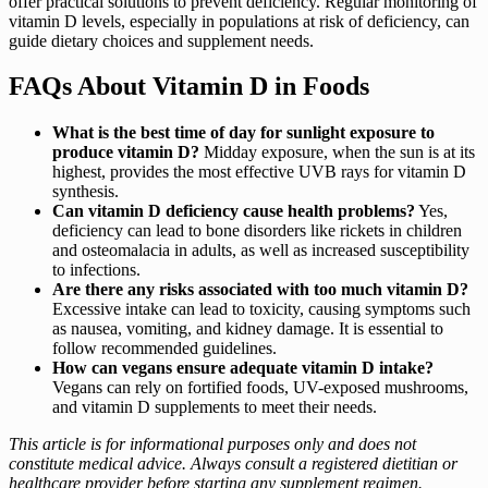
offer practical solutions to prevent deficiency. Regular monitoring of
vitamin D levels, especially in populations at risk of deficiency, can
guide dietary choices and supplement needs.
FAQs About Vitamin D in Foods
What is the best time of day for sunlight exposure to
produce vitamin D?
Midday exposure, when the sun is at its
highest, provides the most effective UVB rays for vitamin D
synthesis.
Can vitamin D deficiency cause health problems?
Yes,
deficiency can lead to bone disorders like rickets in children
and osteomalacia in adults, as well as increased susceptibility
to infections.
Are there any risks associated with too much vitamin D?
Excessive intake can lead to toxicity, causing symptoms such
as nausea, vomiting, and kidney damage. It is essential to
follow recommended guidelines.
How can vegans ensure adequate vitamin D intake?
Vegans can rely on fortified foods, UV-exposed mushrooms,
and vitamin D supplements to meet their needs.
This article is for informational purposes only and does not
constitute medical advice. Always consult a registered dietitian or
healthcare provider before starting any supplement regimen.