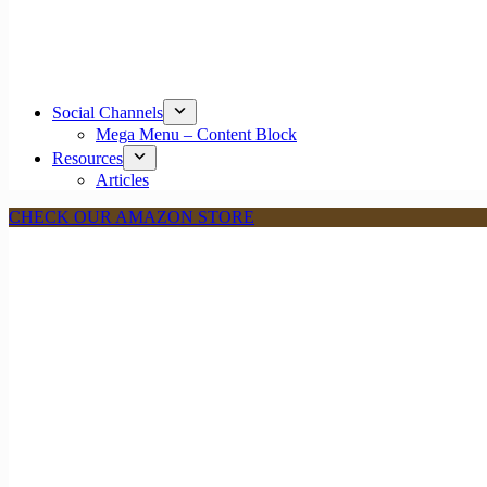
Social Channels
Mega Menu – Content Block
Resources
Articles
CHECK OUR AMAZON STORE