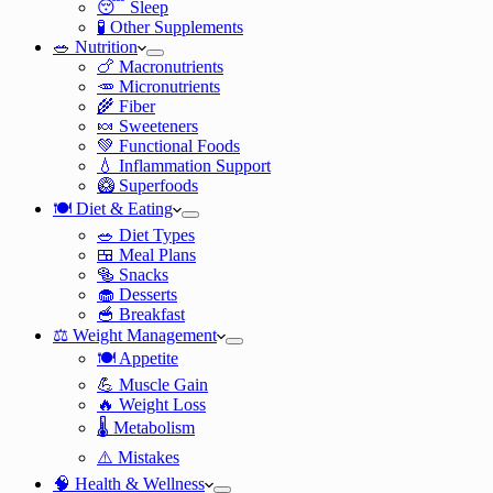
😴 Sleep
🧪 Other Supplements
🥗 Nutrition
🍗 Macronutrients
🥕 Micronutrients
🌾 Fiber
🍬 Sweeteners
💚 Functional Foods
💧 Inflammation Support
🥝 Superfoods
🍽️ Diet & Eating
🥗 Diet Types
🍱 Meal Plans
🥯 Snacks
🧁 Desserts
🥣 Breakfast
⚖️ Weight Management
🍽️ Appetite
💪 Muscle Gain
🔥 Weight Loss
🌡️ Metabolism
⚠️ Mistakes
🧠 Health & Wellness