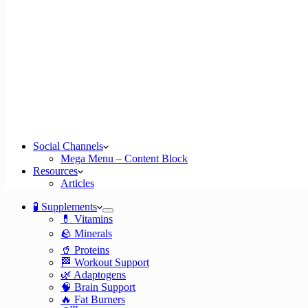
Social Channels
Mega Menu – Content Block
Resources
Articles
🧪 Supplements
💊 Vitamins
🪨 Minerals
🥤 Proteins
🏁 Workout Support
🌿 Adaptogens
🧠 Brain Support
🔥 Fat Burners