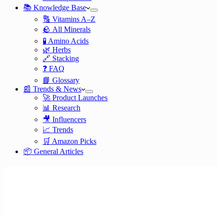
📚 Knowledge Base
🔠 Vitamins A–Z
🪨 All Minerals
🧪 Amino Acids
🌿 Herbs
🔗 Stacking
❓ FAQ
📘 Glossary
📰 Trends & News
🚀 Product Launches
📊 Research
🎥 Influencers
📈 Trends
🛒 Amazon Picks
📦 General Articles