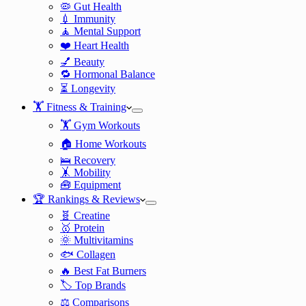
🦠 Gut Health
💉 Immunity
🧘 Mental Support
❤️ Heart Health
💅 Beauty
🔁 Hormonal Balance
⏳ Longevity
🏋️ Fitness & Training
🏋️ Gym Workouts
🏠 Home Workouts
🛌 Recovery
🤸 Mobility
🧰 Equipment
🏆 Rankings & Reviews
🧬 Creatine
🥇 Protein
🌞 Multivitamins
🐟 Collagen
🔥 Best Fat Burners
🏷️ Top Brands
⚖️ Comparisons