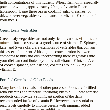
high concentrations of this nutrient. Wheat germ oil is especially
potent, providing approximately 20 mg of vitamin E per
tablespoon. Using these oils in cooking, salad dressings, or
drizzled over vegetables can enhance the vitamin E content of
your meals.
Green Leafy Vegetables
Green leafy vegetables are not only rich in various
vitamins
and
minerals
but also serve as a good source of vitamin E. Spinach,
kale, and Swiss chard are examples of vegetables that contain
this essential nutrient. Although the concentration is lower
compared to nuts and oils, incorporating these vegetables into
your diet can contribute to your overall vitamin E intake. A cup
of cooked spinach, for instance, contains around 3.7 mg of
vitamin E.
Fortified Cereals and Other Foods
Many
breakfast
cereals and other processed foods are fortified
with vitamins and minerals, including vitamin E. These fortified
products can provide a significant portion of the daily
recommended intake of vitamin E. However, it’s essential to
read labels carefully to choose cereals with minimal added
sugars and other unnecessary additives.