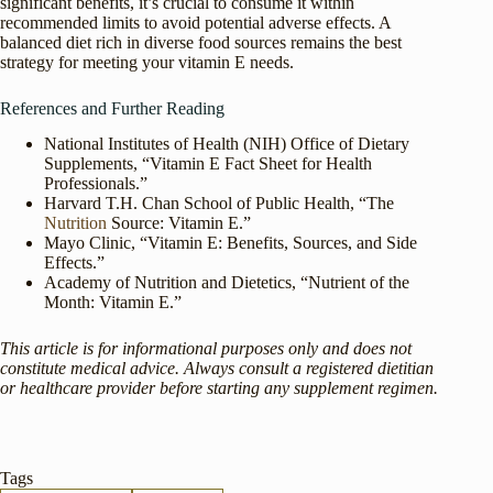
significant benefits, it’s crucial to consume it within
recommended limits to avoid potential adverse effects. A
balanced diet rich in diverse food sources remains the best
strategy for meeting your vitamin E needs.
References and Further Reading
National Institutes of Health (NIH) Office of Dietary
Supplements, “Vitamin E Fact Sheet for Health
Professionals.”
Harvard T.H. Chan School of Public Health, “The
Nutrition
Source: Vitamin E.”
Mayo Clinic, “Vitamin E: Benefits, Sources, and Side
Effects.”
Academy of Nutrition and Dietetics, “Nutrient of the
Month: Vitamin E.”
This article is for informational purposes only and does not
constitute medical advice. Always consult a registered dietitian
or healthcare provider before starting any supplement regimen.
Tags