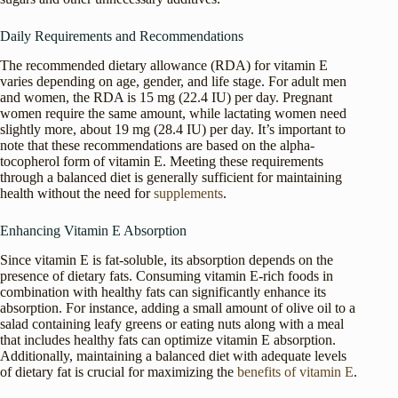
Daily Requirements and Recommendations
The recommended dietary allowance (RDA) for vitamin E
varies depending on age, gender, and life stage. For adult men
and women, the RDA is 15 mg (22.4 IU) per day. Pregnant
women require the same amount, while lactating women need
slightly more, about 19 mg (28.4 IU) per day. It’s important to
note that these recommendations are based on the alpha-
tocopherol form of vitamin E. Meeting these requirements
through a balanced diet is generally sufficient for maintaining
health without the need for
supplements
.
Enhancing Vitamin E Absorption
Since vitamin E is fat-soluble, its absorption depends on the
presence of dietary fats. Consuming vitamin E-rich foods in
combination with healthy fats can significantly enhance its
absorption. For instance, adding a small amount of olive oil to a
salad containing leafy greens or eating nuts along with a meal
that includes healthy fats can optimize vitamin E absorption.
Additionally, maintaining a balanced diet with adequate levels
of dietary fat is crucial for maximizing the
benefits of vitamin E
.