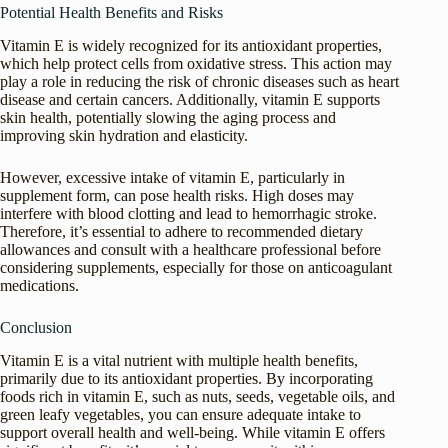
Potential Health Benefits and Risks
Vitamin E is widely recognized for its antioxidant properties,
which help protect cells from oxidative stress. This action may
play a role in reducing the risk of chronic diseases such as heart
disease and certain cancers. Additionally, vitamin E supports
skin health, potentially slowing the aging process and
improving skin hydration and elasticity.
However, excessive intake of vitamin E, particularly in
supplement form, can pose health risks. High doses may
interfere with blood clotting and lead to hemorrhagic stroke.
Therefore, it’s essential to adhere to recommended dietary
allowances and consult with a healthcare professional before
considering supplements, especially for those on anticoagulant
medications.
Conclusion
Vitamin E is a vital nutrient with multiple health benefits,
primarily due to its antioxidant properties. By incorporating
foods rich in vitamin E, such as nuts, seeds, vegetable oils, and
green leafy vegetables, you can ensure adequate intake to
support overall health and well-being. While vitamin E offers