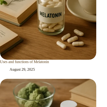
Uses and functions of Melatonin
August 29, 2025