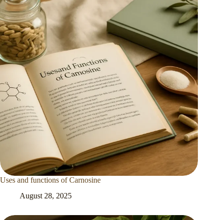
Uses and functions of Carnosine
August 28, 2025