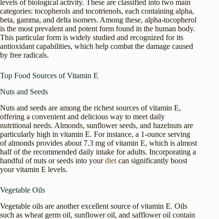
levels of biological activity. These are classified into two main
categories: tocopherols and tocotrienols, each containing alpha,
beta, gamma, and delta isomers. Among these, alpha-tocopherol
is the most prevalent and potent form found in the human body.
This particular form is widely studied and recognized for its
antioxidant capabilities, which help combat the damage caused
by free radicals.
Top Food Sources of Vitamin E
Nuts and Seeds
Nuts and seeds are among the richest sources of vitamin E,
offering a convenient and delicious way to meet daily
nutritional needs. Almonds, sunflower seeds, and hazelnuts are
particularly high in vitamin E. For instance, a 1-ounce serving
of almonds provides about 7.3 mg of vitamin E, which is almost
half of the recommended daily intake for adults. Incorporating a
handful of nuts or seeds into your
diet
can significantly boost
your vitamin E levels.
Vegetable Oils
Vegetable oils are another excellent source of vitamin E. Oils
such as wheat germ oil, sunflower oil, and safflower oil contain