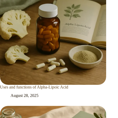
Uses and functions of Alpha-Lipoic Acid
August 28, 2025