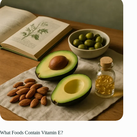
What Foods Contain Vitamin E?