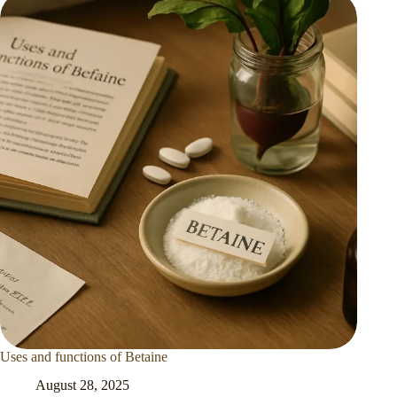
Uses and functions of Betaine
August 28, 2025