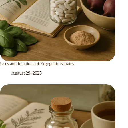
Uses and functions of Ergogenic Nitrates
August 29, 2025