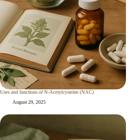
Uses and functions of N-Acetylcysteine (NAC)
August 29, 2025