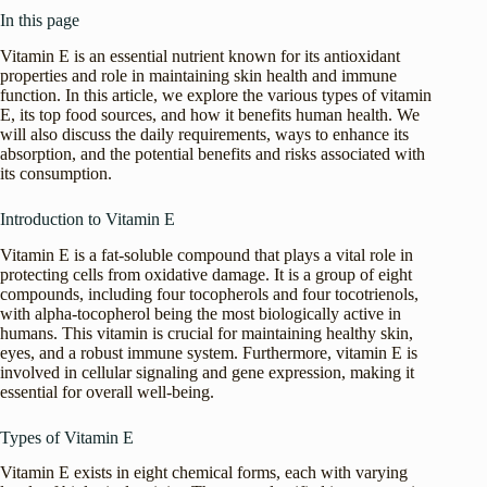
In this page
Vitamin E is an essential nutrient known for its antioxidant
properties and role in maintaining skin health and immune
function. In this article, we explore the various types of vitamin
E, its top food sources, and how it benefits human health. We
will also discuss the daily requirements, ways to enhance its
absorption, and the potential benefits and risks associated with
its consumption.
Introduction to Vitamin E
Vitamin E is a fat-soluble compound that plays a vital role in
protecting cells from oxidative damage. It is a group of eight
compounds, including four tocopherols and four tocotrienols,
with alpha-tocopherol being the most biologically active in
humans. This vitamin is crucial for maintaining healthy skin,
eyes, and a robust immune system. Furthermore, vitamin E is
involved in cellular signaling and gene expression, making it
essential for overall well-being.
Types of Vitamin E
Vitamin E exists in eight chemical forms, each with varying