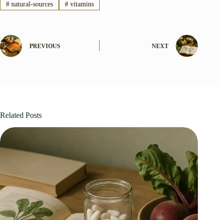
#
natural-sources
#
vitamins
PREVIOUS
NEXT
Related Posts