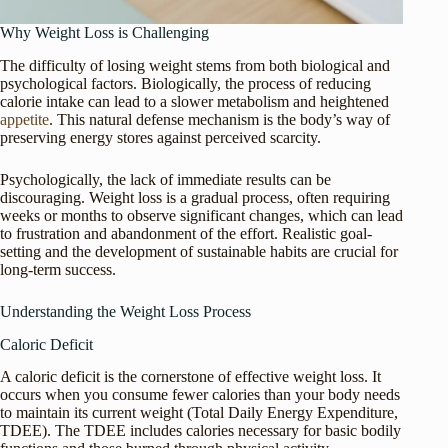
Why Weight Loss is Challenging
The difficulty of losing weight stems from both biological and
psychological factors. Biologically, the process of reducing
calorie intake can lead to a slower metabolism and heightened
appetite
. This natural defense mechanism is the body’s way of
preserving energy stores against perceived scarcity.
Psychologically, the lack of immediate results can be
discouraging. Weight loss is a gradual process, often requiring
weeks or months to observe significant changes, which can lead
to frustration and abandonment of the effort. Realistic goal-
setting and the development of sustainable habits are crucial for
long-term success.
Understanding the Weight Loss Process
Caloric Deficit
A caloric deficit is the cornerstone of effective weight loss. It
occurs when you consume fewer calories than your body needs
to maintain its current weight (Total Daily Energy Expenditure,
TDEE). The TDEE includes calories necessary for basic bodily