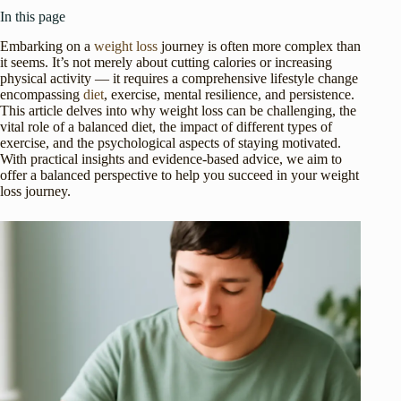
In this page
Embarking on a
weight loss
journey is often more complex than
it seems. It’s not merely about cutting calories or increasing
physical activity — it requires a comprehensive lifestyle change
encompassing
diet
, exercise, mental resilience, and persistence.
This article delves into why weight loss can be challenging, the
vital role of a balanced diet, the impact of different types of
exercise, and the psychological aspects of staying motivated.
With practical insights and evidence-based advice, we aim to
offer a balanced perspective to help you succeed in your weight
loss journey.