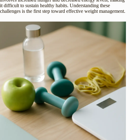
it difficult to sustain healthy habits. Understanding these
challenges is the first step toward effective weight management.