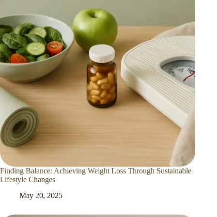
Finding Balance: Achieving Weight Loss Through Sustainable
Lifestyle Changes
May 20, 2025