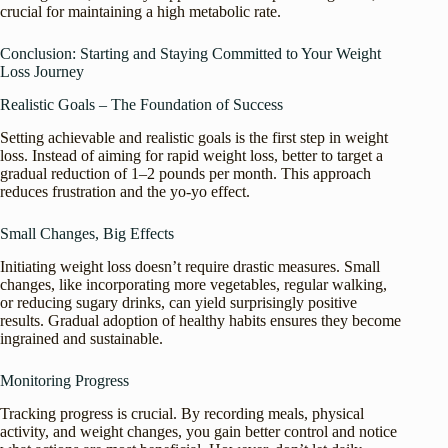
crucial for maintaining a high metabolic rate.
Conclusion: Starting and Staying Committed to Your Weight
Loss Journey
Realistic Goals – The Foundation of Success
Setting achievable and realistic goals is the first step in weight
loss. Instead of aiming for rapid weight loss, better to target a
gradual reduction of 1–2 pounds per month. This approach
reduces frustration and the yo-yo effect.
Small Changes, Big Effects
Initiating weight loss doesn’t require drastic measures. Small
changes, like incorporating more vegetables, regular walking,
or reducing sugary drinks, can yield surprisingly positive
results. Gradual adoption of healthy habits ensures they become
ingrained and sustainable.
Monitoring Progress
Tracking progress is crucial. By recording meals, physical
activity, and weight changes, you gain better control and notice