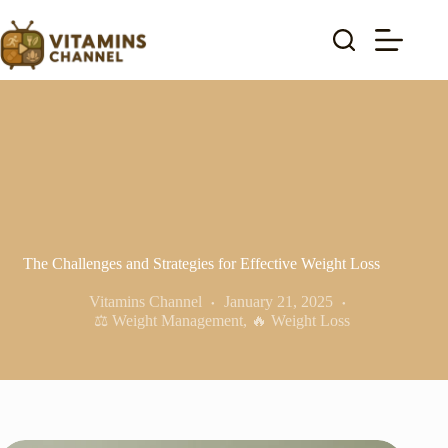
Skip
to
content
The Challenges and Strategies for Effective Weight Loss
Vitamins Channel
January 21, 2025
⚖️ Weight Management
,
🔥 Weight Loss