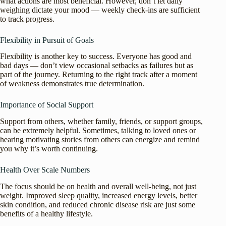
what actions are most beneficial. However, don’t let daily
weighing dictate your mood — weekly check-ins are sufficient
to track progress.
Flexibility in Pursuit of Goals
Flexibility is another key to success. Everyone has good and
bad days — don’t view occasional setbacks as failures but as
part of the journey. Returning to the right track after a moment
of weakness demonstrates true determination.
Importance of Social Support
Support from others, whether family, friends, or support groups,
can be extremely helpful. Sometimes, talking to loved ones or
hearing motivating stories from others can energize and remind
you why it’s worth continuing.
Health Over Scale Numbers
The focus should be on health and overall well-being, not just
weight. Improved sleep quality, increased energy levels, better
skin condition, and reduced chronic disease risk are just some
benefits of a healthy lifestyle.