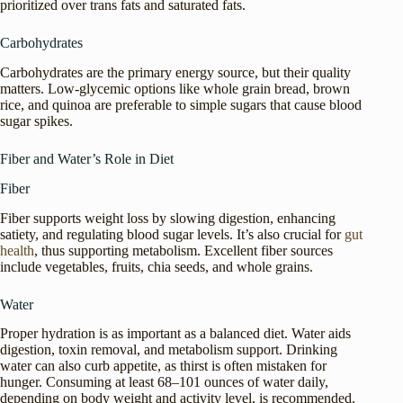
prioritized over trans fats and saturated fats.
Carbohydrates
Carbohydrates are the primary energy source, but their quality
matters. Low-glycemic options like whole grain bread, brown
rice, and quinoa are preferable to simple sugars that cause blood
sugar spikes.
Fiber and Water’s Role in Diet
Fiber
Fiber supports weight loss by slowing digestion, enhancing
satiety, and regulating blood sugar levels. It’s also crucial for
gut
health
, thus supporting metabolism. Excellent fiber sources
include vegetables, fruits, chia seeds, and whole grains.
Water
Proper hydration is as important as a balanced diet. Water aids
digestion, toxin removal, and metabolism support. Drinking
water can also curb appetite, as thirst is often mistaken for
hunger. Consuming at least 68–101 ounces of water daily,
depending on body weight and activity level, is recommended.