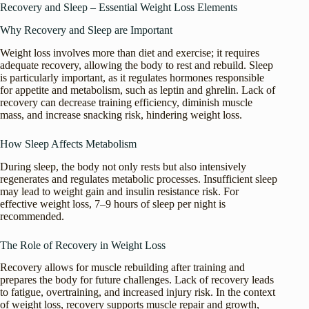
Recovery and Sleep – Essential Weight Loss Elements
Why Recovery and Sleep are Important
Weight loss involves more than diet and exercise; it requires
adequate recovery, allowing the body to rest and rebuild. Sleep
is particularly important, as it regulates hormones responsible
for appetite and metabolism, such as leptin and ghrelin. Lack of
recovery can decrease training efficiency, diminish muscle
mass, and increase snacking risk, hindering weight loss.
How Sleep Affects Metabolism
During sleep, the body not only rests but also intensively
regenerates and regulates metabolic processes. Insufficient sleep
may lead to weight gain and insulin resistance risk. For
effective weight loss, 7–9 hours of sleep per night is
recommended.
The Role of Recovery in Weight Loss
Recovery allows for muscle rebuilding after training and
prepares the body for future challenges. Lack of recovery leads
to fatigue, overtraining, and increased injury risk. In the context
of weight loss, recovery supports muscle repair and growth,