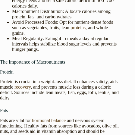
energy needs and set a safe caloric deficit of 500–700
calories daily.
Macronutrient Distribution: Allocate calories among
protein, fats, and carbohydrates.
Avoid Processed Foods: Opt for nutrient-dense foods
such as vegetables, fruits, lean
proteins
, and whole
grains.
Meal Regularity: Eating 4–5 meals a day at regular
intervals helps stabilize blood sugar levels and prevents
hunger pangs.
The Importance of Macronutrients
Protein
Protein is crucial in a weight-loss diet. It enhances satiety, aids
muscle
recovery
, and prevents muscle loss during a caloric
deficit. Sources include lean meats, fish, eggs, tofu, lentils, and
dairy.
Fats
Fats are vital for
hormonal balance
and nervous system
functioning. Healthy fats from sources like avocados, olive oil,
nuts, and seeds aid in vitamin absorption and should be