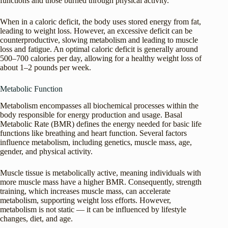
functions and those burned through physical activity.
When in a caloric deficit, the body uses stored energy from fat,
leading to weight loss. However, an excessive deficit can be
counterproductive, slowing metabolism and leading to muscle
loss and fatigue. An optimal caloric deficit is generally around
500–700 calories per day, allowing for a healthy weight loss of
about 1–2 pounds per week.
Metabolic Function
Metabolism encompasses all biochemical processes within the
body responsible for energy production and usage. Basal
Metabolic Rate (BMR) defines the energy needed for basic life
functions like breathing and heart function. Several factors
influence metabolism, including genetics, muscle mass, age,
gender, and physical activity.
Muscle tissue is metabolically active, meaning individuals with
more muscle mass have a higher BMR. Consequently, strength
training, which increases muscle mass, can accelerate
metabolism, supporting weight loss efforts. However,
metabolism is not static — it can be influenced by lifestyle
changes, diet, and age.