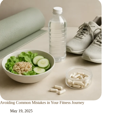
Avoiding Common Mistakes in Your Fitness Journey
May 19, 2025