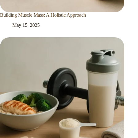
Building Muscle Mass: A Holistic Approach
May 15, 2025