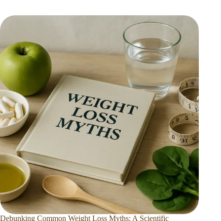
Debunking Common Weight Loss Myths: A Scientific