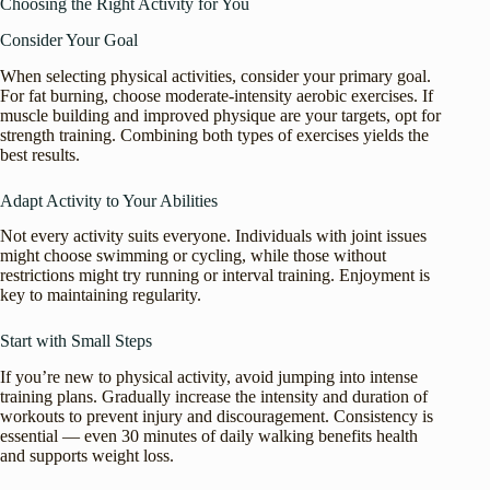
Choosing the Right Activity for You
Consider Your Goal
When selecting physical activities, consider your primary goal.
For fat burning, choose moderate-intensity aerobic exercises. If
muscle building and improved physique are your targets, opt for
strength training. Combining both types of exercises yields the
best results.
Adapt Activity to Your Abilities
Not every activity suits everyone. Individuals with joint issues
might choose swimming or cycling, while those without
restrictions might try running or interval training. Enjoyment is
key to maintaining regularity.
Start with Small Steps
If you’re new to physical activity, avoid jumping into intense
training plans. Gradually increase the intensity and duration of
workouts to prevent injury and discouragement. Consistency is
essential — even 30 minutes of daily walking benefits health
and supports weight loss.