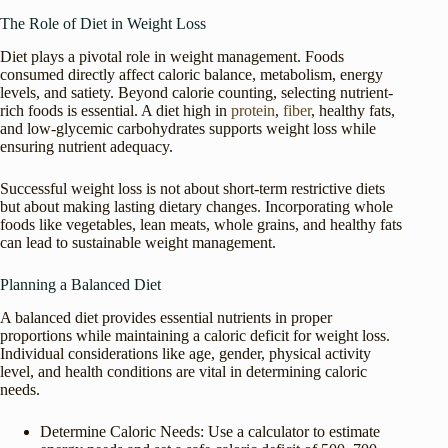
The Role of Diet in Weight Loss
Diet plays a pivotal role in weight management. Foods
consumed directly affect caloric balance, metabolism, energy
levels, and satiety. Beyond calorie counting, selecting nutrient-
rich foods is essential. A diet high in
protein
,
fiber
, healthy fats,
and low-glycemic carbohydrates supports weight loss while
ensuring nutrient adequacy.
Successful weight loss is not about short-term restrictive diets
but about making lasting dietary changes. Incorporating whole
foods like vegetables, lean meats, whole grains, and healthy fats
can lead to sustainable weight management.
Planning a Balanced Diet
A balanced diet provides essential nutrients in proper
proportions while maintaining a caloric deficit for weight loss.
Individual considerations like age, gender, physical activity
level, and health conditions are vital in determining caloric
needs.
Determine Caloric Needs: Use a calculator to estimate