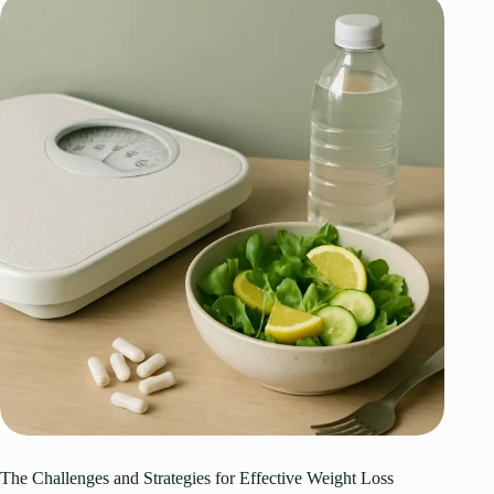
The Challenges and Strategies for Effective Weight Loss