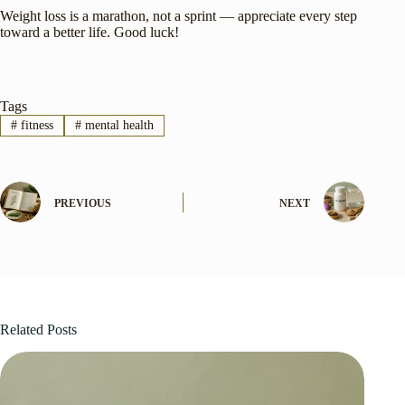
Weight loss is a marathon, not a sprint — appreciate every step
toward a better life. Good luck!
Tags
#
fitness
#
mental health
PREVIOUS
NEXT
Related Posts