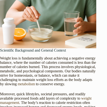
Scientific Background and General Context
Weight loss is fundamentally about achieving a negative energy
balance, where the number of calories consumed is less than the
number of calories burned. This process involves physiological,
metabolic, and psychological components. Our bodies naturally
strive for homeostasis, or balance, which can make it
challenging to maintain weight loss efforts as the body adapts
by slowing
metabolism
to conserve energy.
Moreover, quick lifestyles, societal pressures, and readily
available processed foods add layers of complexity to
weight
management
. The body’s reaction to calorie restriction often
involves increased hunger and decreased energy levels, making