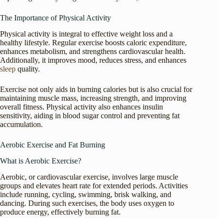
The Importance of Physical Activity
Physical activity is integral to effective weight loss and a
healthy lifestyle. Regular exercise boosts caloric expenditure,
enhances metabolism, and strengthens cardiovascular health.
Additionally, it improves mood, reduces stress, and enhances
sleep
quality.
Exercise not only aids in burning calories but is also crucial for
maintaining muscle mass, increasing strength, and improving
overall fitness. Physical activity also enhances insulin
sensitivity, aiding in blood sugar control and preventing fat
accumulation.
Aerobic Exercise and Fat Burning
What is Aerobic Exercise?
Aerobic, or cardiovascular exercise, involves large muscle
groups and elevates heart rate for extended periods. Activities
include running, cycling, swimming, brisk walking, and
dancing. During such exercises, the body uses oxygen to
produce energy, effectively burning fat.