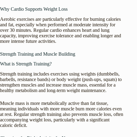
Why Cardio Supports Weight Loss
Aerobic exercises are particularly effective for burning calories
and fat, especially when performed at moderate intensity for
over 30 minutes. Regular cardio enhances heart and lung
capacity, improving exercise tolerance and enabling longer and
more intense future activities.
Strength Training and Muscle Building
What is Strength Training?
Strength training includes exercises using weights (dumbbells,
barbells, resistance bands) or body weight (push-ups, squats) to
strengthen muscles and increase muscle mass, essential for a
healthy metabolism and long-term weight maintenance.
Muscle mass is more metabolically active than fat tissue,
meaning individuals with more muscle burn more calories even
at rest. Regular strength training also prevents muscle loss, often
accompanying weight loss, particularly with a significant
caloric deficit.