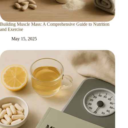
Building Muscle Mass: A Comprehensive Guide to Nutrition
and Exercise
May 15, 2025