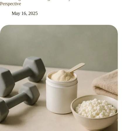
Perspective
May 16, 2025